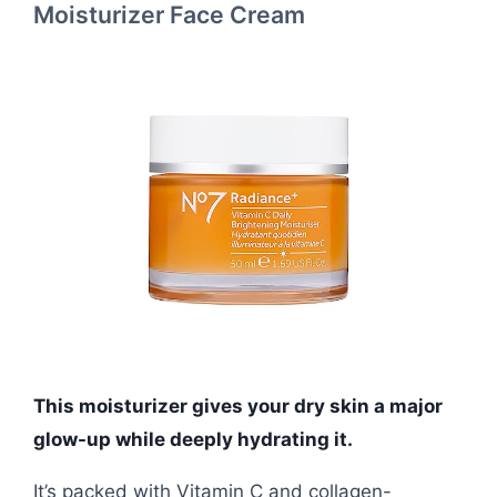
Moisturizer Face Cream
This moisturizer gives your dry skin a major
glow-up while deeply hydrating it.
It’s packed with Vitamin C and collagen-