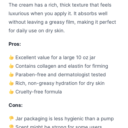
The cream has a rich, thick texture that feels
luxurious when you apply it. It absorbs well
without leaving a greasy film, making it perfect
for daily use on dry skin.
Pros:
Excellent value for a large 10 oz jar
Contains collagen and elastin for firming
Paraben-free and dermatologist tested
Rich, non-greasy hydration for dry skin
Cruelty-free formula
Cons:
Jar packaging is less hygienic than a pump
Scent might be strong for some users