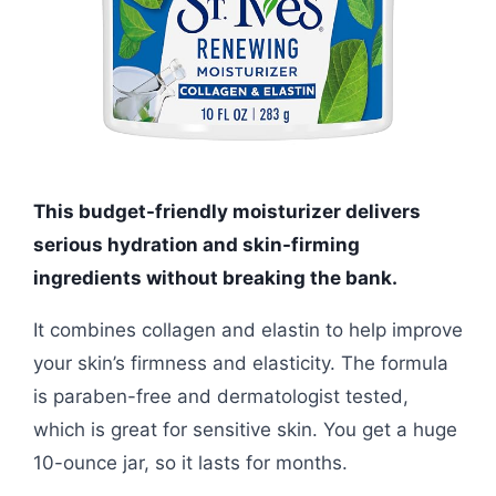
This budget-friendly moisturizer delivers
serious hydration and skin-firming
ingredients without breaking the bank.
It combines collagen and elastin to help improve
your skin’s firmness and elasticity. The formula
is paraben-free and dermatologist tested,
which is great for sensitive skin. You get a huge
10-ounce jar, so it lasts for months.