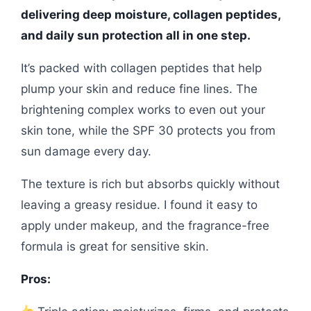
delivering deep moisture, collagen peptides,
and daily sun protection all in one step.
It’s packed with collagen peptides that help
plump your skin and reduce fine lines. The
brightening complex works to even out your
skin tone, while the SPF 30 protects you from
sun damage every day.
The texture is rich but absorbs quickly without
leaving a greasy residue. I found it easy to
apply under makeup, and the fragrance-free
formula is great for sensitive skin.
Pros: