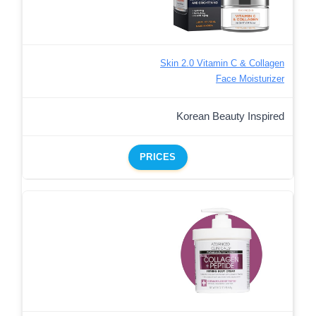
Skin 2.0 Vitamin C & Collagen
Face Moisturizer
Korean Beauty Inspired
PRICES