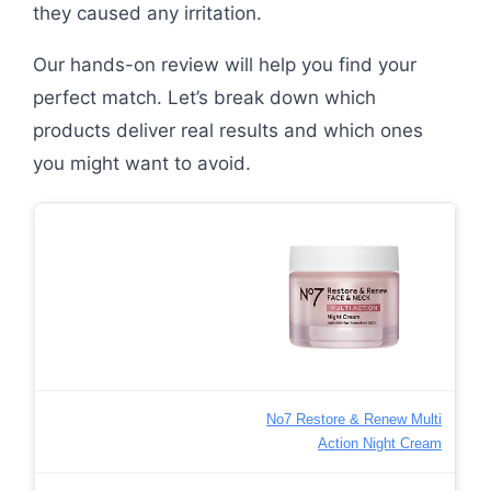
they caused any irritation.
Our hands-on review will help you find your
perfect match. Let’s break down which
products deliver real results and which ones
you might want to avoid.
No7 Restore & Renew Multi
Action Night Cream