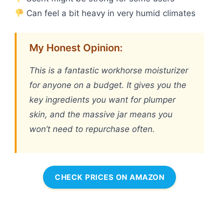
Can feel a bit heavy in very humid climates
My Honest Opinion:
This is a fantastic workhorse moisturizer
for anyone on a budget. It gives you the
key ingredients you want for plumper
skin, and the massive jar means you
won’t need to repurchase often.
CHECK PRICES ON AMAZON