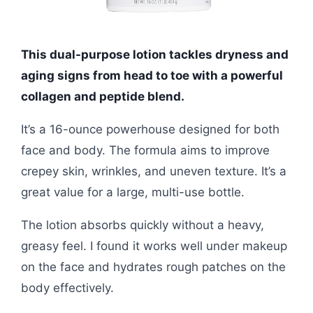
This dual-purpose lotion tackles dryness and
aging signs from head to toe with a powerful
collagen and peptide blend.
It’s a 16-ounce powerhouse designed for both
face and body. The formula aims to improve
crepey skin, wrinkles, and uneven texture. It’s a
great value for a large, multi-use bottle.
The lotion absorbs quickly without a heavy,
greasy feel. I found it works well under makeup
on the face and hydrates rough patches on the
body effectively.