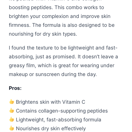
boosting peptides. This combo works to
brighten your complexion and improve skin
firmness. The formula is also designed to be
nourishing for dry skin types.
I found the texture to be lightweight and fast-
absorbing, just as promised. It doesn’t leave a
greasy film, which is great for wearing under
makeup or sunscreen during the day.
Pros:
Brightens skin with Vitamin C
Contains collagen-supporting peptides
Lightweight, fast-absorbing formula
Nourishes dry skin effectively