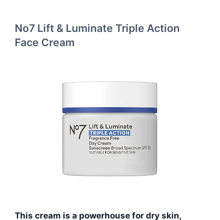
No7 Lift & Luminate Triple Action
Face Cream
This cream is a powerhouse for dry skin,