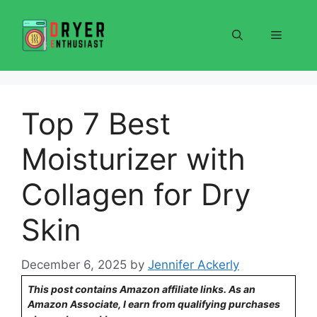
Skip
to
Menu
content
Top 7 Best
Moisturizer with
Collagen for Dry
Skin
December 6, 2025
by
Jennifer Ackerly
This post contains Amazon affiliate links. As an
Amazon Associate, I earn from qualifying purchases