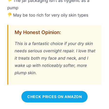
The jar packaging isn’t as hygienic as a
pump
May be too rich for very oily skin types
My Honest Opinion:
This is a fantastic choice if your dry skin
needs serious overnight repair. I love that
it treats both my face and neck, and I
wake up with noticeably softer, more
plump skin.
CHECK PRICES ON AMAZON