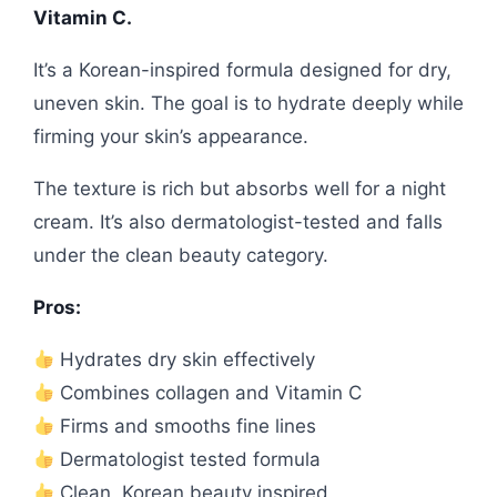
Vitamin C.
It’s a Korean-inspired formula designed for dry,
uneven skin. The goal is to hydrate deeply while
firming your skin’s appearance.
The texture is rich but absorbs well for a night
cream. It’s also dermatologist-tested and falls
under the clean beauty category.
Pros:
Hydrates dry skin effectively
Combines collagen and Vitamin C
Firms and smooths fine lines
Dermatologist tested formula
Clean, Korean beauty inspired