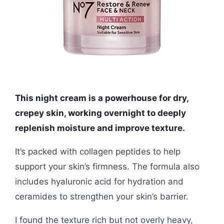
This night cream is a powerhouse for dry,
crepey skin, working overnight to deeply
replenish moisture and improve texture.
It’s packed with collagen peptides to help
support your skin’s firmness. The formula also
includes hyaluronic acid for hydration and
ceramides to strengthen your skin’s barrier.
I found the texture rich but not overly heavy,