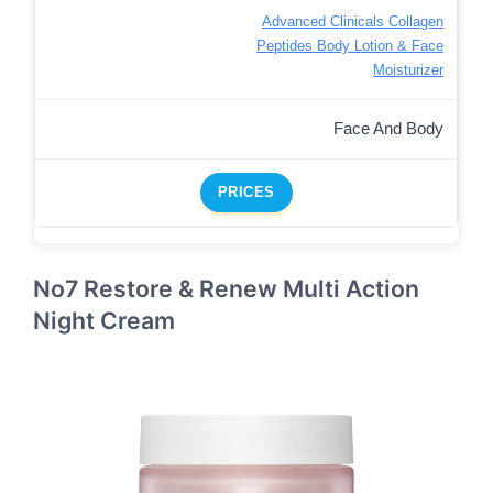
Advanced Clinicals Collagen
Peptides Body Lotion & Face
Moisturizer
Face And Body
PRICES
No7 Restore & Renew Multi Action
Night Cream