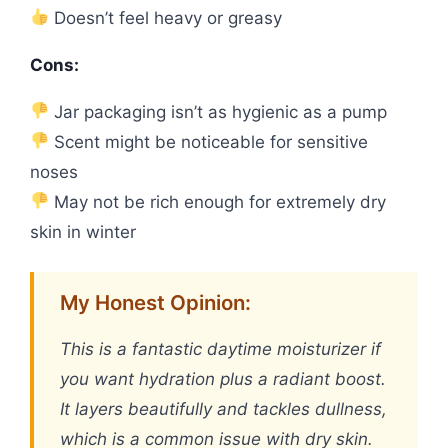
Doesn’t feel heavy or greasy
Cons:
Jar packaging isn’t as hygienic as a pump
Scent might be noticeable for sensitive
noses
May not be rich enough for extremely dry
skin in winter
My Honest Opinion:
This is a fantastic daytime moisturizer if
you want hydration plus a radiant boost.
It layers beautifully and tackles dullness,
which is a common issue with dry skin.