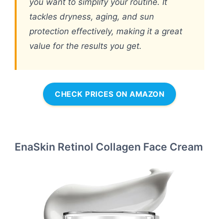
you want to simplify your routine. It
tackles dryness, aging, and sun
protection effectively, making it a great
value for the results you get.
CHECK PRICES ON AMAZON
EnaSkin Retinol Collagen Face Cream