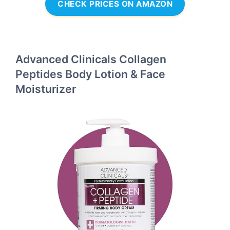
CHECK PRICES ON AMAZON
Advanced Clinicals Collagen
Peptides Body Lotion & Face
Moisturizer