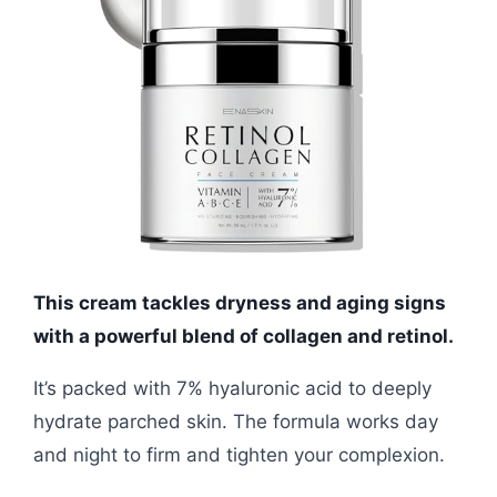
This cream tackles dryness and aging signs
with a powerful blend of collagen and retinol.
It’s packed with 7% hyaluronic acid to deeply
hydrate parched skin. The formula works day
and night to firm and tighten your complexion.