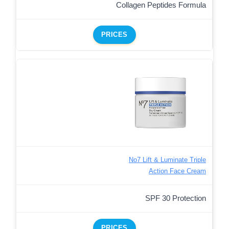
Collagen Peptides Formula
PRICES
No7 Lift & Luminate Triple
Action Face Cream
SPF 30 Protection
PRICES