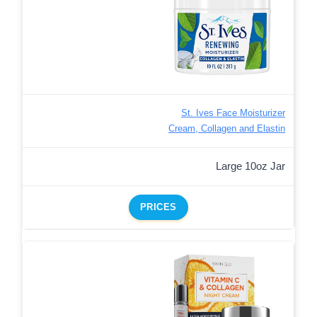
St. Ives Face Moisturizer
Cream, Collagen and Elastin
Large 10oz Jar
PRICES