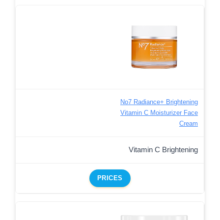
No7 Radiance+ Brightening
Vitamin C Moisturizer Face
Cream
Vitamin C Brightening
PRICES