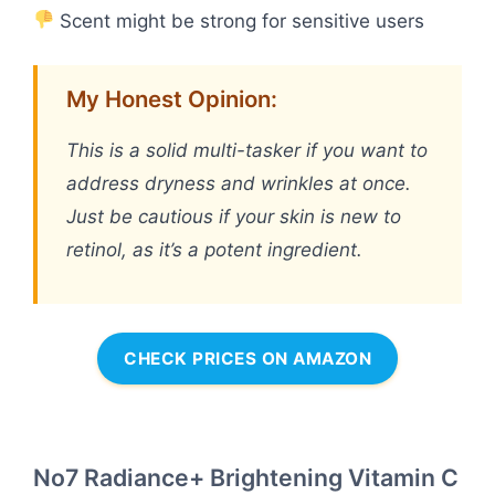
Scent might be strong for sensitive users
My Honest Opinion:
This is a solid multi-tasker if you want to
address dryness and wrinkles at once.
Just be cautious if your skin is new to
retinol, as it’s a potent ingredient.
CHECK PRICES ON AMAZON
No7 Radiance+ Brightening Vitamin C