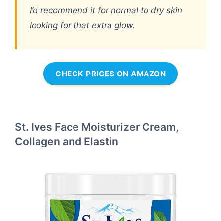
I’d recommend it for normal to dry skin
looking for that extra glow.
CHECK PRICES ON AMAZON
St. Ives Face Moisturizer Cream,
Collagen and Elastin