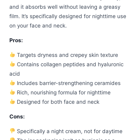
and it absorbs well without leaving a greasy
film. It’s specifically designed for nighttime use
on your face and neck.
Pros:
Targets dryness and crepey skin texture
Contains collagen peptides and hyaluronic
acid
Includes barrier-strengthening ceramides
Rich, nourishing formula for nighttime
Designed for both face and neck
Cons:
Specifically a night cream, not for daytime