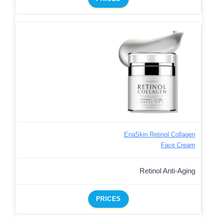
EnaSkin Retinol Collagen
Face Cream
Retinol Anti-Aging
PRICES