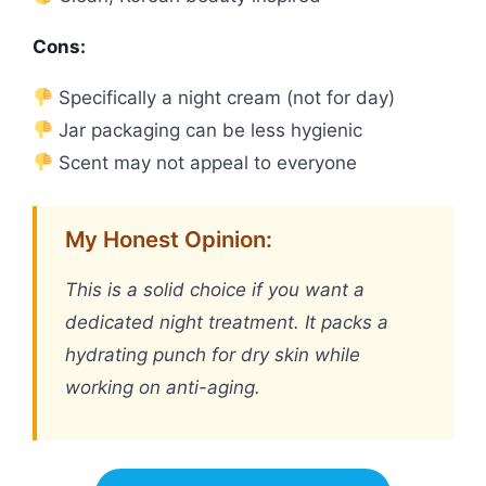
Cons:
Specifically a night cream (not for day)
Jar packaging can be less hygienic
Scent may not appeal to everyone
My Honest Opinion:
This is a solid choice if you want a
dedicated night treatment. It packs a
hydrating punch for dry skin while
working on anti-aging.