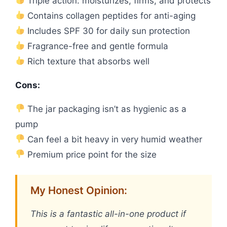
Triple action: moisturizes, firms, and protects
Contains collagen peptides for anti-aging
Includes SPF 30 for daily sun protection
Fragrance-free and gentle formula
Rich texture that absorbs well
Cons:
The jar packaging isn’t as hygienic as a
pump
Can feel a bit heavy in very humid weather
Premium price point for the size
My Honest Opinion:
This is a fantastic all-in-one product if