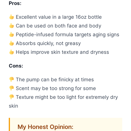
Pros:
Excellent value in a large 16oz bottle
Can be used on both face and body
Peptide-infused formula targets aging signs
Absorbs quickly, not greasy
Helps improve skin texture and dryness
Cons:
The pump can be finicky at times
Scent may be too strong for some
Texture might be too light for extremely dry
skin
My Honest Opinion: