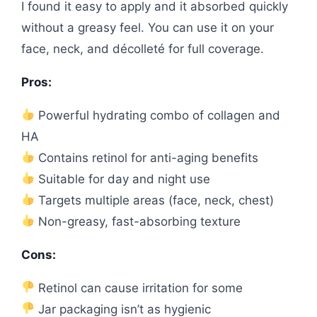
I found it easy to apply and it absorbed quickly
without a greasy feel. You can use it on your
face, neck, and décolleté for full coverage.
Pros:
Powerful hydrating combo of collagen and
HA
Contains retinol for anti-aging benefits
Suitable for day and night use
Targets multiple areas (face, neck, chest)
Non-greasy, fast-absorbing texture
Cons:
Retinol can cause irritation for some
Jar packaging isn’t as hygienic