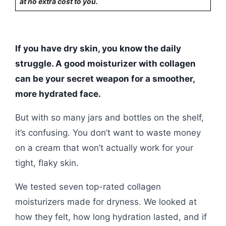
at no extra cost to you.
If you have dry skin, you know the daily
struggle. A good moisturizer with collagen
can be your secret weapon for a smoother,
more hydrated face.
But with so many jars and bottles on the shelf,
it’s confusing. You don’t want to waste money
on a cream that won’t actually work for your
tight, flaky skin.
We tested seven top-rated collagen
moisturizers made for dryness. We looked at
how they felt, how long hydration lasted, and if