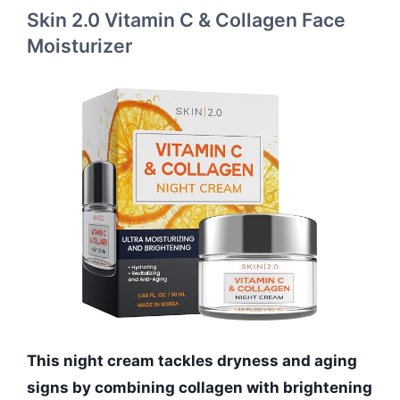
Skin 2.0 Vitamin C & Collagen Face
Moisturizer
This night cream tackles dryness and aging
signs by combining collagen with brightening