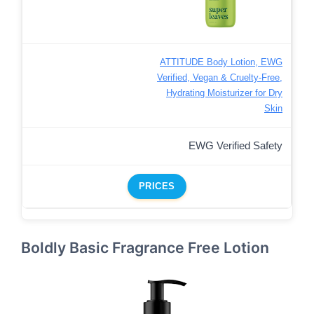
ATTITUDE Body Lotion, EWG
Verified, Vegan & Cruelty-Free,
Hydrating Moisturizer for Dry
Skin
EWG Verified Safety
PRICES
Boldly Basic Fragrance Free Lotion