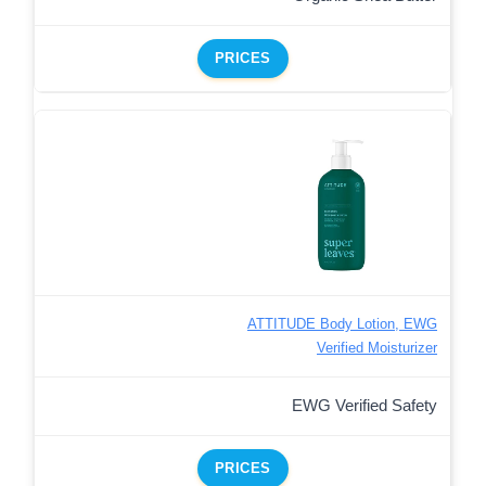
PRICES
ATTITUDE Body Lotion, EWG
Verified Moisturizer
EWG Verified Safety
PRICES