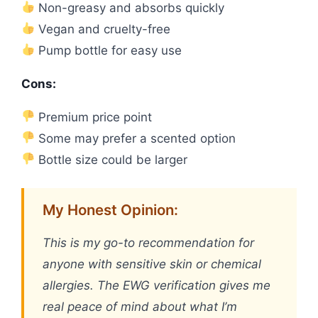
Non-greasy and absorbs quickly
Vegan and cruelty-free
Pump bottle for easy use
Cons:
Premium price point
Some may prefer a scented option
Bottle size could be larger
My Honest Opinion:
This is my go-to recommendation for
anyone with sensitive skin or chemical
allergies. The EWG verification gives me
real peace of mind about what I’m