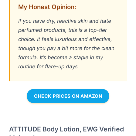
My Honest Opinion:
If you have dry, reactive skin and hate
perfumed products, this is a top-tier
choice. It feels luxurious and effective,
though you pay a bit more for the clean
formula. It’s become a staple in my
routine for flare-up days.
CHECK PRICES ON AMAZON
ATTITUDE Body Lotion, EWG Verified