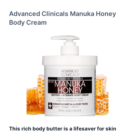
Advanced Clinicals Manuka Honey
Body Cream
This rich body butter is a lifesaver for skin