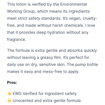
This lotion is verified by the Environmental
Working Group, which means its ingredients
meet strict safety standards. It’s vegan, cruelty-
free, and made without harsh chemicals. I love
that it provides deep hydration without any
fragrance.
The formula is extra gentle and absorbs quickly
without leaving a greasy film. It’s perfect for
daily use on dry, sensitive skin. The pump bottle
makes it easy and mess-free to apply.
Pros:
EWG Verified for ingredient safety
Unscented and extra gentle formula