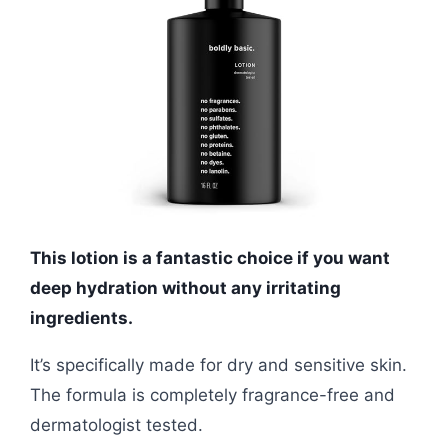
This lotion is a fantastic choice if you want
deep hydration without any irritating
ingredients.
It’s specifically made for dry and sensitive skin.
The formula is completely fragrance-free and
dermatologist tested.