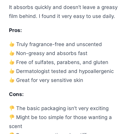
It absorbs quickly and doesn’t leave a greasy
film behind. I found it very easy to use daily.
Pros:
Truly fragrance-free and unscented
Non-greasy and absorbs fast
Free of sulfates, parabens, and gluten
Dermatologist tested and hypoallergenic
Great for very sensitive skin
Cons:
The basic packaging isn’t very exciting
Might be too simple for those wanting a
scent