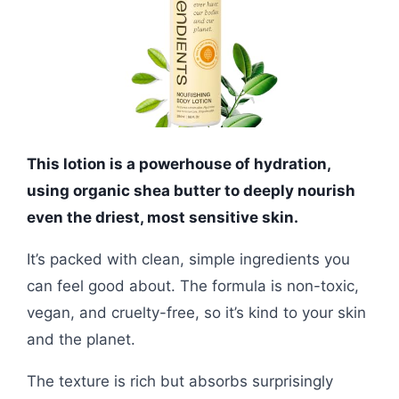
This lotion is a powerhouse of hydration,
using organic shea butter to deeply nourish
even the driest, most sensitive skin.
It’s packed with clean, simple ingredients you
can feel good about. The formula is non-toxic,
vegan, and cruelty-free, so it’s kind to your skin
and the planet.
The texture is rich but absorbs surprisingly