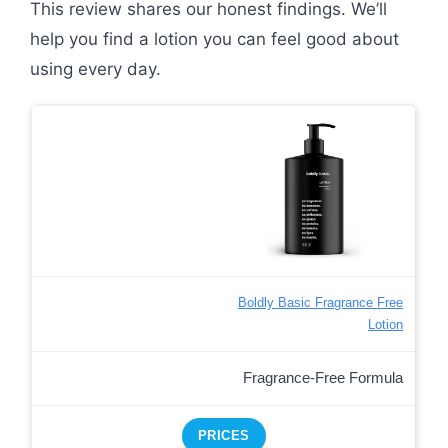
This review shares our honest findings. We’ll
help you find a lotion you can feel good about
using every day.
Boldly Basic Fragrance Free
Lotion
Fragrance-Free Formula
PRICES