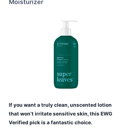
Moisturizer
If you want a truly clean, unscented lotion
that won’t irritate sensitive skin, this EWG
Verified pick is a fantastic choice.