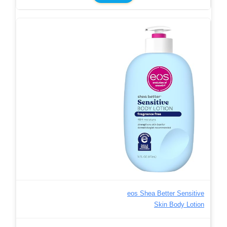
eos Shea Better Sensitive
Skin Body Lotion