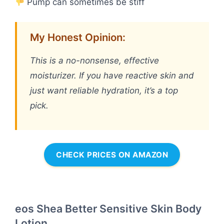
Pump can sometimes be stiff
My Honest Opinion:
This is a no-nonsense, effective
moisturizer. If you have reactive skin and
just want reliable hydration, it’s a top
pick.
CHECK PRICES ON AMAZON
eos Shea Better Sensitive Skin Body
Lotion