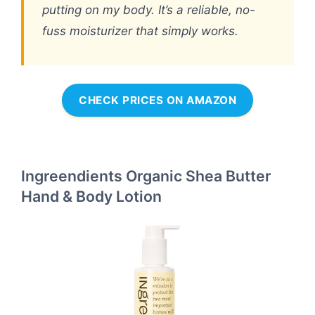
putting on my body. It’s a reliable, no-
fuss moisturizer that simply works.
CHECK PRICES ON AMAZON
Ingreendients Organic Shea Butter
Hand & Body Lotion