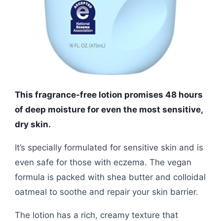
This fragrance-free lotion promises 48 hours
of deep moisture for even the most sensitive,
dry skin.
It’s specially formulated for sensitive skin and is
even safe for those with eczema. The vegan
formula is packed with shea butter and colloidal
oatmeal to soothe and repair your skin barrier.
The lotion has a rich, creamy texture that