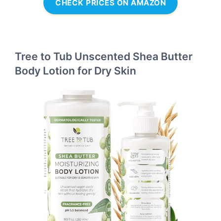
CHECK PRICES ON AMAZON
Tree to Tub Unscented Shea Butter
Body Lotion for Dry Skin