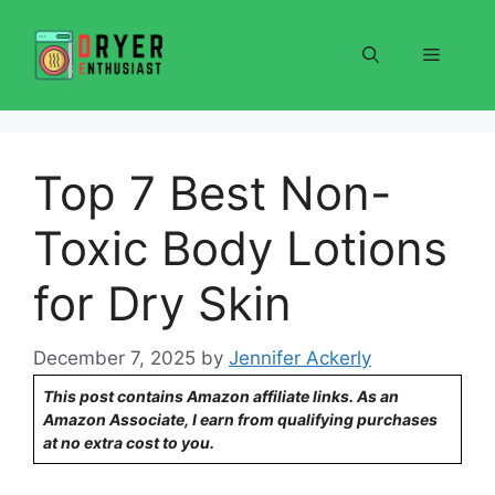
Skip
to
Menu
content
Top 7 Best Non-
Toxic Body Lotions
for Dry Skin
December 7, 2025
by
Jennifer Ackerly
This post contains Amazon affiliate links. As an
Amazon Associate, I earn from qualifying purchases
at no extra cost to you.