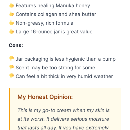
Features healing Manuka honey
Contains collagen and shea butter
Non-greasy, rich formula
Large 16-ounce jar is great value
Cons:
Jar packaging is less hygienic than a pump
Scent may be too strong for some
Can feel a bit thick in very humid weather
My Honest Opinion:
This is my go-to cream when my skin is
at its worst. It delivers serious moisture
that lasts all day. If you have extremely