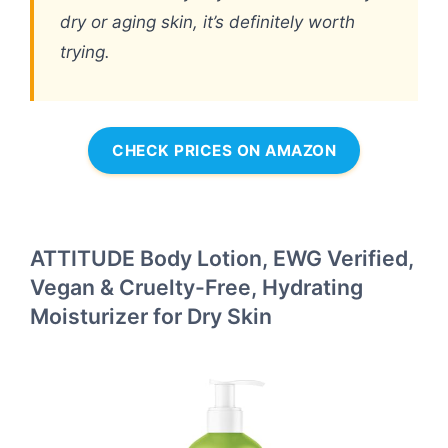
dry or aging skin, it’s definitely worth
trying.
CHECK PRICES ON AMAZON
ATTITUDE Body Lotion, EWG Verified,
Vegan & Cruelty-Free, Hydrating
Moisturizer for Dry Skin