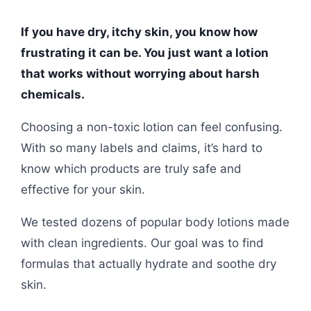
If you have dry, itchy skin, you know how
frustrating it can be. You just want a lotion
that works without worrying about harsh
chemicals.
Choosing a non-toxic lotion can feel confusing.
With so many labels and claims, it’s hard to
know which products are truly safe and
effective for your skin.
We tested dozens of popular body lotions made
with clean ingredients. Our goal was to find
formulas that actually hydrate and soothe dry
skin.