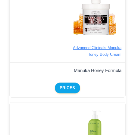
Advanced Clinicals Manuka
Honey Body Cream
Manuka Honey Formula
PRICES