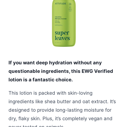
If you want deep hydration without any
questionable ingredients, this EWG Verified
lotion is a fantastic choice.
This lotion is packed with skin-loving
ingredients like shea butter and oat extract. It’s
designed to provide long-lasting moisture for
dry, flaky skin. Plus, it’s completely vegan and
never tested on animals.