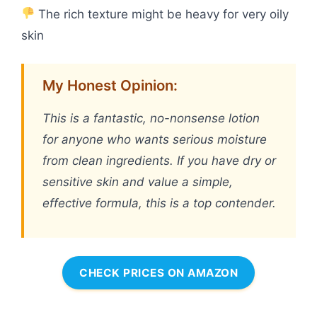
The rich texture might be heavy for very oily
skin
My Honest Opinion:
This is a fantastic, no-nonsense lotion
for anyone who wants serious moisture
from clean ingredients. If you have dry or
sensitive skin and value a simple,
effective formula, this is a top contender.
CHECK PRICES ON AMAZON