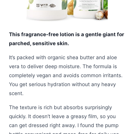
This fragrance-free lotion is a gentle giant for
parched, sensitive skin.
It’s packed with organic shea butter and aloe
vera to deliver deep moisture. The formula is
completely vegan and avoids common irritants.
You get serious hydration without any heavy
scent.
The texture is rich but absorbs surprisingly
quickly. It doesn’t leave a greasy film, so you
can get dressed right away. I found the pump