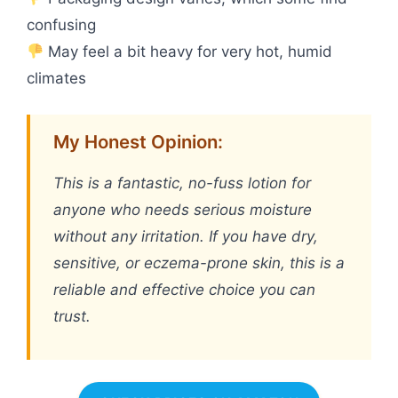
confusing
May feel a bit heavy for very hot, humid
climates
My Honest Opinion:
This is a fantastic, no-fuss lotion for
anyone who needs serious moisture
without any irritation. If you have dry,
sensitive, or eczema-prone skin, this is a
reliable and effective choice you can
trust.