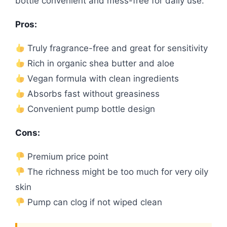
bottle convenient and mess-free for daily use.
Pros:
Truly fragrance-free and great for sensitivity
Rich in organic shea butter and aloe
Vegan formula with clean ingredients
Absorbs fast without greasiness
Convenient pump bottle design
Cons:
Premium price point
The richness might be too much for very oily
skin
Pump can clog if not wiped clean