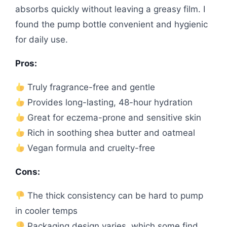
absorbs quickly without leaving a greasy film. I
found the pump bottle convenient and hygienic
for daily use.
Pros:
Truly fragrance-free and gentle
Provides long-lasting, 48-hour hydration
Great for eczema-prone and sensitive skin
Rich in soothing shea butter and oatmeal
Vegan formula and cruelty-free
Cons:
The thick consistency can be hard to pump
in cooler temps
Packaging design varies, which some find