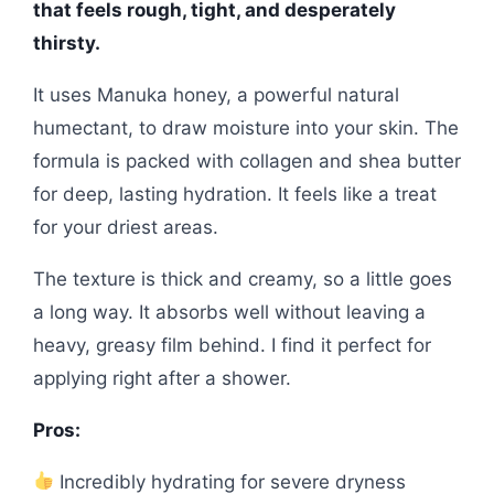
that feels rough, tight, and desperately
thirsty.
It uses Manuka honey, a powerful natural
humectant, to draw moisture into your skin. The
formula is packed with collagen and shea butter
for deep, lasting hydration. It feels like a treat
for your driest areas.
The texture is thick and creamy, so a little goes
a long way. It absorbs well without leaving a
heavy, greasy film behind. I find it perfect for
applying right after a shower.
Pros:
Incredibly hydrating for severe dryness