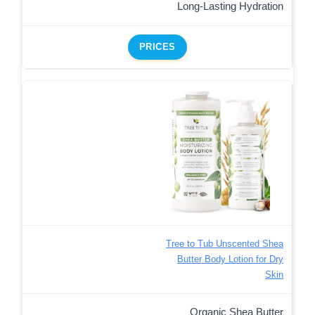
Long-Lasting Hydration
PRICES
Tree to Tub Unscented Shea
Butter Body Lotion for Dry
Skin
Organic Shea Butter