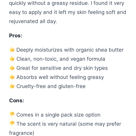
quickly without a greasy residue. I found it very
easy to apply and it left my skin feeling soft and
rejuvenated all day.
Pros:
Deeply moisturizes with organic shea butter
Clean, non-toxic, and vegan formula
Great for sensitive and dry skin types
Absorbs well without feeling greasy
Cruelty-free and gluten-free
Cons:
Comes in a single pack size option
The scent is very natural (some may prefer
fragrance)