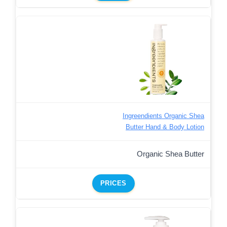
Ingreendients Organic Shea
Butter Hand & Body Lotion
Organic Shea Butter
PRICES