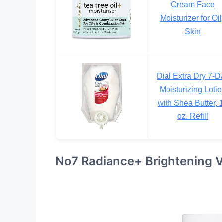
Cream Face
Moisturizer for Oi
Skin
Dial Extra Dry 7-D
Moisturizing Loti
with Shea Butter, 
oz. Refill
No7 Radiance+ Brightening V