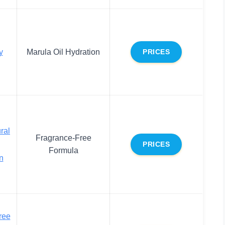
y
Marula Oil Hydration
PRICES
ral
Fragrance-Free
PRICES
Formula
n
ree