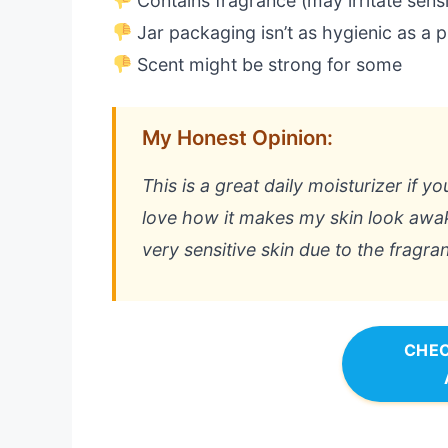
Contains fragrance (may irritate sensi
Jar packaging isn’t as hygienic as a
Scent might be strong for some
My Honest Opinion:
This is a great daily moisturizer if y
love how it makes my skin look awake
very sensitive skin due to the fragra
CHEC