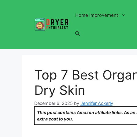
Skip
to
Home Improvement
content
Top 7 Best Organ
Dry Skin
December 6, 2025
by
Jennifer Ackerly
This post contains Amazon affiliate links. As a
extra cost to you.