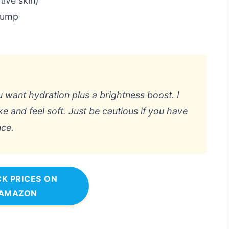
tive skin)
 pump
ou want hydration plus a brightness boost. I
 and feel soft. Just be cautious if you have
nce.
K PRICES ON
AMAZON