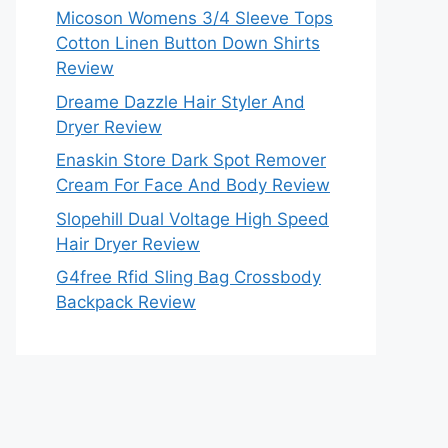
Micoson Womens 3/4 Sleeve Tops
Cotton Linen Button Down Shirts
Review
Dreame Dazzle Hair Styler And
Dryer Review
Enaskin Store Dark Spot Remover
Cream For Face And Body Review
Slopehill Dual Voltage High Speed
Hair Dryer Review
G4free Rfid Sling Bag Crossbody
Backpack Review