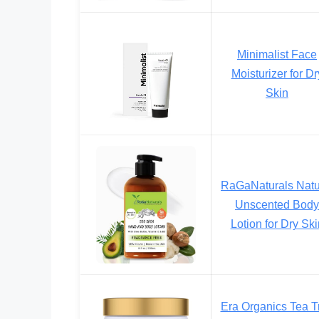
Minimalist Face
Moisturizer for Dr
Skin
RaGaNaturals Natu
Unscented Body
Lotion for Dry Ski
Era Organics Tea T