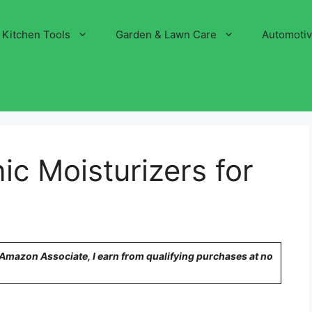
Kitchen Tools
Garden & Lawn Care
Automoti
ic Moisturizers for
n Amazon Associate, I earn from qualifying purchases at no