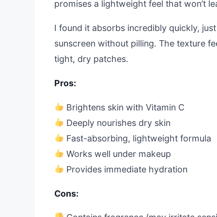
promises a lightweight feel that won’t l
I found it absorbs incredibly quickly, ju
sunscreen without pilling. The texture fe
tight, dry patches.
Pros:
Brightens skin with Vitamin C
Deeply nourishes dry skin
Fast-absorbing, lightweight formula
Works well under makeup
Provides immediate hydration
Cons: