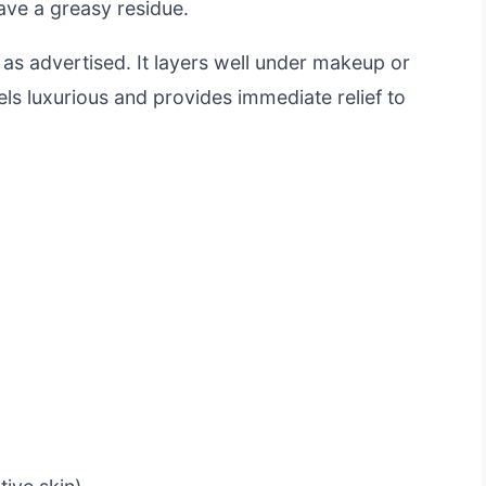
eave a greasy residue.
st as advertised. It layers well under makeup or
els luxurious and provides immediate relief to