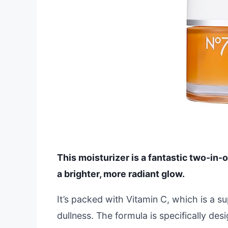
This moisturizer is a fantastic two-in-
a brighter, more radiant glow.
It’s packed with Vitamin C, which is a su
dullness. The formula is specifically desi