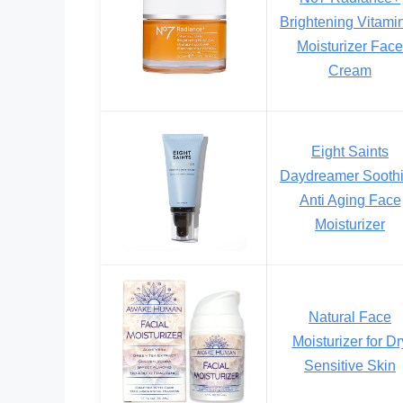
Brightening Vitami
Moisturizer Face
Cream
Eight Saints
Daydreamer Sooth
Anti Aging Face
Moisturizer
Natural Face
Moisturizer for Dr
Sensitive Skin