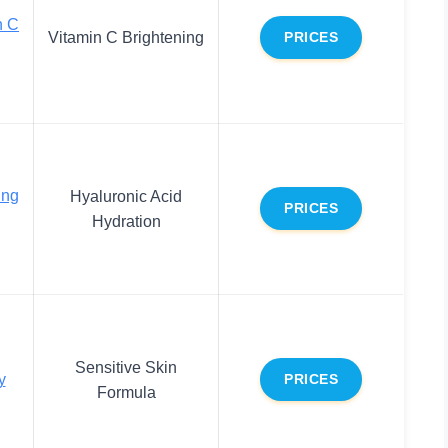
n C
Vitamin C Brightening
PRICES
ing
Hyaluronic Acid
PRICES
Hydration
Sensitive Skin
y
PRICES
Formula