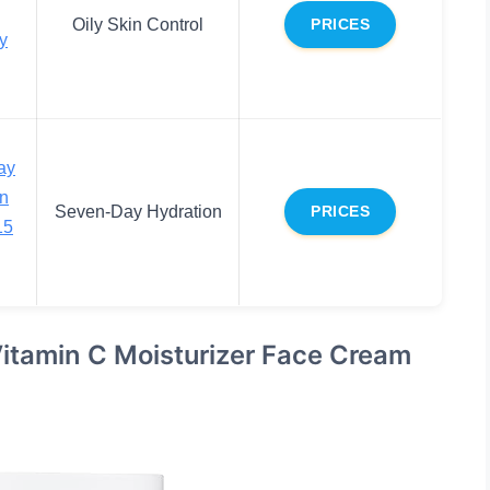
Oily Skin Control
PRICES
ly
ay
on
Seven-Day Hydration
PRICES
15
itamin C Moisturizer Face Cream