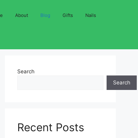
ve
About
Blog
Gifts
Nails
Search
Search
Recent Posts