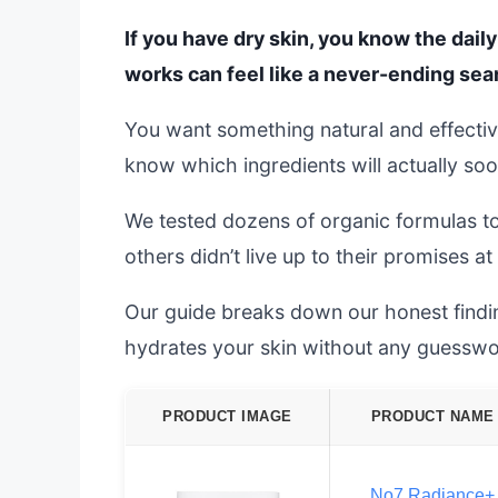
If you have dry skin, you know the daily
works can feel like a never-ending sea
You want something natural and effective
know which ingredients will actually soo
We tested dozens of organic formulas t
others didn’t live up to their promises at 
Our guide breaks down our honest finding
hydrates your skin without any guesswo
PRODUCT IMAGE
PRODUCT NAME
No7 Radiance+