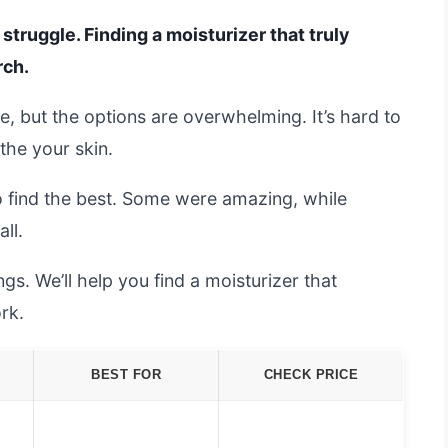
 struggle. Finding a moisturizer that truly
rch.
, but the options are overwhelming. It’s hard to
the your skin.
o find the best. Some were amazing, while
all.
s. We’ll help you find a moisturizer that
rk.
BEST FOR
CHECK PRICE