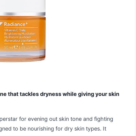
one that tackles dryness while giving your skin
perstar for evening out skin tone and fighting
gned to be nourishing for dry skin types. It