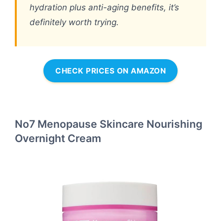
hydration plus anti-aging benefits, it’s
definitely worth trying.
CHECK PRICES ON AMAZON
No7 Menopause Skincare Nourishing
Overnight Cream