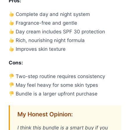
Pros:
Complete day and night system
Fragrance-free and gentle
Day cream includes SPF 30 protection
Rich, nourishing night formula
Improves skin texture
Cons:
Two-step routine requires consistency
May feel heavy for some skin types
Bundle is a larger upfront purchase
My Honest Opinion:
I think this bundle is a smart buy if you