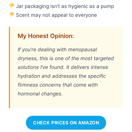
Jar packaging isn’t as hygienic as a pump
Scent may not appeal to everyone
My Honest Opinion:
If you’re dealing with menopausal
dryness, this is one of the most targeted
solutions I’ve found. It delivers intense
hydration and addresses the specific
firmness concerns that come with
hormonal changes.
CHECK PRICES ON AMAZON