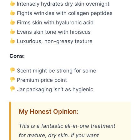
Intensely hydrates dry skin overnight
Fights wrinkles with collagen peptides
Firms skin with hyaluronic acid
Evens skin tone with hibiscus
Luxurious, non-greasy texture
Cons:
Scent might be strong for some
Premium price point
Jar packaging isn’t as hygienic
My Honest Opinion:
This is a fantastic all-in-one treatment
for mature, dry skin. If you want