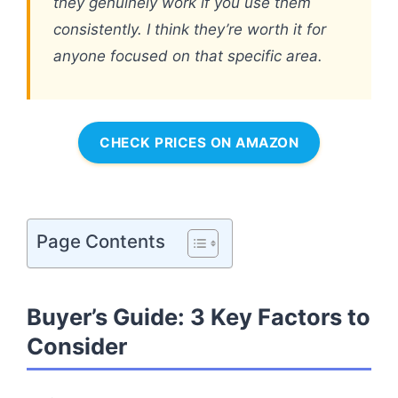
they genuinely work if you use them
consistently. I think they’re worth it for
anyone focused on that specific area.
CHECK PRICES ON AMAZON
Page Contents
Buyer’s Guide: 3 Key Factors to
Consider