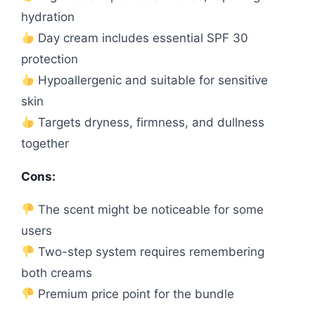
hydration
Day cream includes essential SPF 30
protection
Hypoallergenic and suitable for sensitive
skin
Targets dryness, firmness, and dullness
together
Cons:
The scent might be noticeable for some
users
Two-step system requires remembering
both creams
Premium price point for the bundle