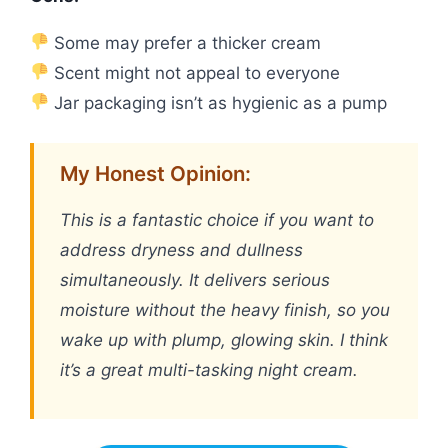
Some may prefer a thicker cream
Scent might not appeal to everyone
Jar packaging isn’t as hygienic as a pump
My Honest Opinion:
This is a fantastic choice if you want to
address dryness and dullness
simultaneously. It delivers serious
moisture without the heavy finish, so you
wake up with plump, glowing skin. I think
it’s a great multi-tasking night cream.