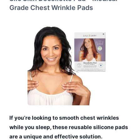
Grade Chest Wrinkle Pads
If you’re looking to smooth chest wrinkles
while you sleep, these reusable silicone pads
are a unique and effective solution.