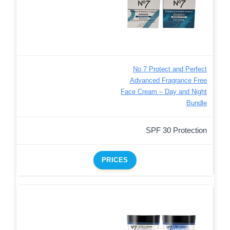
No 7 Protect and Perfect
Advanced Fragrance Free
Face Cream – Day and Night
Bundle
SPF 30 Protection
PRICES