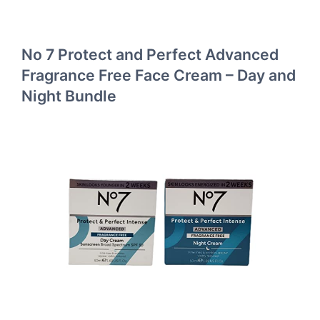
No 7 Protect and Perfect Advanced
Fragrance Free Face Cream – Day and
Night Bundle