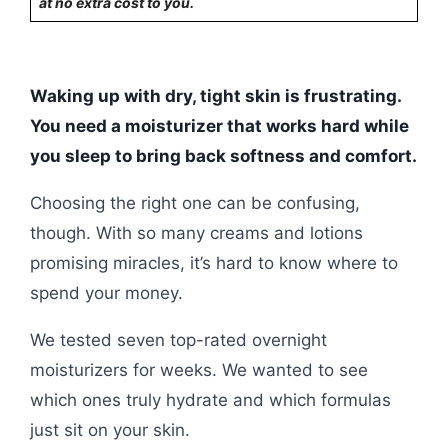
at no extra cost to you.
Waking up with dry, tight skin is frustrating.
You need a moisturizer that works hard while
you sleep to bring back softness and comfort.
Choosing the right one can be confusing,
though. With so many creams and lotions
promising miracles, it’s hard to know where to
spend your money.
We tested seven top-rated overnight
moisturizers for weeks. We wanted to see
which ones truly hydrate and which formulas
just sit on your skin.