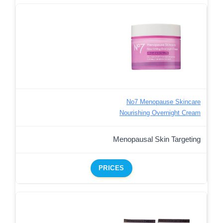
No7 Menopause Skincare
Nourishing Overnight Cream
Menopausal Skin Targeting
PRICES