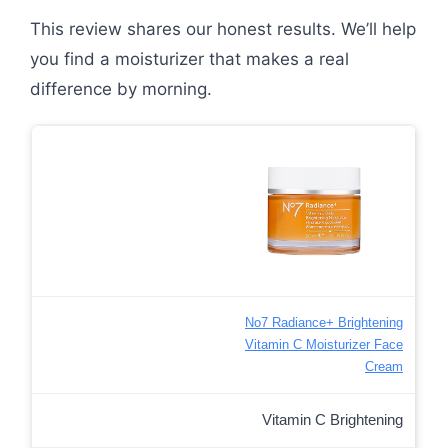
This review shares our honest results. We’ll help
you find a moisturizer that makes a real
difference by morning.
No7 Radiance+ Brightening
Vitamin C Moisturizer Face
Cream
Vitamin C Brightening