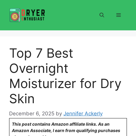
Skip
to
Menu
content
Top 7 Best
Overnight
Moisturizer for Dry
Skin
December 6, 2025
by
Jennifer Ackerly
This post contains Amazon affiliate links. As an
Amazon Associate, I earn from qualifying purchases