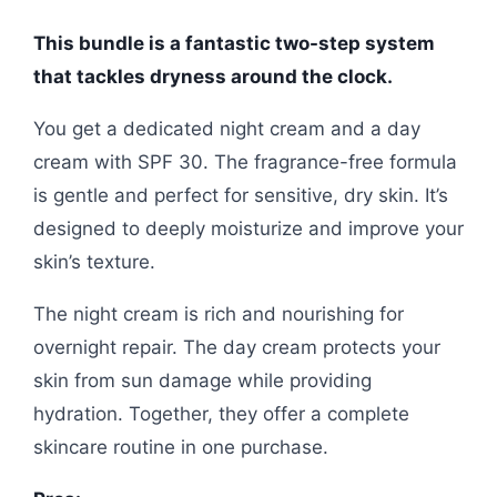
This bundle is a fantastic two-step system
that tackles dryness around the clock.
You get a dedicated night cream and a day
cream with SPF 30. The fragrance-free formula
is gentle and perfect for sensitive, dry skin. It’s
designed to deeply moisturize and improve your
skin’s texture.
The night cream is rich and nourishing for
overnight repair. The day cream protects your
skin from sun damage while providing
hydration. Together, they offer a complete
skincare routine in one purchase.