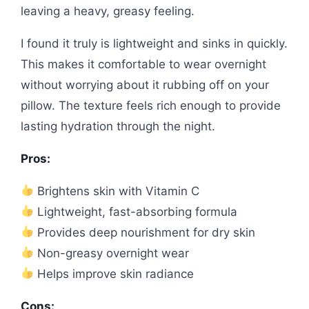
leaving a heavy, greasy feeling.
I found it truly is lightweight and sinks in quickly.
This makes it comfortable to wear overnight
without worrying about it rubbing off on your
pillow. The texture feels rich enough to provide
lasting hydration through the night.
Pros:
Brightens skin with Vitamin C
Lightweight, fast-absorbing formula
Provides deep nourishment for dry skin
Non-greasy overnight wear
Helps improve skin radiance
Cons: