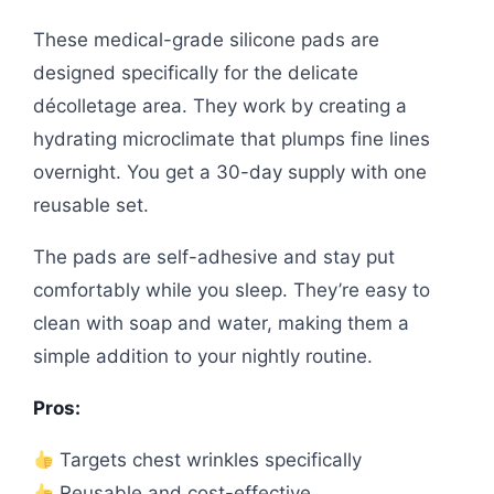
These medical-grade silicone pads are
designed specifically for the delicate
décolletage area. They work by creating a
hydrating microclimate that plumps fine lines
overnight. You get a 30-day supply with one
reusable set.
The pads are self-adhesive and stay put
comfortably while you sleep. They’re easy to
clean with soap and water, making them a
simple addition to your nightly routine.
Pros:
Targets chest wrinkles specifically
Reusable and cost-effective