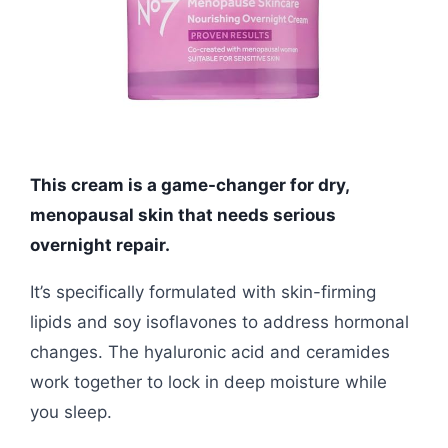
This cream is a game-changer for dry,
menopausal skin that needs serious
overnight repair.
It’s specifically formulated with skin-firming
lipids and soy isoflavones to address hormonal
changes. The hyaluronic acid and ceramides
work together to lock in deep moisture while
you sleep.