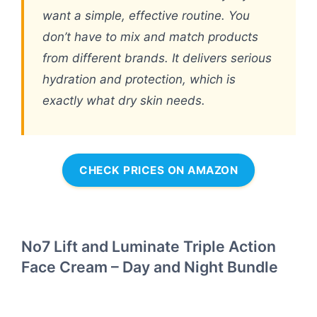
want a simple, effective routine. You
don’t have to mix and match products
from different brands. It delivers serious
hydration and protection, which is
exactly what dry skin needs.
CHECK PRICES ON AMAZON
No7 Lift and Luminate Triple Action
Face Cream – Day and Night Bundle