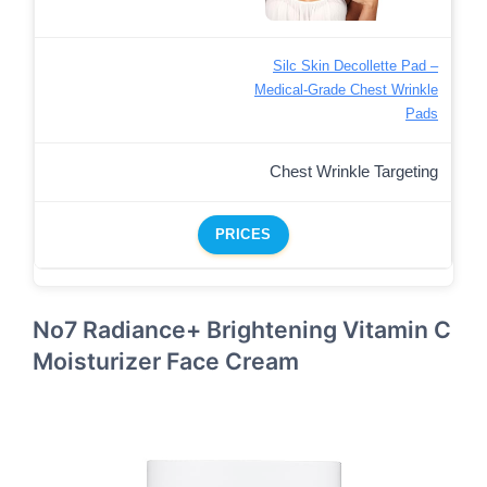
Silc Skin Decollette Pad –
Medical-Grade Chest Wrinkle
Pads
Chest Wrinkle Targeting
PRICES
No7 Radiance+ Brightening Vitamin C
Moisturizer Face Cream