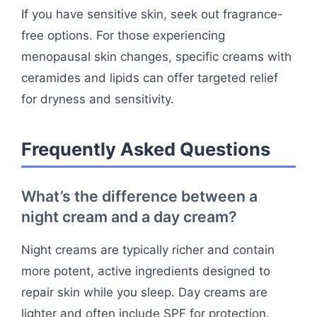
If you have sensitive skin, seek out fragrance-
free options. For those experiencing
menopausal skin changes, specific creams with
ceramides and lipids can offer targeted relief
for dryness and sensitivity.
Frequently Asked Questions
What’s the difference between a
night cream and a day cream?
Night creams are typically richer and contain
more potent, active ingredients designed to
repair skin while you sleep. Day creams are
lighter and often include SPF for protection.