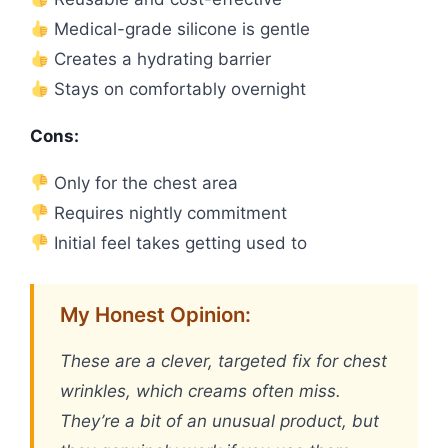
Medical-grade silicone is gentle
Creates a hydrating barrier
Stays on comfortably overnight
Cons:
Only for the chest area
Requires nightly commitment
Initial feel takes getting used to
My Honest Opinion:
These are a clever, targeted fix for chest
wrinkles, which creams often miss.
They’re a bit of an unusual product, but