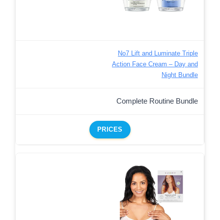
No7 Lift and Luminate Triple
Action Face Cream – Day and
Night Bundle
Complete Routine Bundle
PRICES