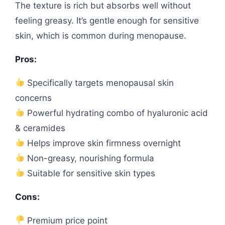
The texture is rich but absorbs well without
feeling greasy. It’s gentle enough for sensitive
skin, which is common during menopause.
Pros:
Specifically targets menopausal skin
concerns
Powerful hydrating combo of hyaluronic acid
& ceramides
Helps improve skin firmness overnight
Non-greasy, nourishing formula
Suitable for sensitive skin types
Cons:
Premium price point