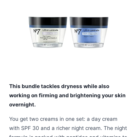
This bundle tackles dryness while also
working on firming and brightening your skin
overnight.
You get two creams in one set: a day cream
with SPF 30 and a richer night cream. The night