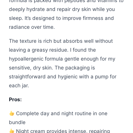
formula is packed with peptides and vitamins to
deeply hydrate and repair dry skin while you
sleep. It’s designed to improve firmness and
radiance over time.
The texture is rich but absorbs well without
leaving a greasy residue. I found the
hypoallergenic formula gentle enough for my
sensitive, dry skin. The packaging is
straightforward and hygienic with a pump for
each jar.
Pros:
Complete day and night routine in one
bundle
Night cream provides intense, repairing