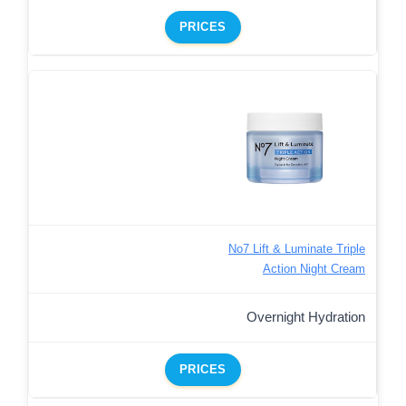
PRICES
No7 Lift & Luminate Triple
Action Night Cream
Overnight Hydration
PRICES