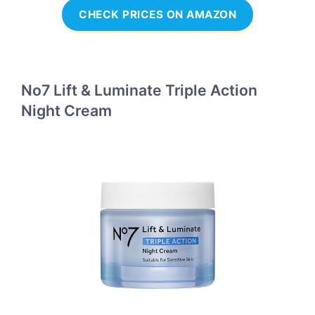
CHECK PRICES ON AMAZON
No7 Lift & Luminate Triple Action
Night Cream