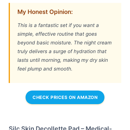
My Honest Opinion:
This is a fantastic set if you want a
simple, effective routine that goes
beyond basic moisture. The night cream
truly delivers a surge of hydration that
lasts until morning, making my dry skin
feel plump and smooth.
CHECK PRICES ON AMAZON
Silc Skin Decollette Pad – Medical-