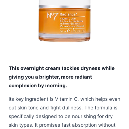
This overnight cream tackles dryness while
giving you a brighter, more radiant
complexion by morning.
Its key ingredient is Vitamin C, which helps even
out skin tone and fight dullness. The formula is
specifically designed to be nourishing for dry
skin types. It promises fast absorption without