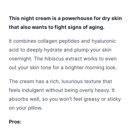
This night cream is a powerhouse for dry skin
that also wants to fight signs of aging.
It combines collagen peptides and hyaluronic
acid to deeply hydrate and plump your skin
overnight. The hibiscus extract works to even
out your skin tone for a brighter morning look.
The cream has a rich, luxurious texture that
feels indulgent without being overly heavy. It
absorbs well, so you won’t feel greasy or sticky
on your pillow.
Pros: