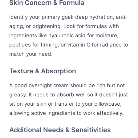
Skin Concern & Formula
Identify your primary goal: deep hydration, anti-
aging, or brightening. Look for formulas with
ingredients like hyaluronic acid for moisture,
peptides for firming, or vitamin C for radiance to
match your need.
Texture & Absorption
A good overnight cream should be rich but not
greasy. It needs to absorb well so it doesn’t just
sit on your skin or transfer to your pillowcase,
allowing active ingredients to work effectively.
Additional Needs & Sensitivities