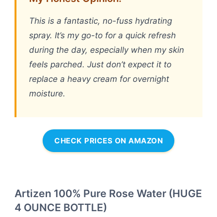
This is a fantastic, no-fuss hydrating
spray. It’s my go-to for a quick refresh
during the day, especially when my skin
feels parched. Just don’t expect it to
replace a heavy cream for overnight
moisture.
CHECK PRICES ON AMAZON
Artizen 100% Pure Rose Water (HUGE
4 OUNCE BOTTLE)