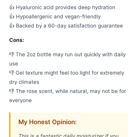
👍 Hyaluronic acid provides deep hydration
👍 Hypoallergenic and vegan-friendly
👍 Backed by a 60-day satisfaction guarantee
Cons:
👎 The 2oz bottle may run out quickly with daily
use
👎 Gel texture might feel too light for extremely
dry climates
👎 The rose scent, while natural, may not be for
everyone
My Honest Opinion:
This is a fantastic daily moisturizer if you