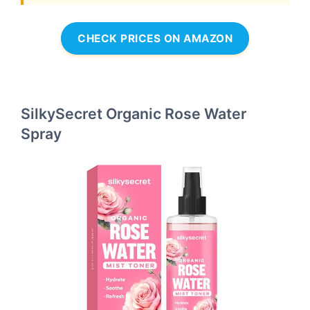
CHECK PRICES ON AMAZON
SilkySecret Organic Rose Water
Spray