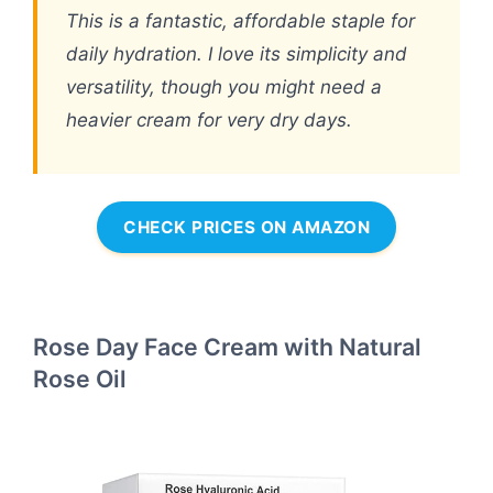
This is a fantastic, affordable staple for
daily hydration. I love its simplicity and
versatility, though you might need a
heavier cream for very dry days.
CHECK PRICES ON AMAZON
Rose Day Face Cream with Natural
Rose Oil