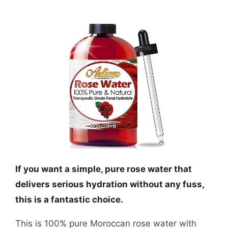
If you want a simple, pure rose water that
delivers serious hydration without any fuss,
this is a fantastic choice.
This is 100% pure Moroccan rose water with