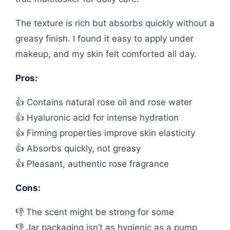
The texture is rich but absorbs quickly without a
greasy finish. I found it easy to apply under
makeup, and my skin felt comforted all day.
Pros:
👍 Contains natural rose oil and rose water
👍 Hyaluronic acid for intense hydration
👍 Firming properties improve skin elasticity
👍 Absorbs quickly, not greasy
👍 Pleasant, authentic rose fragrance
Cons:
👎 The scent might be strong for some
👎 Jar packaging isn’t as hygienic as a pump