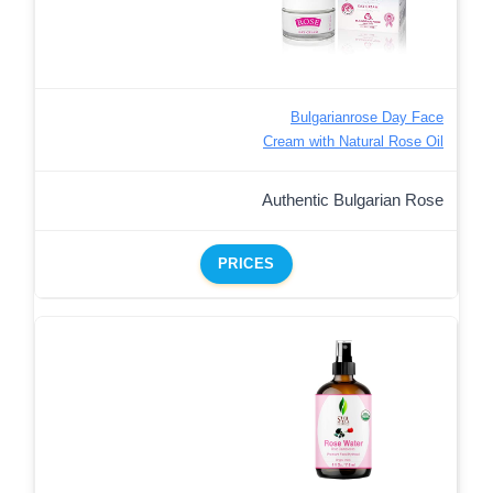
Bulgarianrose Day Face
Cream with Natural Rose Oil
Authentic Bulgarian Rose
PRICES