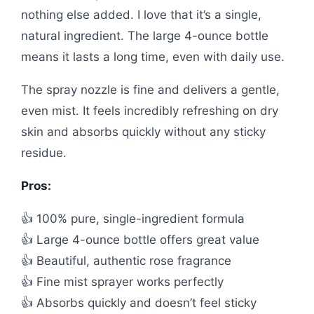
nothing else added. I love that it’s a single,
natural ingredient. The large 4-ounce bottle
means it lasts a long time, even with daily use.
The spray nozzle is fine and delivers a gentle,
even mist. It feels incredibly refreshing on dry
skin and absorbs quickly without any sticky
residue.
Pros:
👍 100% pure, single-ingredient formula
👍 Large 4-ounce bottle offers great value
👍 Beautiful, authentic rose fragrance
👍 Fine mist sprayer works perfectly
👍 Absorbs quickly and doesn’t feel sticky