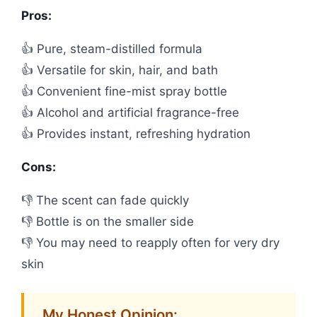
Pros:
👍 Pure, steam-distilled formula
👍 Versatile for skin, hair, and bath
👍 Convenient fine-mist spray bottle
👍 Alcohol and artificial fragrance-free
👍 Provides instant, refreshing hydration
Cons:
👎 The scent can fade quickly
👎 Bottle is on the smaller side
👎 You may need to reapply often for very dry
skin
My Honest Opinion: