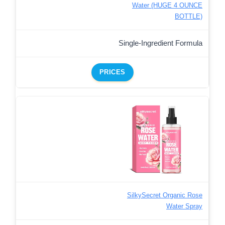
Water (HUGE 4 OUNCE
BOTTLE)
Single-Ingredient Formula
PRICES
SilkySecret Organic Rose
Water Spray