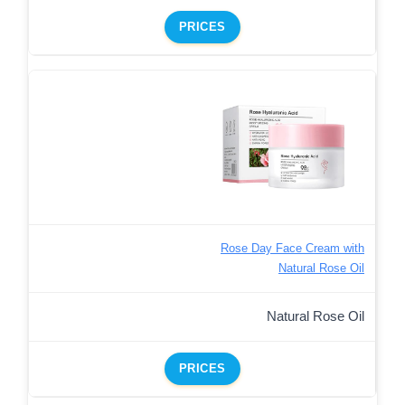
PRICES
Rose Day Face Cream with
Natural Rose Oil
Natural Rose Oil
PRICES