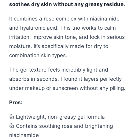
soothes dry skin without any greasy residue.
It combines a rose complex with niacinamide
and hyaluronic acid. This trio works to calm
irritation, improve skin tone, and lock in serious
moisture. It’s specifically made for dry to
combination skin types.
The gel texture feels incredibly light and
absorbs in seconds. I found it layers perfectly
under makeup or sunscreen without any pilling.
Pros:
👍 Lightweight, non-greasy gel formula
👍 Contains soothing rose and brightening
niacinamide