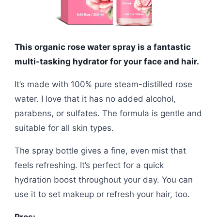
This organic rose water spray is a fantastic
multi-tasking hydrator for your face and hair.
It’s made with 100% pure steam-distilled rose
water. I love that it has no added alcohol,
parabens, or sulfates. The formula is gentle and
suitable for all skin types.
The spray bottle gives a fine, even mist that
feels refreshing. It’s perfect for a quick
hydration boost throughout your day. You can
use it to set makeup or refresh your hair, too.