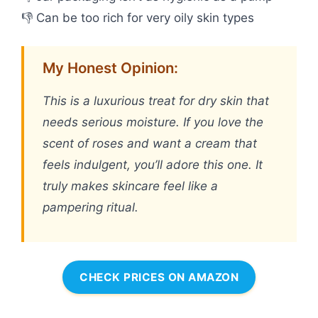
👎 Can be too rich for very oily skin types
My Honest Opinion:
This is a luxurious treat for dry skin that
needs serious moisture. If you love the
scent of roses and want a cream that
feels indulgent, you’ll adore this one. It
truly makes skincare feel like a
pampering ritual.
CHECK PRICES ON AMAZON