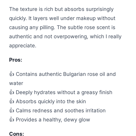
The texture is rich but absorbs surprisingly
quickly. It layers well under makeup without
causing any pilling. The subtle rose scent is
authentic and not overpowering, which I really
appreciate.
Pros:
👍 Contains authentic Bulgarian rose oil and
water
👍 Deeply hydrates without a greasy finish
👍 Absorbs quickly into the skin
👍 Calms redness and soothes irritation
👍 Provides a healthy, dewy glow
Cons: