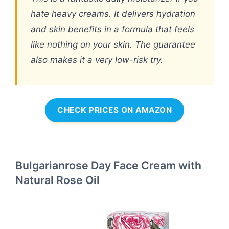
hate heavy creams. It delivers hydration
and skin benefits in a formula that feels
like nothing on your skin. The guarantee
also makes it a very low-risk try.
CHECK PRICES ON AMAZON
Bulgarianrose Day Face Cream with
Natural Rose Oil