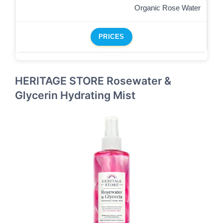
Organic Rose Water
PRICES
HERITAGE STORE Rosewater &
Glycerin Hydrating Mist