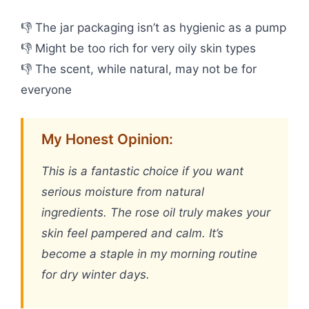
👎 The jar packaging isn’t as hygienic as a pump
👎 Might be too rich for very oily skin types
👎 The scent, while natural, may not be for
everyone
My Honest Opinion:
This is a fantastic choice if you want
serious moisture from natural
ingredients. The rose oil truly makes your
skin feel pampered and calm. It’s
become a staple in my morning routine
for dry winter days.