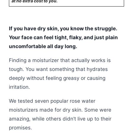
at no extra cost to you.
If you have dry skin, you know the struggle.
Your face can feel tight, flaky, and just plain
uncomfortable all day long.
Finding a moisturizer that actually works is
tough. You want something that hydrates
deeply without feeling greasy or causing
irritation.
We tested seven popular rose water
moisturizers made for dry skin. Some were
amazing, while others didn’t live up to their
promises.