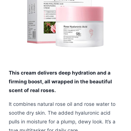
This cream delivers deep hydration and a
firming boost, all wrapped in the beautiful
scent of real roses.
It combines natural rose oil and rose water to
soothe dry skin. The added hyaluronic acid
pulls in moisture for a plump, dewy look. It’s a
true multitasker for daily care.