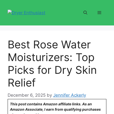
Skip
to
Menu
content
Best Rose Water
Moisturizers: Top
Picks for Dry Skin
Relief
December 6, 2025
by
Jennifer Ackerly
This post contains Amazon affiliate links. As an
Amazon Associate, I earn from qualifying purchases