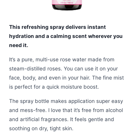
This refreshing spray delivers instant
hydration and a calming scent wherever you
need it.
It’s a pure, multi-use rose water made from
steam-distilled roses. You can use it on your
face, body, and even in your hair. The fine mist
is perfect for a quick moisture boost.
The spray bottle makes application super easy
and mess-free. I love that it’s free from alcohol
and artificial fragrances. It feels gentle and
soothing on dry, tight skin.