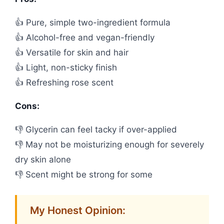
👍 Pure, simple two-ingredient formula
👍 Alcohol-free and vegan-friendly
👍 Versatile for skin and hair
👍 Light, non-sticky finish
👍 Refreshing rose scent
Cons:
👎 Glycerin can feel tacky if over-applied
👎 May not be moisturizing enough for severely
dry skin alone
👎 Scent might be strong for some
My Honest Opinion: