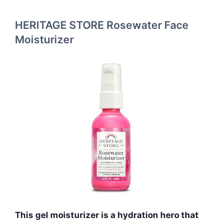
HERITAGE STORE Rosewater Face
Moisturizer
This gel moisturizer is a hydration hero that