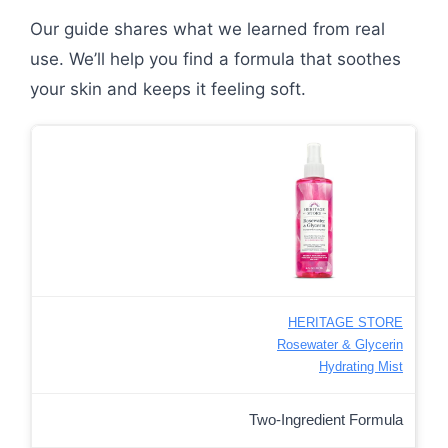
Our guide shares what we learned from real
use. We’ll help you find a formula that soothes
your skin and keeps it feeling soft.
HERITAGE STORE
Rosewater & Glycerin
Hydrating Mist
Two-Ingredient Formula