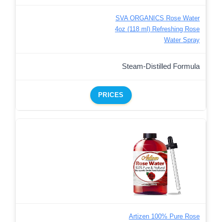
SVA ORGANICS Rose Water
4oz (118 ml) Refreshing Rose
Water Spray
Steam-Distilled Formula
PRICES
Artizen 100% Pure Rose