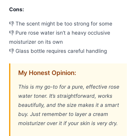
Cons:
👎 The scent might be too strong for some
👎 Pure rose water isn’t a heavy occlusive
moisturizer on its own
👎 Glass bottle requires careful handling
My Honest Opinion:
This is my go-to for a pure, effective rose
water toner. It’s straightforward, works
beautifully, and the size makes it a smart
buy. Just remember to layer a cream
moisturizer over it if your skin is very dry.