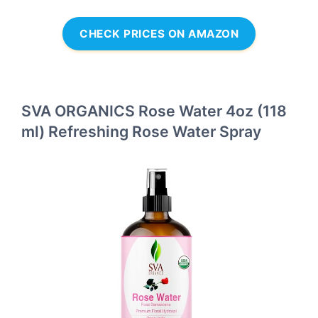
CHECK PRICES ON AMAZON
SVA ORGANICS Rose Water 4oz (118
ml) Refreshing Rose Water Spray