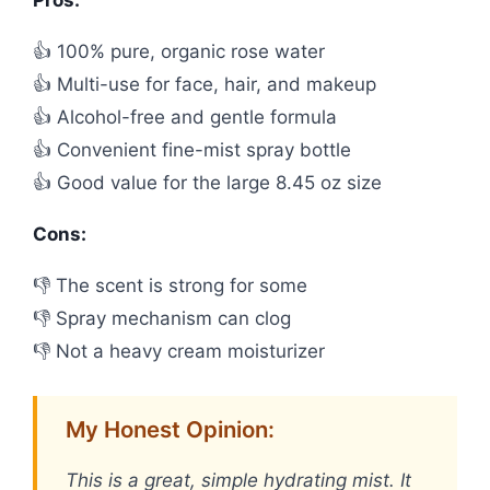
Pros:
👍 100% pure, organic rose water
👍 Multi-use for face, hair, and makeup
👍 Alcohol-free and gentle formula
👍 Convenient fine-mist spray bottle
👍 Good value for the large 8.45 oz size
Cons:
👎 The scent is strong for some
👎 Spray mechanism can clog
👎 Not a heavy cream moisturizer
My Honest Opinion:
This is a great, simple hydrating mist. It