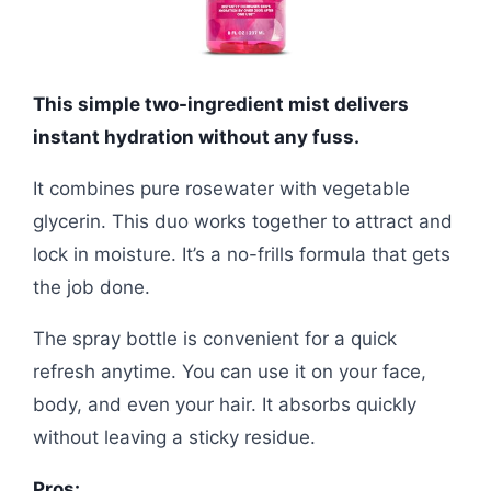
This simple two-ingredient mist delivers
instant hydration without any fuss.
It combines pure rosewater with vegetable
glycerin. This duo works together to attract and
lock in moisture. It’s a no-frills formula that gets
the job done.
The spray bottle is convenient for a quick
refresh anytime. You can use it on your face,
body, and even your hair. It absorbs quickly
without leaving a sticky residue.
Pros: