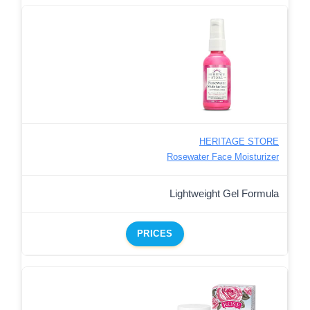
HERITAGE STORE
Rosewater Face Moisturizer
Lightweight Gel Formula
PRICES