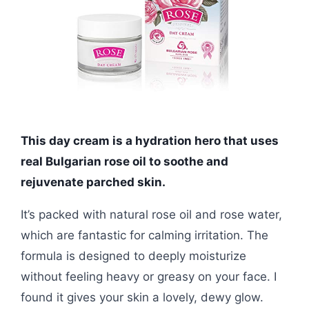
This day cream is a hydration hero that uses
real Bulgarian rose oil to soothe and
rejuvenate parched skin.
It’s packed with natural rose oil and rose water,
which are fantastic for calming irritation. The
formula is designed to deeply moisturize
without feeling heavy or greasy on your face. I
found it gives your skin a lovely, dewy glow.