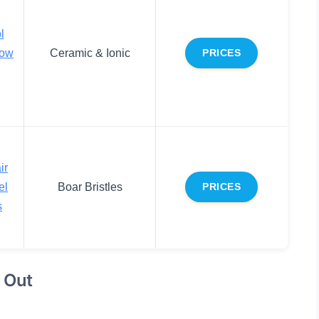
l
low
Ceramic & Ionic
PRICES
ir
el
Boar Bristles
PRICES
s
 Out