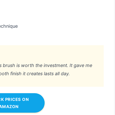
technique
this brush is worth the investment. It gave me
h finish it creates lasts all day.
K PRICES ON
AMAZON