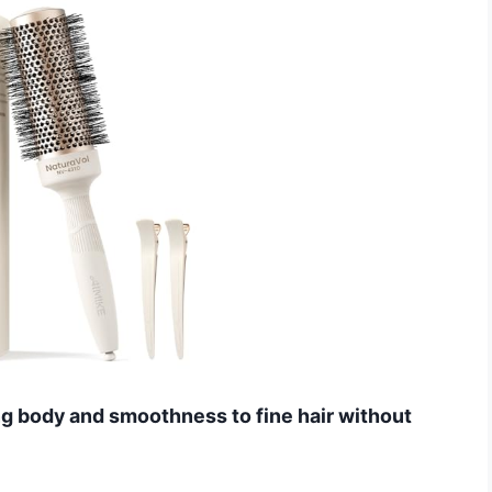
ng body and smoothness to fine hair without