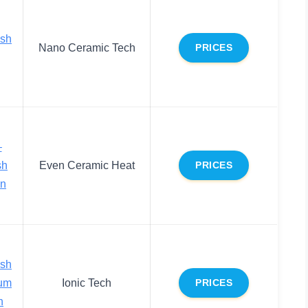
ush
Nano Ceramic Tech
PRICES
–
sh
Even Ceramic Heat
PRICES
on
ush
ium
Ionic Tech
PRICES
h