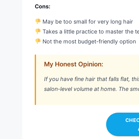
Cons:
May be too small for very long hair
Takes a little practice to master the 
Not the most budget-friendly option
My Honest Opinion:
If you have fine hair that falls flat, 
salon-level volume at home. The smoot
CHEC