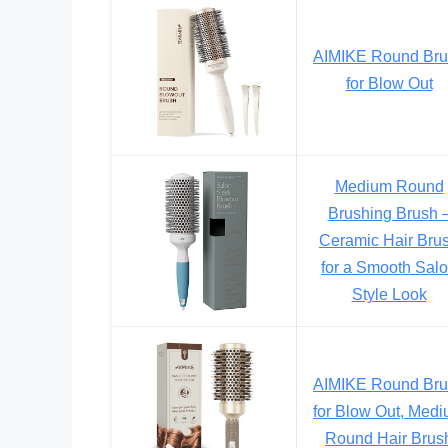
AIMIKE Round Br
for Blow Out
Medium Round
Brushing Brush 
Ceramic Hair Bru
for a Smooth Sal
Style Look
AIMIKE Round Br
for Blow Out, Med
Round Hair Brus