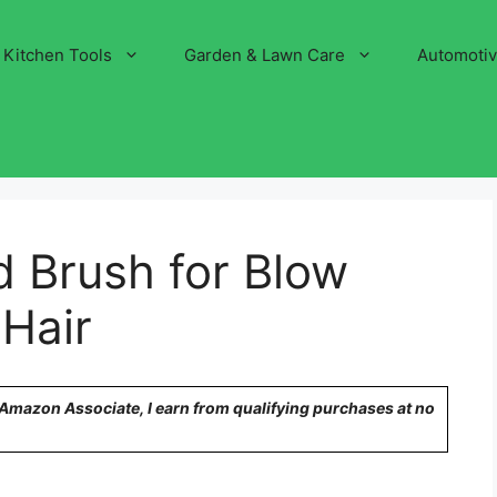
Kitchen Tools
Garden & Lawn Care
Automoti
 Brush for Blow
 Hair
n Amazon Associate, I earn from qualifying purchases at no