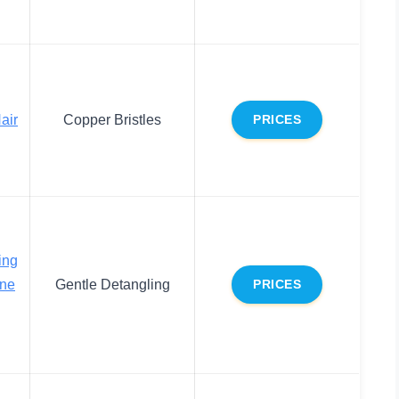
air
Copper Bristles
PRICES
ing
ine
Gentle Detangling
PRICES