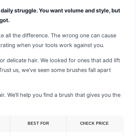
e daily struggle. You want volume and style, but
got.
e all the difference. The wrong one can cause
ustrating when your tools work against you.
 delicate hair. We looked for ones that add lift
 Trust us, we’ve seen some brushes fall apart
ir. We’ll help you find a brush that gives you the
BEST FOR
CHECK PRICE