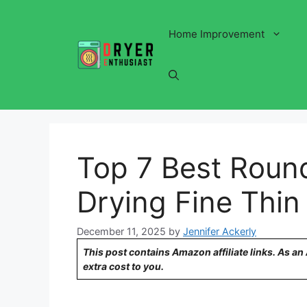
Skip
to
Home Improvement
content
Top 7 Best Round
Drying Fine Thin
December 11, 2025
by
Jennifer Ackerly
This post contains Amazon affiliate links. As a
extra cost to you.