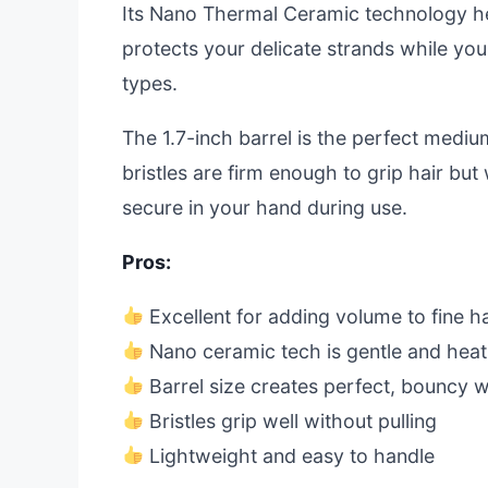
Its Nano Thermal Ceramic technology hea
protects your delicate strands while you st
types.
The 1.7-inch barrel is the perfect mediu
bristles are firm enough to grip hair but 
secure in your hand during use.
Pros:
Excellent for adding volume to fine ha
Nano ceramic tech is gentle and heat
Barrel size creates perfect, bouncy 
Bristles grip well without pulling
Lightweight and easy to handle