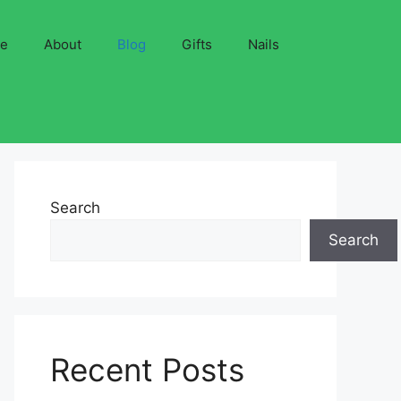
ve
About
Blog
Gifts
Nails
Search
Search
Recent Posts