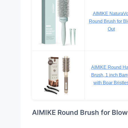
AIMIKE NaturaVo
Round Brush for B
Out
AIMIKE Round Ha
Brush, 1 inch Barr
with Boar Bristle
AIMIKE Round Brush for Blow