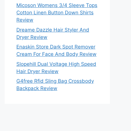
Micoson Womens 3/4 Sleeve Tops
Cotton Linen Button Down Shirts
Review
Dreame Dazzle Hair Styler And
Dryer Review
Enaskin Store Dark Spot Remover
Cream For Face And Body Review
Slopehill Dual Voltage High Speed
Hair Dryer Review
G4free Rfid Sling Bag Crossbody
Backpack Review