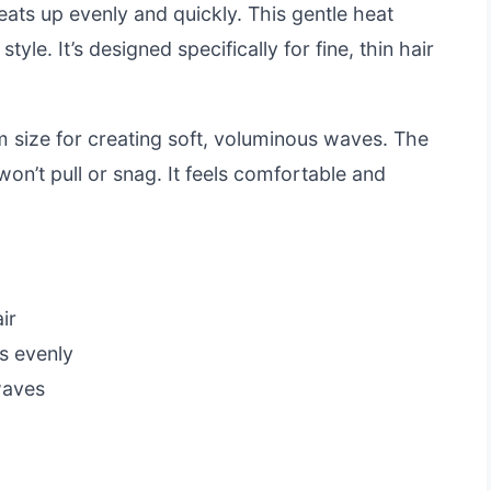
ts up evenly and quickly. This gentle heat
yle. It’s designed specifically for fine, thin hair
m size for creating soft, voluminous waves. The
won’t pull or snag. It feels comfortable and
ir
s evenly
waves