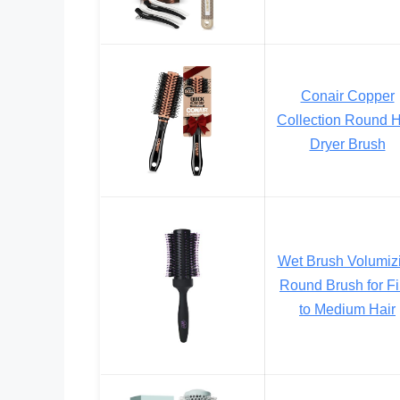
Conair Copper
Collection Round H
Dryer Brush
Wet Brush Volumiz
Round Brush for F
to Medium Hair