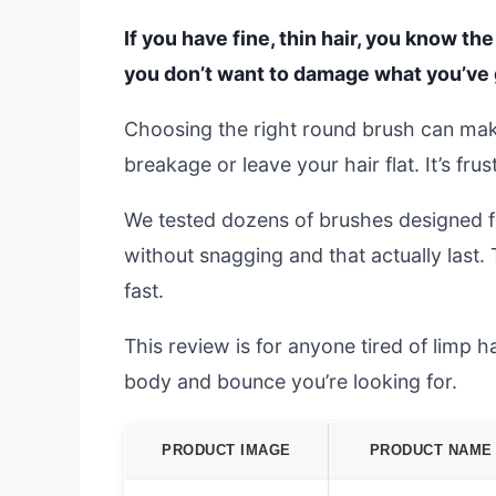
If you have fine, thin hair, you know th
you don’t want to damage what you’ve 
Choosing the right round brush can mak
breakage or leave your hair flat. It’s fr
We tested dozens of brushes designed for
without snagging and that actually last.
fast.
This review is for anyone tired of limp ha
body and bounce you’re looking for.
PRODUCT IMAGE
PRODUCT NAME