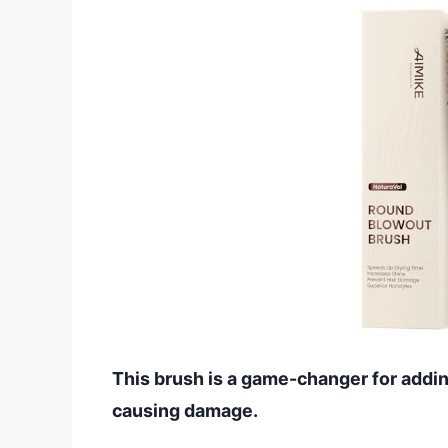
This brush is a game-changer for addi
causing damage.