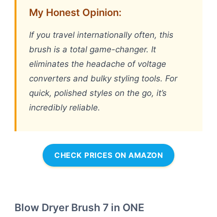
My Honest Opinion:
If you travel internationally often, this
brush is a total game-changer. It
eliminates the headache of voltage
converters and bulky styling tools. For
quick, polished styles on the go, it’s
incredibly reliable.
CHECK PRICES ON AMAZON
Blow Dryer Brush 7 in ONE