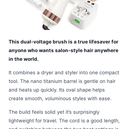
This dual-voltage brush is a true lifesaver for
anyone who wants salon-style hair anywhere
in the world.
It combines a dryer and styler into one compact
tool. The nano titanium barrel is gentle on hair
and heats up quickly. Its oval shape helps
create smooth, voluminous styles with ease.
The build feels solid yet it’s surprisingly
lightweight for travel. The cord is a good length,