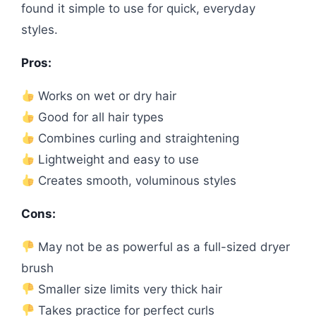
found it simple to use for quick, everyday
styles.
Pros:
Works on wet or dry hair
Good for all hair types
Combines curling and straightening
Lightweight and easy to use
Creates smooth, voluminous styles
Cons:
May not be as powerful as a full-sized dryer
brush
Smaller size limits very thick hair
Takes practice for perfect curls