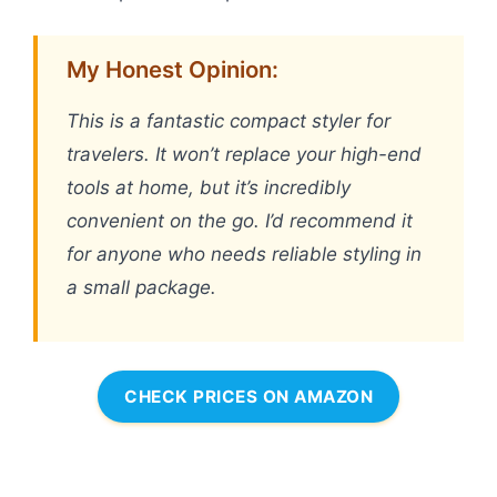
My Honest Opinion:
This is a fantastic compact styler for
travelers. It won’t replace your high-end
tools at home, but it’s incredibly
convenient on the go. I’d recommend it
for anyone who needs reliable styling in
a small package.
CHECK PRICES ON AMAZON