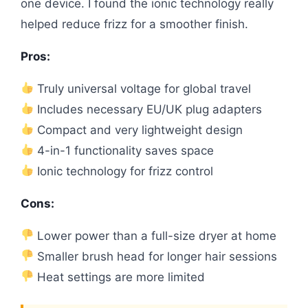
one device. I found the ionic technology really
helped reduce frizz for a smoother finish.
Pros:
Truly universal voltage for global travel
Includes necessary EU/UK plug adapters
Compact and very lightweight design
4-in-1 functionality saves space
Ionic technology for frizz control
Cons:
Lower power than a full-size dryer at home
Smaller brush head for longer hair sessions
Heat settings are more limited