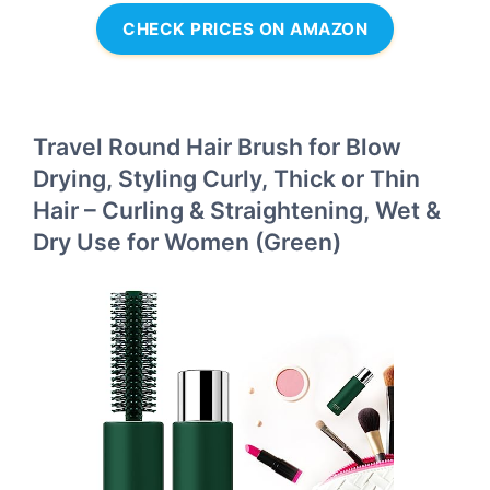
CHECK PRICES ON AMAZON
Travel Round Hair Brush for Blow
Drying, Styling Curly, Thick or Thin
Hair – Curling & Straightening, Wet &
Dry Use for Women (Green)