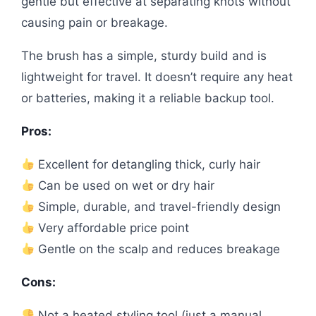
gentle but effective at separating knots without
causing pain or breakage.
The brush has a simple, sturdy build and is
lightweight for travel. It doesn’t require any heat
or batteries, making it a reliable backup tool.
Pros:
Excellent for detangling thick, curly hair
Can be used on wet or dry hair
Simple, durable, and travel-friendly design
Very affordable price point
Gentle on the scalp and reduces breakage
Cons:
Not a heated styling tool (just a manual