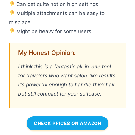
Can get quite hot on high settings
Multiple attachments can be easy to
misplace
Might be heavy for some users
My Honest Opinion:
I think this is a fantastic all-in-one tool
for travelers who want salon-like results.
It’s powerful enough to handle thick hair
but still compact for your suitcase.
CHECK PRICES ON AMAZON