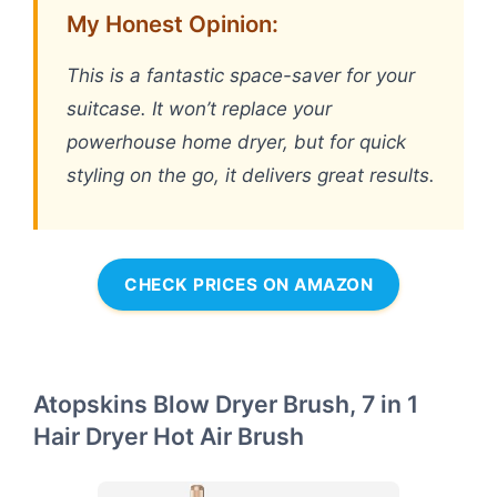
My Honest Opinion:
This is a fantastic space-saver for your
suitcase. It won’t replace your
powerhouse home dryer, but for quick
styling on the go, it delivers great results.
CHECK PRICES ON AMAZON
Atopskins Blow Dryer Brush, 7 in 1
Hair Dryer Hot Air Brush