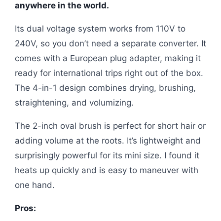
anywhere in the world.
Its dual voltage system works from 110V to
240V, so you don’t need a separate converter. It
comes with a European plug adapter, making it
ready for international trips right out of the box.
The 4-in-1 design combines drying, brushing,
straightening, and volumizing.
The 2-inch oval brush is perfect for short hair or
adding volume at the roots. It’s lightweight and
surprisingly powerful for its mini size. I found it
heats up quickly and is easy to maneuver with
one hand.
Pros: