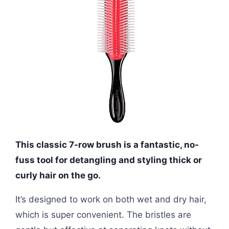
This classic 7-row brush is a fantastic, no-
fuss tool for detangling and styling thick or
curly hair on the go.
It’s designed to work on both wet and dry hair,
which is super convenient. The bristles are