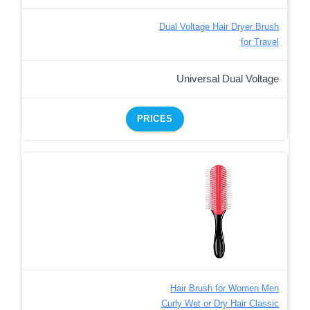
Dual Voltage Hair Dryer Brush
for Travel
Universal Dual Voltage
PRICES
Hair Brush for Women Men
Curly Wet or Dry Hair Classic