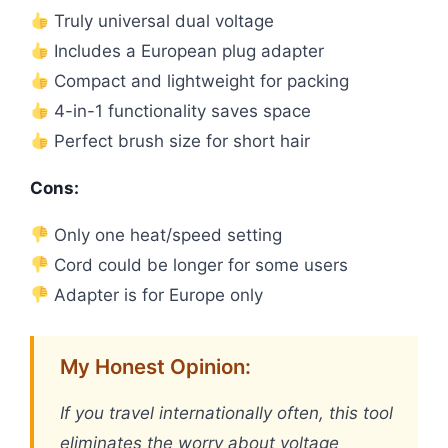
Truly universal dual voltage
Includes a European plug adapter
Compact and lightweight for packing
4-in-1 functionality saves space
Perfect brush size for short hair
Cons:
Only one heat/speed setting
Cord could be longer for some users
Adapter is for Europe only
My Honest Opinion:
If you travel internationally often, this tool
eliminates the worry about voltage