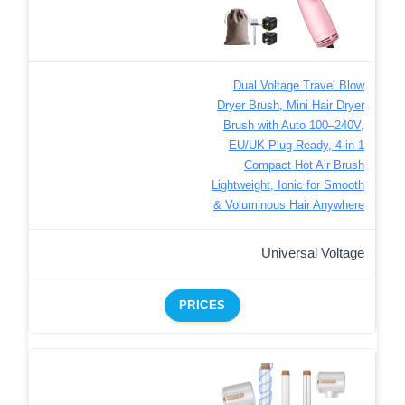
Dual Voltage Travel Blow
Dryer Brush, Mini Hair Dryer
Brush with Auto 100–240V,
EU/UK Plug Ready, 4-in-1
Compact Hot Air Brush
Lightweight, Ionic for Smooth
& Voluminous Hair Anywhere
Universal Voltage
PRICES