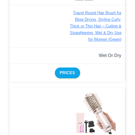
Travel Round Hair Brush for
Blow Drying, Styling Curly,
Thick or Thin Hair – Curling &
Straightening, Wet & Dry Use
for Women (Green)
Wet Or Dry
PRICES