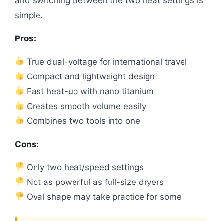
and switching between the two heat settings is
simple.
Pros:
True dual-voltage for international travel
Compact and lightweight design
Fast heat-up with nano titanium
Creates smooth volume easily
Combines two tools into one
Cons:
Only two heat/speed settings
Not as powerful as full-size dryers
Oval shape may take practice for some