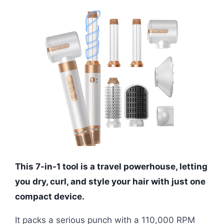
This 7-in-1 tool is a travel powerhouse, letting
you dry, curl, and style your hair with just one
compact device.
It packs a serious punch with a 110,000 RPM