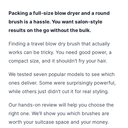
Packing a full-size blow dryer and a round
brush is a hassle. You want salon-style
results on the go without the bulk.
Finding a travel blow dry brush that actually
works can be tricky. You need good power, a
compact size, and it shouldn’t fry your hair.
We tested seven popular models to see which
ones deliver. Some were surprisingly powerful,
while others just didn’t cut it for real styling.
Our hands-on review will help you choose the
right one. We’ll show you which brushes are
worth your suitcase space and your money.