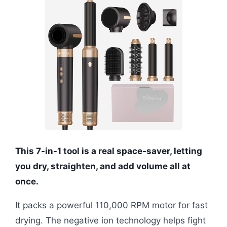
This 7-in-1 tool is a real space-saver, letting
you dry, straighten, and add volume all at
once.
It packs a powerful 110,000 RPM motor for fast
drying. The negative ion technology helps fight