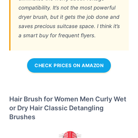
compatibility. It’s not the most powerful
dryer brush, but it gets the job done and
saves precious suitcase space. I think it’s
a smart buy for frequent flyers.
CHECK PRICES ON AMAZON
Hair Brush for Women Men Curly Wet
or Dry Hair Classic Detangling
Brushes