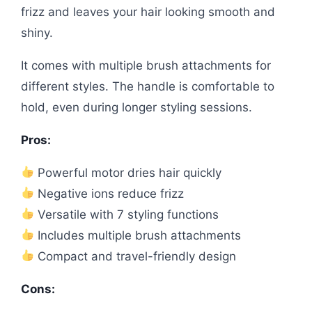
frizz and leaves your hair looking smooth and
shiny.
It comes with multiple brush attachments for
different styles. The handle is comfortable to
hold, even during longer styling sessions.
Pros:
Powerful motor dries hair quickly
Negative ions reduce frizz
Versatile with 7 styling functions
Includes multiple brush attachments
Compact and travel-friendly design
Cons: