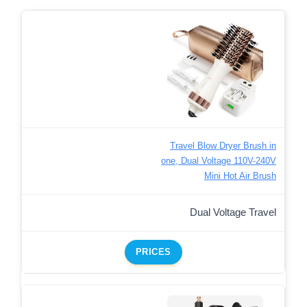
Travel Blow Dryer Brush in
one, Dual Voltage 110V-240V
Mini Hot Air Brush
Dual Voltage Travel
PRICES