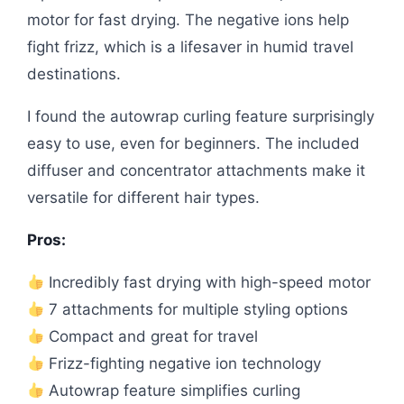
motor for fast drying. The negative ions help
fight frizz, which is a lifesaver in humid travel
destinations.
I found the autowrap curling feature surprisingly
easy to use, even for beginners. The included
diffuser and concentrator attachments make it
versatile for different hair types.
Pros:
Incredibly fast drying with high-speed motor
7 attachments for multiple styling options
Compact and great for travel
Frizz-fighting negative ion technology
Autowrap feature simplifies curling