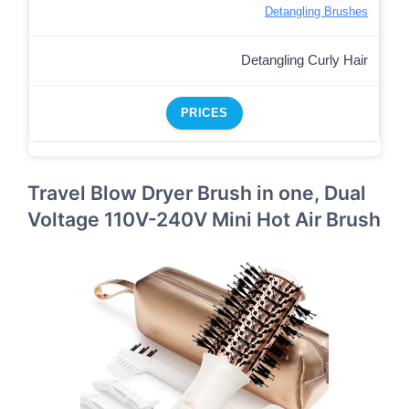
Detangling Brushes
Detangling Curly Hair
PRICES
Travel Blow Dryer Brush in one, Dual
Voltage 110V-240V Mini Hot Air Brush