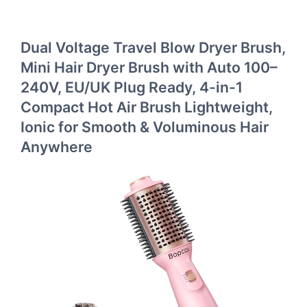
Dual Voltage Travel Blow Dryer Brush,
Mini Hair Dryer Brush with Auto 100–
240V, EU/UK Plug Ready, 4-in-1
Compact Hot Air Brush Lightweight,
Ionic for Smooth & Voluminous Hair
Anywhere