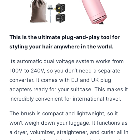
This is the ultimate plug-and-play tool for
styling your hair anywhere in the world.
Its automatic dual voltage system works from
100V to 240V, so you don’t need a separate
converter. It comes with EU and UK plug
adapters ready for your suitcase. This makes it
incredibly convenient for international travel.
The brush is compact and lightweight, so it
won’t weigh down your luggage. It functions as
a dryer, volumizer, straightener, and curler all in