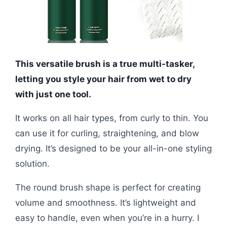
This versatile brush is a true multi-tasker,
letting you style your hair from wet to dry
with just one tool.
It works on all hair types, from curly to thin. You
can use it for curling, straightening, and blow
drying. It’s designed to be your all-in-one styling
solution.
The round brush shape is perfect for creating
volume and smoothness. It’s lightweight and
easy to handle, even when you’re in a hurry. I