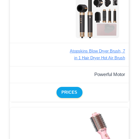
Atopskins Blow Dryer Brush, 7
in 1 Hair Dryer Hot Air Brush
Powerful Motor
PRICES