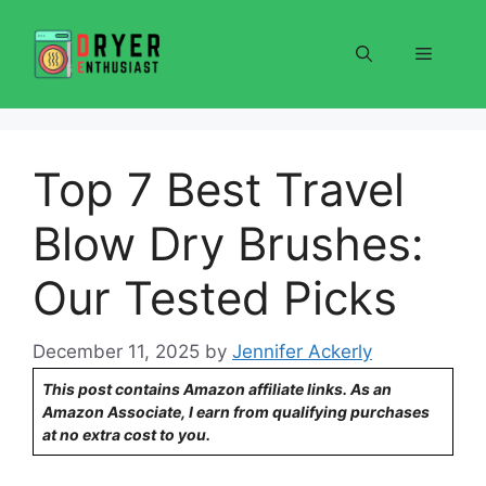
Skip
to
Menu
content
Top 7 Best Travel
Blow Dry Brushes:
Our Tested Picks
December 11, 2025
by
Jennifer Ackerly
This post contains Amazon affiliate links. As an
Amazon Associate, I earn from qualifying purchases
at no extra cost to you.