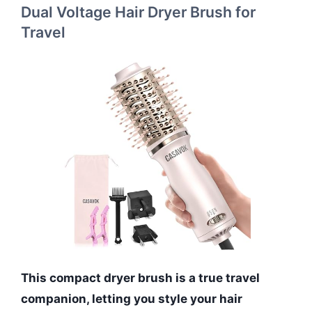
Dual Voltage Hair Dryer Brush for
Travel
This compact dryer brush is a true travel
companion, letting you style your hair