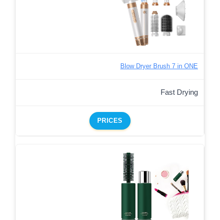
Blow Dryer Brush 7 in ONE
Fast Drying
PRICES