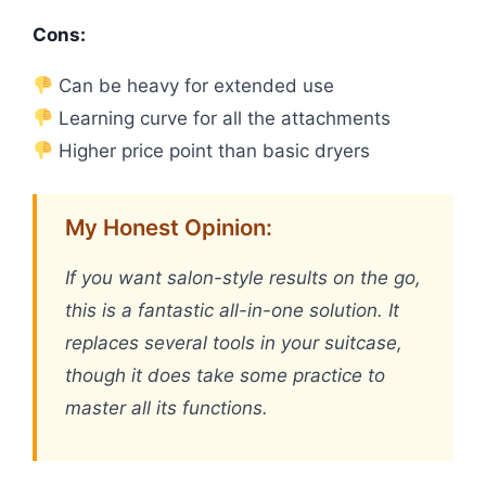
Cons:
Can be heavy for extended use
Learning curve for all the attachments
Higher price point than basic dryers
My Honest Opinion:
If you want salon-style results on the go,
this is a fantastic all-in-one solution. It
replaces several tools in your suitcase,
though it does take some practice to
master all its functions.