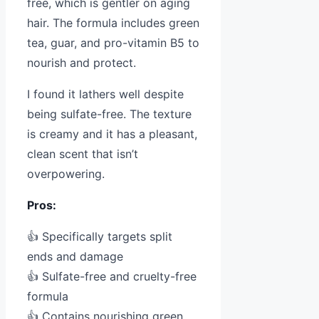
free, which is gentler on aging
hair. The formula includes green
tea, guar, and pro-vitamin B5 to
nourish and protect.
I found it lathers well despite
being sulfate-free. The texture
is creamy and it has a pleasant,
clean scent that isn’t
overpowering.
Pros:
👍 Specifically targets split
ends and damage
👍 Sulfate-free and cruelty-free
formula
👍 Contains nourishing green