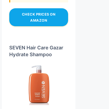
CHECK PRICES ON
AMAZON
SEVEN Hair Care Gazar
Hydrate Shampoo