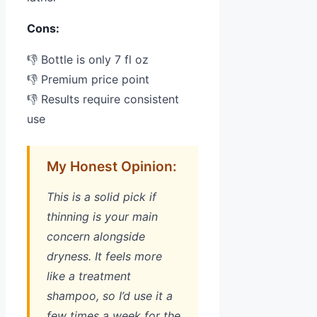
Cons:
👎 Bottle is only 7 fl oz
👎 Premium price point
👎 Results require consistent
use
My Honest Opinion:
This is a solid pick if
thinning is your main
concern alongside
dryness. It feels more
like a treatment
shampoo, so I’d use it a
few times a week for the