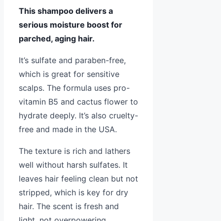
This shampoo delivers a
serious moisture boost for
parched, aging hair.
It’s sulfate and paraben-free,
which is great for sensitive
scalps. The formula uses pro-
vitamin B5 and cactus flower to
hydrate deeply. It’s also cruelty-
free and made in the USA.
The texture is rich and lathers
well without harsh sulfates. It
leaves hair feeling clean but not
stripped, which is key for dry
hair. The scent is fresh and
light, not overpowering.