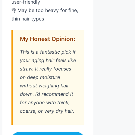
user-friendly
👎 May be too heavy for fine,
thin hair types
My Honest Opinion:
This is a fantastic pick if
your aging hair feels like
straw. It really focuses
on deep moisture
without weighing hair
down. I’d recommend it
for anyone with thick,
coarse, or very dry hair.