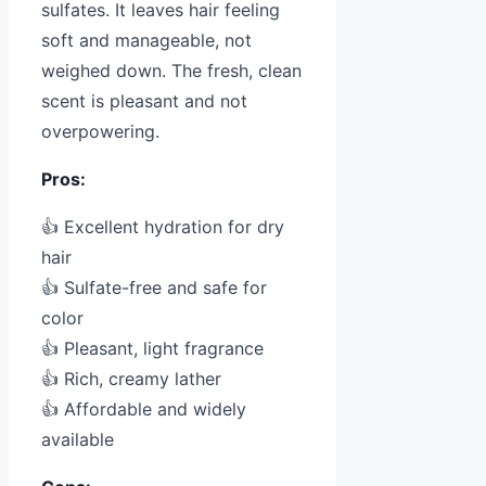
sulfates. It leaves hair feeling
soft and manageable, not
weighed down. The fresh, clean
scent is pleasant and not
overpowering.
Pros:
👍 Excellent hydration for dry
hair
👍 Sulfate-free and safe for
color
👍 Pleasant, light fragrance
👍 Rich, creamy lather
👍 Affordable and widely
available