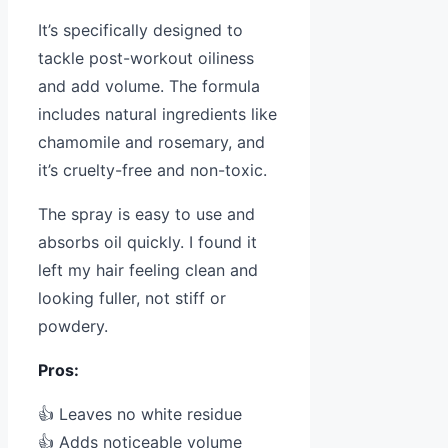
It’s specifically designed to
tackle post-workout oiliness
and add volume. The formula
includes natural ingredients like
chamomile and rosemary, and
it’s cruelty-free and non-toxic.
The spray is easy to use and
absorbs oil quickly. I found it
left my hair feeling clean and
looking fuller, not stiff or
powdery.
Pros:
👍 Leaves no white residue
👍 Adds noticeable volume