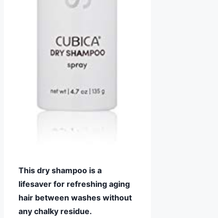
This dry shampoo is a
lifesaver for refreshing aging
hair between washes without
any chalky residue.