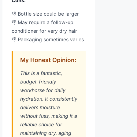
Cons:
👎 Bottle size could be larger
👎 May require a follow-up
conditioner for very dry hair
👎 Packaging sometimes varies
My Honest Opinion:
This is a fantastic,
budget-friendly
workhorse for daily
hydration. It consistently
delivers moisture
without fuss, making it a
reliable choice for
maintaining dry, aging