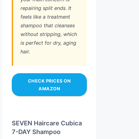
repairing split ends. It
feels like a treatment
shampoo that cleanses
without stripping, which
is perfect for dry, aging
hair.
CHECK PRICES ON
AMAZON
SEVEN Haircare Cubica
7-DAY Shampoo