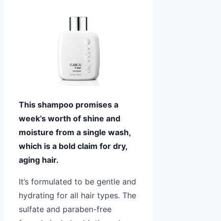
This shampoo promises a
week’s worth of shine and
moisture from a single wash,
which is a bold claim for dry,
aging hair.
It’s formulated to be gentle and
hydrating for all hair types. The
sulfate and paraben-free