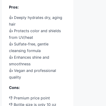
Pros:
👍 Deeply hydrates dry, aging
hair
👍 Protects color and shields
from UV/heat
👍 Sulfate-free, gentle
cleansing formula
👍 Enhances shine and
smoothness
👍 Vegan and professional
quality
Cons:
👎 Premium price point
👎 Bottle size is only 10 oz