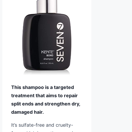
This shampoo is a targeted
treatment that aims to repair
split ends and strengthen dry,
damaged hair.
It’s sulfate-free and cruelty-