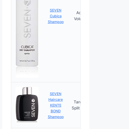
SEVEN
Adds
Cubica
PRICES
Volume
Shampoo
SEVEN
Haircare
Targets
KENTE
PRICES
Split Ends
BOND
Shampoo