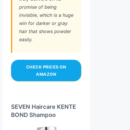
promise of being
invisible, which is a huge
win for darker or gray
hair that shows powder
easily.
CHECK PRICES ON
AMAZON
SEVEN Haircare KENTE
BOND Shampoo