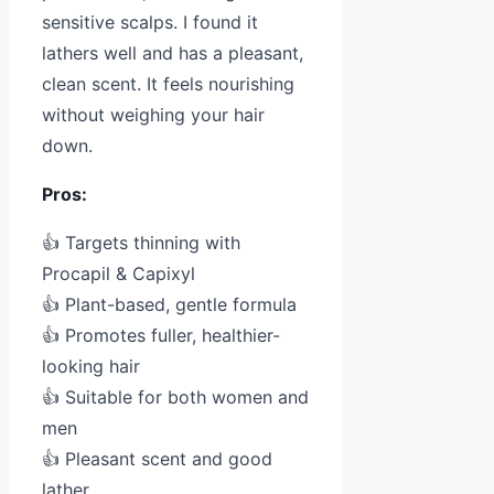
sensitive scalps. I found it
lathers well and has a pleasant,
clean scent. It feels nourishing
without weighing your hair
down.
Pros:
👍 Targets thinning with
Procapil & Capixyl
👍 Plant-based, gentle formula
👍 Promotes fuller, healthier-
looking hair
👍 Suitable for both women and
men
👍 Pleasant scent and good
lather