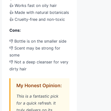
👍 Works fast on oily hair
👍 Made with natural botanicals
👍 Cruelty-free and non-toxic
Cons:
👎 Bottle is on the smaller side
👎 Scent may be strong for
some
👎 Not a deep cleanser for very
dirty hair
My Honest Opinion:
This is a fantastic pick
for a quick refresh. It
truly delivers on its