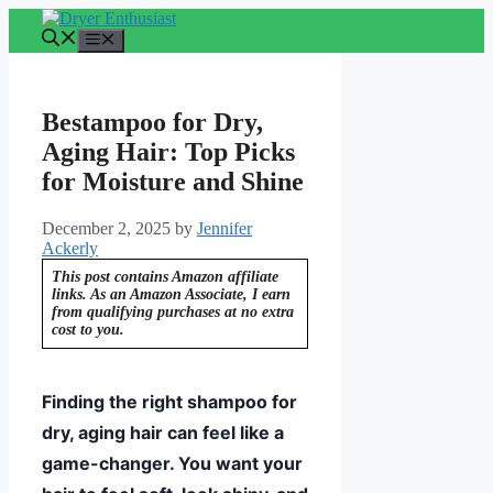
Skip
to
Menu
content
Bestampoo for Dry,
Aging Hair: Top Picks
for Moisture and Shine
December 2, 2025
by
Jennifer
Ackerly
This post contains Amazon affiliate
links. As an Amazon Associate, I earn
from qualifying purchases at no extra
cost to you.
Finding the right shampoo for
dry, aging hair can feel like a
game-changer. You want your