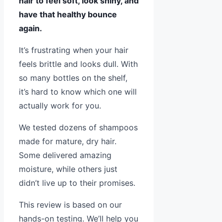
hair to feel soft, look shiny, and
have that healthy bounce
again.
It’s frustrating when your hair
feels brittle and looks dull. With
so many bottles on the shelf,
it’s hard to know which one will
actually work for you.
We tested dozens of shampoos
made for mature, dry hair.
Some delivered amazing
moisture, while others just
didn’t live up to their promises.
This review is based on our
hands-on testing. We’ll help you