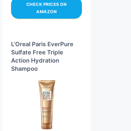
CHECK PRICES ON
AMAZON
L’Oreal Paris EverPure
Sulfate Free Triple
Action Hydration
Shampoo