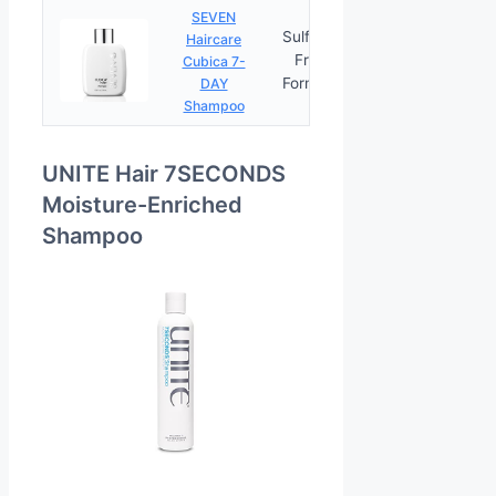
SEVEN
Sulfate-
Haircare
Free
Cubica 7-
PRICES
Formula
DAY
Shampoo
UNITE Hair 7SECONDS
Moisture-Enriched
Shampoo