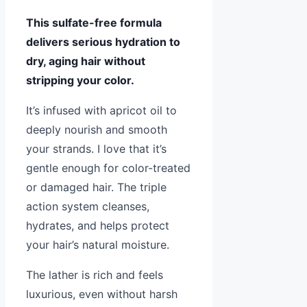
This sulfate-free formula
delivers serious hydration to
dry, aging hair without
stripping your color.
It’s infused with apricot oil to
deeply nourish and smooth
your strands. I love that it’s
gentle enough for color-treated
or damaged hair. The triple
action system cleanses,
hydrates, and helps protect
your hair’s natural moisture.
The lather is rich and feels
luxurious, even without harsh