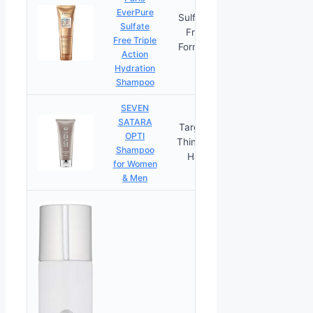
EverPure
Sulfate-
Sulfate
Free
PRICES
Free Triple
Formula
Action
Hydration
Shampoo
SEVEN
SATARA
Targets
OPTI
Thinning
PRICES
Shampoo
Hair
for Women
& Men