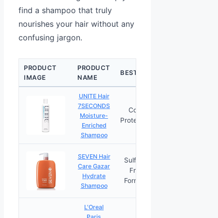
find a shampoo that truly
nourishes your hair without any
confusing jargon.
PRODUCT
PRODUCT
CHECK
BEST FOR
IMAGE
NAME
PRICE
UNITE Hair
7SECONDS
Color
Moisture-
PRICES
Protection
Enriched
Shampoo
SEVEN Hair
Sulfate-
Care Gazar
Free
PRICES
Hydrate
Formula
Shampoo
L'Oreal
Paris