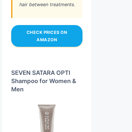
hair between treatments.
CHECK PRICES ON
AMAZON
SEVEN SATARA OPTI
Shampoo for Women &
Men