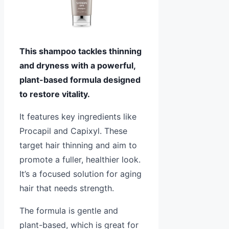
This shampoo tackles thinning
and dryness with a powerful,
plant-based formula designed
to restore vitality.
It features key ingredients like
Procapil and Capixyl. These
target hair thinning and aim to
promote a fuller, healthier look.
It’s a focused solution for aging
hair that needs strength.
The formula is gentle and
plant-based, which is great for