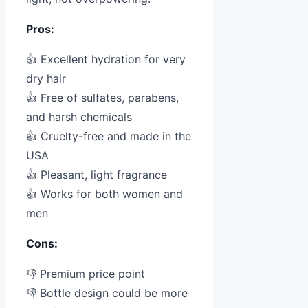
Pros:
👍 Excellent hydration for very
dry hair
👍 Free of sulfates, parabens,
and harsh chemicals
👍 Cruelty-free and made in the
USA
👍 Pleasant, light fragrance
👍 Works for both women and
men
Cons:
👎 Premium price point
👎 Bottle design could be more