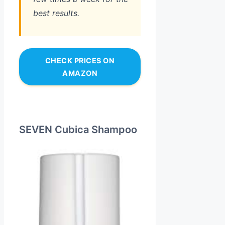
best results.
CHECK PRICES ON
AMAZON
SEVEN Cubica Shampoo