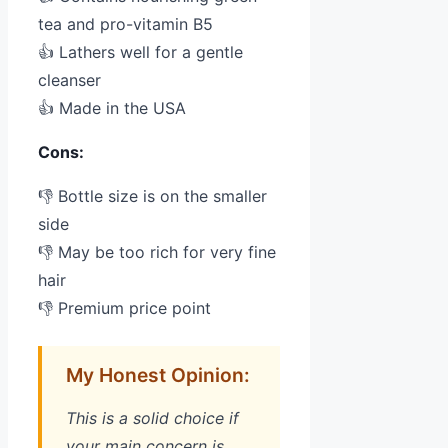
tea and pro-vitamin B5
👍 Lathers well for a gentle
cleanser
👍 Made in the USA
Cons:
👎 Bottle size is on the smaller
side
👎 May be too rich for very fine
hair
👎 Premium price point
My Honest Opinion:
This is a solid choice if
your main concern is