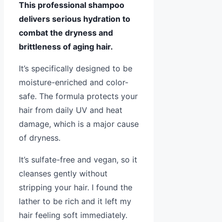
This professional shampoo
delivers serious hydration to
combat the dryness and
brittleness of aging hair.
It’s specifically designed to be
moisture-enriched and color-
safe. The formula protects your
hair from daily UV and heat
damage, which is a major cause
of dryness.
It’s sulfate-free and vegan, so it
cleanses gently without
stripping your hair. I found the
lather to be rich and it left my
hair feeling soft immediately.