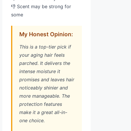
👎 Scent may be strong for
some
My Honest Opinion:
This is a top-tier pick if
your aging hair feels
parched. It delivers the
intense moisture it
promises and leaves hair
noticeably shinier and
more manageable. The
protection features
make it a great all-in-
one choice.