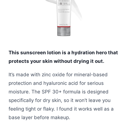
This sunscreen lotion is a hydration hero that
protects your skin without drying it out.
It’s made with zinc oxide for mineral-based
protection and hyaluronic acid for serious
moisture. The SPF 30+ formula is designed
specifically for dry skin, so it won’t leave you
feeling tight or flaky. I found it works well as a
base layer before makeup.