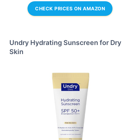
CHECK PRICES ON AMAZON
Undry Hydrating Sunscreen for Dry
Skin