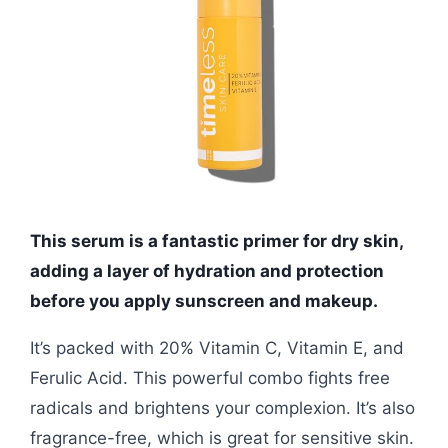
This serum is a fantastic primer for dry skin,
adding a layer of hydration and protection
before you apply sunscreen and makeup.
It’s packed with 20% Vitamin C, Vitamin E, and
Ferulic Acid. This powerful combo fights free
radicals and brightens your complexion. It’s also
fragrance-free, which is great for sensitive skin.