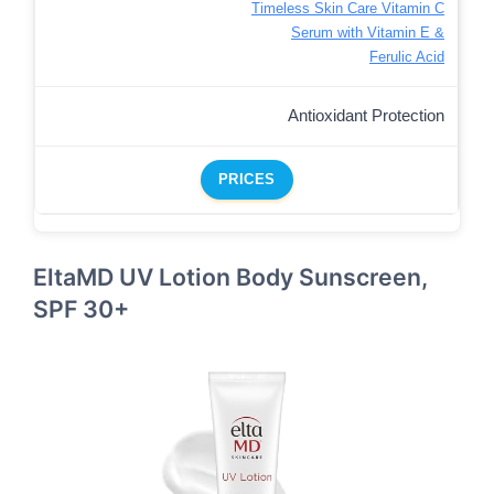
Timeless Skin Care Vitamin C
Serum with Vitamin E &
Ferulic Acid
Antioxidant Protection
PRICES
EltaMD UV Lotion Body Sunscreen,
SPF 30+