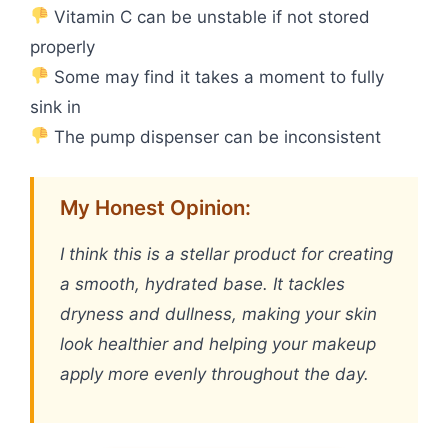
Vitamin C can be unstable if not stored
properly
Some may find it takes a moment to fully
sink in
The pump dispenser can be inconsistent
My Honest Opinion:
I think this is a stellar product for creating
a smooth, hydrated base. It tackles
dryness and dullness, making your skin
look healthier and helping your makeup
apply more evenly throughout the day.