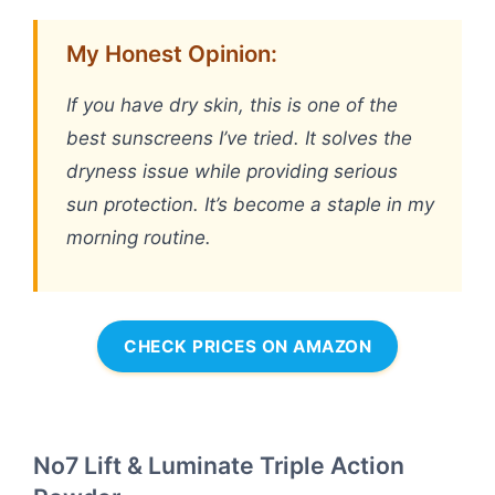
My Honest Opinion:
If you have dry skin, this is one of the
best sunscreens I’ve tried. It solves the
dryness issue while providing serious
sun protection. It’s become a staple in my
morning routine.
CHECK PRICES ON AMAZON
No7 Lift & Luminate Triple Action