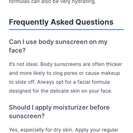
formulas can also be very hydrating.
Frequently Asked Questions
Can I use body sunscreen on my
face?
It’s not ideal. Body sunscreens are often thicker
and more likely to clog pores or cause makeup
to slide off. Always opt for a facial formula
designed for the delicate skin on your face.
Should I apply moisturizer before
sunscreen?
Yes, especially for dry skin. Apply your regular