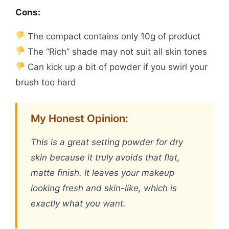
Cons:
The compact contains only 10g of product
The “Rich” shade may not suit all skin tones
Can kick up a bit of powder if you swirl your
brush too hard
My Honest Opinion:
This is a great setting powder for dry
skin because it truly avoids that flat,
matte finish. It leaves your makeup
looking fresh and skin-like, which is
exactly what you want.