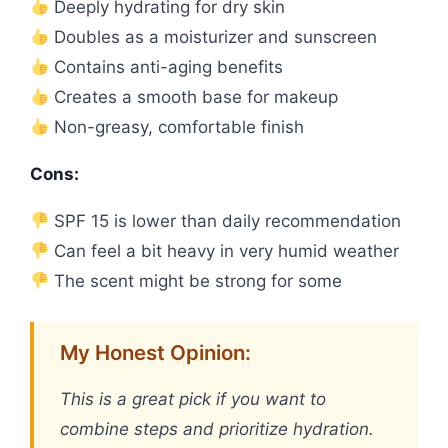
Deeply hydrating for dry skin
Doubles as a moisturizer and sunscreen
Contains anti-aging benefits
Creates a smooth base for makeup
Non-greasy, comfortable finish
Cons:
SPF 15 is lower than daily recommendation
Can feel a bit heavy in very humid weather
The scent might be strong for some
My Honest Opinion:
This is a great pick if you want to
combine steps and prioritize hydration.