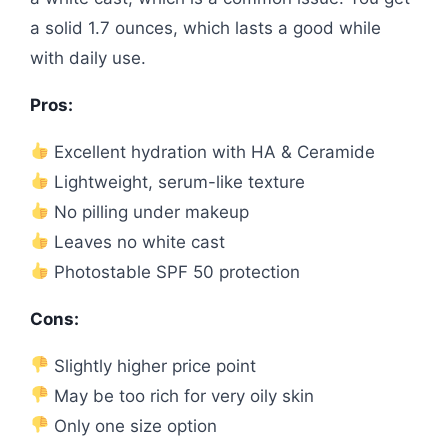
a solid 1.7 ounces, which lasts a good while
with daily use.
Pros:
Excellent hydration with HA & Ceramide
Lightweight, serum-like texture
No pilling under makeup
Leaves no white cast
Photostable SPF 50 protection
Cons:
Slightly higher price point
May be too rich for very oily skin
Only one size option