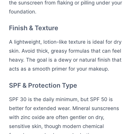
the sunscreen from flaking or pilling under your
foundation.
Finish & Texture
A lightweight, lotion-like texture is ideal for dry
skin. Avoid thick, greasy formulas that can feel
heavy. The goal is a dewy or natural finish that
acts as a smooth primer for your makeup.
SPF & Protection Type
SPF 30 is the daily minimum, but SPF 50 is
better for extended wear. Mineral sunscreens
with zinc oxide are often gentler on dry,
sensitive skin, though modern chemical