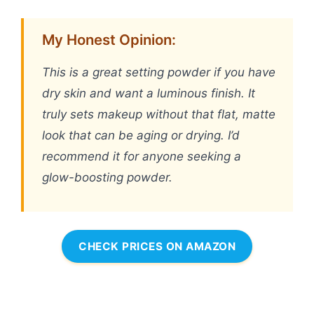
My Honest Opinion:
This is a great setting powder if you have
dry skin and want a luminous finish. It
truly sets makeup without that flat, matte
look that can be aging or drying. I’d
recommend it for anyone seeking a
glow-boosting powder.
CHECK PRICES ON AMAZON