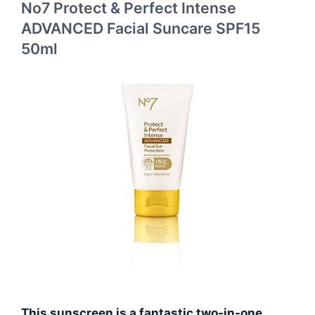
No7 Protect & Perfect Intense
ADVANCED Facial Suncare SPF15
50ml
This sunscreen is a fantastic two-in-one