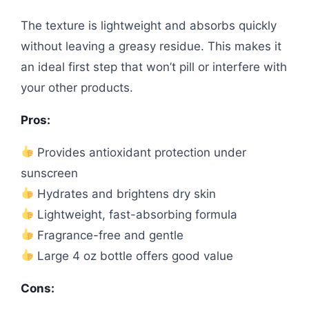
The texture is lightweight and absorbs quickly
without leaving a greasy residue. This makes it
an ideal first step that won’t pill or interfere with
your other products.
Pros:
Provides antioxidant protection under
sunscreen
Hydrates and brightens dry skin
Lightweight, fast-absorbing formula
Fragrance-free and gentle
Large 4 oz bottle offers good value
Cons: