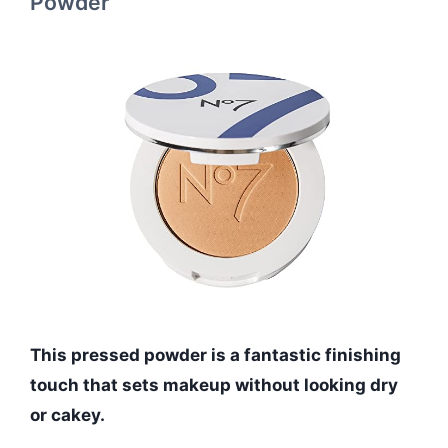
Powder
This pressed powder is a fantastic finishing
touch that sets makeup without looking dry
or cakey.