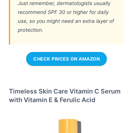
Just remember, dermatologists usually
recommend SPF 30 or higher for daily
use, so you might need an extra layer of
protection.
CHECK PRICES ON AMAZON
Timeless Skin Care Vitamin C Serum
with Vitamin E & Ferulic Acid