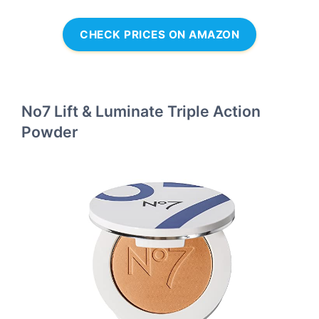
CHECK PRICES ON AMAZON
No7 Lift & Luminate Triple Action
Powder