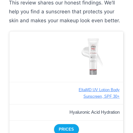
This review shares our honest findings. We’ll
help you find a sunscreen that protects your
skin and makes your makeup look even better.
EltaMD UV Lotion Body
Sunscreen, SPF 30+
Hyaluronic Acid Hydration
PRICES