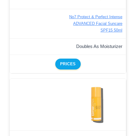
No7 Protect & Perfect Intense
ADVANCED Facial Suncare
SPF15 50ml
Doubles As Moisturizer
PRICES