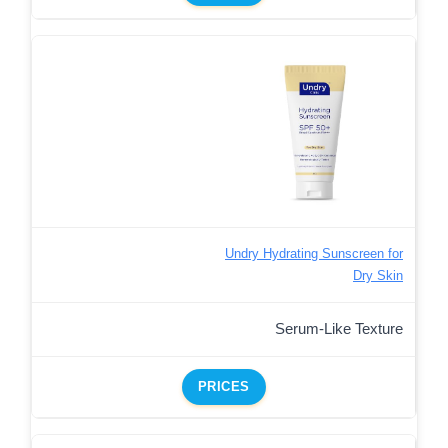
Undry Hydrating Sunscreen for
Dry Skin
Serum-Like Texture
PRICES