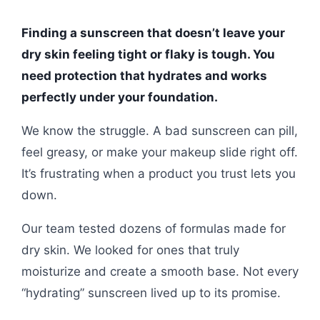
Finding a sunscreen that doesn’t leave your
dry skin feeling tight or flaky is tough. You
need protection that hydrates and works
perfectly under your foundation.
We know the struggle. A bad sunscreen can pill,
feel greasy, or make your makeup slide right off.
It’s frustrating when a product you trust lets you
down.
Our team tested dozens of formulas made for
dry skin. We looked for ones that truly
moisturize and create a smooth base. Not every
“hydrating” sunscreen lived up to its promise.