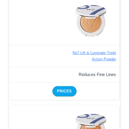
No7 Lift & Luminate Triple
Action Powder
Reduces Fine Lines
PRICES