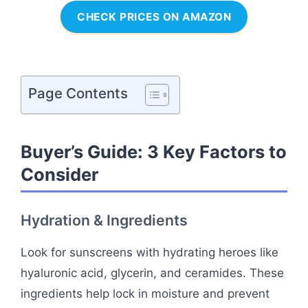
CHECK PRICES ON AMAZON
Page Contents
Buyer’s Guide: 3 Key Factors to
Consider
Hydration & Ingredients
Look for sunscreens with hydrating heroes like
hyaluronic acid, glycerin, and ceramides. These
ingredients help lock in moisture and prevent