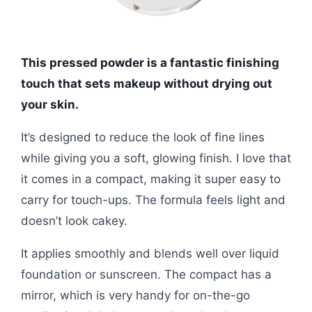
This pressed powder is a fantastic finishing
touch that sets makeup without drying out
your skin.
It’s designed to reduce the look of fine lines
while giving you a soft, glowing finish. I love that
it comes in a compact, making it super easy to
carry for touch-ups. The formula feels light and
doesn’t look cakey.
It applies smoothly and blends well over liquid
foundation or sunscreen. The compact has a
mirror, which is very handy for on-the-go