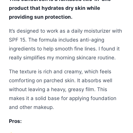
product that hydrates dry skin while
providing sun protection.
It’s designed to work as a daily moisturizer with
SPF 15. The formula includes anti-aging
ingredients to help smooth fine lines. I found it
really simplifies my morning skincare routine.
The texture is rich and creamy, which feels
comforting on parched skin. It absorbs well
without leaving a heavy, greasy film. This
makes it a solid base for applying foundation
and other makeup.
Pros: