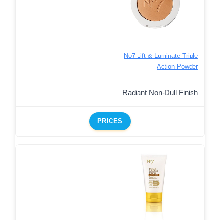
No7 Lift & Luminate Triple
Action Powder
Radiant Non-Dull Finish
PRICES