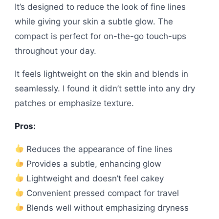
It’s designed to reduce the look of fine lines
while giving your skin a subtle glow. The
compact is perfect for on-the-go touch-ups
throughout your day.
It feels lightweight on the skin and blends in
seamlessly. I found it didn’t settle into any dry
patches or emphasize texture.
Pros:
Reduces the appearance of fine lines
Provides a subtle, enhancing glow
Lightweight and doesn’t feel cakey
Convenient pressed compact for travel
Blends well without emphasizing dryness