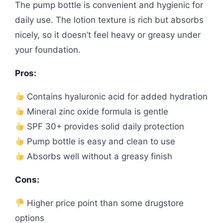
The pump bottle is convenient and hygienic for
daily use. The lotion texture is rich but absorbs
nicely, so it doesn’t feel heavy or greasy under
your foundation.
Pros:
Contains hyaluronic acid for added hydration
Mineral zinc oxide formula is gentle
SPF 30+ provides solid daily protection
Pump bottle is easy and clean to use
Absorbs well without a greasy finish
Cons:
Higher price point than some drugstore
options