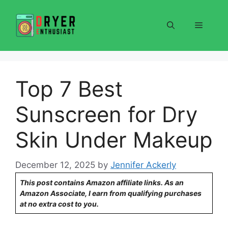
Skip
to
Menu
content
Top 7 Best
Sunscreen for Dry
Skin Under Makeup
December 12, 2025
by
Jennifer Ackerly
This post contains Amazon affiliate links. As an
Amazon Associate, I earn from qualifying purchases
at no extra cost to you.