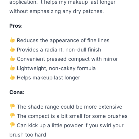
application. It helps my makeup last longer
without emphasizing any dry patches.
Pros:
Reduces the appearance of fine lines
Provides a radiant, non-dull finish
Convenient pressed compact with mirror
Lightweight, non-cakey formula
Helps makeup last longer
Cons:
The shade range could be more extensive
The compact is a bit small for some brushes
Can kick up a little powder if you swirl your
brush too hard