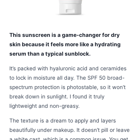
This sunscreen is a game-changer for dry
skin because it feels more like a hydrating
serum than a typical sunblock.
It’s packed with hyaluronic acid and ceramides
to lock in moisture all day. The SPF 50 broad-
spectrum protection is photostable, so it won’t
break down in sunlight. I found it truly
lightweight and non-greasy.
The texture is a dream to apply and layers
beautifully under makeup. It doesn’t pill or leave
a white cast, which is a common issue. You get