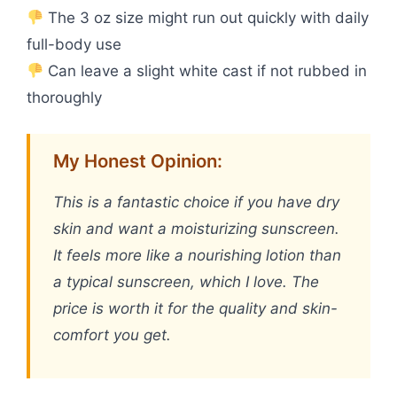
The 3 oz size might run out quickly with daily
full-body use
Can leave a slight white cast if not rubbed in
thoroughly
My Honest Opinion:
This is a fantastic choice if you have dry
skin and want a moisturizing sunscreen.
It feels more like a nourishing lotion than
a typical sunscreen, which I love. The
price is worth it for the quality and skin-
comfort you get.