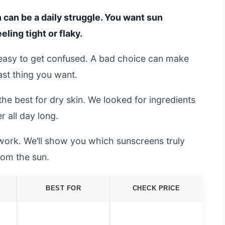
n can be a daily struggle. You want sun
eling tight or flaky.
s easy to get confused. A bad choice can make
last thing you want.
he best for dry skin. We looked for ingredients
r all day long.
swork. We’ll show you which sunscreens truly
rom the sun.
BEST FOR
CHECK PRICE