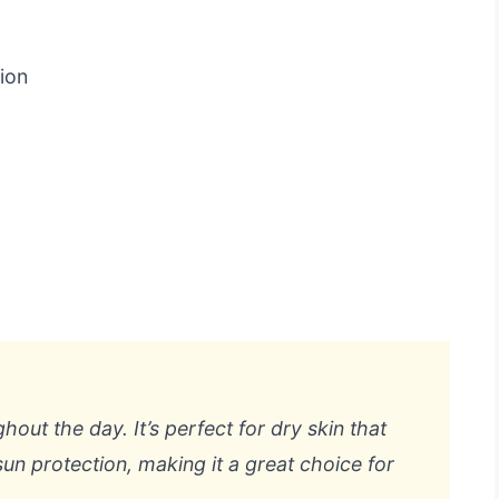
ion
hout the day. It’s perfect for dry skin that
un protection, making it a great choice for