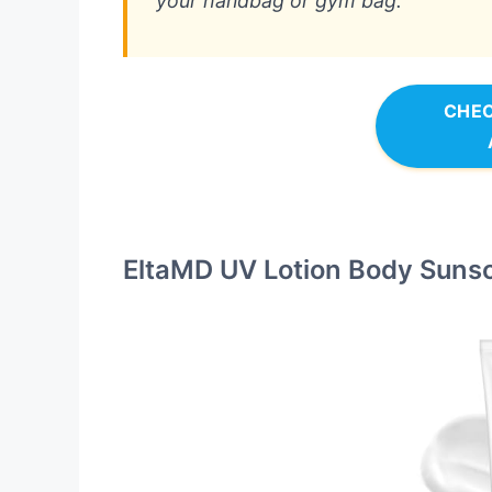
your handbag or gym bag.
CHEC
EltaMD UV Lotion Body Suns