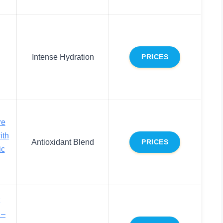
Intense Hydration
PRICES
re
ith
Antioxidant Blend
PRICES
ic
 –