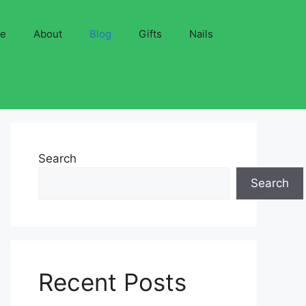
ve
About
Blog
Gifts
Nails
Search
Search
Recent Posts