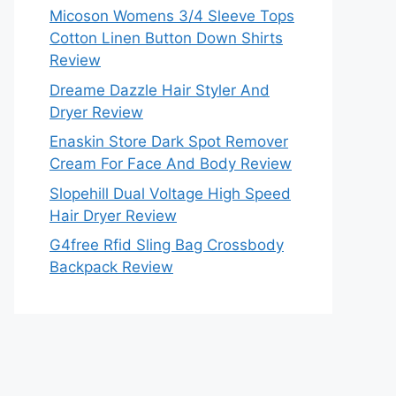
Micoson Womens 3/4 Sleeve Tops
Cotton Linen Button Down Shirts
Review
Dreame Dazzle Hair Styler And
Dryer Review
Enaskin Store Dark Spot Remover
Cream For Face And Body Review
Slopehill Dual Voltage High Speed
Hair Dryer Review
G4free Rfid Sling Bag Crossbody
Backpack Review