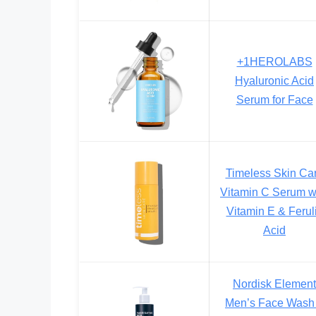
+1HEROLABS
Hyaluronic Acid
Serum for Face
Timeless Skin Ca
Vitamin C Serum w
Vitamin E & Ferul
Acid
Nordisk Element
Men’s Face Wash