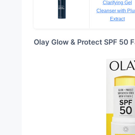
Clarifying Gel
Cleanser with Pl
Extract
Olay Glow & Protect SPF 50 