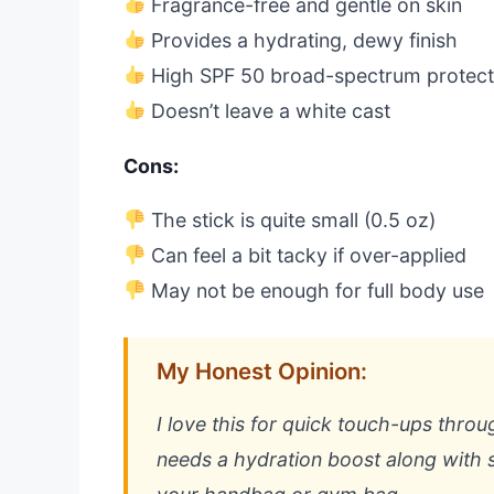
Fragrance-free and gentle on skin
Provides a hydrating, dewy finish
High SPF 50 broad-spectrum protect
Doesn’t leave a white cast
Cons:
The stick is quite small (0.5 oz)
Can feel a bit tacky if over-applied
May not be enough for full body use
My Honest Opinion:
I love this for quick touch-ups throug
needs a hydration boost along with s