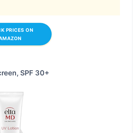
K PRICES ON
AMAZON
creen, SPF 30+