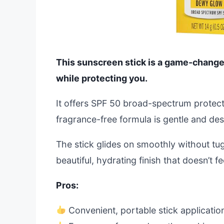
This sunscreen stick is a game-changer
while protecting you.
It offers SPF 50 broad-spectrum protect
fragrance-free formula is gentle and desig
The stick glides on smoothly without tugg
beautiful, hydrating finish that doesn’t f
Pros:
Convenient, portable stick applicatio