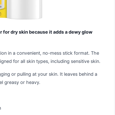
 for dry skin because it adds a dewy glow
ion in a convenient, no-mess stick format. The
ned for all skin types, including sensitive skin.
ing or pulling at your skin. It leaves behind a
eel greasy or heavy.
n