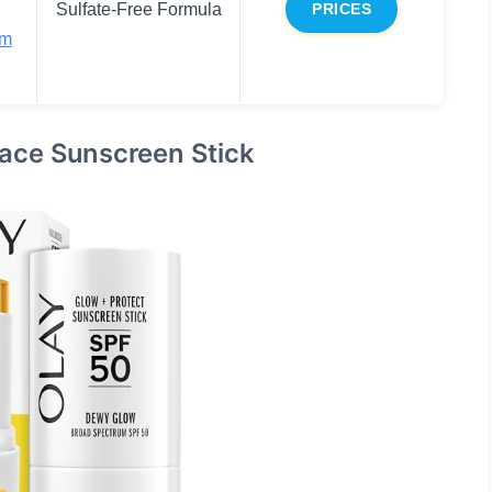
Sulfate-Free Formula
PRICES
um
Face Sunscreen Stick