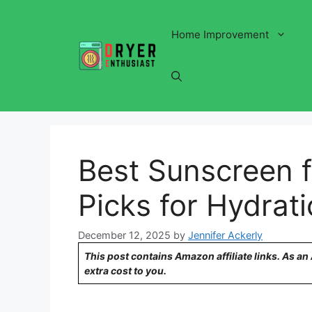
Skip
to
Home Improvement
content
Best Sunscreen f
Picks for Hydrat
December 12, 2025
by
Jennifer Ackerly
This post contains Amazon affiliate links. As a
extra cost to you.