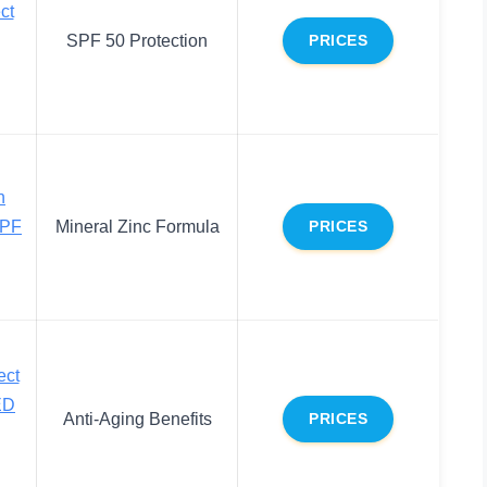
ct
SPF 50 Protection
PRICES
n
SPF
Mineral Zinc Formula
PRICES
ect
ED
Anti-Aging Benefits
PRICES