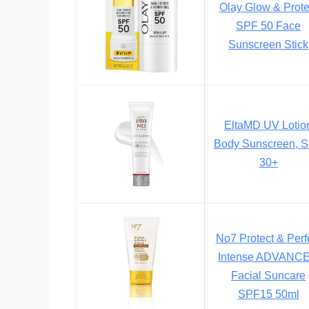
Olay Glow & Prote
SPF 50 Face
Sunscreen Stick
EltaMD UV Lotio
Body Sunscreen, 
30+
No7 Protect & Perf
Intense ADVANC
Facial Suncare
SPF15 50ml