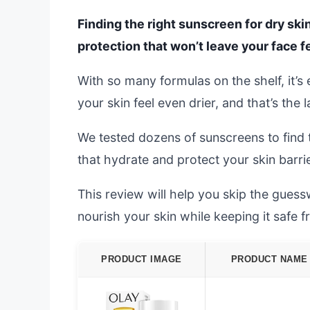
Finding the right sunscreen for dry ski
protection that won’t leave your face fe
With so many formulas on the shelf, it’
your skin feel even drier, and that’s the 
We tested dozens of sunscreens to find t
that hydrate and protect your skin barrie
This review will help you skip the gues
nourish your skin while keeping it safe f
PRODUCT IMAGE
PRODUCT NAME