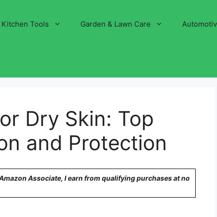
Kitchen Tools
Garden & Lawn Care
Automoti
or Dry Skin: Top
ion and Protection
n Amazon Associate, I earn from qualifying purchases at no