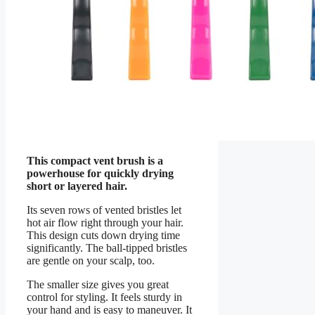
This compact vent brush is a
powerhouse for quickly drying
short or layered hair.
Its seven rows of vented bristles let
hot air flow right through your hair.
This design cuts down drying time
significantly. The ball-tipped bristles
are gentle on your scalp, too.
The smaller size gives you great
control for styling. It feels sturdy in
your hand and is easy to maneuver. It