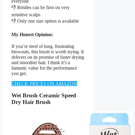
everyone
👎 Bristles can be firm on very
sensitive scalps
👎 Only one size option is available
My Honest Opinion:
If you’re tired of long, frustrating
blowouts, this brush is worth trying. It
delivers on its promise of faster drying
and smoother hair. I think it’s a
fantastic value for the performance
you get.
CHECK PRICES ON AMAZON
Wet Brush Ceramic Speed
Dry Hair Brush