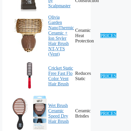
by
Construction
Scalpmaster
Olivia
Garden
NanoThermic
Ceramic
Ceramic +
Heat
PRICES
Ion Styler
Protection
Hair Brush
NT-VTS
(Vent)
Cricket Static
Free Fast Flo
Reduces
PRICES
Color Vent
Static
Hair Brush
Wet Brush
Ceramic
Ceramic
PRICES
Speed Dry
Bristles
Hair Brush