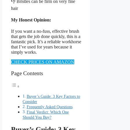
👎 Bristles can be firm on very fine
hair
My Honest Opinion:
If you want a no-fuss, effective brush
that gets the job done quickly, this is a
fantastic pick. It’s a reliable workhorse
that I’ve used for years because it
simply works.
CHECK PRICES ON AMAZON
Page Contents
Buyer’s Guide: 3 Key Factors to
Consider
Frequently Asked Questions
Final Verdict: Which One
Should You Buy?
Buyer’s Guide: 3 Key