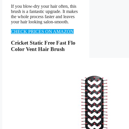
If you blow-dry your hair often, this
brush is a fantastic upgrade. It makes
the whole process faster and leaves
your hair looking salon-smooth.
CHECK PRICES ON AMAZON
Cricket Static Free Fast Flo
Color Vent Hair Brush