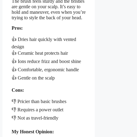
The brush feels sturdy and the bristles
are gentle on your scalp. It’s easy to
hold and maneuver, even when you’re
trying to style the back of your head.
Pros:
👍 Dries hair quickly with vented
design
👍 Ceramic heat protects hair
👍 Ions reduce frizz and boost shine
👍 Comfortable, ergonomic handle
👍 Gentle on the scalp
Cons:
👎 Pricier than basic brushes
👎 Requires a power outlet
👎 Not as travel-friendly
My Honest Opinion: