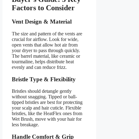
Factors to Consider
Vent Design & Material
The size and pattern of the vents are
crucial for airflow. Look for wide,
open vents that allow hot air from
your dryer to pass through quickly.
The barrel material, like ceramic or
tourmaline, helps distribute heat
evenly and can reduce frizz.
Bristle Type & Flexibility
Bristles should detangle gently
without snagging. Tipped or ball-
tipped bristles are best for protecting
your scalp and hair cuticle. Flexible
bristles, like the HeatFlex ones from
Wet Brush, move with your hair for
less breakage.
Handle Comfort & Grip