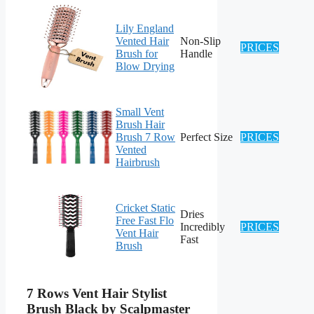
Lily England
Vented Hair
Non-Slip
PRICES
Brush for
Handle
Blow Drying
Small Vent
Brush Hair
Brush 7 Row
Perfect Size
PRICES
Vented
Hairbrush
Cricket Static
Dries
Free Fast Flo
Incredibly
PRICES
Vent Hair
Fast
Brush
7 Rows Vent Hair Stylist
Brush Black by Scalpmaster