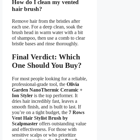
How do I clean my vented
hair brush?
Remove hair from the bristles after
each use. For a deep clean, soak the
brush head in warm water with a bit
of shampoo, then use a comb to clear
bristle bases and rinse thoroughly.
Final Verdict: Which
One Should You Buy?
For most people looking for a reliable,
professional-grade tool, the
Olivia
Garden NanoThermic Ceramic +
Ion Styler
is the top performer. It
dries hair incredibly fast, leaves a
smooth finish, and is built to last. If
you’re on a tight budget, the
7 Rows
Vent Hair Stylist Brush by
Scalpmaster
offers outstanding value
and effectiveness. For those with
sensitive scalps or who prioritize