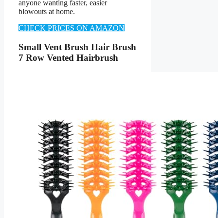
anyone wanting faster, easier
blowouts at home.
CHECK PRICES ON AMAZON
Small Vent Brush Hair Brush
7 Row Vented Hairbrush