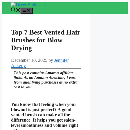
Skip
to
Menu
content
Top 7 Best Vented Hair
Brushes for Blow
Drying
December 10, 2025
by
Jennifer
Ackerly
This post contains Amazon affiliate
links. As an Amazon Associate, I earn
from qualifying purchases at no extra
cost to you.
You know that feeling when your
blowout is just perfect? A good
vented brush can make all the
difference. It helps you get salon-
level smoothness and volume right