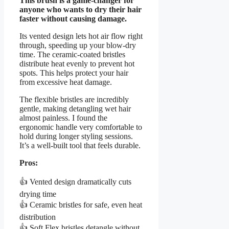
This brush is a game-changer for
anyone who wants to dry their hair
faster without causing damage.
Its vented design lets hot air flow right
through, speeding up your blow-dry
time. The ceramic-coated bristles
distribute heat evenly to prevent hot
spots. This helps protect your hair
from excessive heat damage.
The flexible bristles are incredibly
gentle, making detangling wet hair
almost painless. I found the
ergonomic handle very comfortable to
hold during longer styling sessions.
It’s a well-built tool that feels durable.
Pros:
👍 Vented design dramatically cuts
drying time
👍 Ceramic bristles for safe, even heat
distribution
👍 Soft Flex bristles detangle without