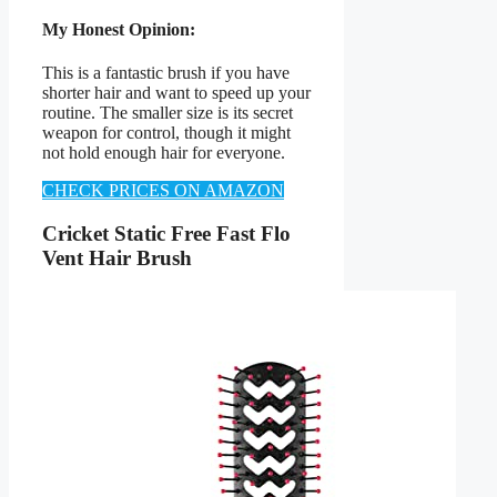
My Honest Opinion:
This is a fantastic brush if you have
shorter hair and want to speed up your
routine. The smaller size is its secret
weapon for control, though it might
not hold enough hair for everyone.
CHECK PRICES ON AMAZON
Cricket Static Free Fast Flo
Vent Hair Brush