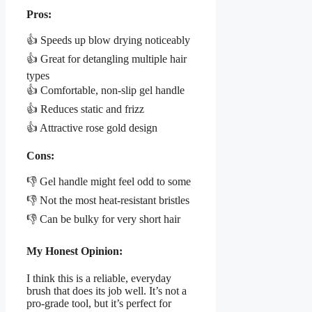
Pros:
👍 Speeds up blow drying noticeably
👍 Great for detangling multiple hair
types
👍 Comfortable, non-slip gel handle
👍 Reduces static and frizz
👍 Attractive rose gold design
Cons:
👎 Gel handle might feel odd to some
👎 Not the most heat-resistant bristles
👎 Can be bulky for very short hair
My Honest Opinion:
I think this is a reliable, everyday
brush that does its job well. It’s not a
pro-grade tool, but it’s perfect for