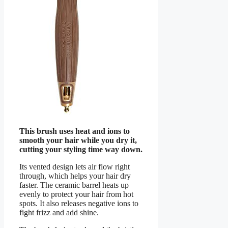
This brush uses heat and ions to
smooth your hair while you dry it,
cutting your styling time way down.
Its vented design lets air flow right
through, which helps your hair dry
faster. The ceramic barrel heats up
evenly to protect your hair from hot
spots. It also releases negative ions to
fight frizz and add shine.