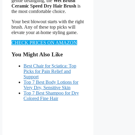
gentle detangling, the
Wet Brush
Ceramic Speed Dry Hair Brush
is
the most comfortable choice.
Your best blowout starts with the right
brush. Any of these top picks will
elevate your at-home styling game.
CHECK PRICES ON AMAZON
You Might Also Like
Best Chair for Sciatica: Top
Picks for Pain Relief and
Support
Top 7 Best Body Lotions for
Very Dry, Sensitive Skin
Top 7 Best Shampoo for Dry
Colored Fine Hair