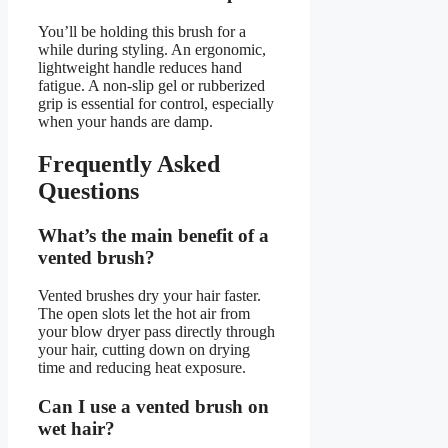
You’ll be holding this brush for a
while during styling. An ergonomic,
lightweight handle reduces hand
fatigue. A non-slip gel or rubberized
grip is essential for control, especially
when your hands are damp.
Frequently Asked
Questions
What’s the main benefit of a
vented brush?
Vented brushes dry your hair faster.
The open slots let the hot air from
your blow dryer pass directly through
your hair, cutting down on drying
time and reducing heat exposure.
Can I use a vented brush on
wet hair?