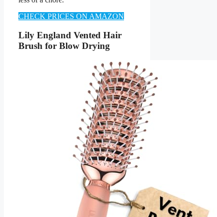
CHECK PRICES ON AMAZON
Lily England Vented Hair
Brush for Blow Drying