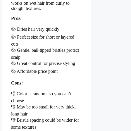
works on wet hair from curly to
straight textures.
Pros:
👍 Dries hair very quickly
👍 Perfect size for short or layered
cuts
👍 Gentle, ball-tipped bristles protect
scalp
👍 Great control for precise styling
👍 Affordable price point
Cons:
👎 Color is random, so you can’t
choose
👎 May be too small for very thick,
long hair
👎 Bristle spacing could be wider for
some textures