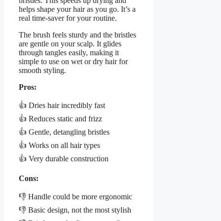
bristles. This speeds up drying and
helps shape your hair as you go. It’s a
real time-saver for your routine.
The brush feels sturdy and the bristles
are gentle on your scalp. It glides
through tangles easily, making it
simple to use on wet or dry hair for
smooth styling.
Pros:
👍 Dries hair incredibly fast
👍 Reduces static and frizz
👍 Gentle, detangling bristles
👍 Works on all hair types
👍 Very durable construction
Cons:
👎 Handle could be more ergonomic
👎 Basic design, not the most stylish