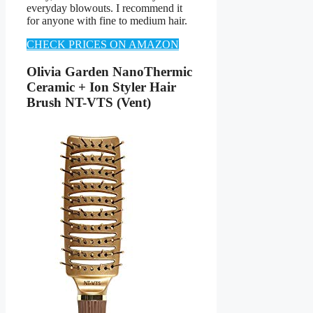
everyday blowouts. I recommend it
for anyone with fine to medium hair.
CHECK PRICES ON AMAZON
Olivia Garden NanoThermic
Ceramic + Ion Styler Hair
Brush NT-VTS (Vent)