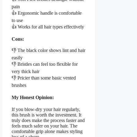
pain
👍 Ergonomic handle is comfortable
to use
👍 Works for all hair types effectively
Cons:
👎 The black color shows lint and hair
easily
👎 Bristles can feel too flexible for
very thick hair
👎 Pricier than some basic vented
brushes
My Honest Opinion:
If you blow-dry your hair regularly,
this brush is worth the investment. It
truly does make the process faster and
feels much safer on your hair. The
comfortable grip alone makes styling
less of a chore.