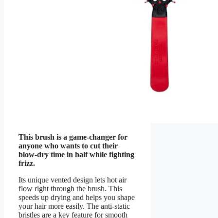
This brush is a game-changer for
anyone who wants to cut their
blow-dry time in half while fighting
frizz.
Its unique vented design lets hot air
flow right through the brush. This
speeds up drying and helps you shape
your hair more easily. The anti-static
bristles are a key feature for smooth