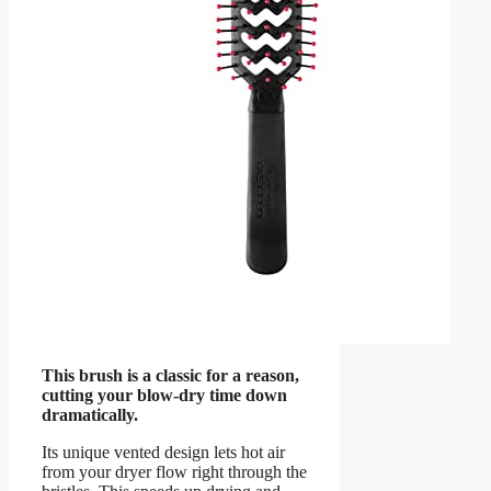
This brush is a classic for a reason,
cutting your blow-dry time down
dramatically.
Its unique vented design lets hot air
from your dryer flow right through the