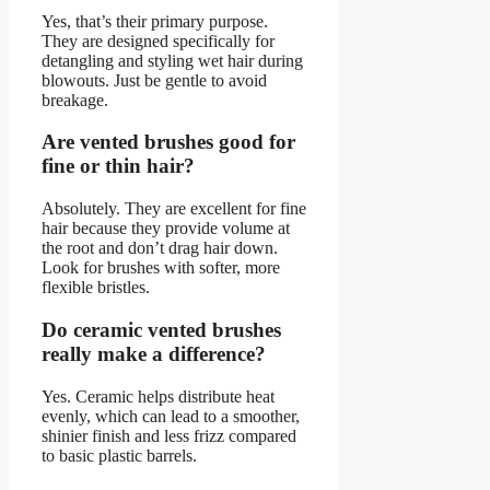
Yes, that’s their primary purpose.
They are designed specifically for
detangling and styling wet hair during
blowouts. Just be gentle to avoid
breakage.
Are vented brushes good for
fine or thin hair?
Absolutely. They are excellent for fine
hair because they provide volume at
the root and don’t drag hair down.
Look for brushes with softer, more
flexible bristles.
Do ceramic vented brushes
really make a difference?
Yes. Ceramic helps distribute heat
evenly, which can lead to a smoother,
shinier finish and less frizz compared
to basic plastic barrels.