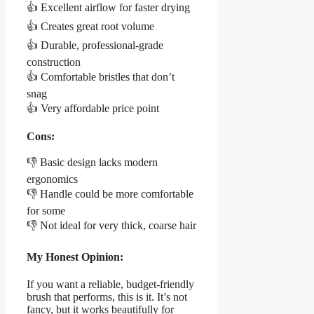
👍 Excellent airflow for faster drying
👍 Creates great root volume
👍 Durable, professional-grade
construction
👍 Comfortable bristles that don’t
snag
👍 Very affordable price point
Cons:
👎 Basic design lacks modern
ergonomics
👎 Handle could be more comfortable
for some
👎 Not ideal for very thick, coarse hair
My Honest Opinion:
If you want a reliable, budget-friendly
brush that performs, this is it. It’s not
fancy, but it works beautifully for