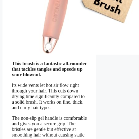
This brush is a fantastic all-rounder
that tackles tangles and speeds up
your blowout.
Its wide vents let hot air flow right
through your hair. This cuts down
drying time significantly compared to
a solid brush. It works on fine, thick,
and curly hair types.
The non-slip gel handle is comfortable
and gives you a secure grip. The
bristles are gentle but effective at
smoothing hair without causing static.