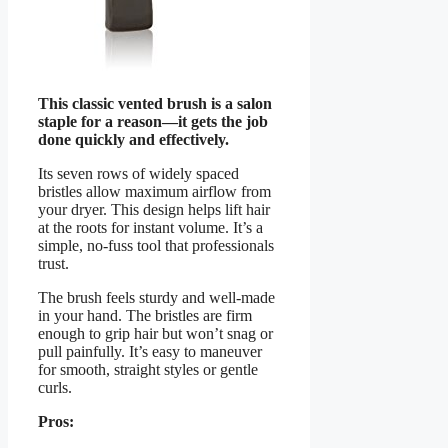
This classic vented brush is a salon
staple for a reason—it gets the job
done quickly and effectively.
Its seven rows of widely spaced
bristles allow maximum airflow from
your dryer. This design helps lift hair
at the roots for instant volume. It’s a
simple, no-fuss tool that professionals
trust.
The brush feels sturdy and well-made
in your hand. The bristles are firm
enough to grip hair but won’t snag or
pull painfully. It’s easy to maneuver
for smooth, straight styles or gentle
curls.
Pros: