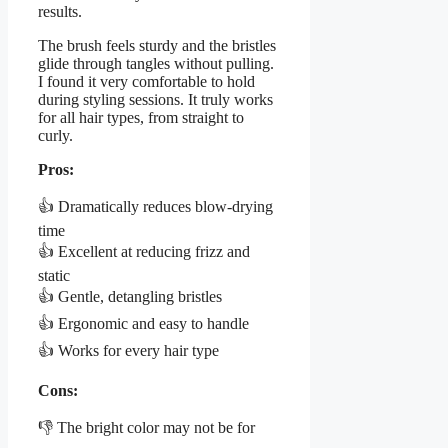
results.
The brush feels sturdy and the bristles
glide through tangles without pulling.
I found it very comfortable to hold
during styling sessions. It truly works
for all hair types, from straight to
curly.
Pros:
👍 Dramatically reduces blow-drying
time
👍 Excellent at reducing frizz and
static
👍 Gentle, detangling bristles
👍 Ergonomic and easy to handle
👍 Works for every hair type
Cons:
👎 The bright color may not be for