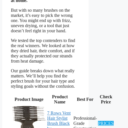
at home.
But with so many brushes on the
market, it’s easy to pick the wrong
one. You might end up with frizz,
uneven drying, or a tool that just
doesn’t feel right in your hand.
We tested the top contenders to find
the real winners. We looked at how
they dried hair, their comfort, and if
they actually protected our strands
from heat damage.
Our guide breaks down what really
matters. We’ll help you find the
perfect brush for your hair type and
styling goals without the confusion.
Product
Check
Product Image
Best For
Name
Price
7 Rows Vent
Hair Stylist
Professional-
Brush Black
Grade
PRICES