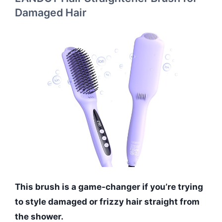
Damaged Hair
This brush is a game-changer if you’re trying
to style damaged or frizzy hair straight from
the shower.