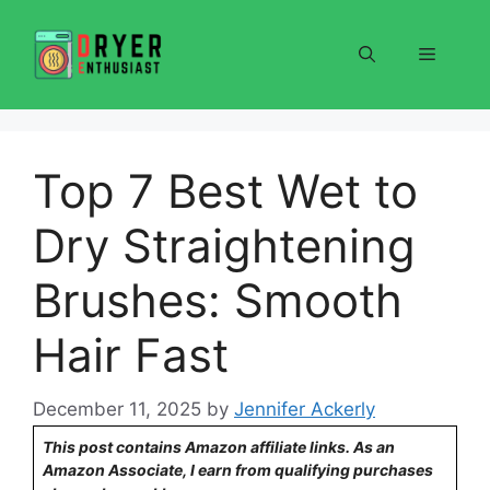
Skip
to
Menu
content
Top 7 Best Wet to
Dry Straightening
Brushes: Smooth
Hair Fast
December 11, 2025
by
Jennifer Ackerly
This post contains Amazon affiliate links. As an
Amazon Associate, I earn from qualifying purchases