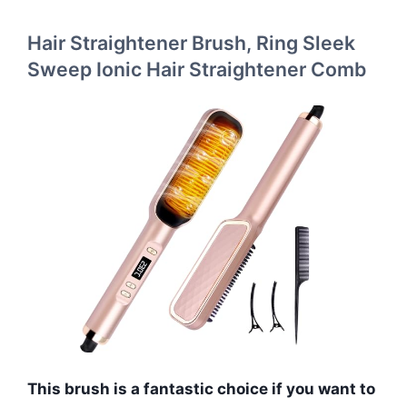
Hair Straightener Brush, Ring Sleek
Sweep Ionic Hair Straightener Comb
This brush is a fantastic choice if you want to