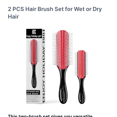
2 PCS Hair Brush Set for Wet or Dry
Hair
This two-brush set gives you versatile