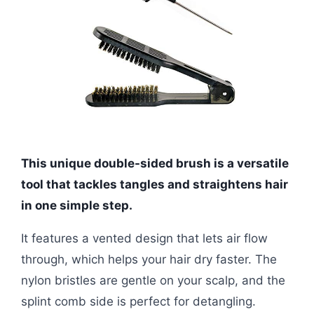
This unique double-sided brush is a versatile
tool that tackles tangles and straightens hair
in one simple step.
It features a vented design that lets air flow
through, which helps your hair dry faster. The
nylon bristles are gentle on your scalp, and the
splint comb side is perfect for detangling.