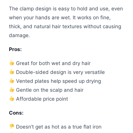
The clamp design is easy to hold and use, even
when your hands are wet. It works on fine,
thick, and natural hair textures without causing
damage.
Pros:
Great for both wet and dry hair
Double-sided design is very versatile
Vented plates help speed up drying
Gentle on the scalp and hair
Affordable price point
Cons:
Doesn’t get as hot as a true flat iron