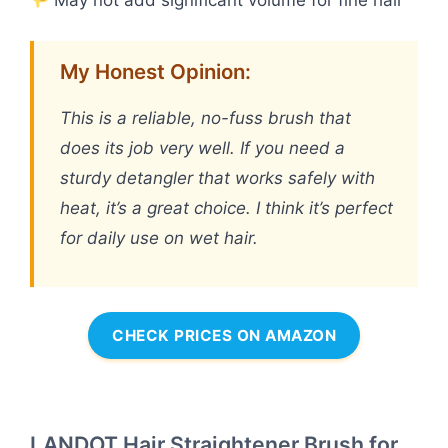
May not add significant volume for fine hair
My Honest Opinion:
This is a reliable, no-fuss brush that
does its job very well. If you need a
sturdy detangler that works safely with
heat, it’s a great choice. I think it’s perfect
for daily use on wet hair.
CHECK PRICES ON AMAZON
LANDOT Hair Straightener Brush for