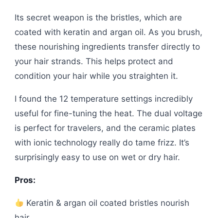
Its secret weapon is the bristles, which are
coated with keratin and argan oil. As you brush,
these nourishing ingredients transfer directly to
your hair strands. This helps protect and
condition your hair while you straighten it.
I found the 12 temperature settings incredibly
useful for fine-tuning the heat. The dual voltage
is perfect for travelers, and the ceramic plates
with ionic technology really do tame frizz. It’s
surprisingly easy to use on wet or dry hair.
Pros:
Keratin & argan oil coated bristles nourish
hair