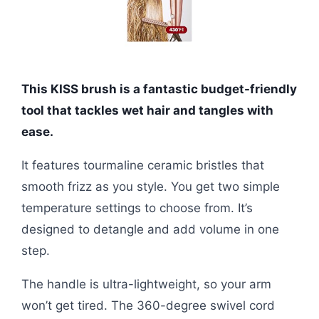
This KISS brush is a fantastic budget-friendly
tool that tackles wet hair and tangles with
ease.
It features tourmaline ceramic bristles that
smooth frizz as you style. You get two simple
temperature settings to choose from. It’s
designed to detangle and add volume in one
step.
The handle is ultra-lightweight, so your arm
won’t get tired. The 360-degree swivel cord