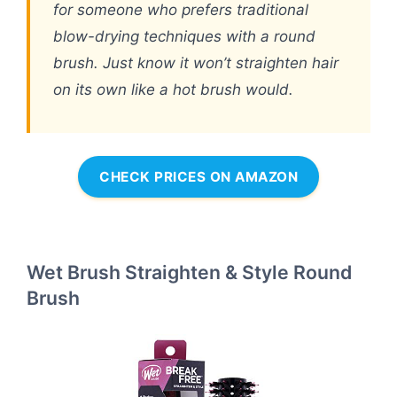
for someone who prefers traditional
blow-drying techniques with a round
brush. Just know it won’t straighten hair
on its own like a hot brush would.
CHECK PRICES ON AMAZON
Wet Brush Straighten & Style Round
Brush