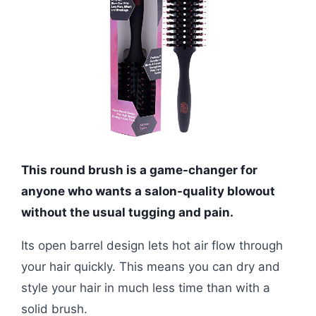
This round brush is a game-changer for
anyone who wants a salon-quality blowout
without the usual tugging and pain.
Its open barrel design lets hot air flow through
your hair quickly. This means you can dry and
style your hair in much less time than with a
solid brush.