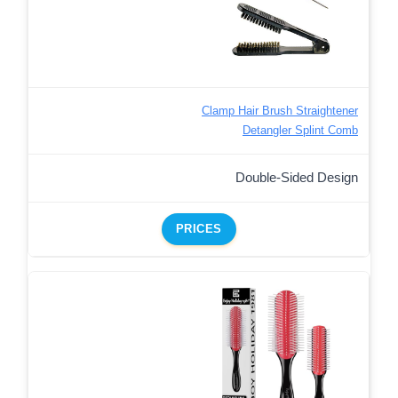
Clamp Hair Brush Straightener
Detangler Splint Comb
Double-Sided Design
PRICES