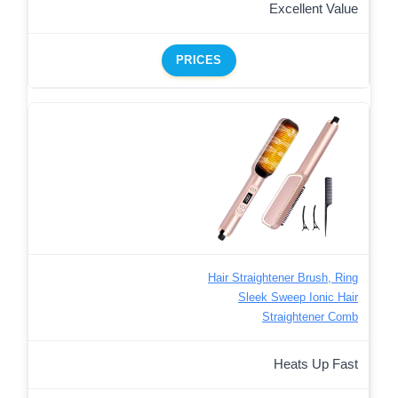
Excellent Value
PRICES
Hair Straightener Brush, Ring
Sleek Sweep Ionic Hair
Straightener Comb
Heats Up Fast