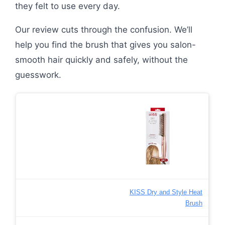
they felt to use every day.
Our review cuts through the confusion. We’ll
help you find the brush that gives you salon-
smooth hair quickly and safely, without the
guesswork.
KISS Dry and Style Heat
Brush