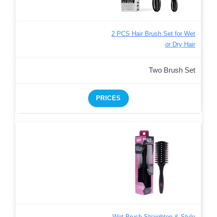
2 PCS Hair Brush Set for Wet
or Dry Hair
Two Brush Set
PRICES
Wet Brush Straighten & Style