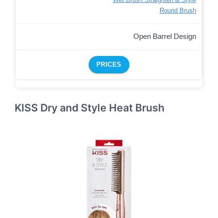
Round Brush
Open Barrel Design
PRICES
KISS Dry and Style Heat Brush