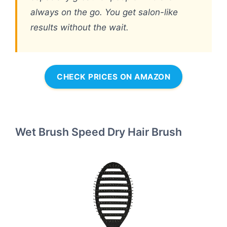
always on the go. You get salon-like
results without the wait.
CHECK PRICES ON AMAZON
Wet Brush Speed Dry Hair Brush