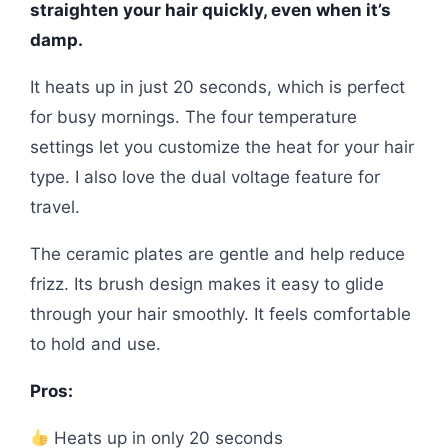
straighten your hair quickly, even when it’s
damp.
It heats up in just 20 seconds, which is perfect
for busy mornings. The four temperature
settings let you customize the heat for your hair
type. I also love the dual voltage feature for
travel.
The ceramic plates are gentle and help reduce
frizz. Its brush design makes it easy to glide
through your hair smoothly. It feels comfortable
to hold and use.
Pros:
Heats up in only 20 seconds