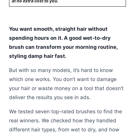
at no extra cost to you.
You want smooth, straight hair without
spending hours on it. A good wet-to-dry
brush can transform your morning routine,
styling damp hair fast.
But with so many models, it’s hard to know
which one works. You don’t want to damage
your hair or waste money on a tool that doesn’t
deliver the results you see in ads.
We tested seven top-rated brushes to find the
real winners. We checked how they handled
different hair types, from wet to dry, and how