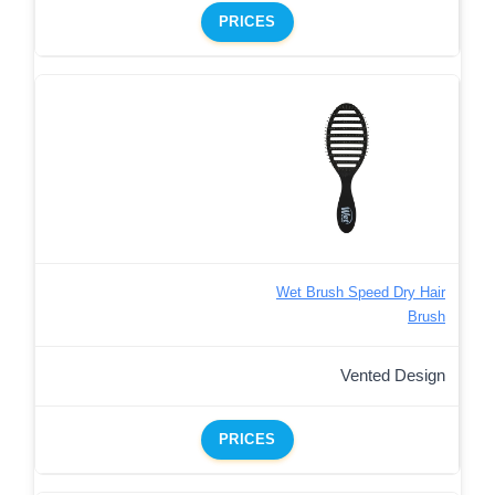
PRICES
Wet Brush Speed Dry Hair
Brush
Vented Design
PRICES