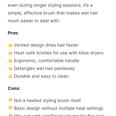
even during longer styling sessions. It’s a
simple, effective brush that makes wet hair
much easier to deal with.
Pros:
Vented design dries hair faster
Heat-safe bristles for use with blow dryers
Ergonomic, comfortable handle
Detangles wet hair painlessly
Durable and easy to clean
Cons:
Not a heated styling brush itself
Basic design without multiple heat settings