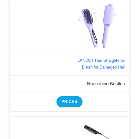
LANDOT Hair Straightener
Brush for Damaged Hair
Nourishing Bristles
PRICES