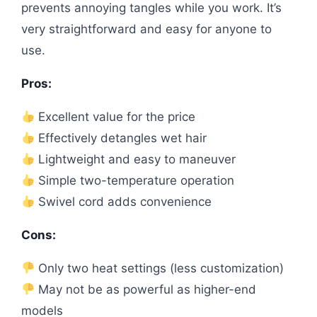
prevents annoying tangles while you work. It’s
very straightforward and easy for anyone to
use.
Pros:
Excellent value for the price
Effectively detangles wet hair
Lightweight and easy to maneuver
Simple two-temperature operation
Swivel cord adds convenience
Cons:
Only two heat settings (less customization)
May not be as powerful as higher-end
models