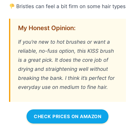
Bristles can feel a bit firm on some hair types
My Honest Opinion:
If you’re new to hot brushes or want a
reliable, no-fuss option, this KISS brush
is a great pick. It does the core job of
drying and straightening well without
breaking the bank. I think it’s perfect for
everyday use on medium to fine hair.
CHECK PRICES ON AMAZON