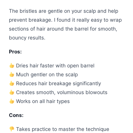
The bristles are gentle on your scalp and help
prevent breakage. I found it really easy to wrap
sections of hair around the barrel for smooth,
bouncy results.
Pros:
Dries hair faster with open barrel
Much gentler on the scalp
Reduces hair breakage significantly
Creates smooth, voluminous blowouts
Works on all hair types
Cons:
Takes practice to master the technique