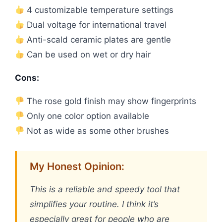
4 customizable temperature settings
Dual voltage for international travel
Anti-scald ceramic plates are gentle
Can be used on wet or dry hair
Cons:
The rose gold finish may show fingerprints
Only one color option available
Not as wide as some other brushes
My Honest Opinion:
This is a reliable and speedy tool that
simplifies your routine. I think it’s
especially great for people who are