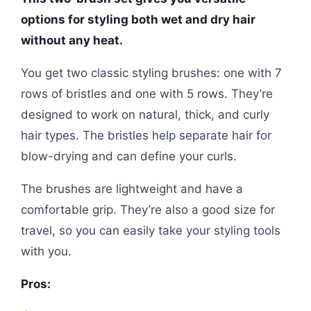
options for styling both wet and dry hair
without any heat.
You get two classic styling brushes: one with 7
rows of bristles and one with 5 rows. They’re
designed to work on natural, thick, and curly
hair types. The bristles help separate hair for
blow-drying and can define your curls.
The brushes are lightweight and have a
comfortable grip. They’re also a good size for
travel, so you can easily take your styling tools
with you.
Pros: