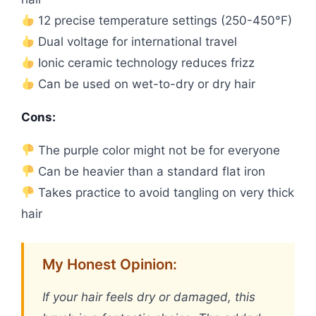
12 precise temperature settings (250-450°F)
Dual voltage for international travel
Ionic ceramic technology reduces frizz
Can be used on wet-to-dry or dry hair
Cons:
The purple color might not be for everyone
Can be heavier than a standard flat iron
Takes practice to avoid tangling on very thick
hair
My Honest Opinion:
If your hair feels dry or damaged, this