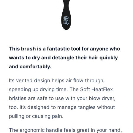
This brush is a fantastic tool for anyone who
wants to dry and detangle their hair quickly
and comfortably.
Its vented design helps air flow through,
speeding up drying time. The Soft HeatFlex
bristles are safe to use with your blow dryer,
too. It’s designed to manage tangles without
pulling or causing pain.
The ergonomic handle feels great in your hand,