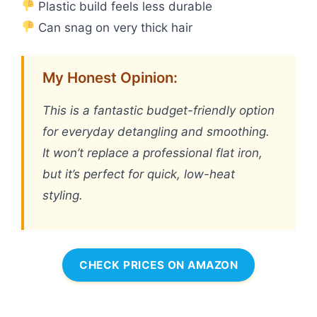
Plastic build feels less durable
Can snag on very thick hair
My Honest Opinion:
This is a fantastic budget-friendly option
for everyday detangling and smoothing.
It won’t replace a professional flat iron,
but it’s perfect for quick, low-heat
styling.
CHECK PRICES ON AMAZON