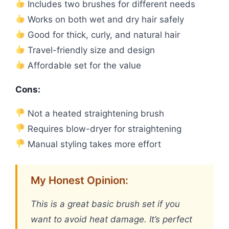
Includes two brushes for different needs
Works on both wet and dry hair safely
Good for thick, curly, and natural hair
Travel-friendly size and design
Affordable set for the value
Cons:
Not a heated straightening brush
Requires blow-dryer for straightening
Manual styling takes more effort
My Honest Opinion:
This is a great basic brush set if you
want to avoid heat damage. It’s perfect