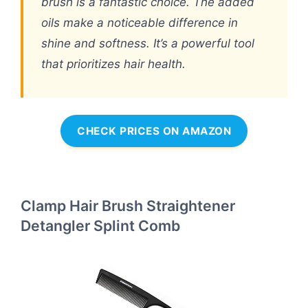
brush is a fantastic choice. The added
oils make a noticeable difference in
shine and softness. It’s a powerful tool
that prioritizes hair health.
CHECK PRICES ON AMAZON
Clamp Hair Brush Straightener
Detangler Splint Comb