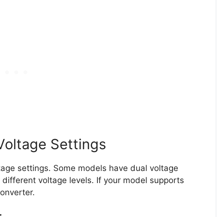
Voltage Settings
oltage settings. Some models have dual voltage
different voltage levels. If your model supports
converter.