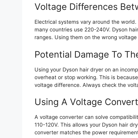
Voltage Differences Be
Electrical systems vary around the world
many countries use 220-240V. Dyson hair 
ranges. Using them on the wrong voltage
Potential Damage To Th
Using your Dyson hair dryer on an incomp
overheat or stop working. This is because
voltage difference. Always check the vol
Using A Voltage Convert
A voltage converter can solve compatibili
110-120V. This allows your Dyson hair dry
converter matches the power requirement