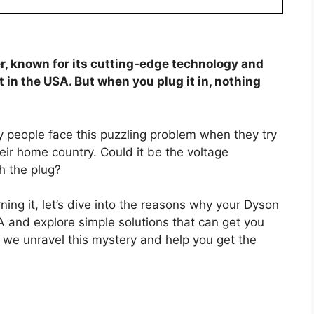
r, known for its cutting-edge technology and
t in the USA. But when you plug it in, nothing
any people face this puzzling problem when they try
heir home country. Could it be the voltage
h the plug?
ning it, let’s dive into the reasons why your Dyson
A and explore simple solutions that can get you
s we unravel this mystery and help you get the