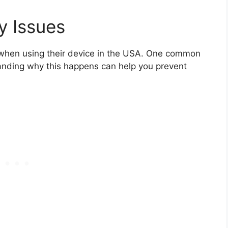
y Issues
 when using their device in the USA. One common
tanding why this happens can help you prevent