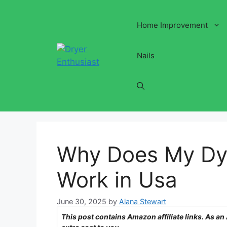
Skip
to
Home Improvement
content
Nails
Why Does My Dys
Work in Usa
June 30, 2025
by
Alana Stewart
This post contains Amazon affiliate links. As a