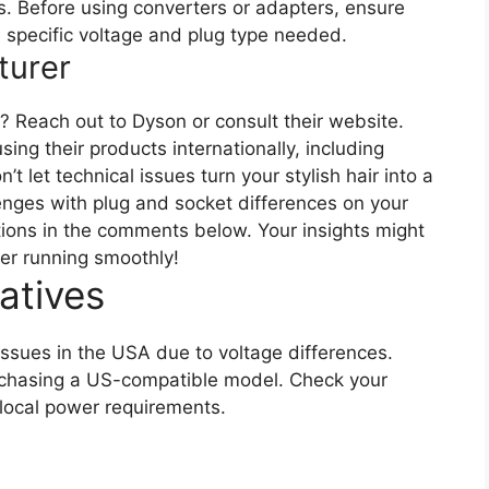
ps. Before using converters or adapters, ensure
e specific voltage and plug type needed.
turer
 Reach out to Dyson or consult their website.
sing their products internationally, including
let technical issues turn your stylish hair into a
lenges with plug and socket differences on your
tions in the comments below. Your insights might
yer running smoothly!
atives
issues in the USA due to voltage differences.
urchasing a US-compatible model. Check your
 local power requirements.