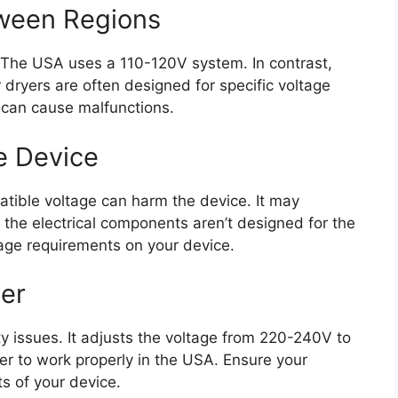
tween Regions
. The USA uses a 110-120V system. In contrast,
dryers are often designed for specific voltage
 can cause malfunctions.
e Device
atible voltage can harm the device. It may
 the electrical components aren’t designed for the
tage requirements on your device.
er
ty issues. It adjusts the voltage from 220-240V to
er to work properly in the USA. Ensure your
s of your device.