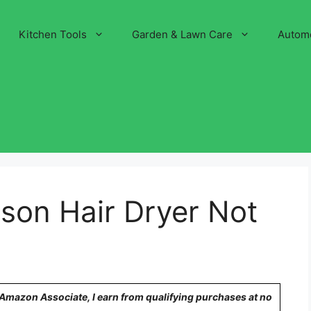
Kitchen Tools
Garden & Lawn Care
Autom
on Hair Dryer Not
n Amazon Associate, I earn from qualifying purchases at no