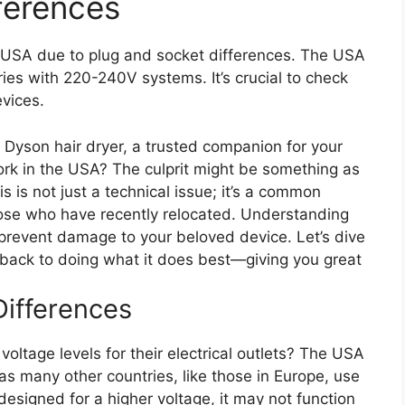
ferences
e USA due to plug and socket differences. The USA
ries with 220-240V systems. It’s crucial to check
evices.
Dyson hair dryer, a trusted companion for your
ork in the USA? The culprit might be something as
s is not just a technical issue; it’s a common
ose who have recently relocated. Understanding
prevent damage to your beloved device. Let’s dive
s back to doing what it does best—giving you great
ifferences
voltage levels for their electrical outlets? The USA
as many other countries, like those in Europe, use
 designed for a higher voltage, it may not function