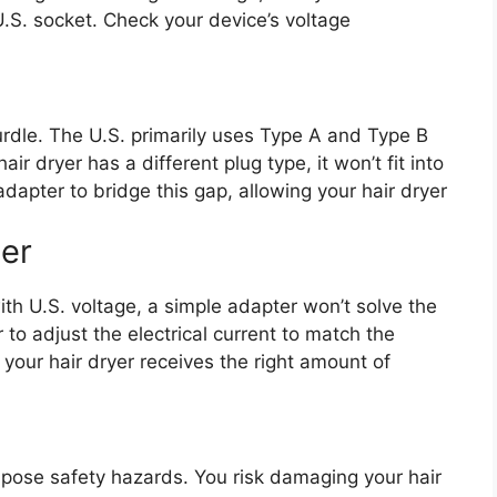
.S. socket. Check your device’s voltage
urdle. The U.S. primarily uses Type A and Type B
air dryer has a different plug type, it won’t fit into
dapter to bridge this gap, allowing your hair dryer
er
with U.S. voltage, a simple adapter won’t solve the
to adjust the electrical current to match the
your hair dryer receives the right amount of
pose safety hazards. You risk damaging your hair