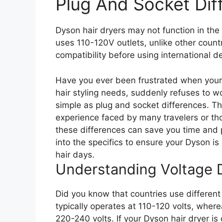
Plug And Socket Dif
Dyson hair dryers may not function in th
uses 110-120V outlets, unlike other count
compatibility before using international d
Have you ever been frustrated when your 
hair styling needs, suddenly refuses to w
simple as plug and socket differences. Thi
experience faced by many travelers or th
these differences can save you time and 
into the specifics to ensure your Dyson i
hair days.
Understanding Voltage D
Did you know that countries use different 
typically operates at 110-120 volts, where
220-240 volts. If your Dyson hair dryer is