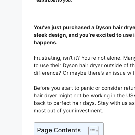
extra cost to you.
You’ve just purchased a Dyson hair drye
sleek design, and you’re excited to use i
happens.
Frustrating, isn’t it? You’re not alone. M
to use their Dyson hair dryer outside of t
difference? Or maybe there’s an issue wit
Before you start to panic or consider retur
hair dryer might not be working in the US
back to perfect hair days. Stay with us a
most out of your investment.
Page Contents