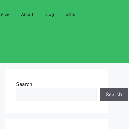
otive
About
Blog
Gifts
Search
Search