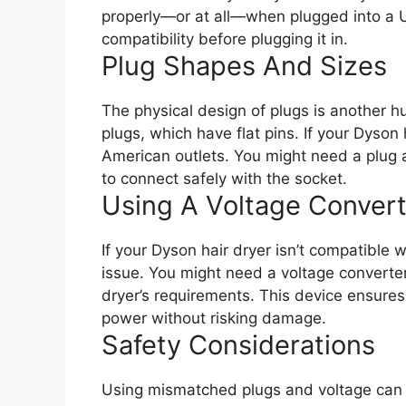
properly—or at all—when plugged into a U
compatibility before plugging it in.
Plug Shapes And Sizes
The physical design of plugs is another h
plugs, which have flat pins. If your Dyson h
American outlets. You might need a plug a
to connect safely with the socket.
Using A Voltage Convert
If your Dyson hair dryer isn’t compatible 
issue. You might need a voltage converter 
dryer’s requirements. This device ensures 
power without risking damage.
Safety Considerations
Using mismatched plugs and voltage can 