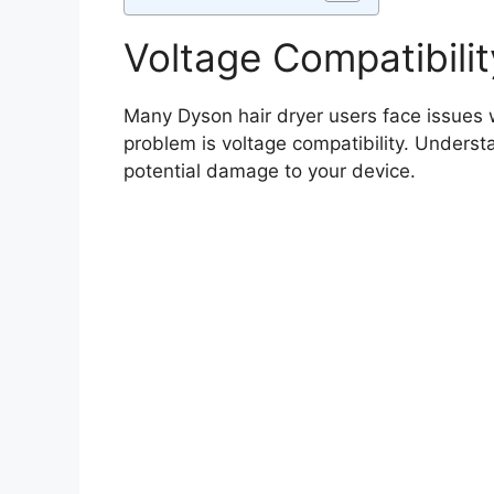
Voltage Compatibilit
Many Dyson hair dryer users face issues
problem is voltage compatibility. Unders
potential damage to your device.