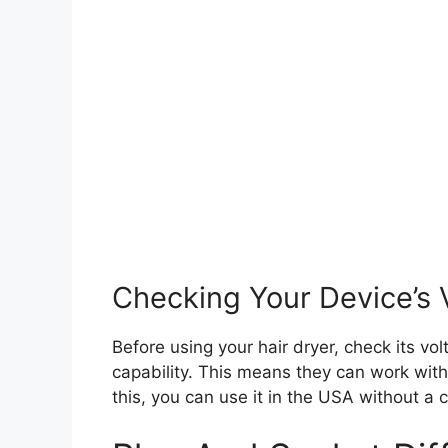
Checking Your Device’s 
Before using your hair dryer, check its v
capability. This means they can work with 
this, you can use it in the USA without a 