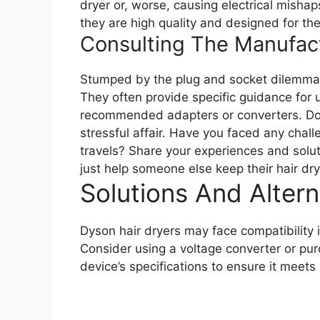
dryer or, worse, causing electrical misha
they are high quality and designed for th
Consulting The Manufac
Stumped by the plug and socket dilemma?
They often provide specific guidance for u
recommended adapters or converters. Don’t 
stressful affair. Have you faced any chal
travels? Share your experiences and solu
just help someone else keep their hair dr
Solutions And Altern
Dyson hair dryers may face compatibility 
Consider using a voltage converter or p
device’s specifications to ensure it meets