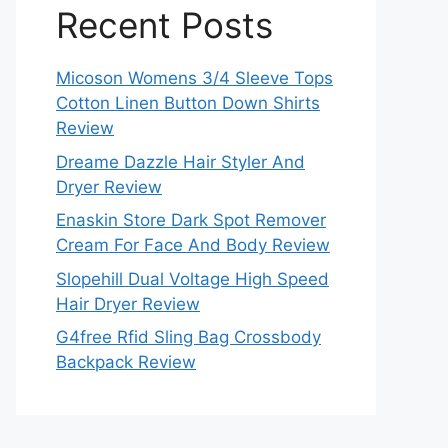
Recent Posts
Micoson Womens 3/4 Sleeve Tops
Cotton Linen Button Down Shirts
Review
Dreame Dazzle Hair Styler And
Dryer Review
Enaskin Store Dark Spot Remover
Cream For Face And Body Review
Slopehill Dual Voltage High Speed
Hair Dryer Review
G4free Rfid Sling Bag Crossbody
Backpack Review