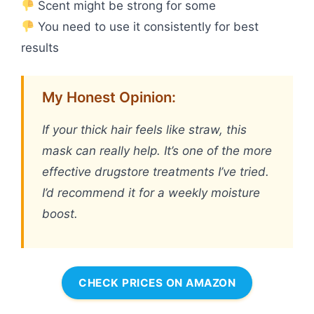
Scent might be strong for some
You need to use it consistently for best
results
My Honest Opinion:
If your thick hair feels like straw, this
mask can really help. It’s one of the more
effective drugstore treatments I’ve tried.
I’d recommend it for a weekly moisture
boost.
CHECK PRICES ON AMAZON