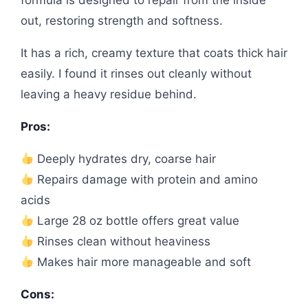
formula is designed to repair from the inside
out, restoring strength and softness.
It has a rich, creamy texture that coats thick hair
easily. I found it rinses out cleanly without
leaving a heavy residue behind.
Pros:
Deeply hydrates dry, coarse hair
Repairs damage with protein and amino
acids
Large 28 oz bottle offers great value
Rinses clean without heaviness
Makes hair more manageable and soft
Cons: