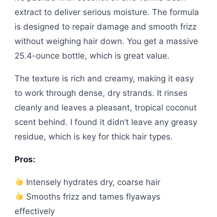
extract to deliver serious moisture. The formula
is designed to repair damage and smooth frizz
without weighing hair down. You get a massive
25.4-ounce bottle, which is great value.
The texture is rich and creamy, making it easy
to work through dense, dry strands. It rinses
cleanly and leaves a pleasant, tropical coconut
scent behind. I found it didn’t leave any greasy
residue, which is key for thick hair types.
Pros:
Intensely hydrates dry, coarse hair
Smooths frizz and tames flyaways
effectively