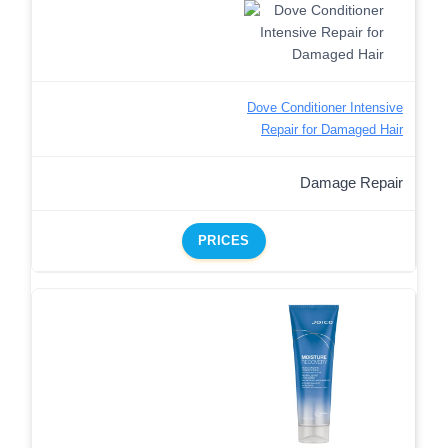
Dove Conditioner Intensive
Repair for Damaged Hair
Damage Repair
PRICES