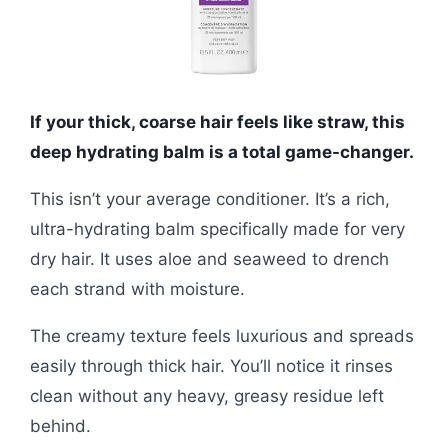
If your thick, coarse hair feels like straw, this
deep hydrating balm is a total game-changer.
This isn’t your average conditioner. It’s a rich,
ultra-hydrating balm specifically made for very
dry hair. It uses aloe and seaweed to drench
each strand with moisture.
The creamy texture feels luxurious and spreads
easily through thick hair. You’ll notice it rinses
clean without any heavy, greasy residue left
behind.