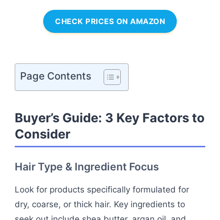
CHECK PRICES ON AMAZON
Page Contents
Buyer’s Guide: 3 Key Factors to
Consider
Hair Type & Ingredient Focus
Look for products specifically formulated for
dry, coarse, or thick hair. Key ingredients to
seek out include shea butter, argan oil, and