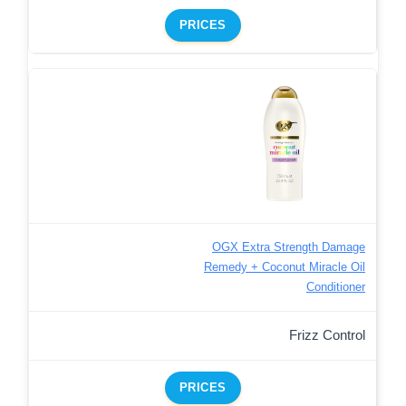
PRICES
OGX Extra Strength Damage
Remedy + Coconut Miracle Oil
Conditioner
Frizz Control
PRICES