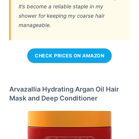
It’s become a reliable staple in my
shower for keeping my coarse hair
manageable.
CHECK PRICES ON AMAZON
Arvazallia Hydrating Argan Oil Hair
Mask and Deep Conditioner