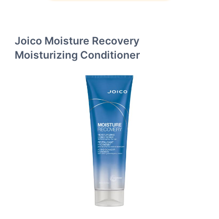
Joico Moisture Recovery
Moisturizing Conditioner