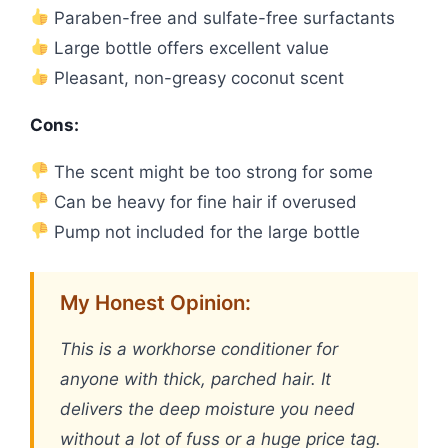
Paraben-free and sulfate-free surfactants
Large bottle offers excellent value
Pleasant, non-greasy coconut scent
Cons:
The scent might be too strong for some
Can be heavy for fine hair if overused
Pump not included for the large bottle
My Honest Opinion:
This is a workhorse conditioner for
anyone with thick, parched hair. It
delivers the deep moisture you need
without a lot of fuss or a huge price tag.