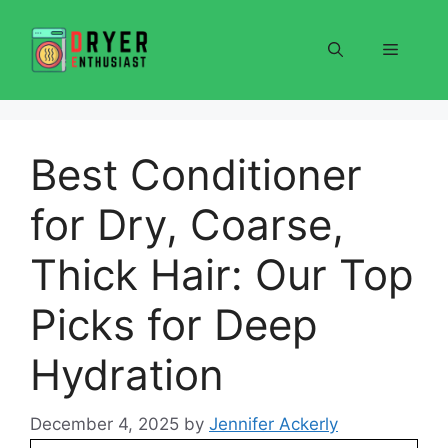
Skip
to
Menu
content
Best Conditioner
for Dry, Coarse,
Thick Hair: Our Top
Picks for Deep
Hydration
December 4, 2025
by
Jennifer Ackerly