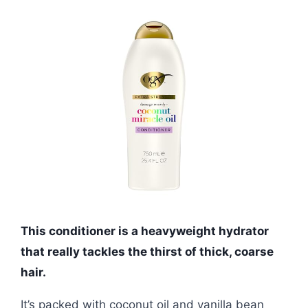
This conditioner is a heavyweight hydrator
that really tackles the thirst of thick, coarse
hair.
It’s packed with coconut oil and vanilla bean