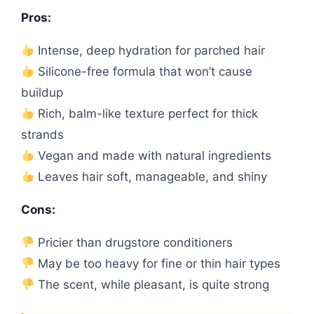
Pros:
Intense, deep hydration for parched hair
Silicone-free formula that won’t cause
buildup
Rich, balm-like texture perfect for thick
strands
Vegan and made with natural ingredients
Leaves hair soft, manageable, and shiny
Cons:
Pricier than drugstore conditioners
May be too heavy for fine or thin hair types
The scent, while pleasant, is quite strong