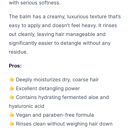
with serious softness.
The balm has a creamy, luxurious texture that’s
easy to apply and doesn’t feel heavy. It rinses
out cleanly, leaving hair manageable and
significantly easier to detangle without any
residue.
Pros:
Deeply moisturizes dry, coarse hair
Excellent detangling power
Contains hydrating fermented aloe and
hyaluronic acid
Vegan and paraben-free formula
Rinses clean without weighing hair down