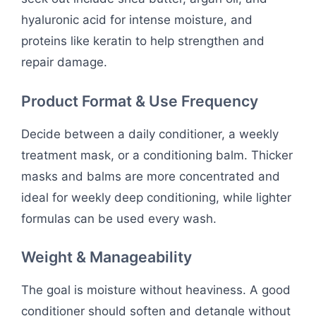
hyaluronic acid for intense moisture, and
proteins like keratin to help strengthen and
repair damage.
Product Format & Use Frequency
Decide between a daily conditioner, a weekly
treatment mask, or a conditioning balm. Thicker
masks and balms are more concentrated and
ideal for weekly deep conditioning, while lighter
formulas can be used every wash.
Weight & Manageability
The goal is moisture without heaviness. A good
conditioner should soften and detangle without