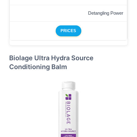
Detangling Power
PRICES
Biolage Ultra Hydra Source
Conditioning Balm