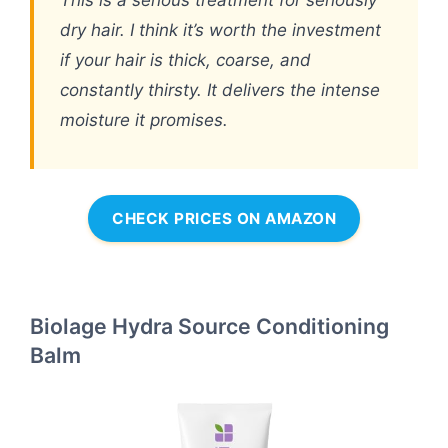
This is a serious treatment for seriously
dry hair. I think it’s worth the investment
if your hair is thick, coarse, and
constantly thirsty. It delivers the intense
moisture it promises.
CHECK PRICES ON AMAZON
Biolage Hydra Source Conditioning
Balm