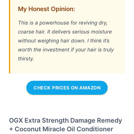
My Honest Opinion:
This is a powerhouse for reviving dry,
coarse hair. It delivers serious moisture
without weighing hair down. I think it’s
worth the investment if your hair is truly
thirsty.
CHECK PRICES ON AMAZON
OGX Extra Strength Damage Remedy
+ Coconut Miracle Oil Conditioner