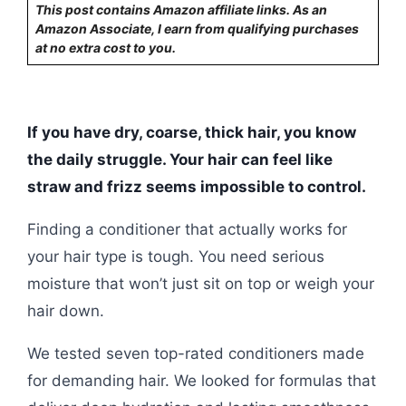
This post contains Amazon affiliate links. As an
Amazon Associate, I earn from qualifying purchases
at no extra cost to you.
If you have dry, coarse, thick hair, you know
the daily struggle. Your hair can feel like
straw and frizz seems impossible to control.
Finding a conditioner that actually works for
your hair type is tough. You need serious
moisture that won’t just sit on top or weigh your
hair down.
We tested seven top-rated conditioners made
for demanding hair. We looked for formulas that