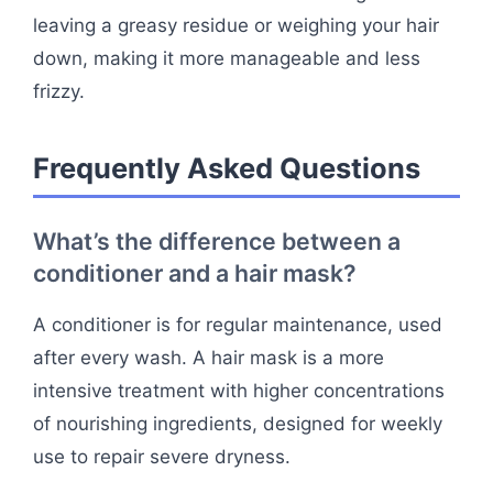
leaving a greasy residue or weighing your hair
down, making it more manageable and less
frizzy.
Frequently Asked Questions
What’s the difference between a
conditioner and a hair mask?
A conditioner is for regular maintenance, used
after every wash. A hair mask is a more
intensive treatment with higher concentrations
of nourishing ingredients, designed for weekly
use to repair severe dryness.