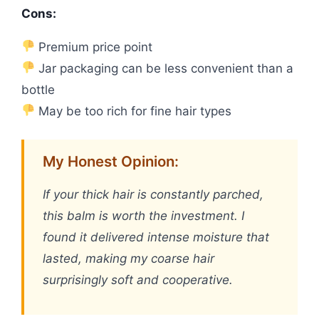
Cons:
Premium price point
Jar packaging can be less convenient than a
bottle
May be too rich for fine hair types
My Honest Opinion:
If your thick hair is constantly parched,
this balm is worth the investment. I
found it delivered intense moisture that
lasted, making my coarse hair
surprisingly soft and cooperative.