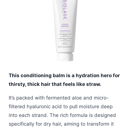
This conditioning balm is a hydration hero for
thirsty, thick hair that feels like straw.
It’s packed with fermented aloe and micro-
filtered hyaluronic acid to pull moisture deep
into each strand. The rich formula is designed
specifically for dry hair, aiming to transform it