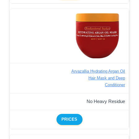
Arvazallia Hydrating Argan Oil
Hair Mask and Deep
Conditioner
No Heavy Residue
PRICES