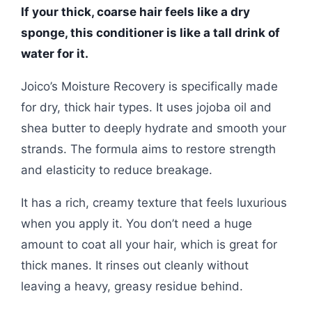
If your thick, coarse hair feels like a dry
sponge, this conditioner is like a tall drink of
water for it.
Joico’s Moisture Recovery is specifically made
for dry, thick hair types. It uses jojoba oil and
shea butter to deeply hydrate and smooth your
strands. The formula aims to restore strength
and elasticity to reduce breakage.
It has a rich, creamy texture that feels luxurious
when you apply it. You don’t need a huge
amount to coat all your hair, which is great for
thick manes. It rinses out cleanly without
leaving a heavy, greasy residue behind.