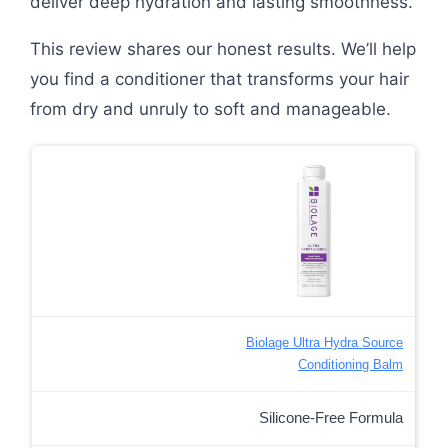
deliver deep hydration and lasting smoothness.
This review shares our honest results. We’ll help
you find a conditioner that transforms your hair
from dry and unruly to soft and manageable.
Biolage Ultra Hydra Source
Conditioning Balm
Silicone-Free Formula