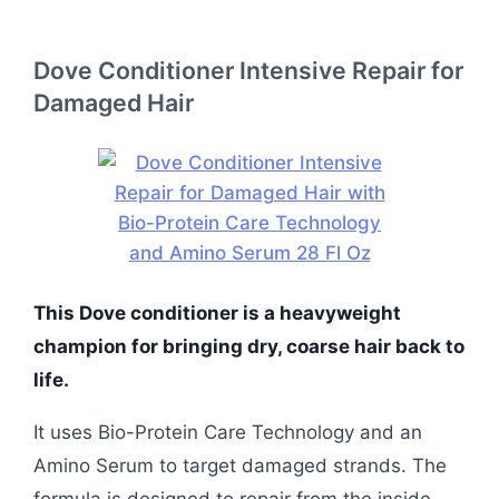
Dove Conditioner Intensive Repair for
Damaged Hair
This Dove conditioner is a heavyweight
champion for bringing dry, coarse hair back to
life.
It uses Bio-Protein Care Technology and an
Amino Serum to target damaged strands. The