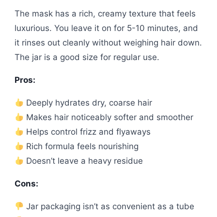
The mask has a rich, creamy texture that feels
luxurious. You leave it on for 5-10 minutes, and
it rinses out cleanly without weighing hair down.
The jar is a good size for regular use.
Pros:
Deeply hydrates dry, coarse hair
Makes hair noticeably softer and smoother
Helps control frizz and flyaways
Rich formula feels nourishing
Doesn’t leave a heavy residue
Cons:
Jar packaging isn’t as convenient as a tube