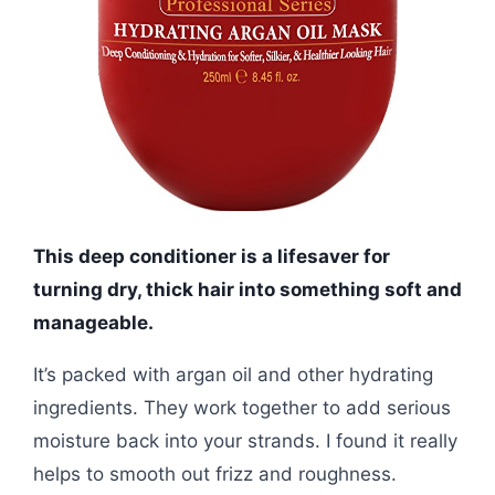
This deep conditioner is a lifesaver for
turning dry, thick hair into something soft and
manageable.
It’s packed with argan oil and other hydrating
ingredients. They work together to add serious
moisture back into your strands. I found it really
helps to smooth out frizz and roughness.