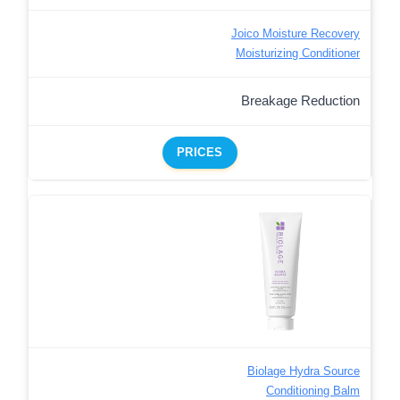
Joico Moisture Recovery
Moisturizing Conditioner
Breakage Reduction
PRICES
Biolage Hydra Source
Conditioning Balm