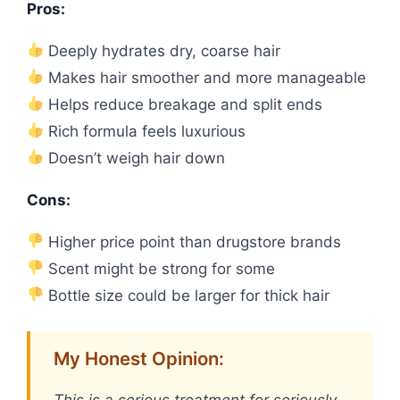
Pros:
Deeply hydrates dry, coarse hair
Makes hair smoother and more manageable
Helps reduce breakage and split ends
Rich formula feels luxurious
Doesn’t weigh hair down
Cons:
Higher price point than drugstore brands
Scent might be strong for some
Bottle size could be larger for thick hair
My Honest Opinion: