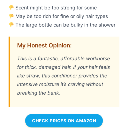
Scent might be too strong for some
May be too rich for fine or oily hair types
The large bottle can be bulky in the shower
My Honest Opinion:
This is a fantastic, affordable workhorse
for thick, damaged hair. If your hair feels
like straw, this conditioner provides the
intensive moisture it’s craving without
breaking the bank.
CHECK PRICES ON AMAZON