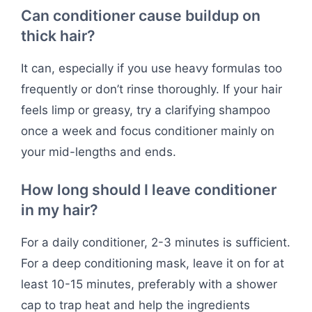
Can conditioner cause buildup on
thick hair?
It can, especially if you use heavy formulas too
frequently or don’t rinse thoroughly. If your hair
feels limp or greasy, try a clarifying shampoo
once a week and focus conditioner mainly on
your mid-lengths and ends.
How long should I leave conditioner
in my hair?
For a daily conditioner, 2-3 minutes is sufficient.
For a deep conditioning mask, leave it on for at
least 10-15 minutes, preferably with a shower
cap to trap heat and help the ingredients