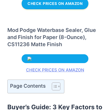
CHECK PRICES ON AMAZON
Mod Podge Waterbase Sealer, Glue
and Finish for Paper (8-Ounce),
CS11236 Matte Finish
CHECK PRICES ON AMAZON
Page Contents
Buyer’s Guide: 3 Key Factors to