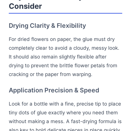
Consider
Drying Clarity & Flexibility
For dried flowers on paper, the glue must dry
completely clear to avoid a cloudy, messy look.
It should also remain slightly flexible after
drying to prevent the brittle flower petals from
cracking or the paper from warping.
Application Precision & Speed
Look for a bottle with a fine, precise tip to place
tiny dots of glue exactly where you need them
without making a mess. A fast-drying formula is
also key to hold delicate pieces in place quickly