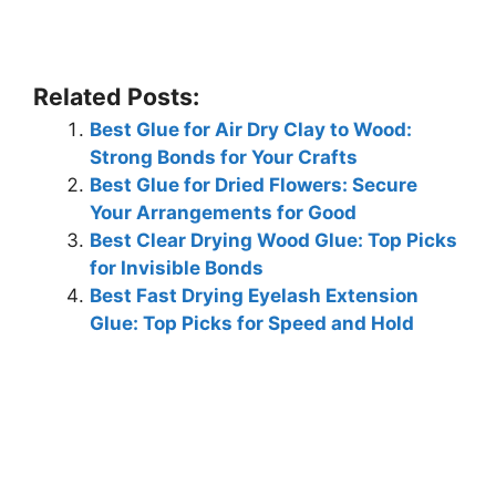
Related Posts:
Best Glue for Air Dry Clay to Wood:
Strong Bonds for Your Crafts
Best Glue for Dried Flowers: Secure
Your Arrangements for Good
Best Clear Drying Wood Glue: Top Picks
for Invisible Bonds
Best Fast Drying Eyelash Extension
Glue: Top Picks for Speed and Hold