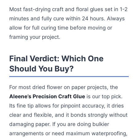
Most fast-drying craft and floral glues set in 1-2
minutes and fully cure within 24 hours. Always
allow for full curing time before moving or
framing your project.
Final Verdict: Which One
Should You Buy?
For most dried flower on paper projects, the
Aleene’s Precision Craft Glue
is our top pick.
Its fine tip allows for pinpoint accuracy, it dries
clear and flexible, and it bonds strongly without
damaging paper. If you are doing bulkier
arrangements or need maximum waterproofing,