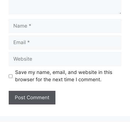
Name
Email
Website
Save my name, email, and website in this
browser for the next time I comment.