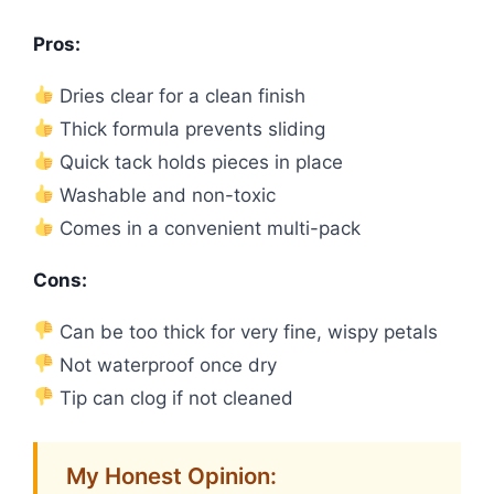
Pros:
Dries clear for a clean finish
Thick formula prevents sliding
Quick tack holds pieces in place
Washable and non-toxic
Comes in a convenient multi-pack
Cons:
Can be too thick for very fine, wispy petals
Not waterproof once dry
Tip can clog if not cleaned
My Honest Opinion: