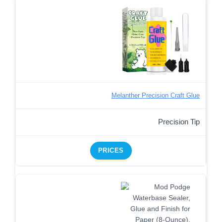
Melanther Precision Craft Glue
Precision Tip
PRICES