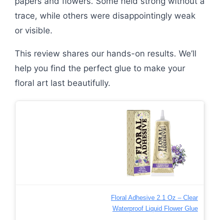
papers and flowers. Some held strong without a
trace, while others were disappointingly weak
or visible.
This review shares our hands-on results. We’ll
help you find the perfect glue to make your
floral art last beautifully.
Floral Adhesive 2.1 Oz – Clear
Waterproof Liquid Flower Glue