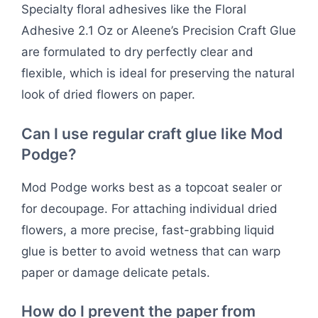
Specialty floral adhesives like the Floral
Adhesive 2.1 Oz or Aleene’s Precision Craft Glue
are formulated to dry perfectly clear and
flexible, which is ideal for preserving the natural
look of dried flowers on paper.
Can I use regular craft glue like Mod
Podge?
Mod Podge works best as a topcoat sealer or
for decoupage. For attaching individual dried
flowers, a more precise, fast-grabbing liquid
glue is better to avoid wetness that can warp
paper or damage delicate petals.
How do I prevent the paper from