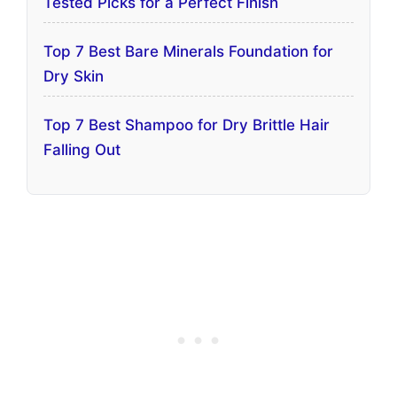
Tested Picks for a Perfect Finish
Top 7 Best Bare Minerals Foundation for
Dry Skin
Top 7 Best Shampoo for Dry Brittle Hair
Falling Out