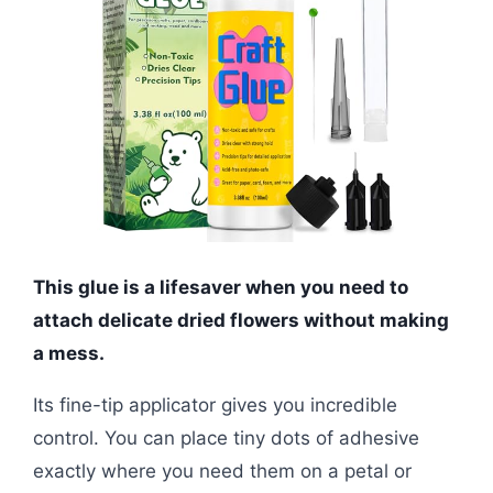
This glue is a lifesaver when you need to
attach delicate dried flowers without making
a mess.
Its fine-tip applicator gives you incredible
control. You can place tiny dots of adhesive
exactly where you need them on a petal or