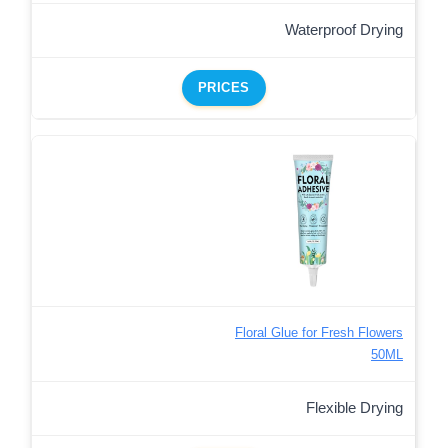
Waterproof Drying
PRICES
Floral Glue for Fresh Flowers
50ML
Flexible Drying