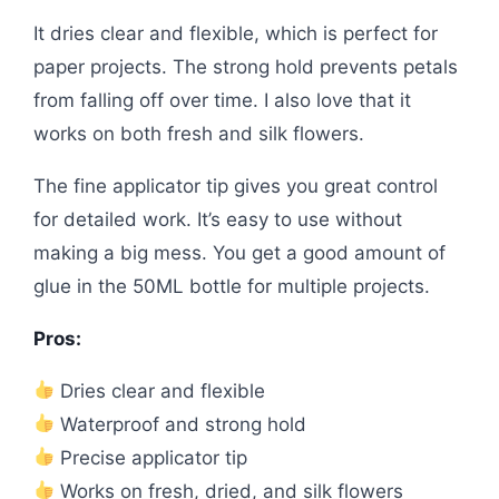
It dries clear and flexible, which is perfect for
paper projects. The strong hold prevents petals
from falling off over time. I also love that it
works on both fresh and silk flowers.
The fine applicator tip gives you great control
for detailed work. It’s easy to use without
making a big mess. You get a good amount of
glue in the 50ML bottle for multiple projects.
Pros:
Dries clear and flexible
Waterproof and strong hold
Precise applicator tip
Works on fresh, dried, and silk flowers