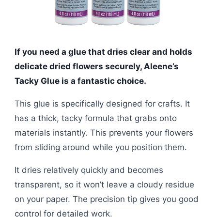
If you need a glue that dries clear and holds
delicate dried flowers securely, Aleene’s
Tacky Glue is a fantastic choice.
This glue is specifically designed for crafts. It
has a thick, tacky formula that grabs onto
materials instantly. This prevents your flowers
from sliding around while you position them.
It dries relatively quickly and becomes
transparent, so it won’t leave a cloudy residue
on your paper. The precision tip gives you good
control for detailed work.