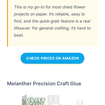
This is my go-to for most dried flower
projects on paper. It’s reliable, easy to
find, and the quick-grab feature is a real
lifesaver. For general crafting, it’s hard to
beat.
CHECK PRICES ON AMAZON
Melanther Precision Craft Glue