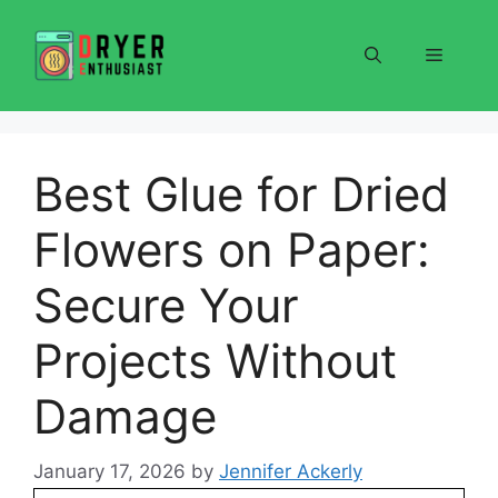
Skip
to
Menu
content
Best Glue for Dried
Flowers on Paper:
Secure Your
Projects Without
Damage
January 17, 2026
by
Jennifer Ackerly