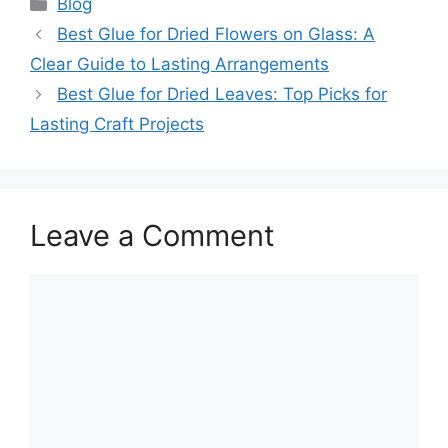
Categories
Blog
Best Glue for Dried Flowers on Glass: A
Clear Guide to Lasting Arrangements
Best Glue for Dried Leaves: Top Picks for
Lasting Craft Projects
Leave a Comment
Comment