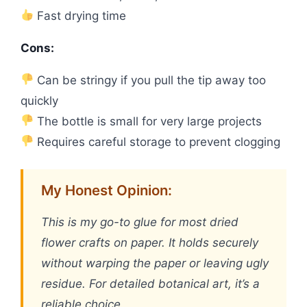
Fast drying time
Cons:
Can be stringy if you pull the tip away too
quickly
The bottle is small for very large projects
Requires careful storage to prevent clogging
My Honest Opinion:
This is my go-to glue for most dried
flower crafts on paper. It holds securely
without warping the paper or leaving ugly
residue. For detailed botanical art, it’s a
reliable choice.