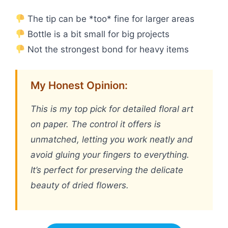
The tip can be *too* fine for larger areas
Bottle is a bit small for big projects
Not the strongest bond for heavy items
My Honest Opinion:
This is my top pick for detailed floral art
on paper. The control it offers is
unmatched, letting you work neatly and
avoid gluing your fingers to everything.
It’s perfect for preserving the delicate
beauty of dried flowers.