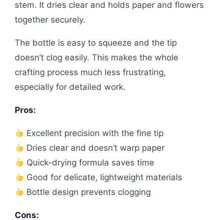
stem. It dries clear and holds paper and flowers
together securely.
The bottle is easy to squeeze and the tip
doesn’t clog easily. This makes the whole
crafting process much less frustrating,
especially for detailed work.
Pros:
Excellent precision with the fine tip
Dries clear and doesn’t warp paper
Quick-drying formula saves time
Good for delicate, lightweight materials
Bottle design prevents clogging
Cons: