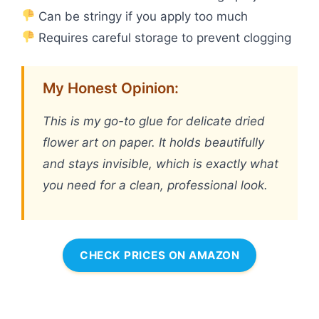
Can be stringy if you apply too much
Requires careful storage to prevent clogging
My Honest Opinion:
This is my go-to glue for delicate dried
flower art on paper. It holds beautifully
and stays invisible, which is exactly what
you need for a clean, professional look.
CHECK PRICES ON AMAZON