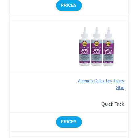
PRICES
Aleene's Quick Dry Tacky
Glue
Quick Tack
PRICES