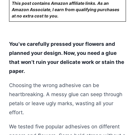
This post contains Amazon affiliate links. As an
Amazon Associate, I earn from qualifying purchases
at no extra cost to you.
You’ve carefully pressed your flowers and
planned your design. Now, you need a glue
that won’t ruin your delicate work or stain the
paper.
Choosing the wrong adhesive can be
heartbreaking. A messy glue can seep through
petals or leave ugly marks, wasting all your
effort.
We tested five popular adhesives on different