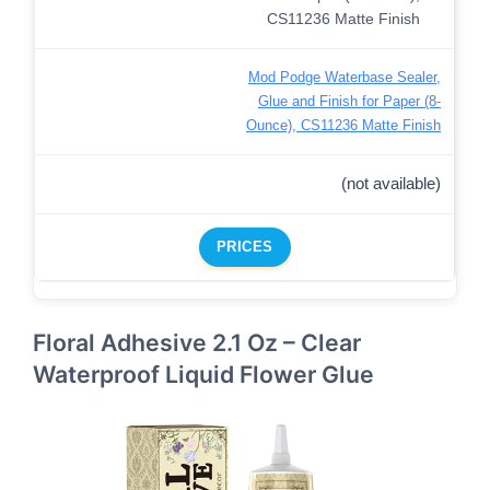
Mod Podge Waterbase Sealer,
Glue and Finish for Paper (8-
Ounce), CS11236 Matte Finish
(not available)
PRICES
Floral Adhesive 2.1 Oz – Clear
Waterproof Liquid Flower Glue