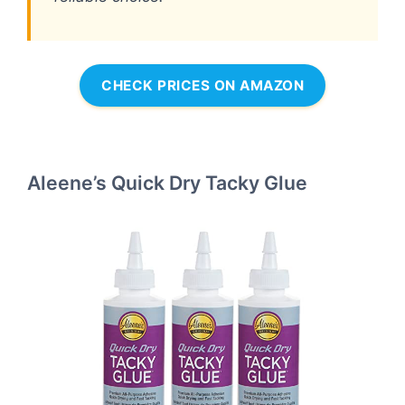
CHECK PRICES ON AMAZON
Aleene’s Quick Dry Tacky Glue