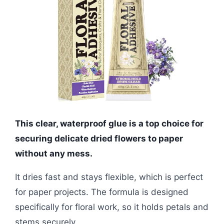
This clear, waterproof glue is a top choice for
securing delicate dried flowers to paper
without any mess.
It dries fast and stays flexible, which is perfect
for paper projects. The formula is designed
specifically for floral work, so it holds petals and
stems securely.