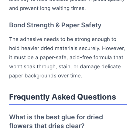
and prevent long waiting times.
Bond Strength & Paper Safety
The adhesive needs to be strong enough to
hold heavier dried materials securely. However,
it must be a paper-safe, acid-free formula that
won’t soak through, stain, or damage delicate
paper backgrounds over time.
Frequently Asked Questions
What is the best glue for dried
flowers that dries clear?