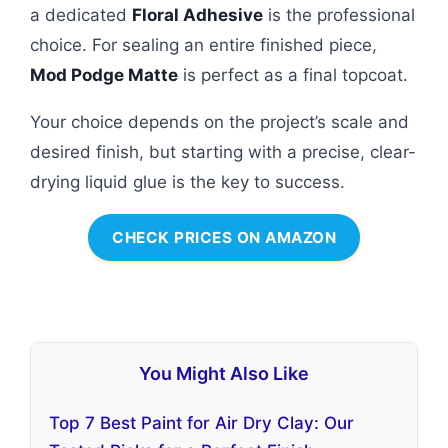
a dedicated
Floral Adhesive
is the professional
choice. For sealing an entire finished piece,
Mod Podge Matte
is perfect as a final topcoat.
Your choice depends on the project’s scale and
desired finish, but starting with a precise, clear-
drying liquid glue is the key to success.
CHECK PRICES ON AMAZON
You Might Also Like
Top 7 Best Paint for Air Dry Clay: Our