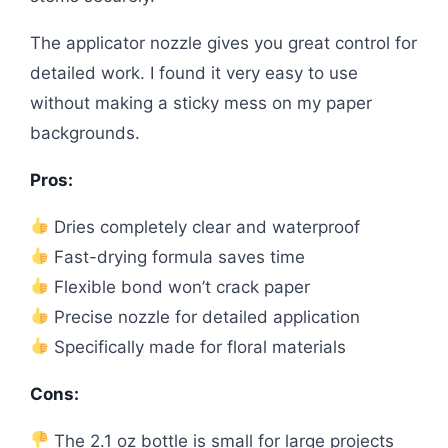
The applicator nozzle gives you great control for
detailed work. I found it very easy to use
without making a sticky mess on my paper
backgrounds.
Pros:
Dries completely clear and waterproof
Fast-drying formula saves time
Flexible bond won’t crack paper
Precise nozzle for detailed application
Specifically made for floral materials
Cons:
The 2.1 oz bottle is small for large projects