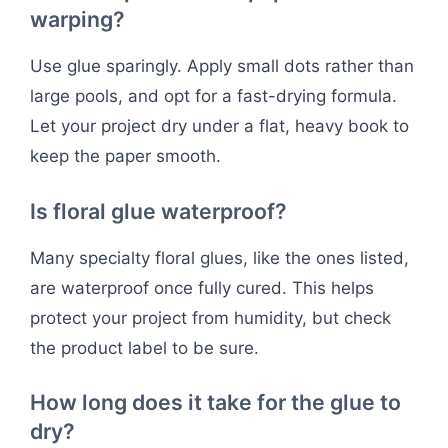
warping?
Use glue sparingly. Apply small dots rather than
large pools, and opt for a fast-drying formula.
Let your project dry under a flat, heavy book to
keep the paper smooth.
Is floral glue waterproof?
Many specialty floral glues, like the ones listed,
are waterproof once fully cured. This helps
protect your project from humidity, but check
the product label to be sure.
How long does it take for the glue to
dry?