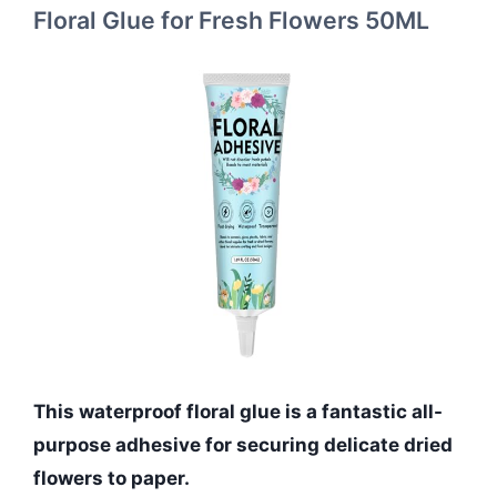
Floral Glue for Fresh Flowers 50ML
This waterproof floral glue is a fantastic all-
purpose adhesive for securing delicate dried
flowers to paper.