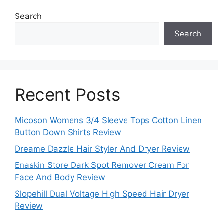
Search
Search
Recent Posts
Micoson Womens 3/4 Sleeve Tops Cotton Linen
Button Down Shirts Review
Dreame Dazzle Hair Styler And Dryer Review
Enaskin Store Dark Spot Remover Cream For
Face And Body Review
Slopehill Dual Voltage High Speed Hair Dryer
Review