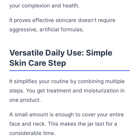
your complexion and health.
It proves effective skincare doesn't require
aggressive, artificial formulas.
Versatile Daily Use: Simple
Skin Care Step
It simplifies your routine by combining multiple
steps. You get treatment and moisturization in
one product.
A small amount is enough to cover your entire
face and neck. This makes the jar last for a
considerable time.