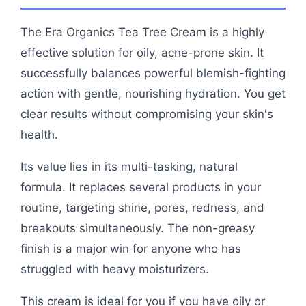
The Era Organics Tea Tree Cream is a highly
effective solution for oily, acne-prone skin. It
successfully balances powerful blemish-fighting
action with gentle, nourishing hydration. You get
clear results without compromising your skin's
health.
Its value lies in its multi-tasking, natural
formula. It replaces several products in your
routine, targeting shine, pores, redness, and
breakouts simultaneously. The non-greasy
finish is a major win for anyone who has
struggled with heavy moisturizers.
This cream is ideal for you if you have oily or