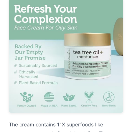
The cream contains 11X superfoods like