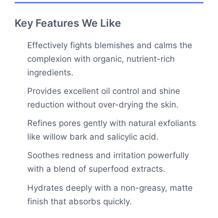
Key Features We Like
Effectively fights blemishes and calms the
complexion with organic, nutrient-rich
ingredients.
Provides excellent oil control and shine
reduction without over-drying the skin.
Refines pores gently with natural exfoliants
like willow bark and salicylic acid.
Soothes redness and irritation powerfully
with a blend of superfood extracts.
Hydrates deeply with a non-greasy, matte
finish that absorbs quickly.