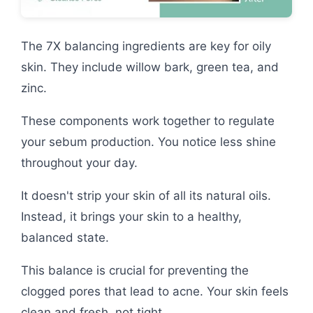
The 7X balancing ingredients are key for oily
skin. They include willow bark, green tea, and
zinc.
These components work together to regulate
your sebum production. You notice less shine
throughout your day.
It doesn't strip your skin of all its natural oils.
Instead, it brings your skin to a healthy,
balanced state.
This balance is crucial for preventing the
clogged pores that lead to acne. Your skin feels
clean and fresh, not tight.