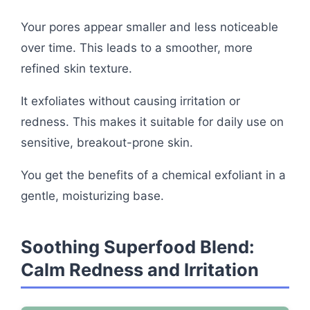
Your pores appear smaller and less noticeable
over time. This leads to a smoother, more
refined skin texture.
It exfoliates without causing irritation or
redness. This makes it suitable for daily use on
sensitive, breakout-prone skin.
You get the benefits of a chemical exfoliant in a
gentle, moisturizing base.
Soothing Superfood Blend:
Calm Redness and Irritation