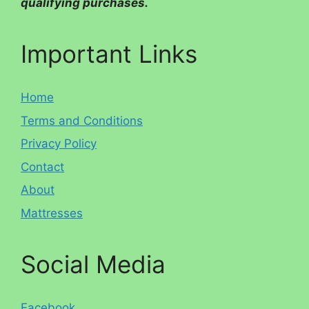
qualifying purchases.
Important Links
Home
Terms and Conditions
Privacy Policy
Contact
About
Mattresses
Social Media
Facebook