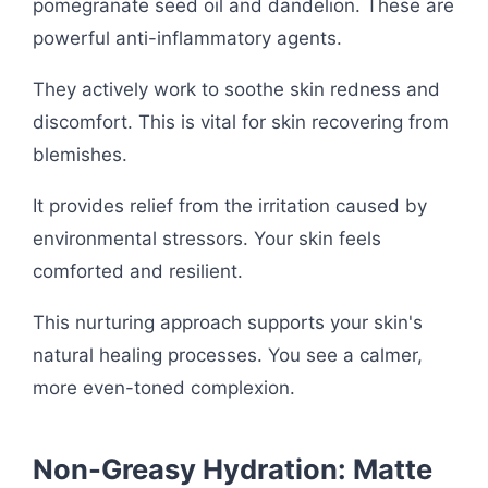
pomegranate seed oil and dandelion. These are
powerful anti-inflammatory agents.
They actively work to soothe skin redness and
discomfort. This is vital for skin recovering from
blemishes.
It provides relief from the irritation caused by
environmental stressors. Your skin feels
comforted and resilient.
This nurturing approach supports your skin's
natural healing processes. You see a calmer,
more even-toned complexion.
Non-Greasy Hydration: Matte