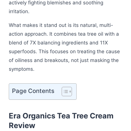
actively fighting blemishes and soothing
irritation.
What makes it stand out is its natural, multi-
action approach. It combines tea tree oil with a
blend of 7X balancing ingredients and 11X
superfoods. This focuses on treating the cause
of oiliness and breakouts, not just masking the
symptoms.
Page Contents
Era Organics Tea Tree Cream
Review