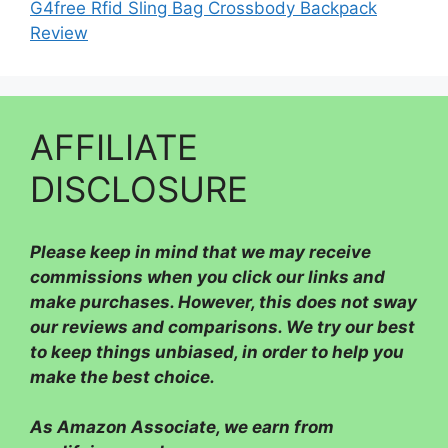
G4free Rfid Sling Bag Crossbody Backpack
Review
AFFILIATE
DISCLOSURE
Please
keep in mind that we may receive
commissions when you click our links and
make purchases. However, this does not sway
our reviews and comparisons. We try our best
to keep things unbiased, in order to help you
make the best choice.
As Amazon Associate, we earn from