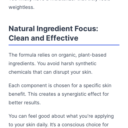
weightless.
Natural Ingredient Focus:
Clean and Effective
The formula relies on organic, plant-based
ingredients. You avoid harsh synthetic
chemicals that can disrupt your skin.
Each component is chosen for a specific skin
benefit. This creates a synergistic effect for
better results.
You can feel good about what you're applying
to your skin daily. It’s a conscious choice for