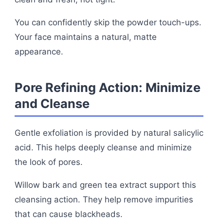
You can confidently skip the powder touch-ups.
Your face maintains a natural, matte
appearance.
Pore Refining Action: Minimize
and Cleanse
Gentle exfoliation is provided by natural salicylic
acid. This helps deeply cleanse and minimize
the look of pores.
Willow bark and green tea extract support this
cleansing action. They help remove impurities
that can cause blackheads.