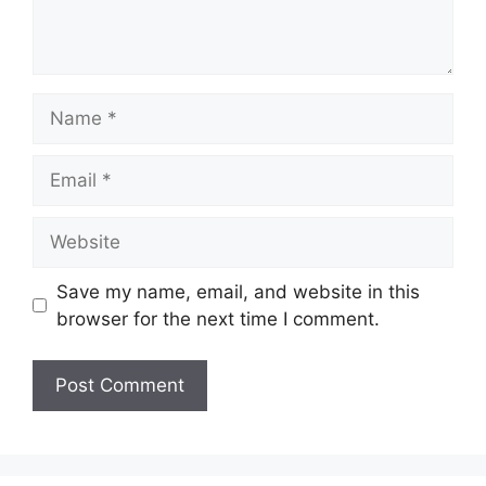
Name
Email
Website
Save my name, email, and website in this
browser for the next time I comment.