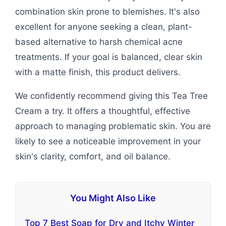
combination skin prone to blemishes. It's also
excellent for anyone seeking a clean, plant-
based alternative to harsh chemical acne
treatments. If your goal is balanced, clear skin
with a matte finish, this product delivers.
We confidently recommend giving this Tea Tree
Cream a try. It offers a thoughtful, effective
approach to managing problematic skin. You are
likely to see a noticeable improvement in your
skin's clarity, comfort, and oil balance.
You Might Also Like
Top 7 Best Soap for Dry and Itchy Winter