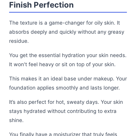
Finish Perfection
The texture is a game-changer for oily skin. It
absorbs deeply and quickly without any greasy
residue.
You get the essential hydration your skin needs.
It won't feel heavy or sit on top of your skin.
This makes it an ideal base under makeup. Your
foundation applies smoothly and lasts longer.
It’s also perfect for hot, sweaty days. Your skin
stays hydrated without contributing to extra
shine.
You finally have a moisturizer that truly feels