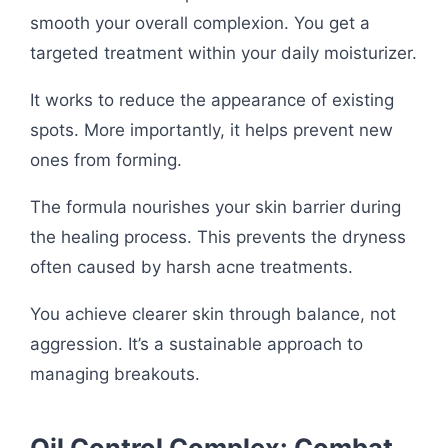
smooth your overall complexion. You get a
targeted treatment within your daily moisturizer.
It works to reduce the appearance of existing
spots. More importantly, it helps prevent new
ones from forming.
The formula nourishes your skin barrier during
the healing process. This prevents the dryness
often caused by harsh acne treatments.
You achieve clearer skin through balance, not
aggression. It’s a sustainable approach to
managing breakouts.
Oil Control Complex: Combat