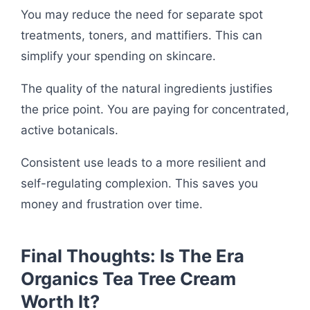
You may reduce the need for separate spot
treatments, toners, and mattifiers. This can
simplify your spending on skincare.
The quality of the natural ingredients justifies
the price point. You are paying for concentrated,
active botanicals.
Consistent use leads to a more resilient and
self-regulating complexion. This saves you
money and frustration over time.
Final Thoughts: Is The Era
Organics Tea Tree Cream
Worth It?