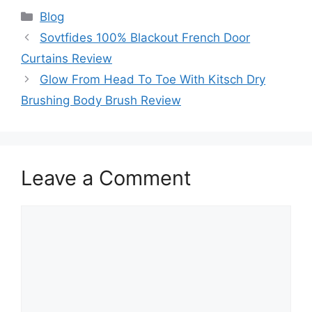
Categories
Blog
Sovtfides 100% Blackout French Door
Curtains Review
Glow From Head To Toe With Kitsch Dry
Brushing Body Brush Review
Leave a Comment
Comment