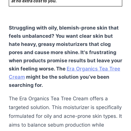
at no extra cost to you.
Struggling with oily, blemish-prone skin that
feels unbalanced? You want clear skin but
hate heavy, greasy moisturizers that clog
pores and cause more shine. It's frustrating
when products promise results but leave your
skin feeling worse. The
Era Organics Tea Tree
Cream
might be the solution you’ve been
searching for.
The Era Organics Tea Tree Cream offers a
targeted solution. This moisturizer is specifically
formulated for oily and acne-prone skin types. It
aims to balance sebum production while