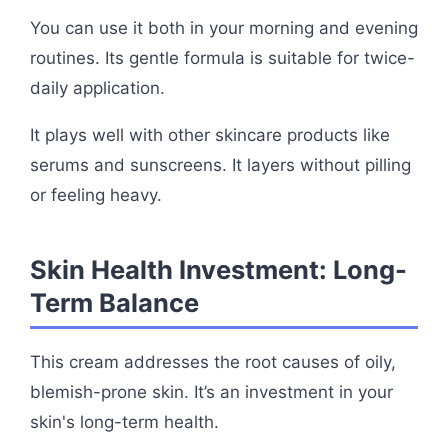
You can use it both in your morning and evening
routines. Its gentle formula is suitable for twice-
daily application.
It plays well with other skincare products like
serums and sunscreens. It layers without pilling
or feeling heavy.
Skin Health Investment: Long-
Term Balance
This cream addresses the root causes of oily,
blemish-prone skin. It’s an investment in your
skin's long-term health.