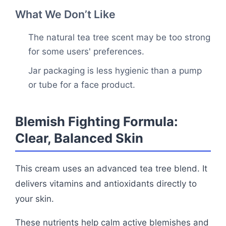
What We Don’t Like
The natural tea tree scent may be too strong
for some users' preferences.
Jar packaging is less hygienic than a pump
or tube for a face product.
Blemish Fighting Formula:
Clear, Balanced Skin
This cream uses an advanced tea tree blend. It
delivers vitamins and antioxidants directly to
your skin.
These nutrients help calm active blemishes and