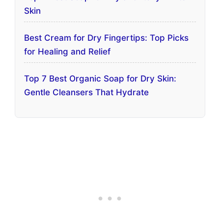
Skin
Best Cream for Dry Fingertips: Top Picks
for Healing and Relief
Top 7 Best Organic Soap for Dry Skin:
Gentle Cleansers That Hydrate