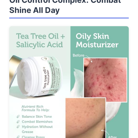
Shine All Day