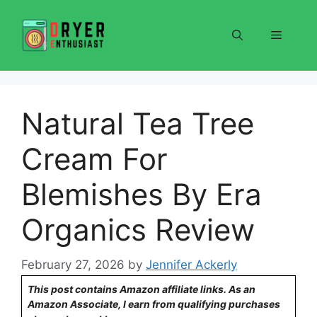
Skip
to
Menu
content
Natural Tea Tree
Cream For
Blemishes By Era
Organics Review
February 27, 2026
by
Jennifer Ackerly
This post contains Amazon affiliate links. As an
Amazon Associate, I earn from qualifying purchases