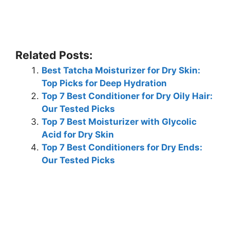
Related Posts:
Best Tatcha Moisturizer for Dry Skin:
Top Picks for Deep Hydration
Top 7 Best Conditioner for Dry Oily Hair:
Our Tested Picks
Top 7 Best Moisturizer with Glycolic
Acid for Dry Skin
Top 7 Best Conditioners for Dry Ends:
Our Tested Picks