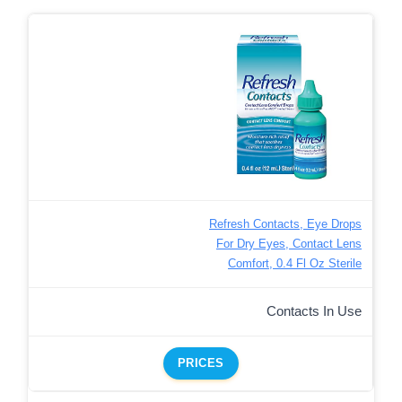
Refresh Contacts, Eye Drops
For Dry Eyes, Contact Lens
Comfort, 0.4 Fl Oz Sterile
Contacts In Use
PRICES