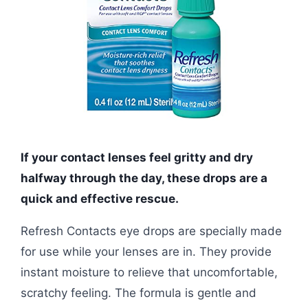
If your contact lenses feel gritty and dry
halfway through the day, these drops are a
quick and effective rescue.
Refresh Contacts eye drops are specially made
for use while your lenses are in. They provide
instant moisture to relieve that uncomfortable,
scratchy feeling. The formula is gentle and