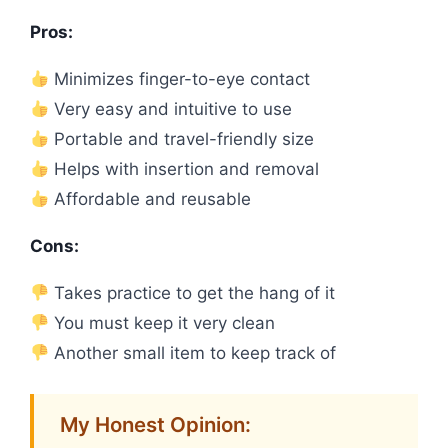
Pros:
Minimizes finger-to-eye contact
Very easy and intuitive to use
Portable and travel-friendly size
Helps with insertion and removal
Affordable and reusable
Cons:
Takes practice to get the hang of it
You must keep it very clean
Another small item to keep track of
My Honest Opinion: