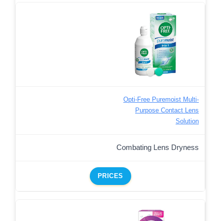
Opti-Free Puremoist Multi-
Purpose Contact Lens
Solution
Combating Lens Dryness
PRICES