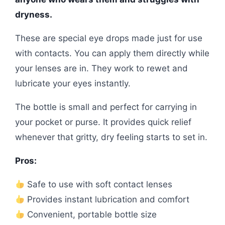
dryness.
These are special eye drops made just for use
with contacts. You can apply them directly while
your lenses are in. They work to rewet and
lubricate your eyes instantly.
The bottle is small and perfect for carrying in
your pocket or purse. It provides quick relief
whenever that gritty, dry feeling starts to set in.
Pros:
Safe to use with soft contact lenses
Provides instant lubrication and comfort
Convenient, portable bottle size