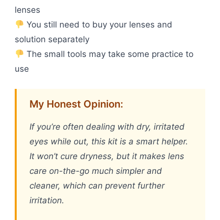
lenses
You still need to buy your lenses and
solution separately
The small tools may take some practice to
use
My Honest Opinion:
If you’re often dealing with dry, irritated
eyes while out, this kit is a smart helper.
It won’t cure dryness, but it makes lens
care on-the-go much simpler and
cleaner, which can prevent further
irritation.