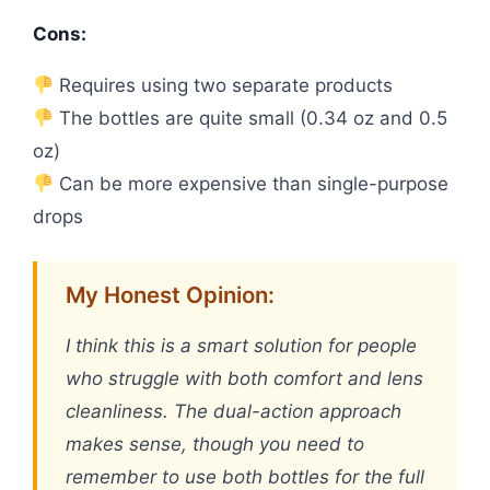
Cons:
Requires using two separate products
The bottles are quite small (0.34 oz and 0.5
oz)
Can be more expensive than single-purpose
drops
My Honest Opinion:
I think this is a smart solution for people
who struggle with both comfort and lens
cleanliness. The dual-action approach
makes sense, though you need to
remember to use both bottles for the full