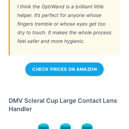
I think the OptiWand is a brilliant little
helper. It’s perfect for anyone whose
fingers tremble or whose eyes get too
dry to touch. It makes the whole process
feel safer and more hygienic.
CHECK PRICES ON AMAZON
DMV Scleral Cup Large Contact Lens
Handler