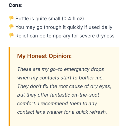
Cons:
Bottle is quite small (0.4 fl oz)
You may go through it quickly if used daily
Relief can be temporary for severe dryness
My Honest Opinion:
These are my go-to emergency drops
when my contacts start to bother me.
They don’t fix the root cause of dry eyes,
but they offer fantastic on-the-spot
comfort. I recommend them to any
contact lens wearer for a quick refresh.