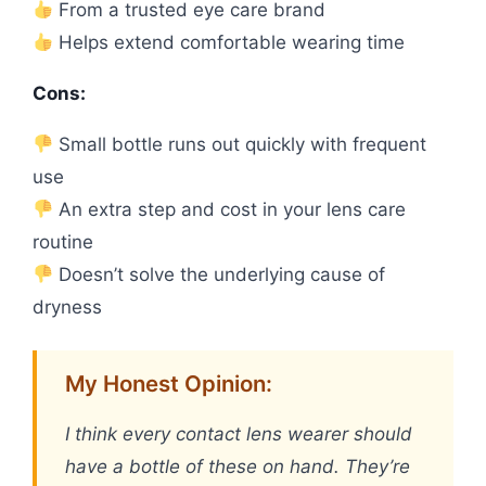
From a trusted eye care brand
Helps extend comfortable wearing time
Cons:
Small bottle runs out quickly with frequent
use
An extra step and cost in your lens care
routine
Doesn’t solve the underlying cause of
dryness
My Honest Opinion:
I think every contact lens wearer should
have a bottle of these on hand. They’re