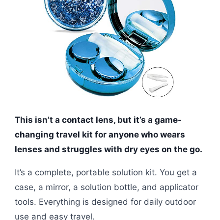
This isn’t a contact lens, but it’s a game-
changing travel kit for anyone who wears
lenses and struggles with dry eyes on the go.
It’s a complete, portable solution kit. You get a
case, a mirror, a solution bottle, and applicator
tools. Everything is designed for daily outdoor
use and easy travel.