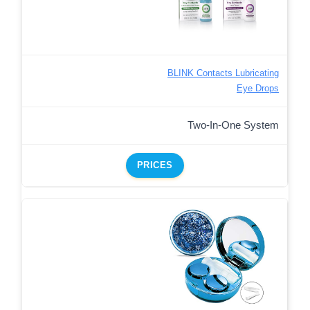
BLINK Contacts Lubricating
Eye Drops
Two-In-One System
PRICES