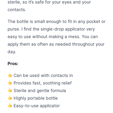
sterile, so it’s safe for your eyes and your
contacts.
The bottle is small enough to fit in any pocket or
purse. I find the single-drop applicator very
easy to use without making a mess. You can
apply them as often as needed throughout your
day.
Pros:
Can be used with contacts in
Provides fast, soothing relief
Sterile and gentle formula
Highly portable bottle
Easy-to-use applicator