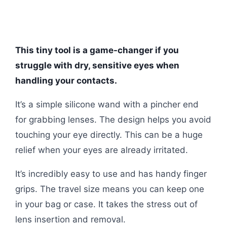
This tiny tool is a game-changer if you
struggle with dry, sensitive eyes when
handling your contacts.
It’s a simple silicone wand with a pincher end
for grabbing lenses. The design helps you avoid
touching your eye directly. This can be a huge
relief when your eyes are already irritated.
It’s incredibly easy to use and has handy finger
grips. The travel size means you can keep one
in your bag or case. It takes the stress out of
lens insertion and removal.