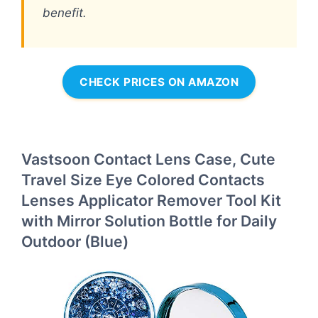
benefit.
CHECK PRICES ON AMAZON
Vastsoon Contact Lens Case, Cute
Travel Size Eye Colored Contacts
Lenses Applicator Remover Tool Kit
with Mirror Solution Bottle for Daily
Outdoor (Blue)