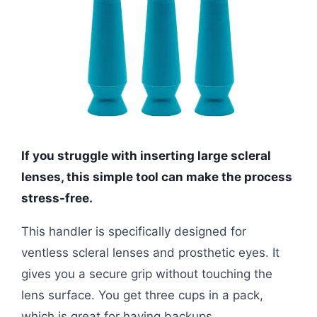
If you struggle with inserting large scleral
lenses, this simple tool can make the process
stress-free.
This handler is specifically designed for
ventless scleral lenses and prosthetic eyes. It
gives you a secure grip without touching the
lens surface. You get three cups in a pack,
which is great for having backups.