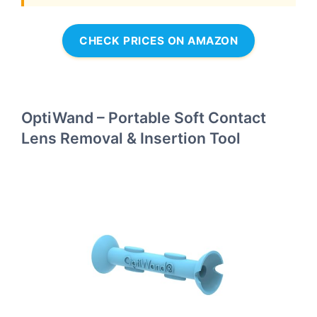
CHECK PRICES ON AMAZON
OptiWand – Portable Soft Contact
Lens Removal & Insertion Tool