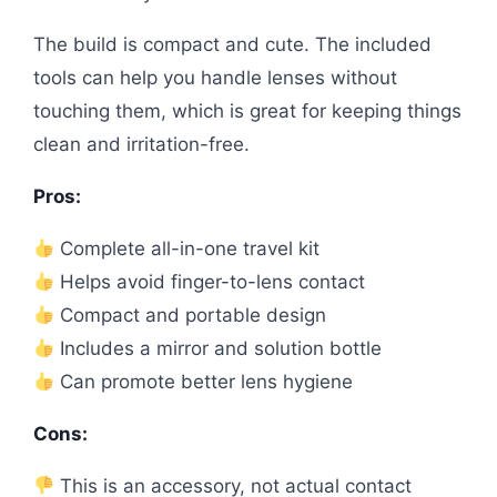
The build is compact and cute. The included
tools can help you handle lenses without
touching them, which is great for keeping things
clean and irritation-free.
Pros:
Complete all-in-one travel kit
Helps avoid finger-to-lens contact
Compact and portable design
Includes a mirror and solution bottle
Can promote better lens hygiene
Cons:
This is an accessory, not actual contact