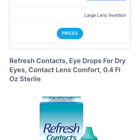
Large Lens Insertion
PRICES
Refresh Contacts, Eye Drops For Dry
Eyes, Contact Lens Comfort, 0.4 Fl
Oz Sterile