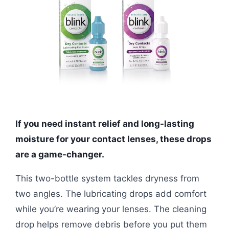
If you need instant relief and long-lasting
moisture for your contact lenses, these drops
are a game-changer.
This two-bottle system tackles dryness from
two angles. The lubricating drops add comfort
while you’re wearing your lenses. The cleaning
drop helps remove debris before you put them