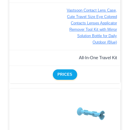
Vastsoon Contact Lens Case,
Cute Travel Size Eye Colored
Contacts Lenses Applicator
Remover Tool Kit with Mirror
Solution Bottle for Daily
Outdoor (Blue)
All-In-One Travel Kit
PRICES