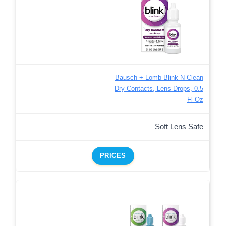
Bausch + Lomb Blink N Clean
Dry Contacts, Lens Drops, 0.5
Fl Oz
Soft Lens Safe
PRICES