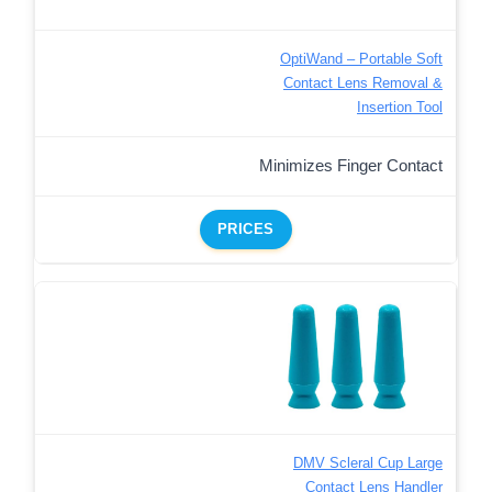
OptiWand – Portable Soft
Contact Lens Removal &
Insertion Tool
Minimizes Finger Contact
PRICES
DMV Scleral Cup Large
Contact Lens Handler