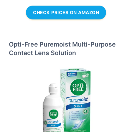
CHECK PRICES ON AMAZON
Opti-Free Puremoist Multi-Purpose
Contact Lens Solution