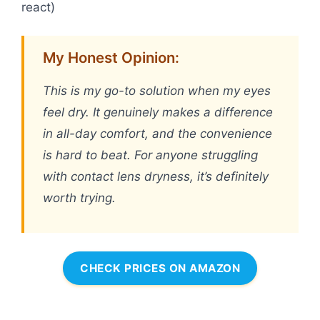
react)
My Honest Opinion:
This is my go-to solution when my eyes
feel dry. It genuinely makes a difference
in all-day comfort, and the convenience
is hard to beat. For anyone struggling
with contact lens dryness, it’s definitely
worth trying.
CHECK PRICES ON AMAZON