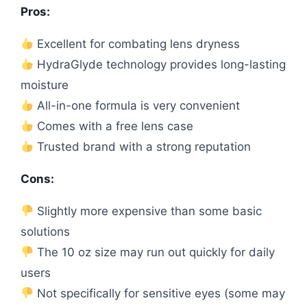
Pros:
Excellent for combating lens dryness
HydraGlyde technology provides long-lasting
moisture
All-in-one formula is very convenient
Comes with a free lens case
Trusted brand with a strong reputation
Cons:
Slightly more expensive than some basic
solutions
The 10 oz size may run out quickly for daily
users
Not specifically for sensitive eyes (some may