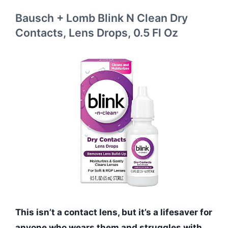
Bausch + Lomb Blink N Clean Dry
Contacts, Lens Drops, 0.5 Fl Oz
This isn’t a contact lens, but it’s a lifesaver for
anyone who wears them and struggles with