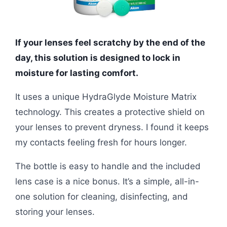
If your lenses feel scratchy by the end of the
day, this solution is designed to lock in
moisture for lasting comfort.
It uses a unique HydraGlyde Moisture Matrix
technology. This creates a protective shield on
your lenses to prevent dryness. I found it keeps
my contacts feeling fresh for hours longer.
The bottle is easy to handle and the included
lens case is a nice bonus. It’s a simple, all-in-
one solution for cleaning, disinfecting, and
storing your lenses.