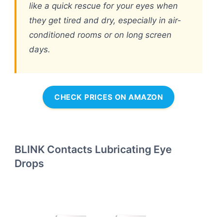
like a quick rescue for your eyes when
they get tired and dry, especially in air-
conditioned rooms or on long screen
days.
CHECK PRICES ON AMAZON
BLINK Contacts Lubricating Eye
Drops