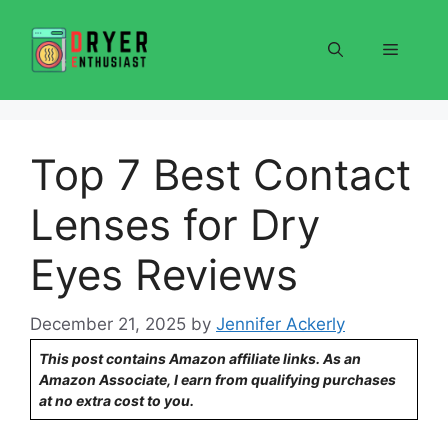
Skip
to
Menu
content
Top 7 Best Contact
Lenses for Dry
Eyes Reviews
December 21, 2025
by
Jennifer Ackerly
This post contains Amazon affiliate links. As an
Amazon Associate, I earn from qualifying purchases
at no extra cost to you.