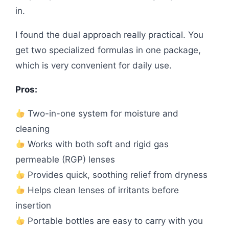
in.
I found the dual approach really practical. You
get two specialized formulas in one package,
which is very convenient for daily use.
Pros:
Two-in-one system for moisture and
cleaning
Works with both soft and rigid gas
permeable (RGP) lenses
Provides quick, soothing relief from dryness
Helps clean lenses of irritants before
insertion
Portable bottles are easy to carry with you