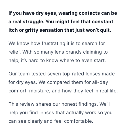
If you have dry eyes, wearing contacts can be
a real struggle. You might feel that constant
itch or gritty sensation that just won’t quit.
We know how frustrating it is to search for
relief. With so many lens brands claiming to
help, it’s hard to know where to even start.
Our team tested seven top-rated lenses made
for dry eyes. We compared them for all-day
comfort, moisture, and how they feel in real life.
This review shares our honest findings. We’ll
help you find lenses that actually work so you
can see clearly and feel comfortable.