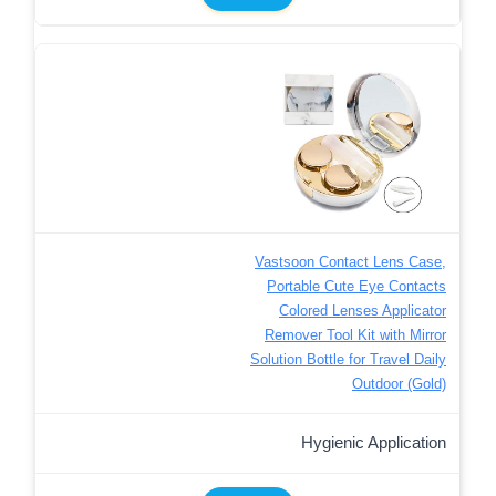
Vastsoon Contact Lens Case,
Portable Cute Eye Contacts
Colored Lenses Applicator
Remover Tool Kit with Mirror
Solution Bottle for Travel Daily
Outdoor (Gold)
Hygienic Application