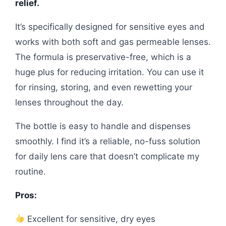
relief.
It’s specifically designed for sensitive eyes and
works with both soft and gas permeable lenses.
The formula is preservative-free, which is a
huge plus for reducing irritation. You can use it
for rinsing, storing, and even rewetting your
lenses throughout the day.
The bottle is easy to handle and dispenses
smoothly. I find it’s a reliable, no-fuss solution
for daily lens care that doesn’t complicate my
routine.
Pros:
Excellent for sensitive, dry eyes