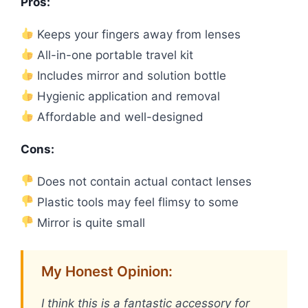
Pros:
Keeps your fingers away from lenses
All-in-one portable travel kit
Includes mirror and solution bottle
Hygienic application and removal
Affordable and well-designed
Cons:
Does not contain actual contact lenses
Plastic tools may feel flimsy to some
Mirror is quite small
My Honest Opinion:
I think this is a fantastic accessory for