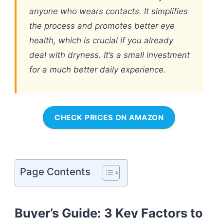
anyone who wears contacts. It simplifies
the process and promotes better eye
health, which is crucial if you already
deal with dryness. It’s a small investment
for a much better daily experience.
CHECK PRICES ON AMAZON
Page Contents
Buyer’s Guide: 3 Key Factors to