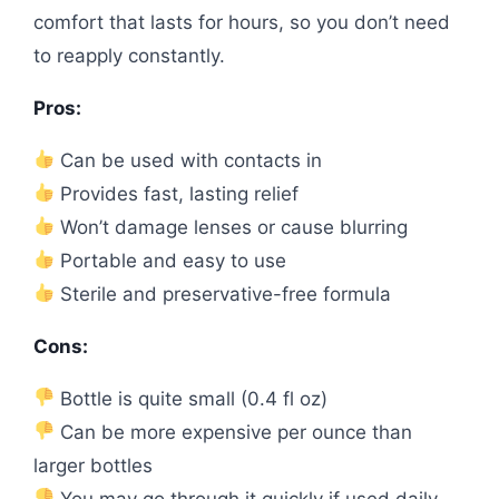
comfort that lasts for hours, so you don’t need
to reapply constantly.
Pros:
Can be used with contacts in
Provides fast, lasting relief
Won’t damage lenses or cause blurring
Portable and easy to use
Sterile and preservative-free formula
Cons:
Bottle is quite small (0.4 fl oz)
Can be more expensive per ounce than
larger bottles
You may go through it quickly if used daily