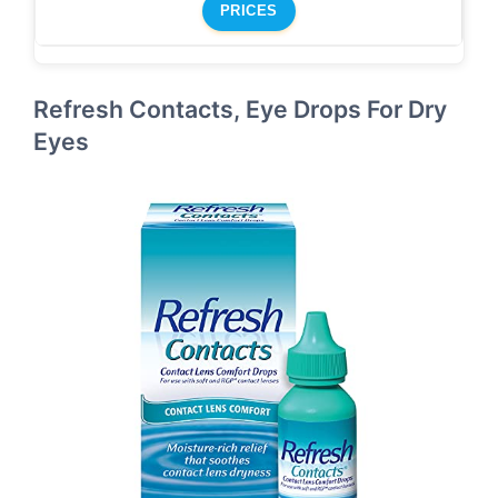
PRICES
Refresh Contacts, Eye Drops For Dry
Eyes