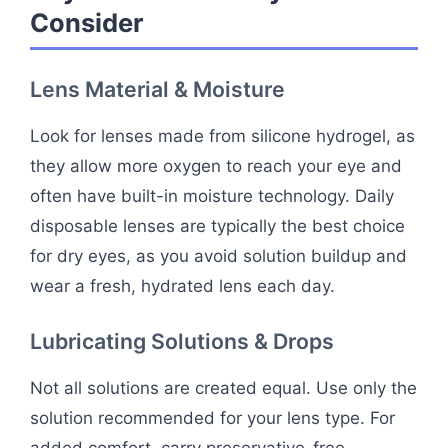
Consider
Lens Material & Moisture
Look for lenses made from silicone hydrogel, as
they allow more oxygen to reach your eye and
often have built-in moisture technology. Daily
disposable lenses are typically the best choice
for dry eyes, as you avoid solution buildup and
wear a fresh, hydrated lens each day.
Lubricating Solutions & Drops
Not all solutions are created equal. Use only the
solution recommended for your lens type. For
added comfort, carry preservative-free