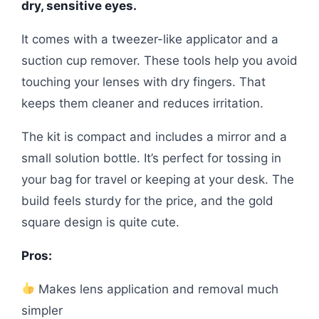
dry, sensitive eyes.
It comes with a tweezer-like applicator and a
suction cup remover. These tools help you avoid
touching your lenses with dry fingers. That
keeps them cleaner and reduces irritation.
The kit is compact and includes a mirror and a
small solution bottle. It’s perfect for tossing in
your bag for travel or keeping at your desk. The
build feels sturdy for the price, and the gold
square design is quite cute.
Pros:
Makes lens application and removal much
simpler