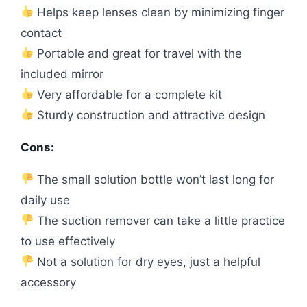
Helps keep lenses clean by minimizing finger
contact
Portable and great for travel with the
included mirror
Very affordable for a complete kit
Sturdy construction and attractive design
Cons:
The small solution bottle won’t last long for
daily use
The suction remover can take a little practice
to use effectively
Not a solution for dry eyes, just a helpful
accessory