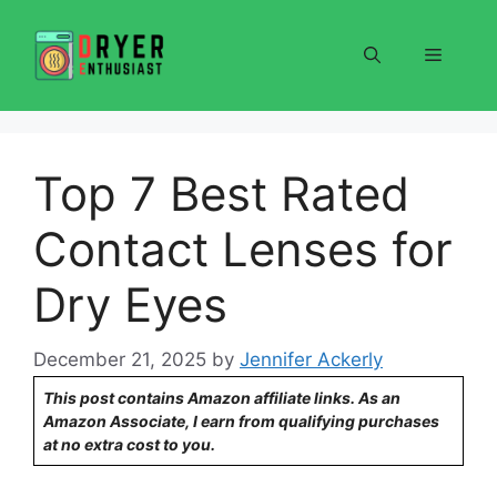
Skip
to
Menu
content
Top 7 Best Rated
Contact Lenses for
Dry Eyes
December 21, 2025
by
Jennifer Ackerly
This post contains Amazon affiliate links. As an
Amazon Associate, I earn from qualifying purchases
at no extra cost to you.