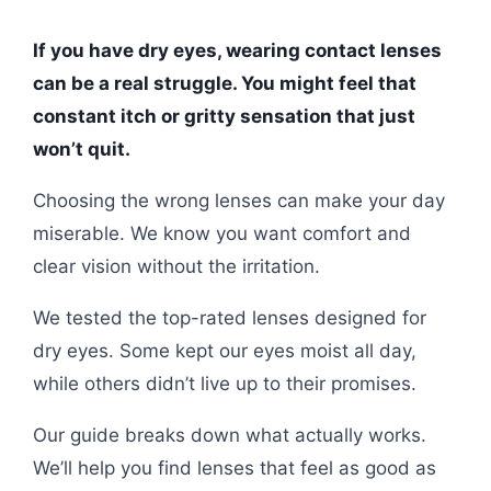
If you have dry eyes, wearing contact lenses
can be a real struggle. You might feel that
constant itch or gritty sensation that just
won’t quit.
Choosing the wrong lenses can make your day
miserable. We know you want comfort and
clear vision without the irritation.
We tested the top-rated lenses designed for
dry eyes. Some kept our eyes moist all day,
while others didn’t live up to their promises.
Our guide breaks down what actually works.
We’ll help you find lenses that feel as good as