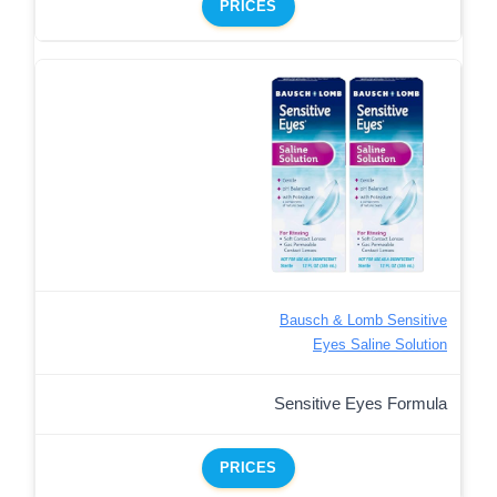
PRICES
Bausch & Lomb Sensitive
Eyes Saline Solution
Sensitive Eyes Formula
PRICES