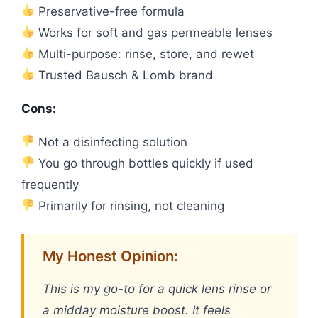
Preservative-free formula
Works for soft and gas permeable lenses
Multi-purpose: rinse, store, and rewet
Trusted Bausch & Lomb brand
Cons:
Not a disinfecting solution
You go through bottles quickly if used
frequently
Primarily for rinsing, not cleaning
My Honest Opinion:
This is my go-to for a quick lens rinse or
a midday moisture boost. It feels