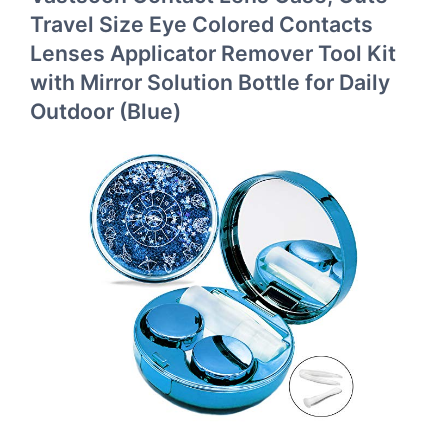
Travel Size Eye Colored Contacts
Lenses Applicator Remover Tool Kit
with Mirror Solution Bottle for Daily
Outdoor (Blue)