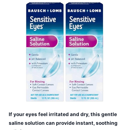
If your eyes feel irritated and dry, this gentle
saline solution can provide instant, soothing