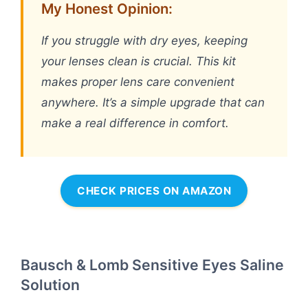
My Honest Opinion:
If you struggle with dry eyes, keeping
your lenses clean is crucial. This kit
makes proper lens care convenient
anywhere. It’s a simple upgrade that can
make a real difference in comfort.
CHECK PRICES ON AMAZON
Bausch & Lomb Sensitive Eyes Saline
Solution