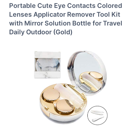
Portable Cute Eye Contacts Colored
Lenses Applicator Remover Tool Kit
with Mirror Solution Bottle for Travel
Daily Outdoor (Gold)