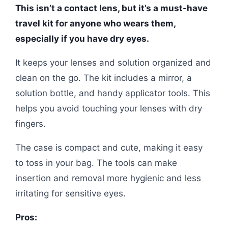
This isn’t a contact lens, but it’s a must-have
travel kit for anyone who wears them,
especially if you have dry eyes.
It keeps your lenses and solution organized and
clean on the go. The kit includes a mirror, a
solution bottle, and handy applicator tools. This
helps you avoid touching your lenses with dry
fingers.
The case is compact and cute, making it easy
to toss in your bag. The tools can make
insertion and removal more hygienic and less
irritating for sensitive eyes.
Pros: