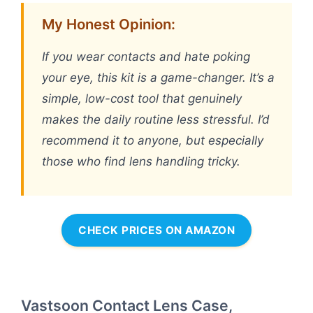
My Honest Opinion:
If you wear contacts and hate poking
your eye, this kit is a game-changer. It’s a
simple, low-cost tool that genuinely
makes the daily routine less stressful. I’d
recommend it to anyone, but especially
those who find lens handling tricky.
CHECK PRICES ON AMAZON
Vastsoon Contact Lens Case,