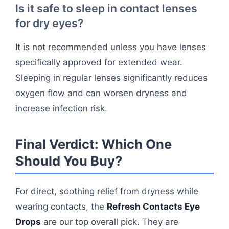
Is it safe to sleep in contact lenses
for dry eyes?
It is not recommended unless you have lenses
specifically approved for extended wear.
Sleeping in regular lenses significantly reduces
oxygen flow and can worsen dryness and
increase infection risk.
Final Verdict: Which One
Should You Buy?
For direct, soothing relief from dryness while
wearing contacts, the
Refresh Contacts Eye
Drops
are our top overall pick. They are