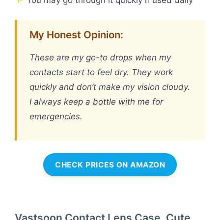
My Honest Opinion:
These are my go-to drops when my
contacts start to feel dry. They work
quickly and don’t make my vision cloudy.
I always keep a bottle with me for
emergencies.
CHECK PRICES ON AMAZON
Vastsoon Contact Lens Case, Cute