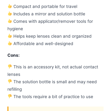
Compact and portable for travel
Includes a mirror and solution bottle
Comes with applicator/remover tools for
hygiene
Helps keep lenses clean and organized
Affordable and well-designed
Cons:
This is an accessory kit, not actual contact
lenses
The solution bottle is small and may need
refilling
The tools require a bit of practice to use