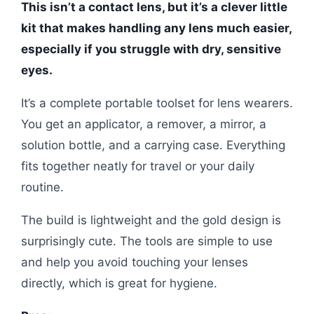
This isn’t a contact lens, but it’s a clever little
kit that makes handling any lens much easier,
especially if you struggle with dry, sensitive
eyes.
It’s a complete portable toolset for lens wearers.
You get an applicator, a remover, a mirror, a
solution bottle, and a carrying case. Everything
fits together neatly for travel or your daily
routine.
The build is lightweight and the gold design is
surprisingly cute. The tools are simple to use
and help you avoid touching your lenses
directly, which is great for hygiene.