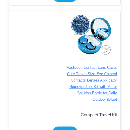
Vastsoon Contact Lens Case,
Cute Travel Size Eye Colored
Contacts Lenses Applicator
Remover Tool Kit with Mirror
Solution Bottle for Daily
Outdoor (Blue)
Compact Travel Kit