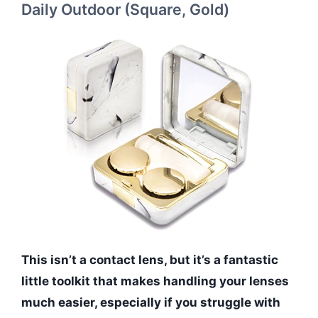
Daily Outdoor (Square, Gold)
This isn’t a contact lens, but it’s a fantastic
little toolkit that makes handling your lenses
much easier, especially if you struggle with