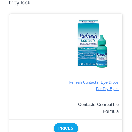
they look.
Refresh Contacts, Eye Drops
For Dry Eyes
Contacts-Compatible
Formula
PRICES