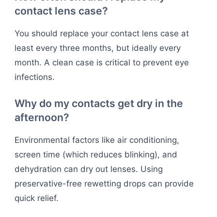
contact lens case?
You should replace your contact lens case at
least every three months, but ideally every
month. A clean case is critical to prevent eye
infections.
Why do my contacts get dry in the
afternoon?
Environmental factors like air conditioning,
screen time (which reduces blinking), and
dehydration can dry out lenses. Using
preservative-free rewetting drops can provide
quick relief.