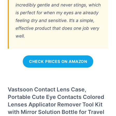
incredibly gentle and never stings, which
is perfect for when my eyes are already
feeling dry and sensitive. It’s a simple,
effective product that does one job very
well.
CHECK PRICES ON AMAZON
Vastsoon Contact Lens Case,
Portable Cute Eye Contacts Colored
Lenses Applicator Remover Tool Kit
with Mirror Solution Bottle for Travel