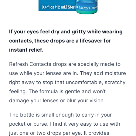
If your eyes feel dry and gritty while wearing
contacts, these drops are a lifesaver for
instant relief.
Refresh Contacts drops are specially made to
use while your lenses are in. They add moisture
right away to stop that uncomfortable, scratchy
feeling. The formula is gentle and won’t
damage your lenses or blur your vision.
The bottle is small enough to carry in your
pocket or purse. I find it very easy to use with
just one or two drops per eye. It provides