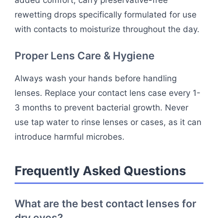
rewetting drops specifically formulated for use
with contacts to moisturize throughout the day.
Proper Lens Care & Hygiene
Always wash your hands before handling
lenses. Replace your contact lens case every 1-
3 months to prevent bacterial growth. Never
use tap water to rinse lenses or cases, as it can
introduce harmful microbes.
Frequently Asked Questions
What are the best contact lenses for
dry eyes?