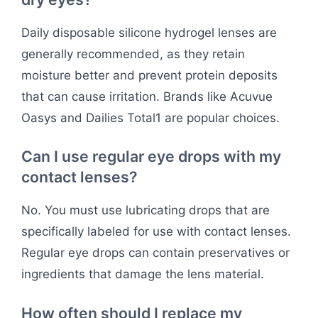
Daily disposable silicone hydrogel lenses are
generally recommended, as they retain
moisture better and prevent protein deposits
that can cause irritation. Brands like Acuvue
Oasys and Dailies Total1 are popular choices.
Can I use regular eye drops with my
contact lenses?
No. You must use lubricating drops that are
specifically labeled for use with contact lenses.
Regular eye drops can contain preservatives or
ingredients that damage the lens material.
How often should I replace my