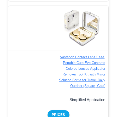
Vastsoon Contact Lens Case,
Portable Cute Eye Contacts
Colored Lenses Applicator
Remover Tool Kit with Mirror
Solution Bottle for Travel Daily
Outdoor (Square, Gold)
Simplified Application
PRICES