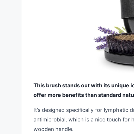
This brush stands out with its unique i
offer more benefits than standard natur
It’s designed specifically for lymphatic 
antimicrobial, which is a nice touch for
wooden handle.