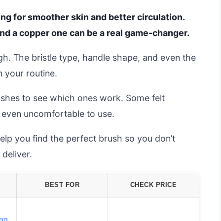
ng for smoother skin and better circulation.
 and a copper one can be a real game-changer.
ugh. The bristle type, handle shape, and even the
 your routine.
shes to see which ones work. Some felt
 even uncomfortable to use.
elp you find the perfect brush so you don’t
deliver.
BEST FOR
CHECK PRICE
ing