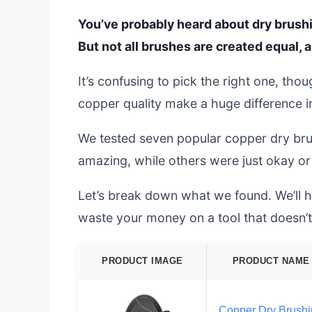
You’ve probably heard about dry brushi
But not all brushes are created equal,
It’s confusing to pick the right one, tho
copper quality make a huge difference in
We tested seven popular copper dry bru
amazing, while others were just okay or
Let’s break down what we found. We’ll h
waste your money on a tool that doesn’t 
PRODUCT IMAGE
PRODUCT NAME
Copper Dry Brush