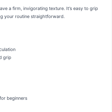
ve a firm, invigorating texture. It’s easy to grip
g your routine straightforward.
culation
 grip
 for beginners