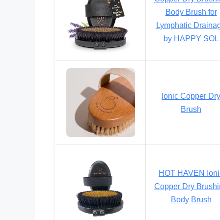
Body Brush for
Lymphatic Draina
by HAPPY SOL
Ionic Copper Dr
Brush
HOT HAVEN Ioni
Copper Dry Brush
Body Brush