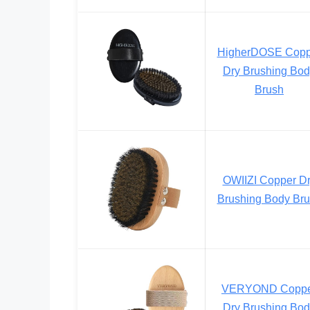
HigherDOSE Copp
Dry Brushing Bo
Brush
OWIIZI Copper D
Brushing Body Br
VERYOND Copp
Dry Brushing Bo