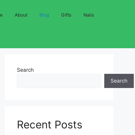
ve
About
Blog
Gifts
Nails
Search
Search
Recent Posts