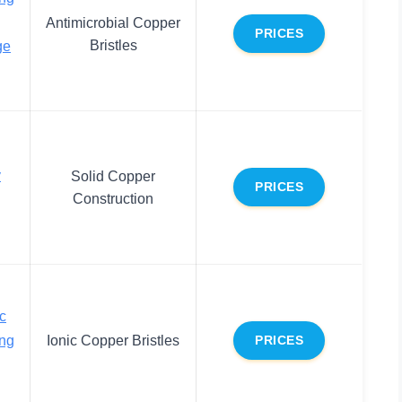
Antimicrobial Copper
PRICES
Bristles
ge
y
Solid Copper
PRICES
Construction
c
ing
Ionic Copper Bristles
PRICES