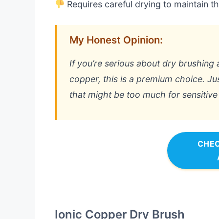
Requires careful drying to maintain 
My Honest Opinion:
If you’re serious about dry brushing 
copper, this is a premium choice. Ju
that might be too much for sensitive 
CHEC
Ionic Copper Dry Brush