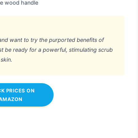
the wood handle
and want to try the purported benefits of
st be ready for a powerful, stimulating scrub
skin.
K PRICES ON
AMAZON