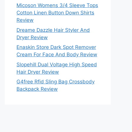
Micoson Womens 3/4 Sleeve Tops
Cotton Linen Button Down Shirts
Review
Dreame Dazzle Hair Styler And
Dryer Review
Enaskin Store Dark Spot Remover
Cream For Face And Body Review
Slopehill Dual Voltage High Speed
Hair Dryer Review
G4free Rfid Sling Bag Crossbody
Backpack Review