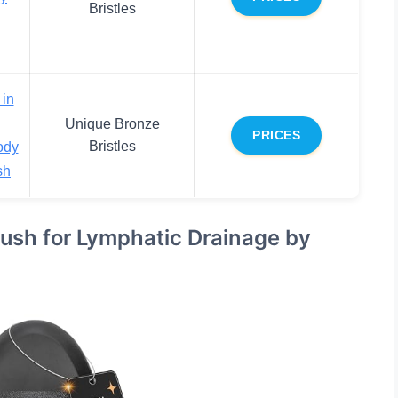
Bristles
 in
Unique Bronze
PRICES
Bristles
ody
sh
ush for Lymphatic Drainage by