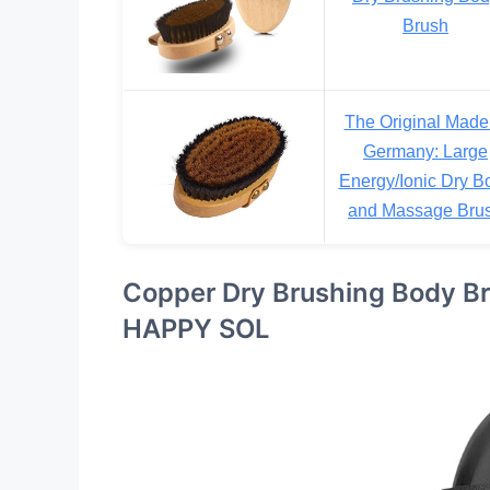
Brush
The Original Made
Germany: Large
Energy/Ionic Dry B
and Massage Bru
Copper Dry Brushing Body Br
HAPPY SOL