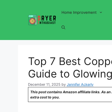
Skip
to
Home Improvement
content
Top 7 Best Copp
Guide to Glowing
December 11, 2025
by
Jennifer Ackerly
This post contains Amazon affiliate links. As a
extra cost to you.