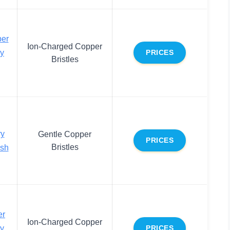
er
Ion-Charged Copper
dy
PRICES
Bristles
ry
Gentle Copper
PRICES
Bristles
ush
er
Ion-Charged Copper
dy
PRICES