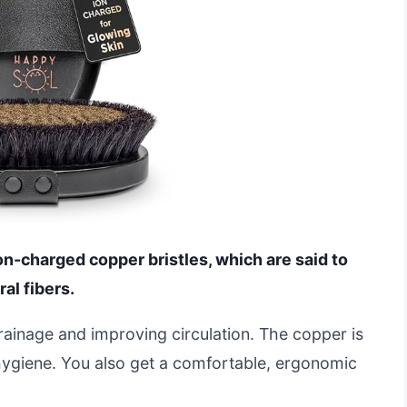
on-charged copper bristles, which are said to
al fibers.
drainage and improving circulation. The copper is
 hygiene. You also get a comfortable, ergonomic