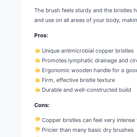
The brush feels sturdy and the bristles ha
and use on all areas of your body, makin
Pros:
Unique antimicrobial copper bristles
Promotes lymphatic drainage and cir
Ergonomic wooden handle for a good
Firm, effective bristle texture
Durable and well-constructed build
Cons:
Copper bristles can feel very intense
Pricier than many basic dry brushes