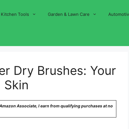
Kitchen Tools
Garden & Lawn Care
Automoti
er Dry Brushes: Your
 Skin
n Amazon Associate, I earn from qualifying purchases at no