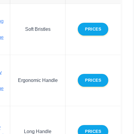
ng
Soft Bristles
PRICES
ge
y
Ergonomic Handle
PRICES
ge
y
Long Handle
PRICES