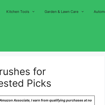
Kitchen Tools
Garden & Lawn Care
Autom
rushes for
ested Picks
n Amazon Associate, I earn from qualifying purchases at no