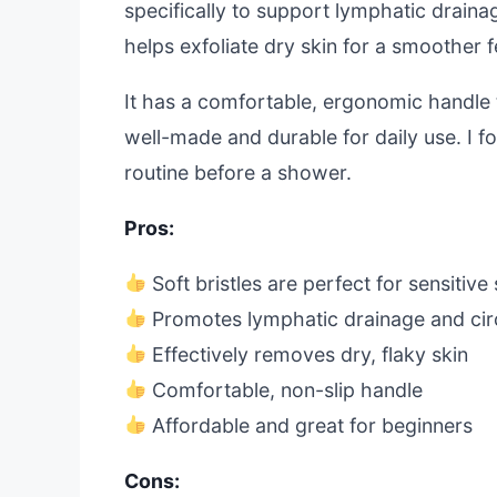
specifically to support lymphatic drainage
helps exfoliate dry skin for a smoother f
It has a comfortable, ergonomic handle 
well-made and durable for daily use. I f
routine before a shower.
Pros:
Soft bristles are perfect for sensitive 
Promotes lymphatic drainage and cir
Effectively removes dry, flaky skin
Comfortable, non-slip handle
Affordable and great for beginners
Cons: