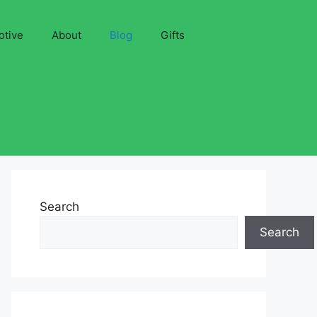
otive
About
Blog
Gifts
Search
Search