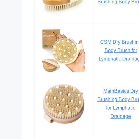
Brushing Body Br
CSM Dry Brushin
Body Brush for
Lymphatic Draina
MainBasics Dry
Brushing Body Br
for Lymphatic
Drainage