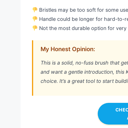
Bristles may be too soft for some us
Handle could be longer for hard-to-r
Not the most durable option for very
My Honest Opinion:
This is a solid, no-fuss brush that ge
and want a gentle introduction, this K
choice. It’s a great tool to start buil
CHEC