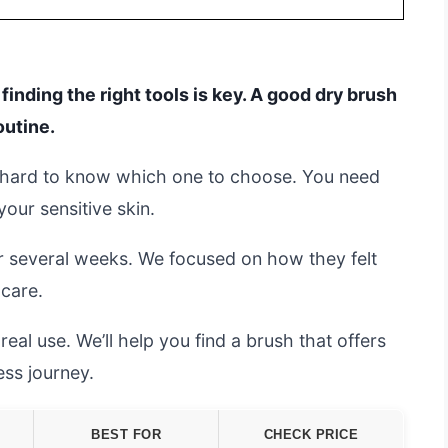
inding the right tools is key. A good dry brush
outine.
’s hard to know which one to choose. You need
your sensitive skin.
r several weeks. We focused on how they felt
care.
al use. We’ll help you find a brush that offers
ess journey.
BEST FOR
CHECK PRICE