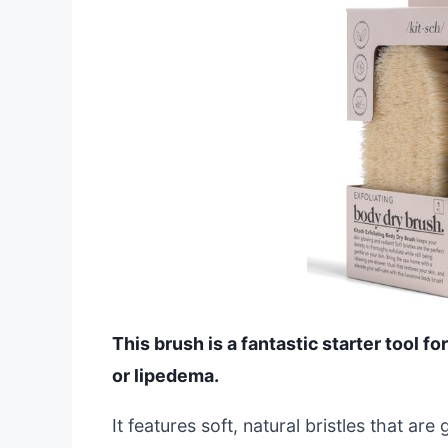
This brush is a fantastic starter tool
or lipedema.
It features soft, natural bristles that ar