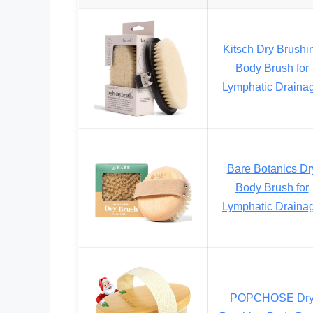
Kitsch Dry Brushi
Body Brush for
Lymphatic Draina
Bare Botanics Dr
Body Brush for
Lymphatic Draina
POPCHOSE Dr