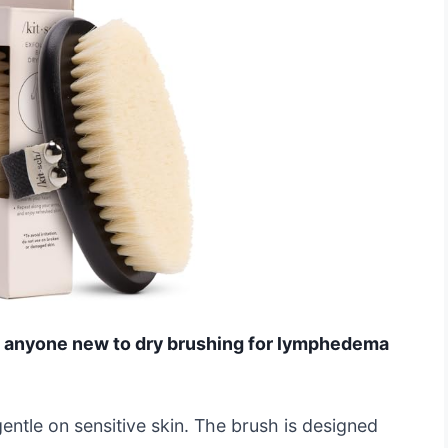
 for anyone new to dry brushing for lymphedema
e gentle on sensitive skin. The brush is designed