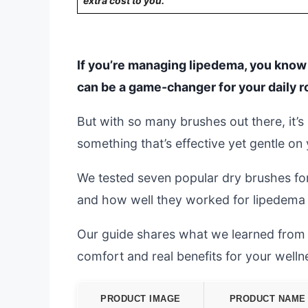
extra cost to you.
If you’re managing lipedema, you know f
can be a game-changer for your daily r
But with so many brushes out there, it
something that’s effective yet gentle on 
We tested seven popular dry brushes fo
and how well they worked for lipedema 
Our guide shares what we learned from re
comfort and real benefits for your welln
PRODUCT IMAGE
PRODUCT NAME