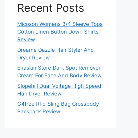
Recent Posts
Micoson Womens 3/4 Sleeve Tops
Cotton Linen Button Down Shirts
Review
Dreame Dazzle Hair Styler And
Dryer Review
Enaskin Store Dark Spot Remover
Cream For Face And Body Review
Slopehill Dual Voltage High Speed
Hair Dryer Review
G4free Rfid Sling Bag Crossbody
Backpack Review