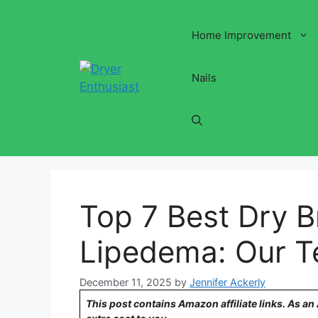
Skip
to
Home Improvement
content
Nails
Top 7 Best Dry B
Lipedema: Our T
December 11, 2025
by
Jennifer Ackerly
This post contains Amazon affiliate links. As a