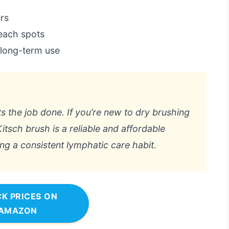
ers
each spots
 long-term use
ts the job done. If you’re new to dry brushing
itsch brush is a reliable and affordable
ding a consistent lymphatic care habit.
K PRICES ON
AMAZON