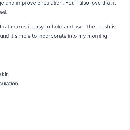
 and improve circulation. You’ll also love that it
eel.
that makes it easy to hold and use. The brush is
ound it simple to incorporate into my morning
skin
culation