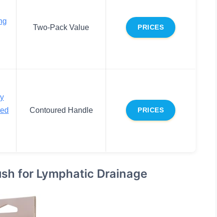
ng
Two-Pack Value
PRICES
dy
red
Contoured Handle
PRICES
ush for Lymphatic Drainage