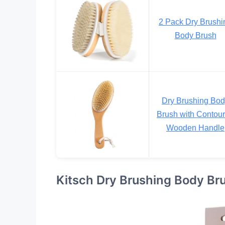
2 Pack Dry Brushi
Body Brush
Dry Brushing Bo
Brush with Contou
Wooden Handle
Kitsch Dry Brushing Body Br