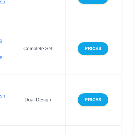
ush
g
Complete Set
PRICES
ge
ush
Dual Design
PRICES