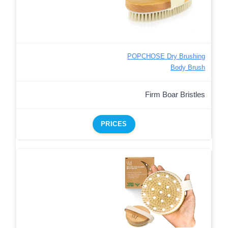
POPCHOSE Dry Brushing
Body Brush
Firm Boar Bristles
PRICES