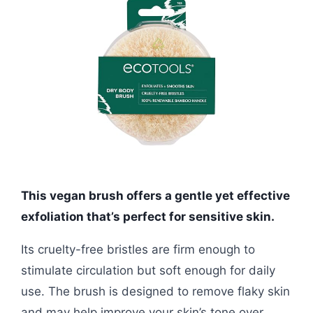
This vegan brush offers a gentle yet effective
exfoliation that’s perfect for sensitive skin.
Its cruelty-free bristles are firm enough to
stimulate circulation but soft enough for daily
use. The brush is designed to remove flaky skin
and may help improve your skin’s tone over