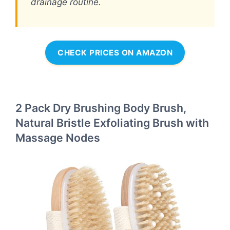
drainage routine.
CHECK PRICES ON AMAZON
2 Pack Dry Brushing Body Brush,
Natural Bristle Exfoliating Brush with
Massage Nodes