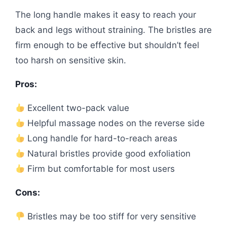
The long handle makes it easy to reach your
back and legs without straining. The bristles are
firm enough to be effective but shouldn’t feel
too harsh on sensitive skin.
Pros:
Excellent two-pack value
Helpful massage nodes on the reverse side
Long handle for hard-to-reach areas
Natural bristles provide good exfoliation
Firm but comfortable for most users
Cons:
Bristles may be too stiff for very sensitive