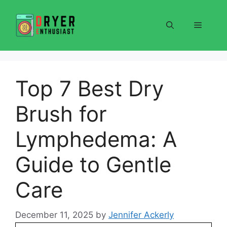
Skip
to
Menu
content
Top 7 Best Dry
Brush for
Lymphedema: A
Guide to Gentle
Care
December 11, 2025
by
Jennifer Ackerly