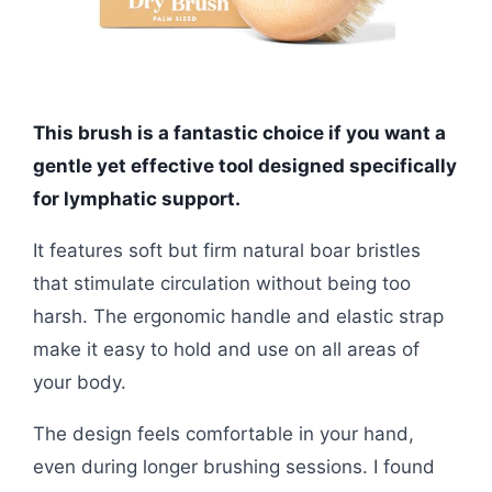
This brush is a fantastic choice if you want a
gentle yet effective tool designed specifically
for lymphatic support.
It features soft but firm natural boar bristles
that stimulate circulation without being too
harsh. The ergonomic handle and elastic strap
make it easy to hold and use on all areas of
your body.
The design feels comfortable in your hand,
even during longer brushing sessions. I found