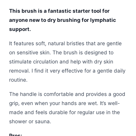
This brush is a fantastic starter tool for
anyone new to dry brushing for lymphatic
support.
It features soft, natural bristles that are gentle
on sensitive skin. The brush is designed to
stimulate circulation and help with dry skin
removal. I find it very effective for a gentle daily
routine.
The handle is comfortable and provides a good
grip, even when your hands are wet. It’s well-
made and feels durable for regular use in the
shower or sauna.
Pros: