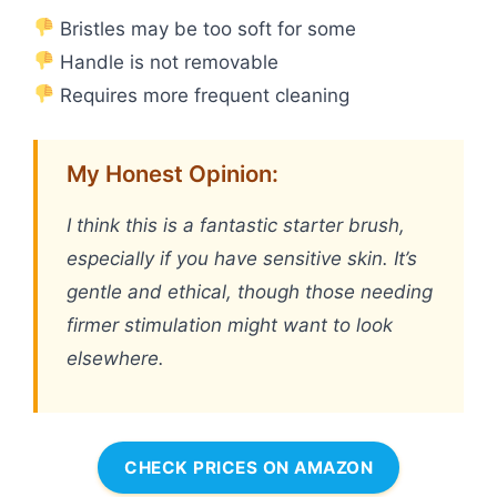
Bristles may be too soft for some
Handle is not removable
Requires more frequent cleaning
My Honest Opinion:
I think this is a fantastic starter brush,
especially if you have sensitive skin. It’s
gentle and ethical, though those needing
firmer stimulation might want to look
elsewhere.
CHECK PRICES ON AMAZON