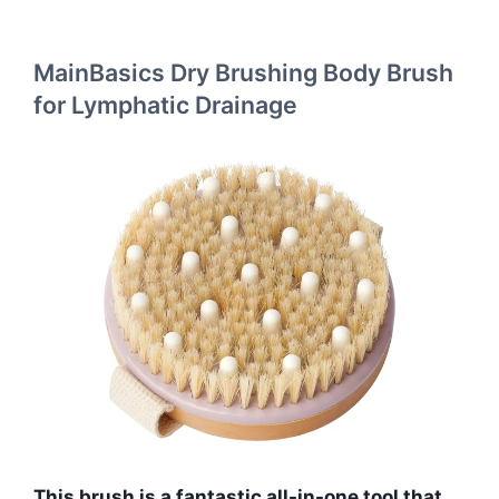
MainBasics Dry Brushing Body Brush
for Lymphatic Drainage
This brush is a fantastic all-in-one tool that