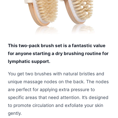
This two-pack brush set is a fantastic value
for anyone starting a dry brushing routine for
lymphatic support.
You get two brushes with natural bristles and
unique massage nodes on the back. The nodes
are perfect for applying extra pressure to
specific areas that need attention. It’s designed
to promote circulation and exfoliate your skin
gently.