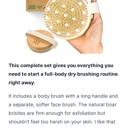
This complete set gives you everything you
need to start a full-body dry brushing routine
right away.
It includes a body brush with a long handle and
a separate, softer face brush. The natural boar
bristles are firm enough for exfoliation but
shouldn’t feel too harsh on your skin. I like that