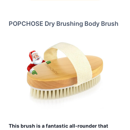
POPCHOSE Dry Brushing Body Brush
This brush is a fantastic all-rounder that