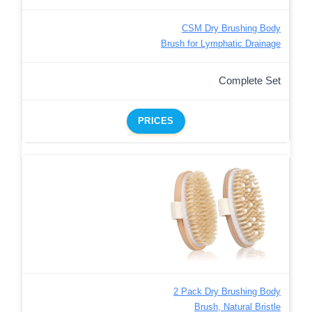
CSM Dry Brushing Body
Brush for Lymphatic Drainage
Complete Set
PRICES
2 Pack Dry Brushing Body
Brush, Natural Bristle