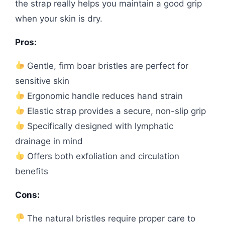
the strap really helps you maintain a good grip
when your skin is dry.
Pros:
Gentle, firm boar bristles are perfect for
sensitive skin
Ergonomic handle reduces hand strain
Elastic strap provides a secure, non-slip grip
Specifically designed with lymphatic
drainage in mind
Offers both exfoliation and circulation
benefits
Cons:
The natural bristles require proper care to