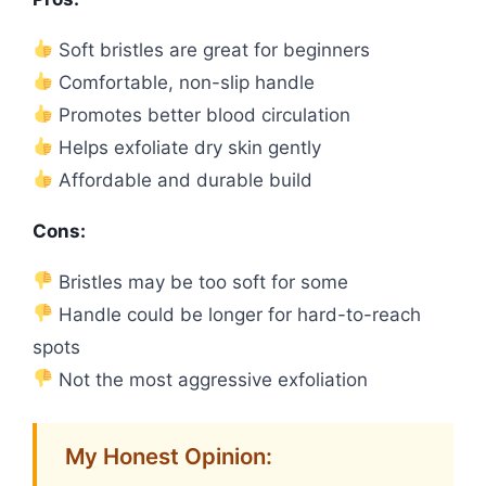
Soft bristles are great for beginners
Comfortable, non-slip handle
Promotes better blood circulation
Helps exfoliate dry skin gently
Affordable and durable build
Cons:
Bristles may be too soft for some
Handle could be longer for hard-to-reach
spots
Not the most aggressive exfoliation
My Honest Opinion: