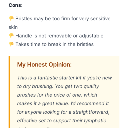
Cons:
Bristles may be too firm for very sensitive
skin
Handle is not removable or adjustable
Takes time to break in the bristles
My Honest Opinion:
This is a fantastic starter kit if you’re new
to dry brushing. You get two quality
brushes for the price of one, which
makes it a great value. I’d recommend it
for anyone looking for a straightforward,
effective set to support their lymphatic