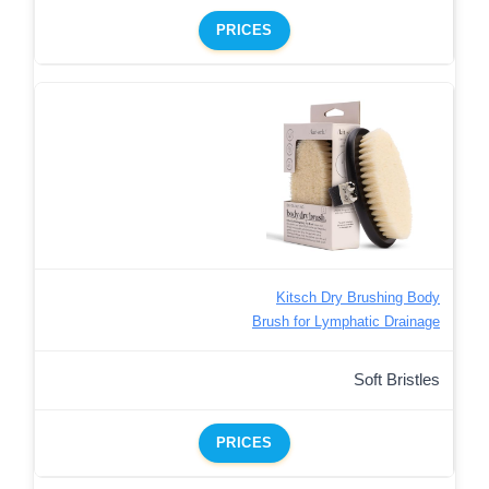
PRICES
Kitsch Dry Brushing Body
Brush for Lymphatic Drainage
Soft Bristles
PRICES