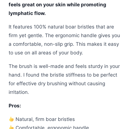
feels great on your skin while promoting
lymphatic flow.
It features 100% natural boar bristles that are
firm yet gentle. The ergonomic handle gives you
a comfortable, non-slip grip. This makes it easy
to use on all areas of your body.
The brush is well-made and feels sturdy in your
hand. I found the bristle stiffness to be perfect
for effective dry brushing without causing
irritation.
Pros:
Natural, firm boar bristles
Comfortable, ergonomic handle