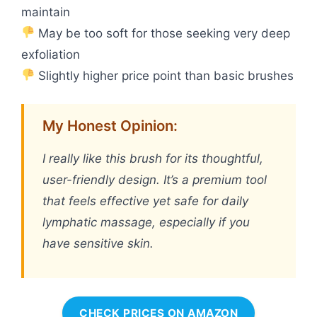
maintain
May be too soft for those seeking very deep
exfoliation
Slightly higher price point than basic brushes
My Honest Opinion:
I really like this brush for its thoughtful,
user-friendly design. It’s a premium tool
that feels effective yet safe for daily
lymphatic massage, especially if you
have sensitive skin.
CHECK PRICES ON AMAZON