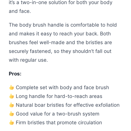
it’s a two-in-one solution for both your body
and face.
The body brush handle is comfortable to hold
and makes it easy to reach your back. Both
brushes feel well-made and the bristles are
securely fastened, so they shouldn’t fall out
with regular use.
Pros:
Complete set with body and face brush
Long handle for hard-to-reach areas
Natural boar bristles for effective exfoliation
Good value for a two-brush system
Firm bristles that promote circulation