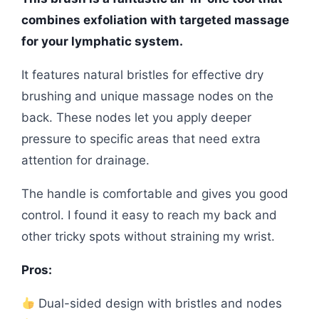
combines exfoliation with targeted massage
for your lymphatic system.
It features natural bristles for effective dry
brushing and unique massage nodes on the
back. These nodes let you apply deeper
pressure to specific areas that need extra
attention for drainage.
The handle is comfortable and gives you good
control. I found it easy to reach my back and
other tricky spots without straining my wrist.
Pros:
Dual-sided design with bristles and nodes