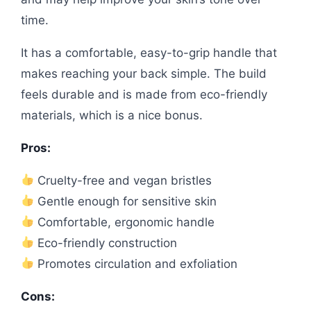
time.
It has a comfortable, easy-to-grip handle that
makes reaching your back simple. The build
feels durable and is made from eco-friendly
materials, which is a nice bonus.
Pros:
Cruelty-free and vegan bristles
Gentle enough for sensitive skin
Comfortable, ergonomic handle
Eco-friendly construction
Promotes circulation and exfoliation
Cons: