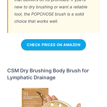
new to dry brushing or want a reliable
tool, the POPCHOSE brush is a solid
choice that works well.
CHECK PRICES ON AMAZON
CSM Dry Brushing Body Brush for
Lymphatic Drainage