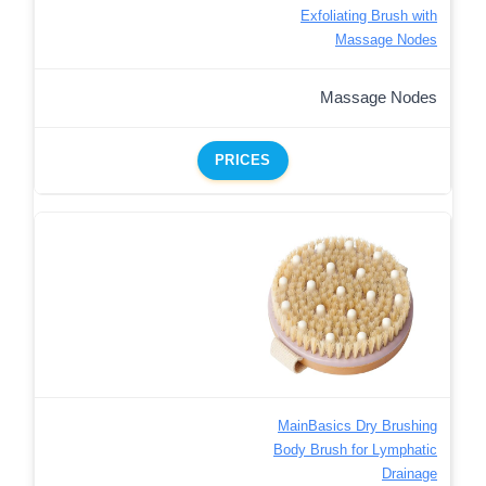
Exfoliating Brush with
Massage Nodes
Massage Nodes
PRICES
MainBasics Dry Brushing
Body Brush for Lymphatic
Drainage