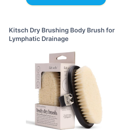
Kitsch Dry Brushing Body Brush for
Lymphatic Drainage