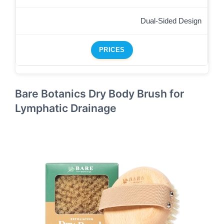
Dual-Sided Design
PRICES
Bare Botanics Dry Body Brush for
Lymphatic Drainage