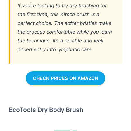
If you’re looking to try dry brushing for
the first time, this Kitsch brush is a
perfect choice. The softer bristles make
the process comfortable while you learn
the technique. It’s a reliable and well-
priced entry into lymphatic care.
CHECK PRICES ON AMAZON
EcoTools Dry Body Brush