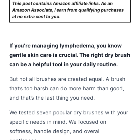
This post contains Amazon affiliate links. As an
Amazon Associate, I earn from qualifying purchases
at no extra cost to you.
If you’re managing lymphedema, you know
gentle skin care is crucial. The right dry brush
can be a helpful tool in your daily routine.
But not all brushes are created equal. A brush
that’s too harsh can do more harm than good,
and that’s the last thing you need.
We tested seven popular dry brushes with your
specific needs in mind. We focused on
softness, handle design, and overall