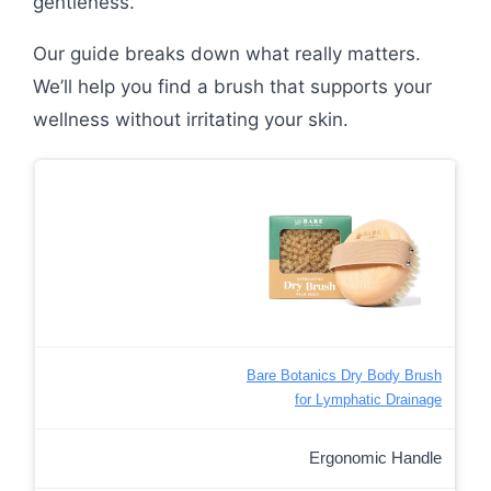
gentleness.
Our guide breaks down what really matters.
We’ll help you find a brush that supports your
wellness without irritating your skin.
Bare Botanics Dry Body Brush
for Lymphatic Drainage
Ergonomic Handle