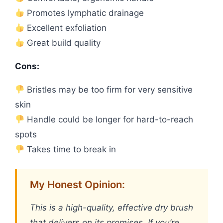
Promotes lymphatic drainage
Excellent exfoliation
Great build quality
Cons:
Bristles may be too firm for very sensitive
skin
Handle could be longer for hard-to-reach
spots
Takes time to break in
My Honest Opinion:
This is a high-quality, effective dry brush
that delivers on its promises. If you’re