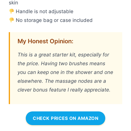
skin
Handle is not adjustable
No storage bag or case included
My Honest Opinion:
This is a great starter kit, especially for
the price. Having two brushes means
you can keep one in the shower and one
elsewhere. The massage nodes are a
clever bonus feature I really appreciate.
CHECK PRICES ON AMAZON