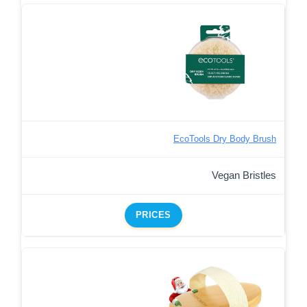
EcoTools Dry Body Brush
Vegan Bristles
PRICES