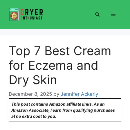
Skip
to
Menu
content
Top 7 Best Cream
for Eczema and
Dry Skin
December 8, 2025
by
Jennifer Ackerly
This post contains Amazon affiliate links. As an
Amazon Associate, I earn from qualifying purchases
at no extra cost to you.