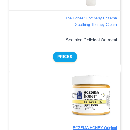
The Honest Company Eczema
Soothing Therapy Cream
Soothing Colloidal Oatmeal
PRICES
ECZEMA HONEY Original