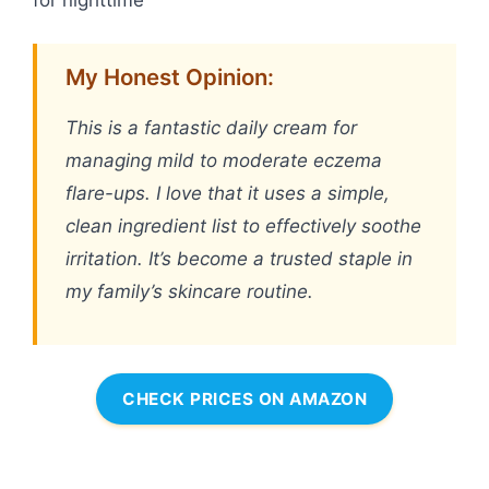
My Honest Opinion:
This is a fantastic daily cream for
managing mild to moderate eczema
flare-ups. I love that it uses a simple,
clean ingredient list to effectively soothe
irritation. It’s become a trusted staple in
my family’s skincare routine.
CHECK PRICES ON AMAZON