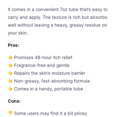
It comes in a convenient 7oz tube that’s easy to
carry and apply. The texture is rich but absorbs
well without leaving a heavy, greasy residue on
your skin.
Pros:
Promises 48-hour itch relief
Fragrance-free and gentle
Repairs the skin’s moisture barrier
Non-greasy, fast-absorbing formula
Comes in a handy, portable tube
Cons:
Some users may find it a bit pricey