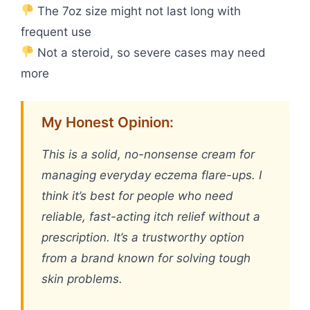
The 7oz size might not last long with
frequent use
Not a steroid, so severe cases may need
more
My Honest Opinion:
This is a solid, no-nonsense cream for
managing everyday eczema flare-ups. I
think it’s best for people who need
reliable, fast-acting itch relief without a
prescription. It’s a trustworthy option
from a brand known for solving tough
skin problems.