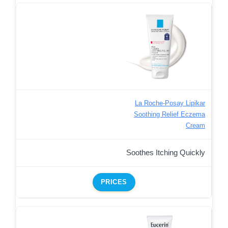
La Roche-Posay Lipikar
Soothing Relief Eczema
Cream
Soothes Itching Quickly
PRICES