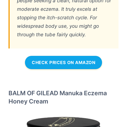
people seeking a clean, natural option for
moderate eczema. It truly excels at
stopping the itch-scratch cycle. For
widespread body use, you might go
through the tube fairly quickly.
CHECK PRICES ON AMAZON
BALM OF GILEAD Manuka Eczema
Honey Cream