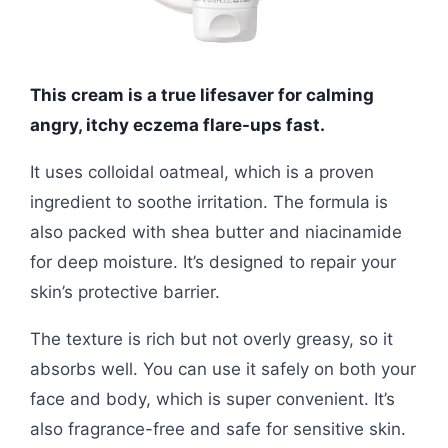
This cream is a true lifesaver for calming
angry, itchy eczema flare-ups fast.
It uses colloidal oatmeal, which is a proven
ingredient to soothe irritation. The formula is
also packed with shea butter and niacinamide
for deep moisture. It’s designed to repair your
skin’s protective barrier.
The texture is rich but not overly greasy, so it
absorbs well. You can use it safely on both your
face and body, which is super convenient. It’s
also fragrance-free and safe for sensitive skin.