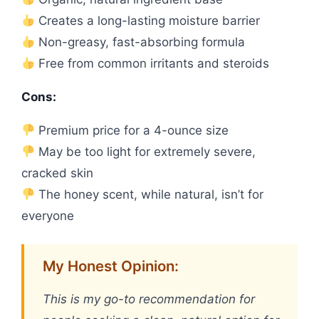
Creates a long-lasting moisture barrier
Non-greasy, fast-absorbing formula
Free from common irritants and steroids
Cons:
Premium price for a 4-ounce size
May be too light for extremely severe,
cracked skin
The honey scent, while natural, isn’t for
everyone
My Honest Opinion:
This is my go-to recommendation for