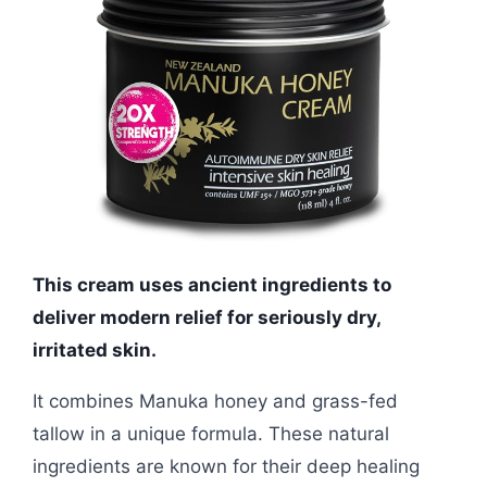
This cream uses ancient ingredients to
deliver modern relief for seriously dry,
irritated skin.
It combines Manuka honey and grass-fed
tallow in a unique formula. These natural
ingredients are known for their deep healing