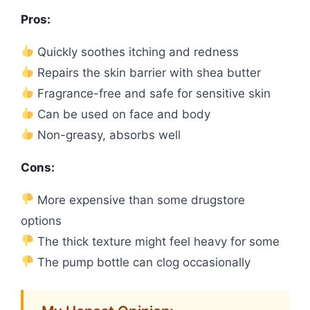
Pros:
Quickly soothes itching and redness
Repairs the skin barrier with shea butter
Fragrance-free and safe for sensitive skin
Can be used on face and body
Non-greasy, absorbs well
Cons:
More expensive than some drugstore
options
The thick texture might feel heavy for some
The pump bottle can clog occasionally