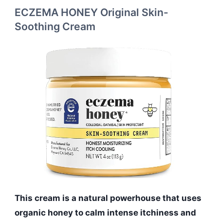
ECZEMA HONEY Original Skin-
Soothing Cream
This cream is a natural powerhouse that uses
organic honey to calm intense itchiness and