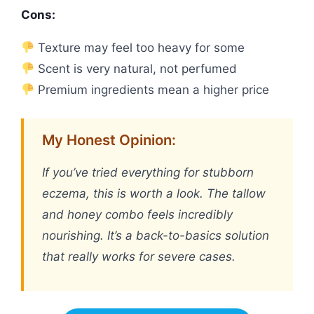
Cons:
Texture may feel too heavy for some
Scent is very natural, not perfumed
Premium ingredients mean a higher price
My Honest Opinion:
If you’ve tried everything for stubborn
eczema, this is worth a look. The tallow
and honey combo feels incredibly
nourishing. It’s a back-to-basics solution
that really works for severe cases.