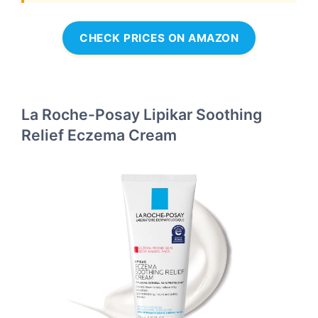
CHECK PRICES ON AMAZON
La Roche-Posay Lipikar Soothing
Relief Eczema Cream