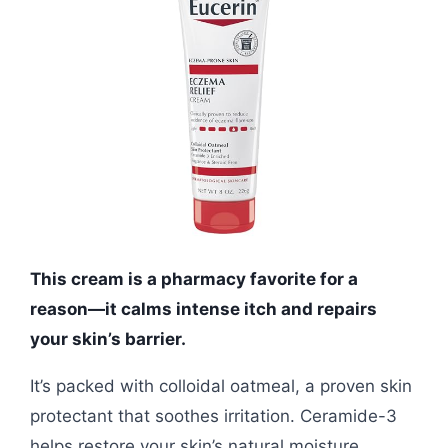
This cream is a pharmacy favorite for a
reason—it calms intense itch and repairs
your skin’s barrier.
It’s packed with colloidal oatmeal, a proven skin
protectant that soothes irritation. Ceramide-3
helps restore your skin’s natural moisture