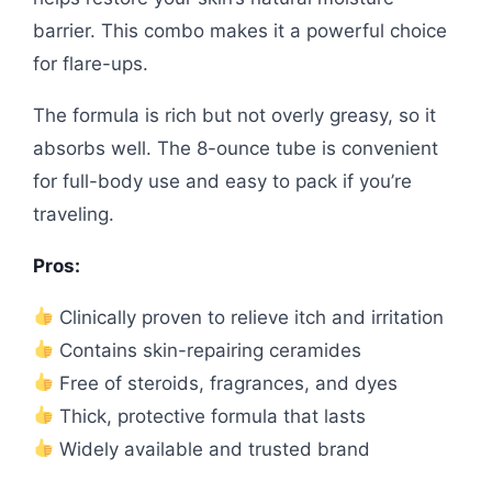
barrier. This combo makes it a powerful choice
for flare-ups.
The formula is rich but not overly greasy, so it
absorbs well. The 8-ounce tube is convenient
for full-body use and easy to pack if you’re
traveling.
Pros:
Clinically proven to relieve itch and irritation
Contains skin-repairing ceramides
Free of steroids, fragrances, and dyes
Thick, protective formula that lasts
Widely available and trusted brand