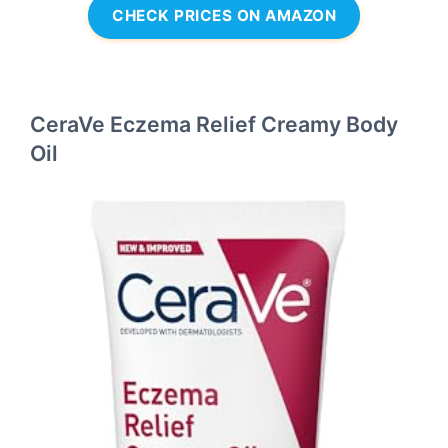
CHECK PRICES ON AMAZON
CeraVe Eczema Relief Creamy Body
Oil