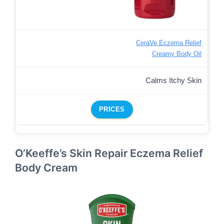
CeraVe Eczema Relief
Creamy Body Oil
Calms Itchy Skin
PRICES
O’Keeffe’s Skin Repair Eczema Relief
Body Cream