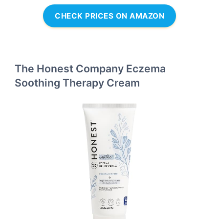
CHECK PRICES ON AMAZON
The Honest Company Eczema
Soothing Therapy Cream