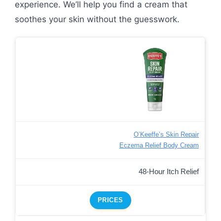
experience. We’ll help you find a cream that
soothes your skin without the guesswork.
O’Keeffe’s Skin Repair
Eczema Relief Body Cream
48-Hour Itch Relief
PRICES