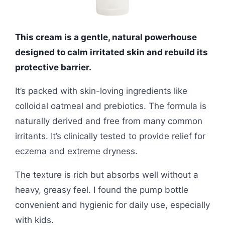
This cream is a gentle, natural powerhouse
designed to calm irritated skin and rebuild its
protective barrier.
It’s packed with skin-loving ingredients like
colloidal oatmeal and prebiotics. The formula is
naturally derived and free from many common
irritants. It’s clinically tested to provide relief for
eczema and extreme dryness.
The texture is rich but absorbs well without a
heavy, greasy feel. I found the pump bottle
convenient and hygienic for daily use, especially
with kids.