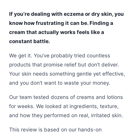
If you’re dealing with eczema or dry skin, you
know how frustrating it can be. Finding a
cream that actually works feels like a
constant battle.
We get it. You’ve probably tried countless
products that promise relief but don’t deliver.
Your skin needs something gentle yet effective,
and you don’t want to waste your money.
Our team tested dozens of creams and lotions
for weeks. We looked at ingredients, texture,
and how they performed on real, irritated skin.
This review is based on our hands-on