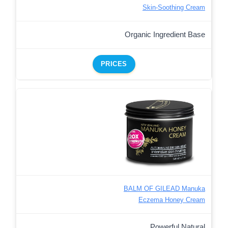
Skin-Soothing Cream
Organic Ingredient Base
PRICES
BALM OF GILEAD Manuka
Eczema Honey Cream
Powerful Natural