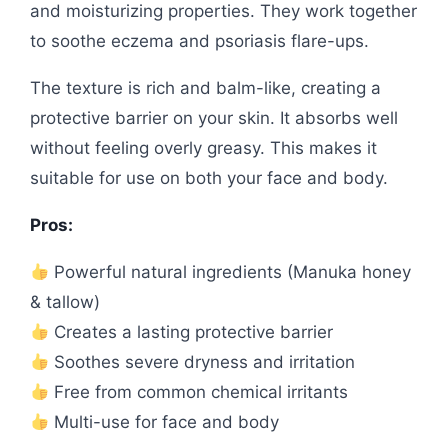
and moisturizing properties. They work together
to soothe eczema and psoriasis flare-ups.
The texture is rich and balm-like, creating a
protective barrier on your skin. It absorbs well
without feeling overly greasy. This makes it
suitable for use on both your face and body.
Pros:
Powerful natural ingredients (Manuka honey
& tallow)
Creates a lasting protective barrier
Soothes severe dryness and irritation
Free from common chemical irritants
Multi-use for face and body