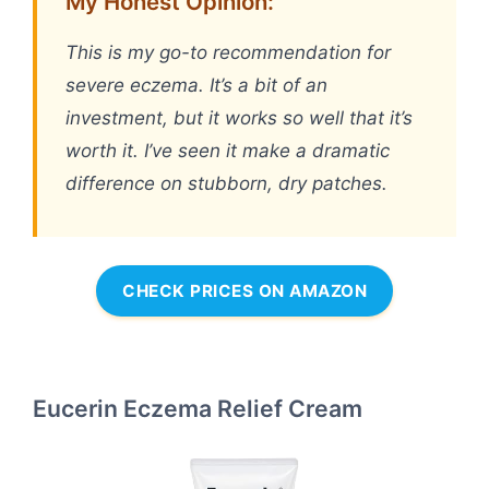
My Honest Opinion:
This is my go-to recommendation for
severe eczema. It’s a bit of an
investment, but it works so well that it’s
worth it. I’ve seen it make a dramatic
difference on stubborn, dry patches.
CHECK PRICES ON AMAZON
Eucerin Eczema Relief Cream