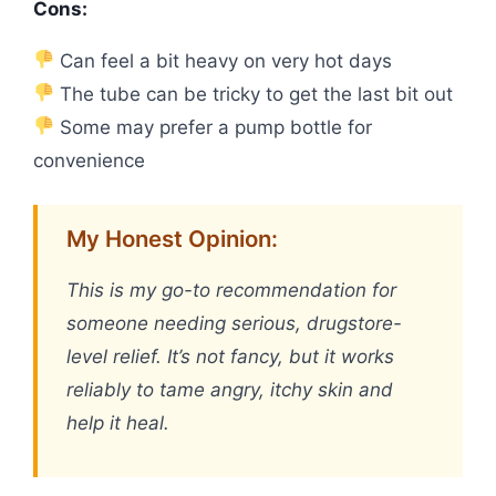
Cons:
Can feel a bit heavy on very hot days
The tube can be tricky to get the last bit out
Some may prefer a pump bottle for
convenience
My Honest Opinion:
This is my go-to recommendation for
someone needing serious, drugstore-
level relief. It’s not fancy, but it works
reliably to tame angry, itchy skin and
help it heal.