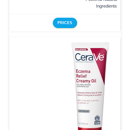
Ingredients
PRICES