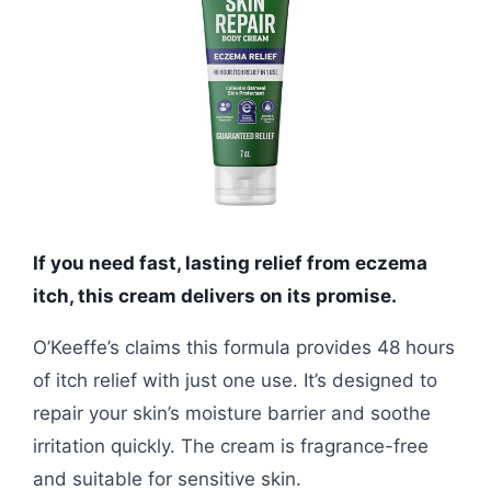
If you need fast, lasting relief from eczema
itch, this cream delivers on its promise.
O’Keeffe’s claims this formula provides 48 hours
of itch relief with just one use. It’s designed to
repair your skin’s moisture barrier and soothe
irritation quickly. The cream is fragrance-free
and suitable for sensitive skin.