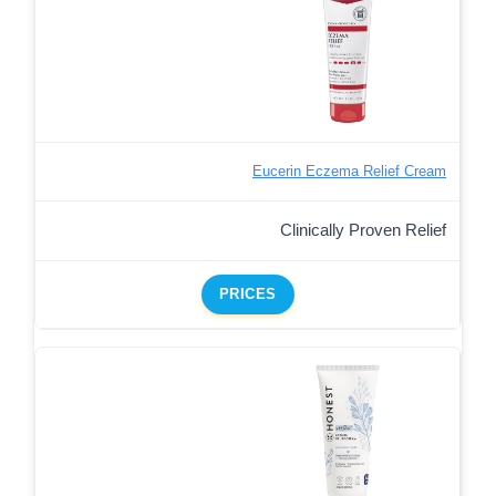
Eucerin Eczema Relief Cream
Clinically Proven Relief
PRICES