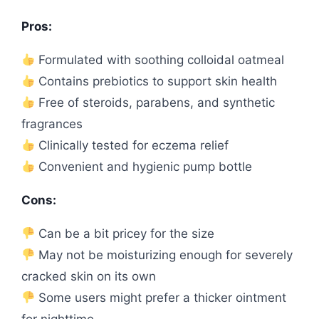
Pros:
Formulated with soothing colloidal oatmeal
Contains prebiotics to support skin health
Free of steroids, parabens, and synthetic
fragrances
Clinically tested for eczema relief
Convenient and hygienic pump bottle
Cons:
Can be a bit pricey for the size
May not be moisturizing enough for severely
cracked skin on its own
Some users might prefer a thicker ointment
for nighttime