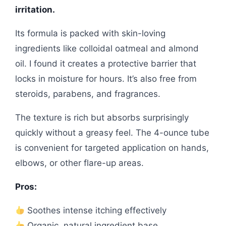
irritation.
Its formula is packed with skin-loving
ingredients like colloidal oatmeal and almond
oil. I found it creates a protective barrier that
locks in moisture for hours. It’s also free from
steroids, parabens, and fragrances.
The texture is rich but absorbs surprisingly
quickly without a greasy feel. The 4-ounce tube
is convenient for targeted application on hands,
elbows, or other flare-up areas.
Pros:
Soothes intense itching effectively
Organic, natural ingredient base