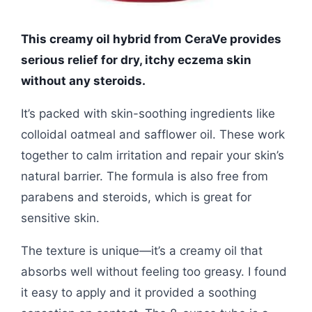
This creamy oil hybrid from CeraVe provides
serious relief for dry, itchy eczema skin
without any steroids.
It’s packed with skin-soothing ingredients like
colloidal oatmeal and safflower oil. These work
together to calm irritation and repair your skin’s
natural barrier. The formula is also free from
parabens and steroids, which is great for
sensitive skin.
The texture is unique—it’s a creamy oil that
absorbs well without feeling too greasy. I found
it easy to apply and it provided a soothing