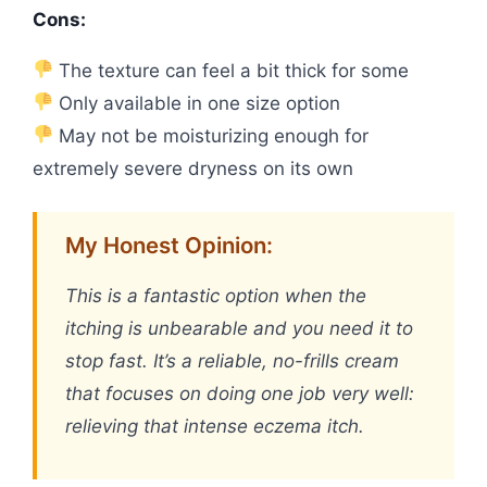
Cons:
The texture can feel a bit thick for some
Only available in one size option
May not be moisturizing enough for
extremely severe dryness on its own
My Honest Opinion:
This is a fantastic option when the
itching is unbearable and you need it to
stop fast. It’s a reliable, no-frills cream
that focuses on doing one job very well:
relieving that intense eczema itch.