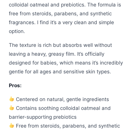
colloidal oatmeal and prebiotics. The formula is
free from steroids, parabens, and synthetic
fragrances. I find it’s a very clean and simple
option.
The texture is rich but absorbs well without
leaving a heavy, greasy film. It’s officially
designed for babies, which means it’s incredibly
gentle for all ages and sensitive skin types.
Pros:
Centered on natural, gentle ingredients
Contains soothing colloidal oatmeal and
barrier-supporting prebiotics
Free from steroids, parabens, and synthetic