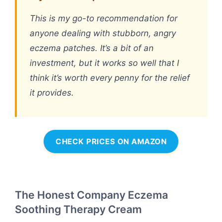
This is my go-to recommendation for
anyone dealing with stubborn, angry
eczema patches. It’s a bit of an
investment, but it works so well that I
think it’s worth every penny for the relief
it provides.
CHECK PRICES ON AMAZON
The Honest Company Eczema
Soothing Therapy Cream