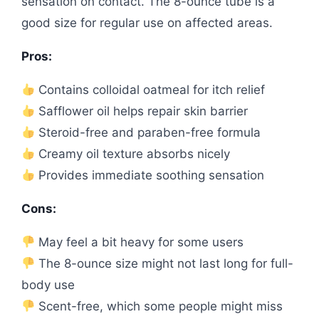
sensation on contact. The 8-ounce tube is a
good size for regular use on affected areas.
Pros:
Contains colloidal oatmeal for itch relief
Safflower oil helps repair skin barrier
Steroid-free and paraben-free formula
Creamy oil texture absorbs nicely
Provides immediate soothing sensation
Cons:
May feel a bit heavy for some users
The 8-ounce size might not last long for full-
body use
Scent-free, which some people might miss