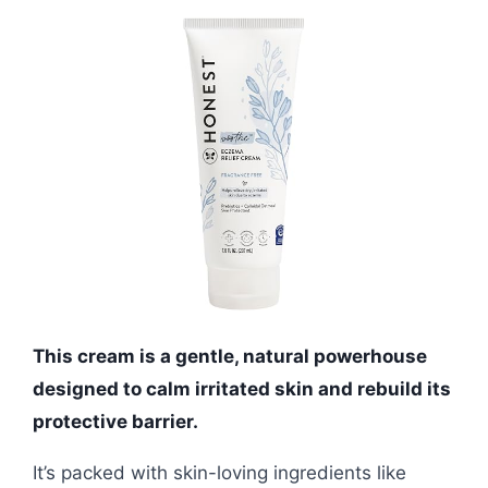
This cream is a gentle, natural powerhouse
designed to calm irritated skin and rebuild its
protective barrier.
It’s packed with skin-loving ingredients like