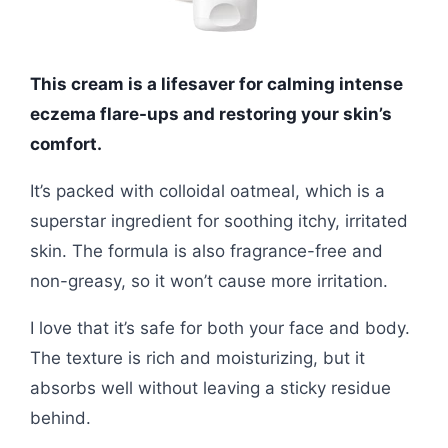
This cream is a lifesaver for calming intense
eczema flare-ups and restoring your skin’s
comfort.
It’s packed with colloidal oatmeal, which is a
superstar ingredient for soothing itchy, irritated
skin. The formula is also fragrance-free and
non-greasy, so it won’t cause more irritation.
I love that it’s safe for both your face and body.
The texture is rich and moisturizing, but it
absorbs well without leaving a sticky residue
behind.