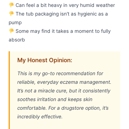
Can feel a bit heavy in very humid weather
The tub packaging isn’t as hygienic as a
pump
Some may find it takes a moment to fully
absorb
My Honest Opinion:
This is my go-to recommendation for
reliable, everyday eczema management.
It’s not a miracle cure, but it consistently
soothes irritation and keeps skin
comfortable. For a drugstore option, it’s
incredibly effective.