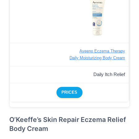
Aveeno Eczema Therapy
Daily Moisturizing Body Cream
Daily Itch Relief
PRICES
O’Keeffe’s Skin Repair Eczema Relief
Body Cream