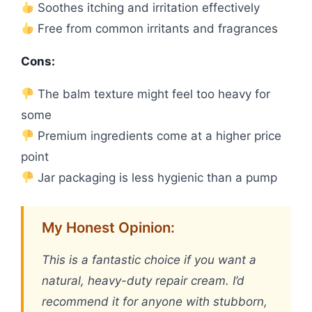
Soothes itching and irritation effectively
Free from common irritants and fragrances
Cons:
The balm texture might feel too heavy for
some
Premium ingredients come at a higher price
point
Jar packaging is less hygienic than a pump
My Honest Opinion:
This is a fantastic choice if you want a
natural, heavy-duty repair cream. I’d
recommend it for anyone with stubborn,