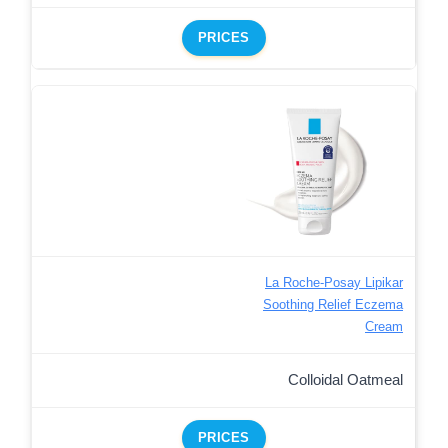
PRICES
La Roche-Posay Lipikar
Soothing Relief Eczema
Cream
Colloidal Oatmeal
PRICES