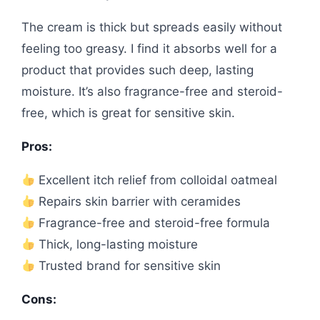
The cream is thick but spreads easily without
feeling too greasy. I find it absorbs well for a
product that provides such deep, lasting
moisture. It’s also fragrance-free and steroid-
free, which is great for sensitive skin.
Pros:
Excellent itch relief from colloidal oatmeal
Repairs skin barrier with ceramides
Fragrance-free and steroid-free formula
Thick, long-lasting moisture
Trusted brand for sensitive skin
Cons: