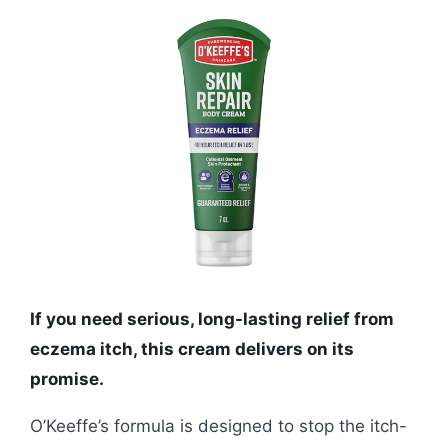
If you need serious, long-lasting relief from
eczema itch, this cream delivers on its
promise.
O’Keeffe’s formula is designed to stop the itch-