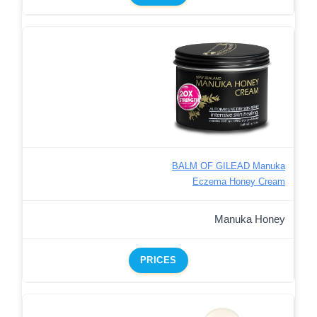
BALM OF GILEAD Manuka
Eczema Honey Cream
Manuka Honey
PRICES