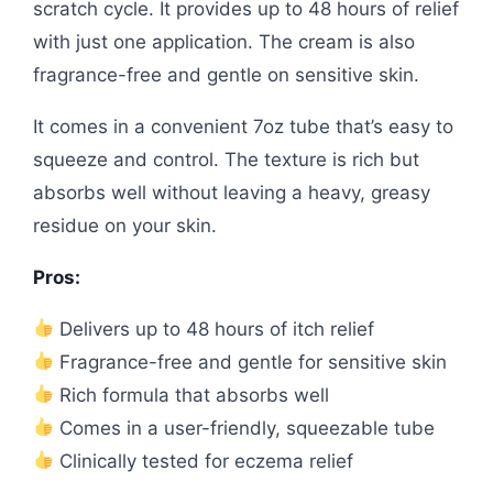
scratch cycle. It provides up to 48 hours of relief
with just one application. The cream is also
fragrance-free and gentle on sensitive skin.
It comes in a convenient 7oz tube that’s easy to
squeeze and control. The texture is rich but
absorbs well without leaving a heavy, greasy
residue on your skin.
Pros:
Delivers up to 48 hours of itch relief
Fragrance-free and gentle for sensitive skin
Rich formula that absorbs well
Comes in a user-friendly, squeezable tube
Clinically tested for eczema relief