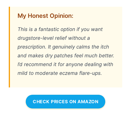
My Honest Opinion:
This is a fantastic option if you want
drugstore-level relief without a
prescription. It genuinely calms the itch
and makes dry patches feel much better.
I’d recommend it for anyone dealing with
mild to moderate eczema flare-ups.
CHECK PRICES ON AMAZON