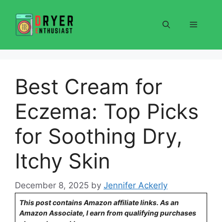
Skip
to
Menu
content
Best Cream for
Eczema: Top Picks
for Soothing Dry,
Itchy Skin
December 8, 2025
by
Jennifer Ackerly
This post contains Amazon affiliate links. As an
Amazon Associate, I earn from qualifying purchases