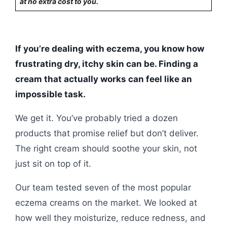
at no extra cost to you.
If you’re dealing with eczema, you know how
frustrating dry, itchy skin can be. Finding a
cream that actually works can feel like an
impossible task.
We get it. You’ve probably tried a dozen
products that promise relief but don’t deliver.
The right cream should soothe your skin, not
just sit on top of it.
Our team tested seven of the most popular
eczema creams on the market. We looked at
how well they moisturize, reduce redness, and