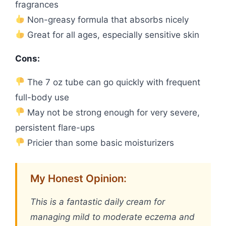
fragrances
Non-greasy formula that absorbs nicely
Great for all ages, especially sensitive skin
Cons:
The 7 oz tube can go quickly with frequent
full-body use
May not be strong enough for very severe,
persistent flare-ups
Pricier than some basic moisturizers
My Honest Opinion:
This is a fantastic daily cream for
managing mild to moderate eczema and