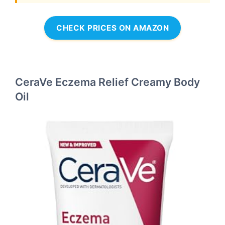
CHECK PRICES ON AMAZON
CeraVe Eczema Relief Creamy Body
Oil