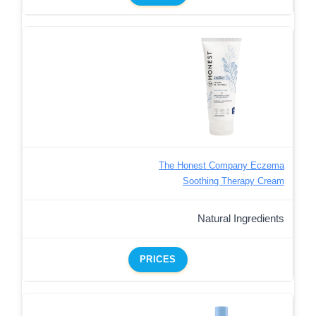
The Honest Company Eczema
Soothing Therapy Cream
Natural Ingredients
PRICES