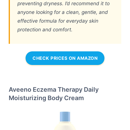
preventing dryness. I’d recommend it to
anyone looking for a clean, gentle, and
effective formula for everyday skin
protection and comfort.
CHECK PRICES ON AMAZON
Aveeno Eczema Therapy Daily
Moisturizing Body Cream