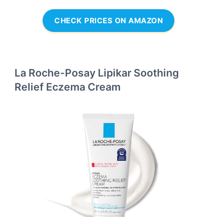
CHECK PRICES ON AMAZON
La Roche-Posay Lipikar Soothing
Relief Eczema Cream