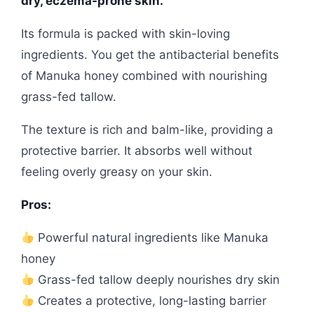
dry, eczema-prone skin.
Its formula is packed with skin-loving
ingredients. You get the antibacterial benefits
of Manuka honey combined with nourishing
grass-fed tallow.
The texture is rich and balm-like, providing a
protective barrier. It absorbs well without
feeling overly greasy on your skin.
Pros:
Powerful natural ingredients like Manuka
honey
Grass-fed tallow deeply nourishes dry skin
Creates a protective, long-lasting barrier