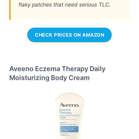
flaky patches that need serious TLC.
CHECK PRICES ON AMAZON
Aveeno Eczema Therapy Daily
Moisturizing Body Cream