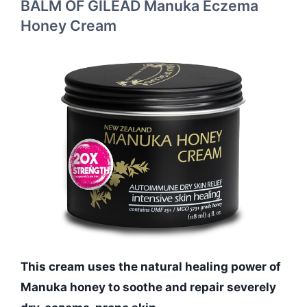
BALM OF GILEAD Manuka Eczema
Honey Cream
This cream uses the natural healing power of
Manuka honey to soothe and repair severely