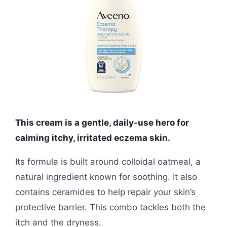
This cream is a gentle, daily-use hero for
calming itchy, irritated eczema skin.
Its formula is built around colloidal oatmeal, a
natural ingredient known for soothing. It also
contains ceramides to help repair your skin’s
protective barrier. This combo tackles both the
itch and the dryness.