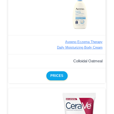
Aveeno Eczema Therapy
Daily Moisturizing Body Cream
Colloidal Oatmeal
PRICES