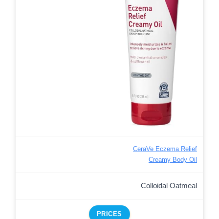
CeraVe Eczema Relief
Creamy Body Oil
Colloidal Oatmeal
PRICES