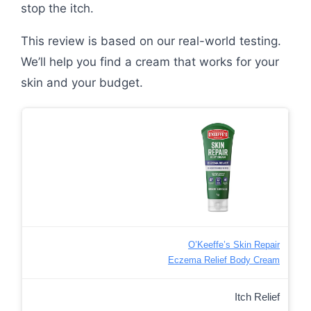
stop the itch.
This review is based on our real-world testing.
We’ll help you find a cream that works for your
skin and your budget.
O’Keeffe’s Skin Repair
Eczema Relief Body Cream
Itch Relief