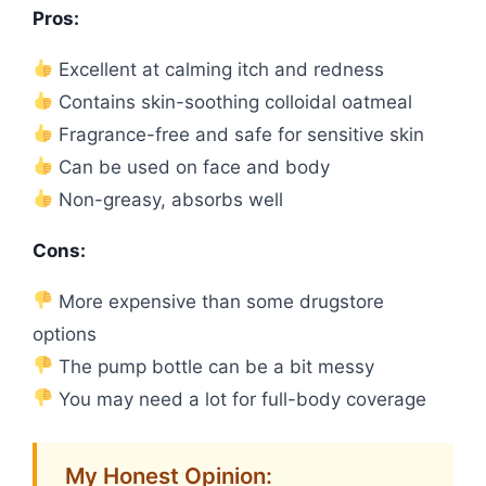
Pros:
Excellent at calming itch and redness
Contains skin-soothing colloidal oatmeal
Fragrance-free and safe for sensitive skin
Can be used on face and body
Non-greasy, absorbs well
Cons:
More expensive than some drugstore
options
The pump bottle can be a bit messy
You may need a lot for full-body coverage
My Honest Opinion: