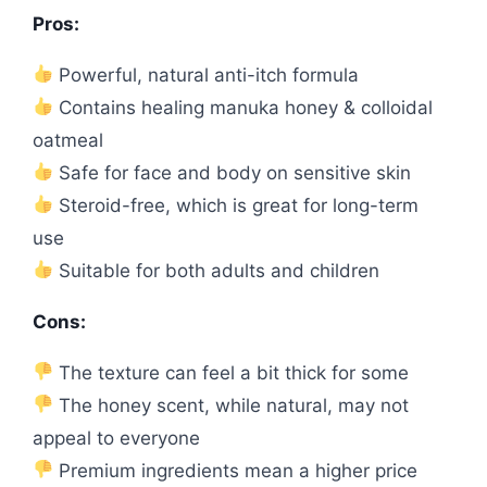
Pros:
Powerful, natural anti-itch formula
Contains healing manuka honey & colloidal
oatmeal
Safe for face and body on sensitive skin
Steroid-free, which is great for long-term
use
Suitable for both adults and children
Cons:
The texture can feel a bit thick for some
The honey scent, while natural, may not
appeal to everyone
Premium ingredients mean a higher price