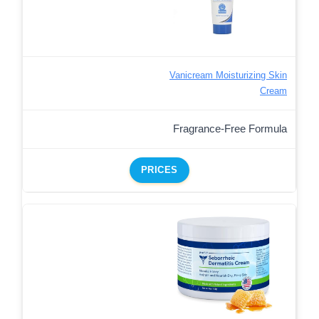
Vanicream Moisturizing Skin
Cream
Fragrance-Free Formula
PRICES