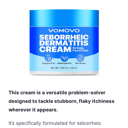
This cream is a versatile problem-solver
designed to tackle stubborn, flaky itchiness
wherever it appears.
It’s specifically formulated for seborrheic