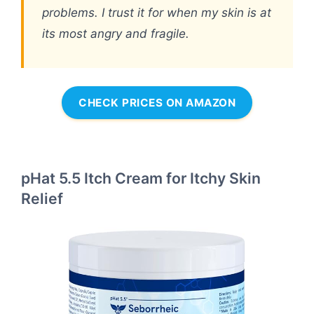
problems. I trust it for when my skin is at
its most angry and fragile.
CHECK PRICES ON AMAZON
pHat 5.5 Itch Cream for Itchy Skin
Relief