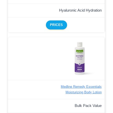
Hyaluronic Acid Hydration
PRICES
Medline Remedy Essentials
Moisturizing Body Lotion
Bulk Pack Value