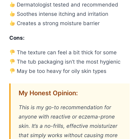
Dermatologist tested and recommended
Soothes intense itching and irritation
Creates a strong moisture barrier
Cons:
The texture can feel a bit thick for some
The tub packaging isn’t the most hygienic
May be too heavy for oily skin types
My Honest Opinion:
This is my go-to recommendation for
anyone with reactive or eczema-prone
skin. It’s a no-frills, effective moisturizer
that simply works without causing more