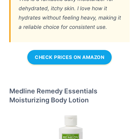
dehydrated, itchy skin. I love how it
hydrates without feeling heavy, making it
a reliable choice for consistent use.
CHECK PRICES ON AMAZON
Medline Remedy Essentials
Moisturizing Body Lotion