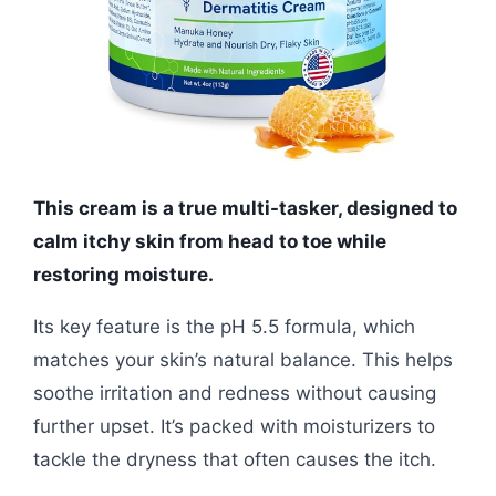
This cream is a true multi-tasker, designed to
calm itchy skin from head to toe while
restoring moisture.
Its key feature is the pH 5.5 formula, which
matches your skin’s natural balance. This helps
soothe irritation and redness without causing
further upset. It’s packed with moisturizers to
tackle the dryness that often causes the itch.