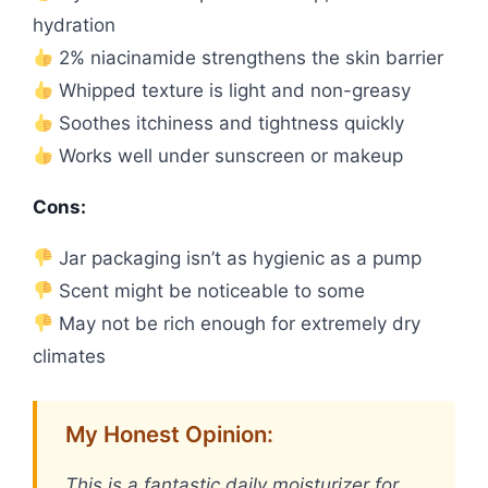
hydration
2% niacinamide strengthens the skin barrier
Whipped texture is light and non-greasy
Soothes itchiness and tightness quickly
Works well under sunscreen or makeup
Cons:
Jar packaging isn’t as hygienic as a pump
Scent might be noticeable to some
May not be rich enough for extremely dry
climates
My Honest Opinion:
This is a fantastic daily moisturizer for