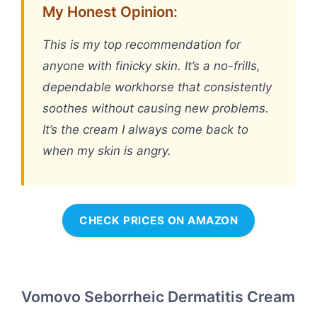
My Honest Opinion:
This is my top recommendation for
anyone with finicky skin. It’s a no-frills,
dependable workhorse that consistently
soothes without causing new problems.
It’s the cream I always come back to
when my skin is angry.
CHECK PRICES ON AMAZON
Vomovo Seborrheic Dermatitis Cream