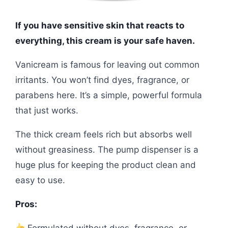
If you have sensitive skin that reacts to
everything, this cream is your safe haven.
Vanicream is famous for leaving out common
irritants. You won’t find dyes, fragrance, or
parabens here. It’s a simple, powerful formula
that just works.
The thick cream feels rich but absorbs well
without greasiness. The pump dispenser is a
huge plus for keeping the product clean and
easy to use.
Pros:
Formulated without dyes, fragrance, or