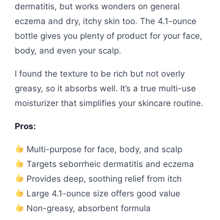
dermatitis, but works wonders on general
eczema and dry, itchy skin too. The 4.1-ounce
bottle gives you plenty of product for your face,
body, and even your scalp.
I found the texture to be rich but not overly
greasy, so it absorbs well. It’s a true multi-use
moisturizer that simplifies your skincare routine.
Pros:
Multi-purpose for face, body, and scalp
Targets seborrheic dermatitis and eczema
Provides deep, soothing relief from itch
Large 4.1-ounce size offers good value
Non-greasy, absorbent formula