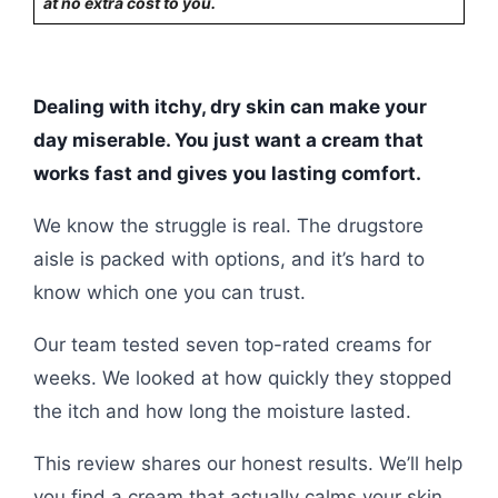
at no extra cost to you.
Dealing with itchy, dry skin can make your
day miserable. You just want a cream that
works fast and gives you lasting comfort.
We know the struggle is real. The drugstore
aisle is packed with options, and it’s hard to
know which one you can trust.
Our team tested seven top-rated creams for
weeks. We looked at how quickly they stopped
the itch and how long the moisture lasted.
This review shares our honest results. We’ll help
you find a cream that actually calms your skin,