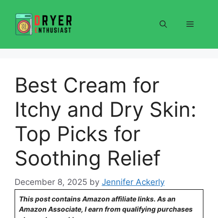
Skip
to
Menu
content
Best Cream for
Itchy and Dry Skin:
Top Picks for
Soothing Relief
December 8, 2025
by
Jennifer Ackerly
This post contains Amazon affiliate links. As an
Amazon Associate, I earn from qualifying purchases