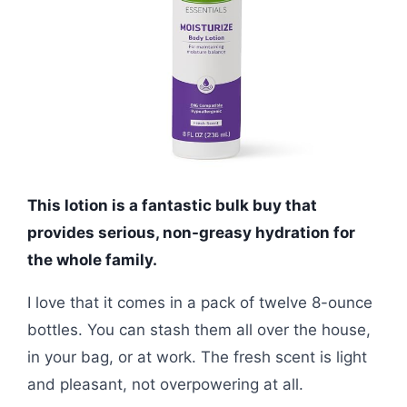
This lotion is a fantastic bulk buy that
provides serious, non-greasy hydration for
the whole family.
I love that it comes in a pack of twelve 8-ounce
bottles. You can stash them all over the house,
in your bag, or at work. The fresh scent is light
and pleasant, not overpowering at all.