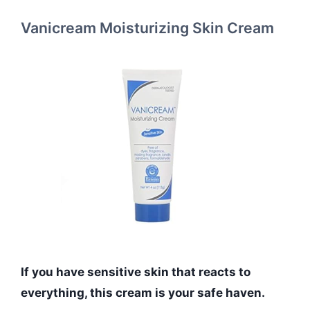
Vanicream Moisturizing Skin Cream
If you have sensitive skin that reacts to
everything, this cream is your safe haven.