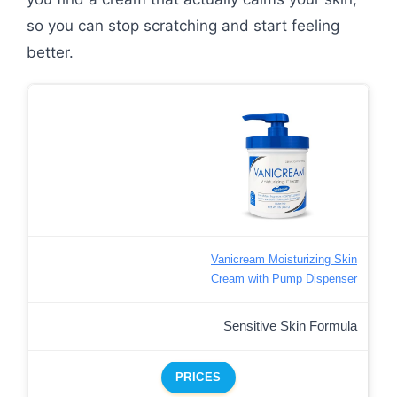
so you can stop scratching and start feeling
better.
Vanicream Moisturizing Skin
Cream with Pump Dispenser
Sensitive Skin Formula
PRICES