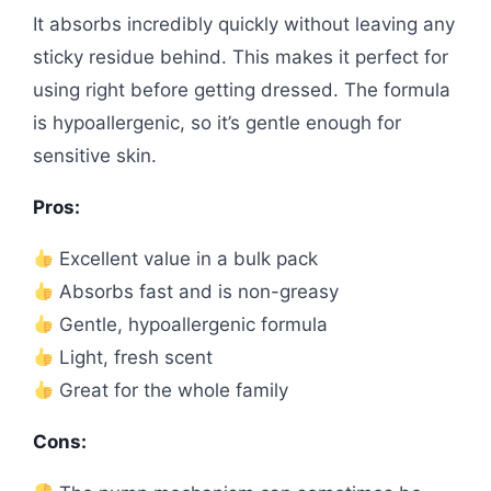
It absorbs incredibly quickly without leaving any
sticky residue behind. This makes it perfect for
using right before getting dressed. The formula
is hypoallergenic, so it’s gentle enough for
sensitive skin.
Pros:
Excellent value in a bulk pack
Absorbs fast and is non-greasy
Gentle, hypoallergenic formula
Light, fresh scent
Great for the whole family
Cons: