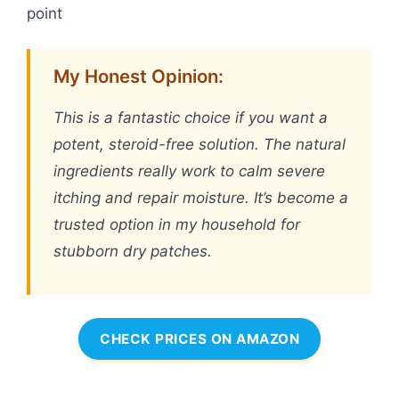
point
My Honest Opinion:
This is a fantastic choice if you want a
potent, steroid-free solution. The natural
ingredients really work to calm severe
itching and repair moisture. It’s become a
trusted option in my household for
stubborn dry patches.
CHECK PRICES ON AMAZON