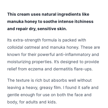
This cream uses natural ingredients like
manuka honey to soothe intense itchiness
and repair dry, sensitive skin.
Its extra-strength formula is packed with
colloidal oatmeal and manuka honey. These are
known for their powerful anti-inflammatory and
moisturizing properties. It’s designed to provide
relief from eczema and dermatitis flare-ups.
The texture is rich but absorbs well without
leaving a heavy, greasy film. I found it safe and
gentle enough for use on both the face and
body, for adults and kids.