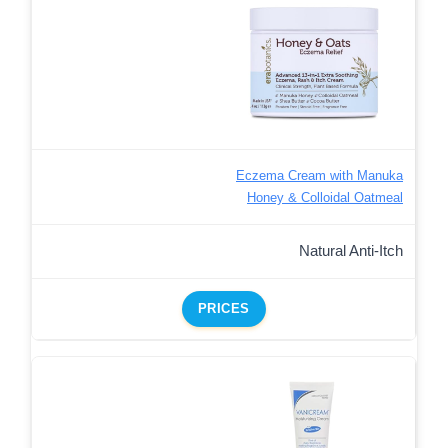
Eczema Cream with Manuka
Honey & Colloidal Oatmeal
Natural Anti-Itch
PRICES