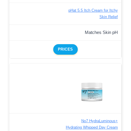
pHat 5.5 Itch Cream for Itchy
Skin Relief
Matches Skin pH
PRICES
No7 HydraLuminous+
Hydrating Whipped Day Cream