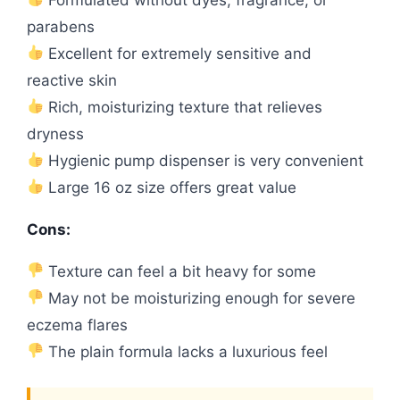
parabens
Excellent for extremely sensitive and
reactive skin
Rich, moisturizing texture that relieves
dryness
Hygienic pump dispenser is very convenient
Large 16 oz size offers great value
Cons:
Texture can feel a bit heavy for some
May not be moisturizing enough for severe
eczema flares
The plain formula lacks a luxurious feel