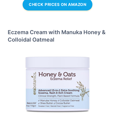
CHECK PRICES ON AMAZON
Eczema Cream with Manuka Honey &
Colloidal Oatmeal