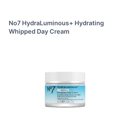
No7 HydraLuminous+ Hydrating
Whipped Day Cream