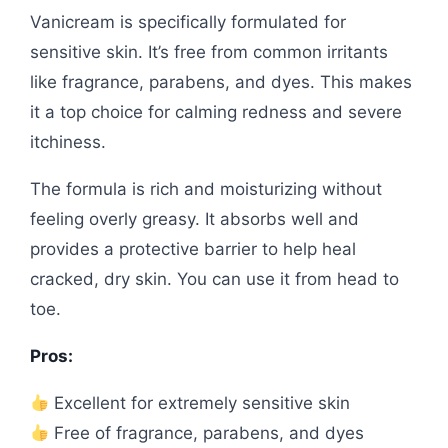
Vanicream is specifically formulated for
sensitive skin. It’s free from common irritants
like fragrance, parabens, and dyes. This makes
it a top choice for calming redness and severe
itchiness.
The formula is rich and moisturizing without
feeling overly greasy. It absorbs well and
provides a protective barrier to help heal
cracked, dry skin. You can use it from head to
toe.
Pros:
Excellent for extremely sensitive skin
Free of fragrance, parabens, and dyes