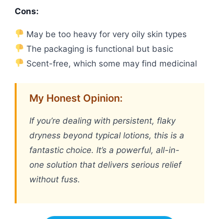
Cons:
May be too heavy for very oily skin types
The packaging is functional but basic
Scent-free, which some may find medicinal
My Honest Opinion:
If you’re dealing with persistent, flaky
dryness beyond typical lotions, this is a
fantastic choice. It’s a powerful, all-in-
one solution that delivers serious relief
without fuss.