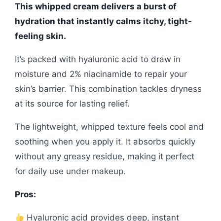
This whipped cream delivers a burst of
hydration that instantly calms itchy, tight-
feeling skin.
It’s packed with hyaluronic acid to draw in
moisture and 2% niacinamide to repair your
skin’s barrier. This combination tackles dryness
at its source for lasting relief.
The lightweight, whipped texture feels cool and
soothing when you apply it. It absorbs quickly
without any greasy residue, making it perfect
for daily use under makeup.
Pros:
Hyaluronic acid provides deep, instant