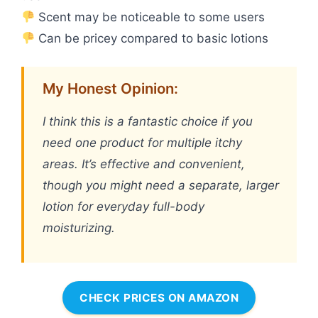
Scent may be noticeable to some users
Can be pricey compared to basic lotions
My Honest Opinion:
I think this is a fantastic choice if you
need one product for multiple itchy
areas. It’s effective and convenient,
though you might need a separate, larger
lotion for everyday full-body
moisturizing.
CHECK PRICES ON AMAZON