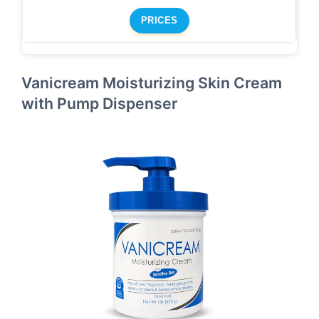
PRICES
Vanicream Moisturizing Skin Cream
with Pump Dispenser