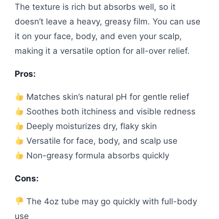
The texture is rich but absorbs well, so it
doesn’t leave a heavy, greasy film. You can use
it on your face, body, and even your scalp,
making it a versatile option for all-over relief.
Pros:
Matches skin’s natural pH for gentle relief
Soothes both itchiness and visible redness
Deeply moisturizes dry, flaky skin
Versatile for face, body, and scalp use
Non-greasy formula absorbs quickly
Cons:
The 4oz tube may go quickly with full-body
use