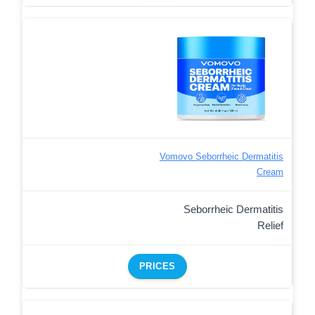
Vomovo Seborrheic Dermatitis
Cream
Seborrheic Dermatitis
Relief
PRICES