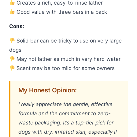
Creates a rich, easy-to-rinse lather
Good value with three bars in a pack
Cons:
Solid bar can be tricky to use on very large
dogs
May not lather as much in very hard water
Scent may be too mild for some owners
My Honest Opinion:
I really appreciate the gentle, effective
formula and the commitment to zero-
waste packaging. It’s a top-tier pick for
dogs with dry, irritated skin, especially if