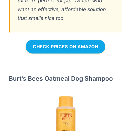
think it’s perfect for pet owners who
want an effective, affordable solution
that smells nice too.
CHECK PRICES ON AMAZON
Burt’s Bees Oatmeal Dog Shampoo