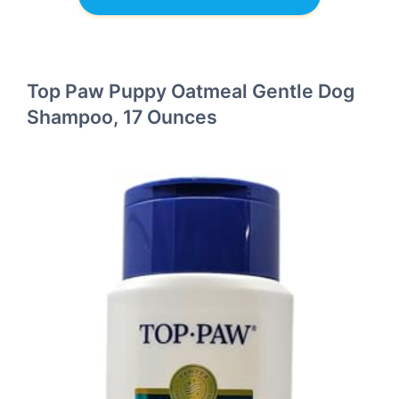
Top Paw Puppy Oatmeal Gentle Dog
Shampoo, 17 Ounces