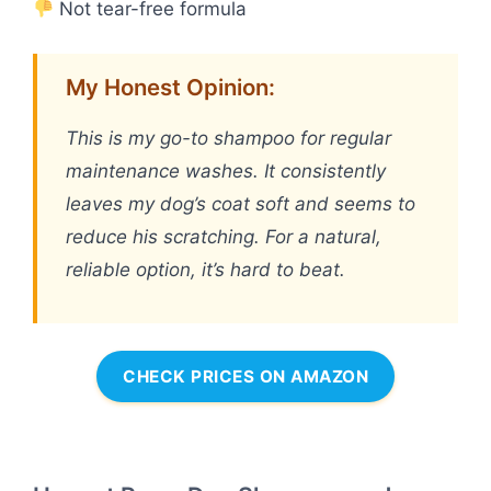
Not tear-free formula
My Honest Opinion:
This is my go-to shampoo for regular
maintenance washes. It consistently
leaves my dog’s coat soft and seems to
reduce his scratching. For a natural,
reliable option, it’s hard to beat.
CHECK PRICES ON AMAZON