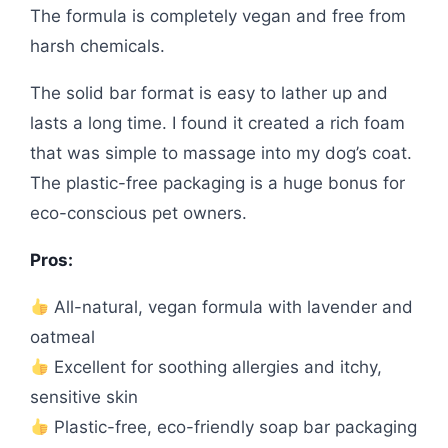
The formula is completely vegan and free from
harsh chemicals.
The solid bar format is easy to lather up and
lasts a long time. I found it created a rich foam
that was simple to massage into my dog’s coat.
The plastic-free packaging is a huge bonus for
eco-conscious pet owners.
Pros:
All-natural, vegan formula with lavender and
oatmeal
Excellent for soothing allergies and itchy,
sensitive skin
Plastic-free, eco-friendly soap bar packaging