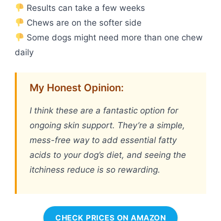
Results can take a few weeks
Chews are on the softer side
Some dogs might need more than one chew
daily
My Honest Opinion:
I think these are a fantastic option for
ongoing skin support. They’re a simple,
mess-free way to add essential fatty
acids to your dog’s diet, and seeing the
itchiness reduce is so rewarding.
CHECK PRICES ON AMAZON