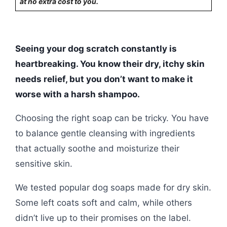
at no extra cost to you.
Seeing your dog scratch constantly is
heartbreaking. You know their dry, itchy skin
needs relief, but you don’t want to make it
worse with a harsh shampoo.
Choosing the right soap can be tricky. You have
to balance gentle cleansing with ingredients
that actually soothe and moisturize their
sensitive skin.
We tested popular dog soaps made for dry skin.
Some left coats soft and calm, while others
didn’t live up to their promises on the label.