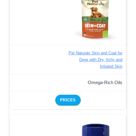
Pet Naturals Skin and Coat for
Dogs with Dry, Itchy and
Irritated Skin
Omega-Rich Oils
PRICES