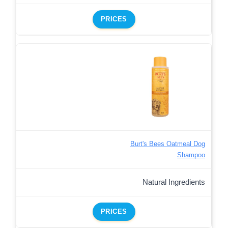
PRICES
Burt's Bees Oatmeal Dog
Shampoo
Natural Ingredients
PRICES