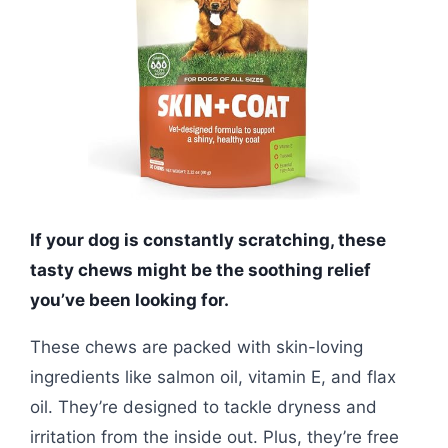
If your dog is constantly scratching, these
tasty chews might be the soothing relief
you’ve been looking for.
These chews are packed with skin-loving
ingredients like salmon oil, vitamin E, and flax
oil. They’re designed to tackle dryness and
irritation from the inside out. Plus, they’re free