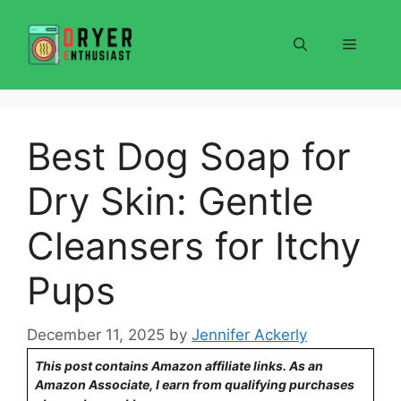
Skip
to
Menu
content
Best Dog Soap for
Dry Skin: Gentle
Cleansers for Itchy
Pups
December 11, 2025
by
Jennifer Ackerly
This post contains Amazon affiliate links. As an
Amazon Associate, I earn from qualifying purchases