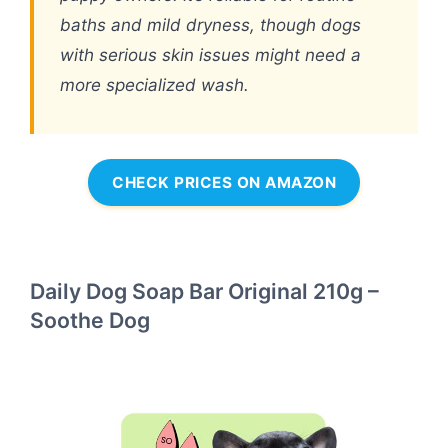
baths and mild dryness, though dogs
with serious skin issues might need a
more specialized wash.
CHECK PRICES ON AMAZON
Daily Dog Soap Bar Original 210g –
Soothe Dog