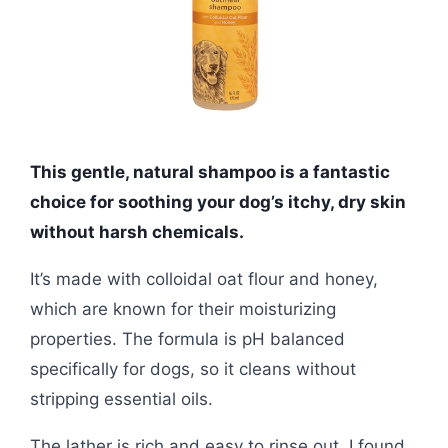
This gentle, natural shampoo is a fantastic
choice for soothing your dog’s itchy, dry skin
without harsh chemicals.
It’s made with colloidal oat flour and honey,
which are known for their moisturizing
properties. The formula is pH balanced
specifically for dogs, so it cleans without
stripping essential oils.
The lather is rich and easy to rinse out. I found