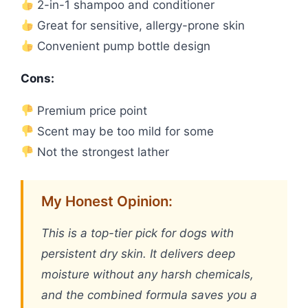
2-in-1 shampoo and conditioner
Great for sensitive, allergy-prone skin
Convenient pump bottle design
Cons:
Premium price point
Scent may be too mild for some
Not the strongest lather
My Honest Opinion:
This is a top-tier pick for dogs with
persistent dry skin. It delivers deep
moisture without any harsh chemicals,
and the combined formula saves you a