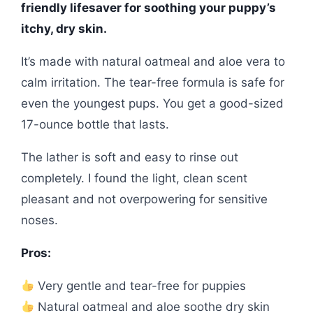
friendly lifesaver for soothing your puppy’s
itchy, dry skin.
It’s made with natural oatmeal and aloe vera to
calm irritation. The tear-free formula is safe for
even the youngest pups. You get a good-sized
17-ounce bottle that lasts.
The lather is soft and easy to rinse out
completely. I found the light, clean scent
pleasant and not overpowering for sensitive
noses.
Pros:
Very gentle and tear-free for puppies
Natural oatmeal and aloe soothe dry skin