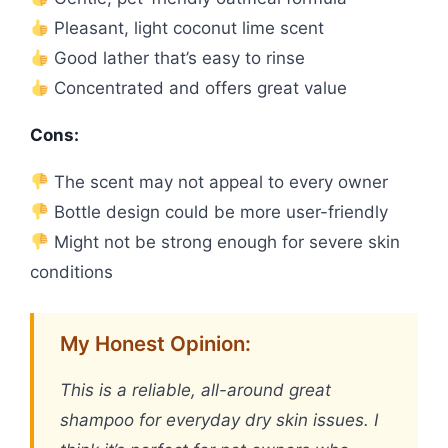
Pleasant, light coconut lime scent
Good lather that’s easy to rinse
Concentrated and offers great value
Cons:
The scent may not appeal to every owner
Bottle design could be more user-friendly
Might not be strong enough for severe skin
conditions
My Honest Opinion:
This is a reliable, all-around great
shampoo for everyday dry skin issues. I