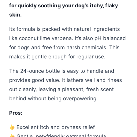
for quickly soothing your dog’s itchy, flaky
skin.
Its formula is packed with natural ingredients
like coconut lime verbena. It’s also pH balanced
for dogs and free from harsh chemicals. This
makes it gentle enough for regular use.
The 24-ounce bottle is easy to handle and
provides good value. It lathers well and rinses
out cleanly, leaving a pleasant, fresh scent
behind without being overpowering.
Pros:
Excellent itch and dryness relief
Gentle, pet-friendly oatmeal formula