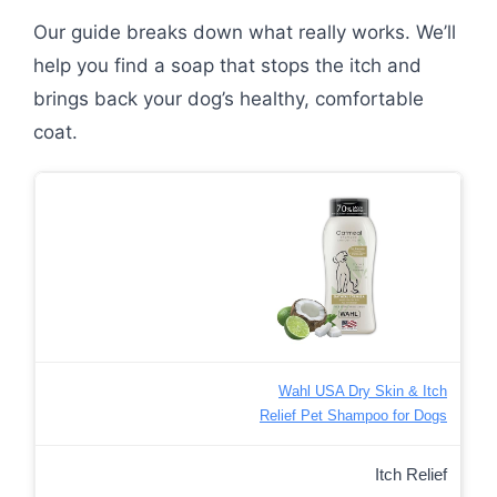
Our guide breaks down what really works. We’ll
help you find a soap that stops the itch and
brings back your dog’s healthy, comfortable
coat.
Wahl USA Dry Skin & Itch
Relief Pet Shampoo for Dogs
Itch Relief