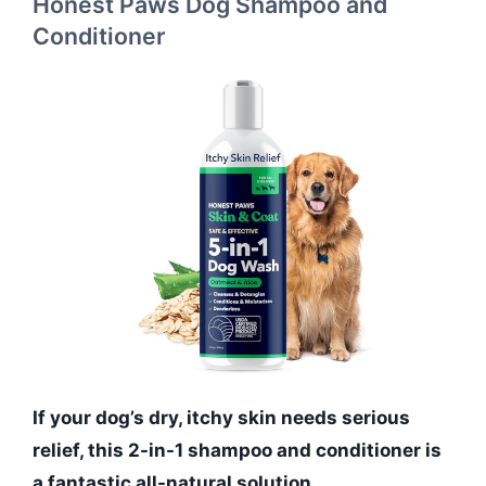
Honest Paws Dog Shampoo and
Conditioner
If your dog’s dry, itchy skin needs serious
relief, this 2-in-1 shampoo and conditioner is
a fantastic all-natural solution.