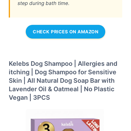
step during bath time.
CHECK PRICES ON AMAZON
Kelebs Dog Shampoo | Allergies and
itching | Dog Shampoo for Sensitive
Skin | All Natural Dog Soap Bar with
Lavender Oil & Oatmeal | No Plastic
Vegan | 3PCS