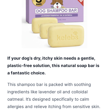
If your dog’s dry, itchy skin needs a gentle,
plastic-free solution, this natural soap bar is
a fantastic choice.
This shampoo bar is packed with soothing
ingredients like lavender oil and colloidal
oatmeal. It’s designed specifically to calm
allergies and relieve itching from sensitive skin.