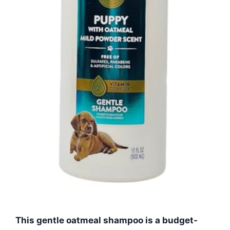
This gentle oatmeal shampoo is a budget-