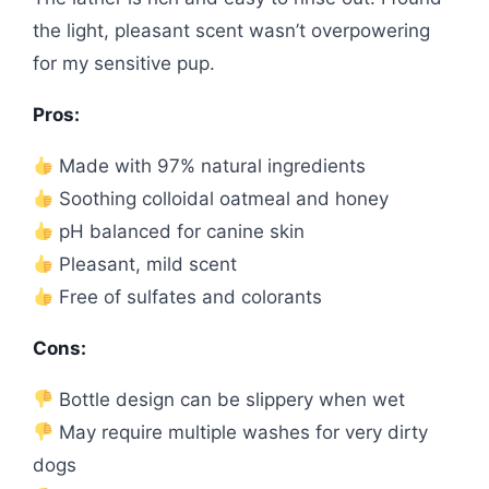
the light, pleasant scent wasn’t overpowering
for my sensitive pup.
Pros:
Made with 97% natural ingredients
Soothing colloidal oatmeal and honey
pH balanced for canine skin
Pleasant, mild scent
Free of sulfates and colorants
Cons:
Bottle design can be slippery when wet
May require multiple washes for very dirty
dogs