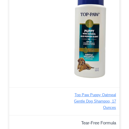
Top Paw Puppy Oatmeal
Gentle Dog Shampoo, 17
Ounces
Tear-Free Formula