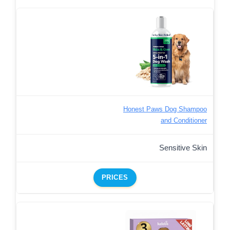
Honest Paws Dog Shampoo
and Conditioner
Sensitive Skin
PRICES