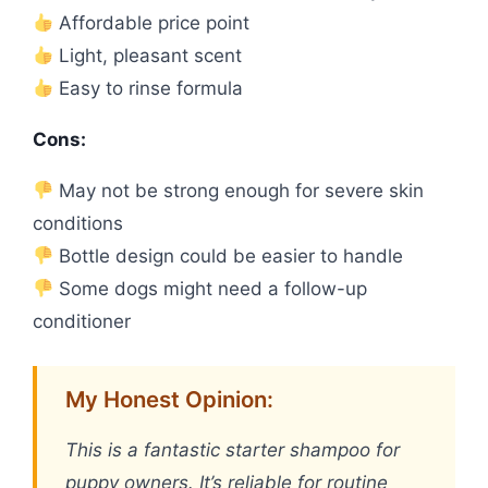
Affordable price point
Light, pleasant scent
Easy to rinse formula
Cons:
May not be strong enough for severe skin
conditions
Bottle design could be easier to handle
Some dogs might need a follow-up
conditioner
My Honest Opinion:
This is a fantastic starter shampoo for
puppy owners. It’s reliable for routine