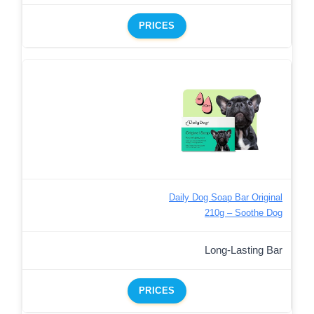
PRICES
Daily Dog Soap Bar Original
210g – Soothe Dog
Long-Lasting Bar
PRICES