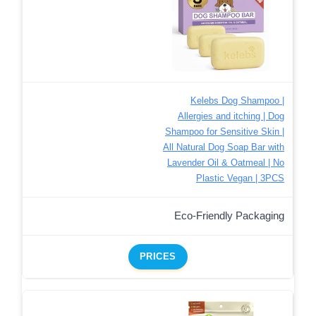
Kelebs Dog Shampoo |
Allergies and itching | Dog
Shampoo for Sensitive Skin |
All Natural Dog Soap Bar with
Lavender Oil & Oatmeal | No
Plastic Vegan | 3PCS
Eco-Friendly Packaging
PRICES