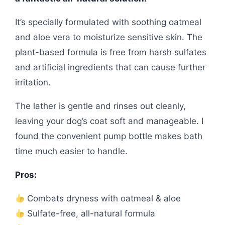
It’s specially formulated with soothing oatmeal
and aloe vera to moisturize sensitive skin. The
plant-based formula is free from harsh sulfates
and artificial ingredients that can cause further
irritation.
The lather is gentle and rinses out cleanly,
leaving your dog’s coat soft and manageable. I
found the convenient pump bottle makes bath
time much easier to handle.
Pros:
Combats dryness with oatmeal & aloe
Sulfate-free, all-natural formula