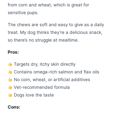
from corn and wheat, which is great for
sensitive pups.
The chews are soft and easy to give as a daily
treat. My dog thinks they’re a delicious snack,
so there’s no struggle at mealtime.
Pros:
Targets dry, itchy skin directly
Contains omega-rich salmon and flax oils
No corn, wheat, or artificial additives
Vet-recommended formula
Dogs love the taste
Cons: