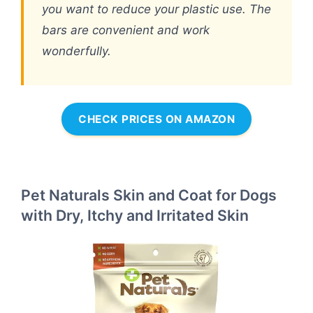
you want to reduce your plastic use. The
bars are convenient and work
wonderfully.
CHECK PRICES ON AMAZON
Pet Naturals Skin and Coat for Dogs
with Dry, Itchy and Irritated Skin