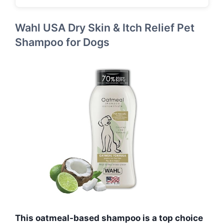
Wahl USA Dry Skin & Itch Relief Pet
Shampoo for Dogs
This oatmeal-based shampoo is a top choice