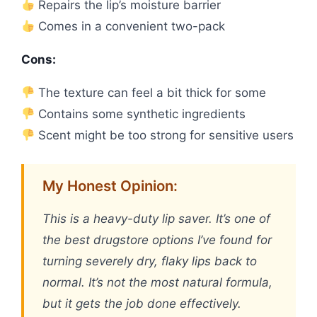
Repairs the lip’s moisture barrier
Comes in a convenient two-pack
Cons:
The texture can feel a bit thick for some
Contains some synthetic ingredients
Scent might be too strong for sensitive users
My Honest Opinion:
This is a heavy-duty lip saver. It’s one of
the best drugstore options I’ve found for
turning severely dry, flaky lips back to
normal. It’s not the most natural formula,
but it gets the job done effectively.