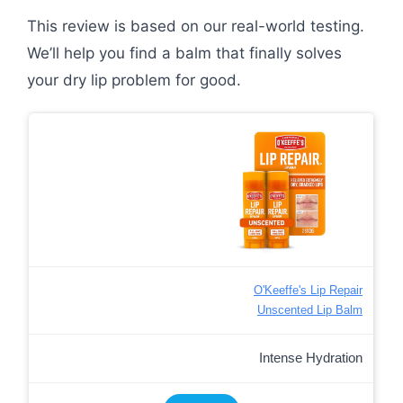
This review is based on our real-world testing.
We’ll help you find a balm that finally solves
your dry lip problem for good.
O'Keeffe's Lip Repair
Unscented Lip Balm
Intense Hydration