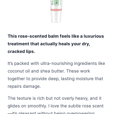
This rose-scented balm feels like a luxurious
treatment that actually heals your dry,
cracked lips.
It’s packed with ultra-nourishing ingredients like
coconut oil and shea butter. These work
together to provide deep, lasting moisture that
repairs damage.
The texture is rich but not overly heavy, and it
glides on smoothly. I love the subtle rose scent
—it’s pleasant without being overpowering.