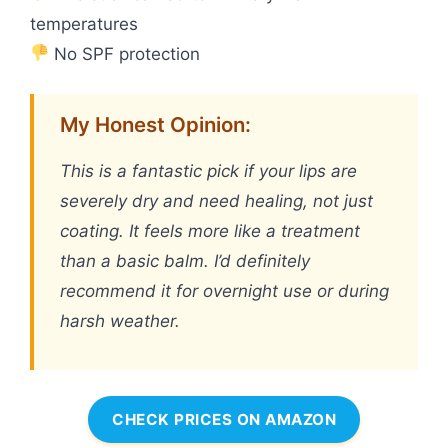
temperatures
No SPF protection
My Honest Opinion:
This is a fantastic pick if your lips are
severely dry and need healing, not just
coating. It feels more like a treatment
than a basic balm. I’d definitely
recommend it for overnight use or during
harsh weather.
CHECK PRICES ON AMAZON