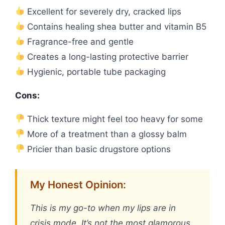
Excellent for severely dry, cracked lips
Contains healing shea butter and vitamin B5
Fragrance-free and gentle
Creates a long-lasting protective barrier
Hygienic, portable tube packaging
Cons:
Thick texture might feel too heavy for some
More of a treatment than a glossy balm
Pricier than basic drugstore options
My Honest Opinion:
This is my go-to when my lips are in
crisis mode. It’s not the most glamorous