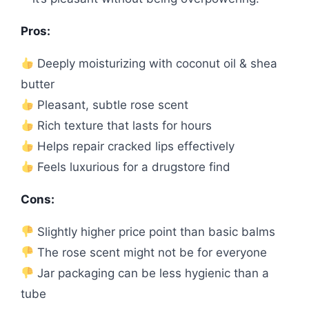
Pros:
Deeply moisturizing with coconut oil & shea
butter
Pleasant, subtle rose scent
Rich texture that lasts for hours
Helps repair cracked lips effectively
Feels luxurious for a drugstore find
Cons:
Slightly higher price point than basic balms
The rose scent might not be for everyone
Jar packaging can be less hygienic than a
tube