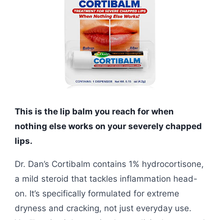
This is the lip balm you reach for when
nothing else works on your severely chapped
lips.
Dr. Dan’s Cortibalm contains 1% hydrocortisone,
a mild steroid that tackles inflammation head-
on. It’s specifically formulated for extreme
dryness and cracking, not just everyday use.