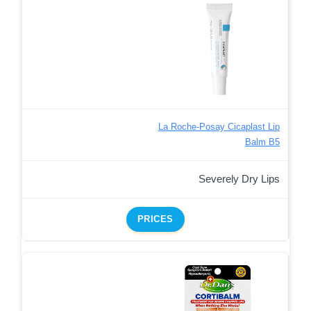
La Roche-Posay Cicaplast Lip
Balm B5
Severely Dry Lips
PRICES