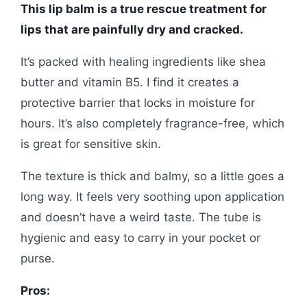
This lip balm is a true rescue treatment for
lips that are painfully dry and cracked.
It’s packed with healing ingredients like shea
butter and vitamin B5. I find it creates a
protective barrier that locks in moisture for
hours. It’s also completely fragrance-free, which
is great for sensitive skin.
The texture is thick and balmy, so a little goes a
long way. It feels very soothing upon application
and doesn’t have a weird taste. The tube is
hygienic and easy to carry in your pocket or
purse.
Pros: