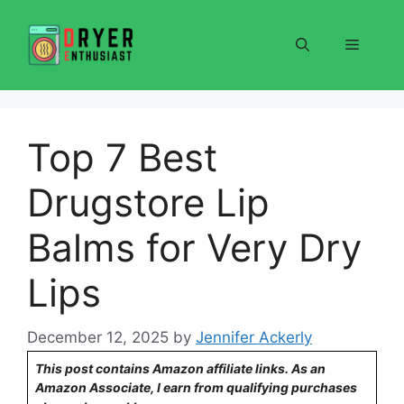
Skip
to
Menu
content
Top 7 Best
Drugstore Lip
Balms for Very Dry
Lips
December 12, 2025
by
Jennifer Ackerly
This post contains Amazon affiliate links. As an
Amazon Associate, I earn from qualifying purchases