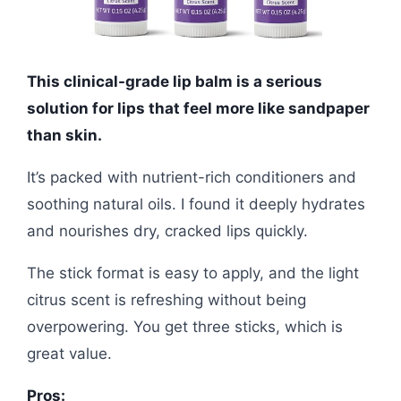
This clinical-grade lip balm is a serious
solution for lips that feel more like sandpaper
than skin.
It’s packed with nutrient-rich conditioners and
soothing natural oils. I found it deeply hydrates
and nourishes dry, cracked lips quickly.
The stick format is easy to apply, and the light
citrus scent is refreshing without being
overpowering. You get three sticks, which is
great value.
Pros: