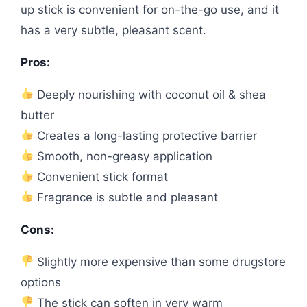
up stick is convenient for on-the-go use, and it
has a very subtle, pleasant scent.
Pros:
Deeply nourishing with coconut oil & shea
butter
Creates a long-lasting protective barrier
Smooth, non-greasy application
Convenient stick format
Fragrance is subtle and pleasant
Cons:
Slightly more expensive than some drugstore
options
The stick can soften in very warm