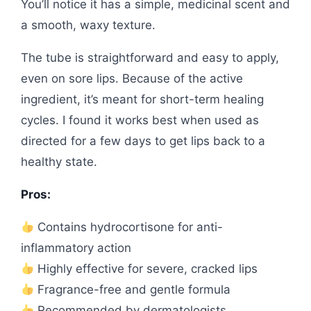
You’ll notice it has a simple, medicinal scent and
a smooth, waxy texture.
The tube is straightforward and easy to apply,
even on sore lips. Because of the active
ingredient, it’s meant for short-term healing
cycles. I found it works best when used as
directed for a few days to get lips back to a
healthy state.
Pros:
Contains hydrocortisone for anti-
inflammatory action
Highly effective for severe, cracked lips
Fragrance-free and gentle formula
Recommended by dermatologists