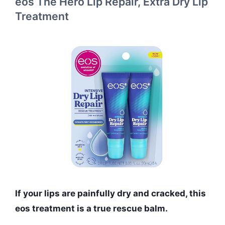
eos The Hero Lip Repair, Extra Dry Lip
Treatment
If your lips are painfully dry and cracked, this
eos treatment is a true rescue balm.