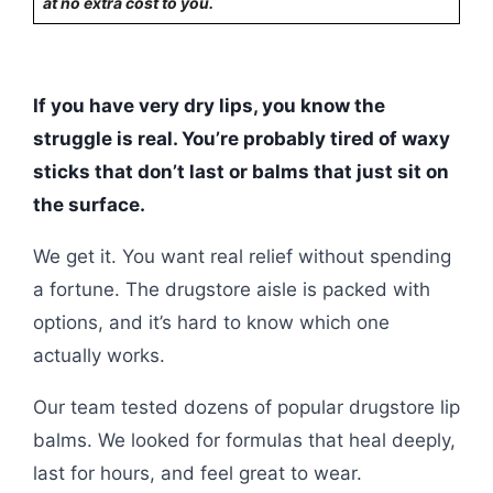
at no extra cost to you.
If you have very dry lips, you know the
struggle is real. You’re probably tired of waxy
sticks that don’t last or balms that just sit on
the surface.
We get it. You want real relief without spending
a fortune. The drugstore aisle is packed with
options, and it’s hard to know which one
actually works.
Our team tested dozens of popular drugstore lip
balms. We looked for formulas that heal deeply,
last for hours, and feel great to wear.