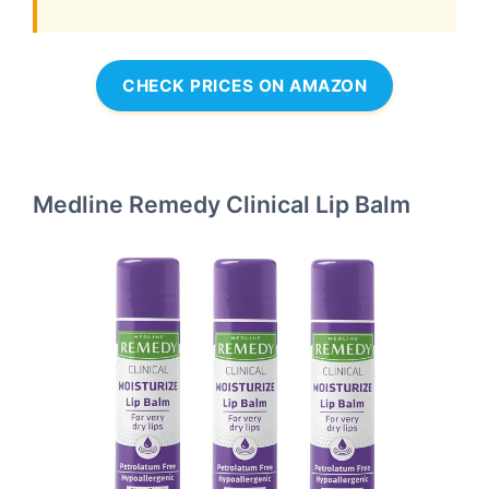
CHECK PRICES ON AMAZON
Medline Remedy Clinical Lip Balm