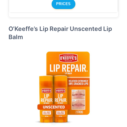
PRICES
O’Keeffe’s Lip Repair Unscented Lip
Balm