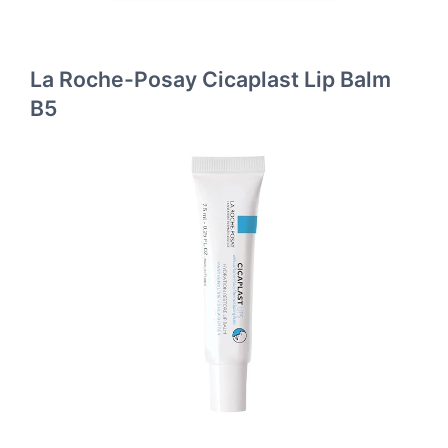
La Roche-Posay Cicaplast Lip Balm
B5