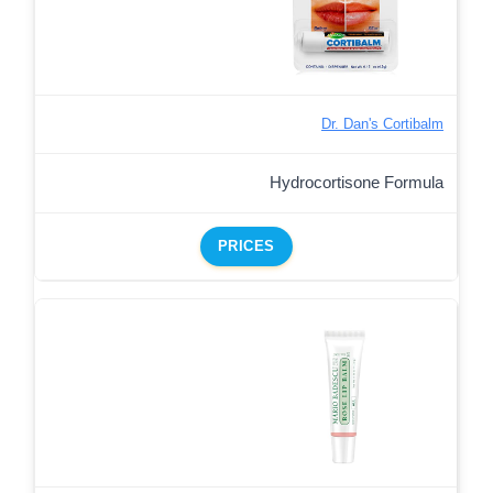
Dr. Dan's Cortibalm
Hydrocortisone Formula
PRICES