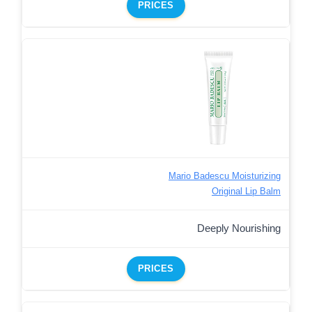
PRICES
Mario Badescu Moisturizing
Original Lip Balm
Deeply Nourishing
PRICES