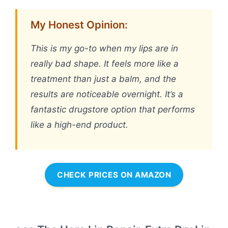
My Honest Opinion:
This is my go-to when my lips are in
really bad shape. It feels more like a
treatment than just a balm, and the
results are noticeable overnight. It’s a
fantastic drugstore option that performs
like a high-end product.
CHECK PRICES ON AMAZON