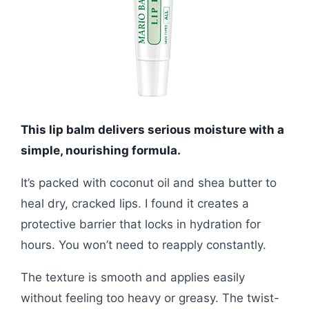
This lip balm delivers serious moisture with a
simple, nourishing formula.
It’s packed with coconut oil and shea butter to
heal dry, cracked lips. I found it creates a
protective barrier that locks in hydration for
hours. You won’t need to reapply constantly.
The texture is smooth and applies easily
without feeling too heavy or greasy. The twist-