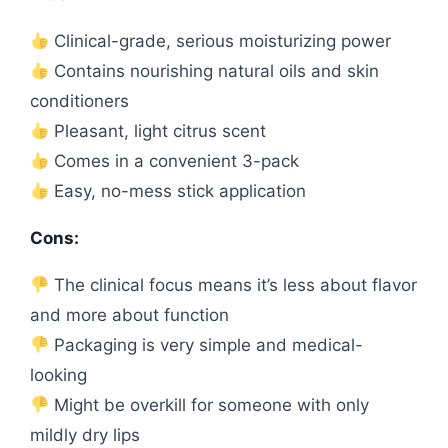
Clinical-grade, serious moisturizing power
Contains nourishing natural oils and skin
conditioners
Pleasant, light citrus scent
Comes in a convenient 3-pack
Easy, no-mess stick application
Cons:
The clinical focus means it’s less about flavor
and more about function
Packaging is very simple and medical-
looking
Might be overkill for someone with only
mildly dry lips