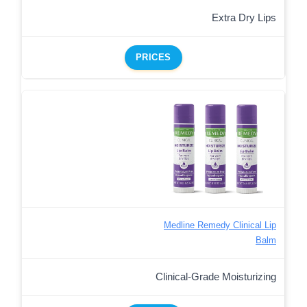
Extra Dry Lips
PRICES
Medline Remedy Clinical Lip
Balm
Clinical-Grade Moisturizing