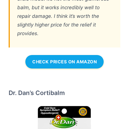
balm, but it works incredibly well to
repair damage. I think it’s worth the
slightly higher price for the relief it
provides.
CHECK PRICES ON AMAZON
Dr. Dan’s Cortibalm