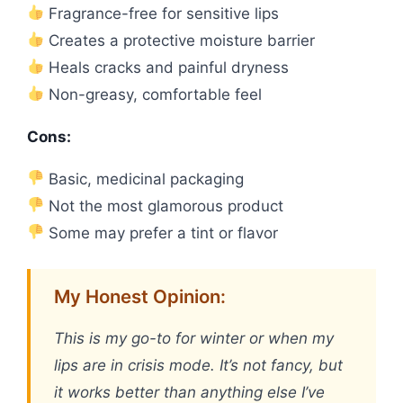
Fragrance-free for sensitive lips
Creates a protective moisture barrier
Heals cracks and painful dryness
Non-greasy, comfortable feel
Cons:
Basic, medicinal packaging
Not the most glamorous product
Some may prefer a tint or flavor
My Honest Opinion:
This is my go-to for winter or when my
lips are in crisis mode. It’s not fancy, but
it works better than anything else I’ve