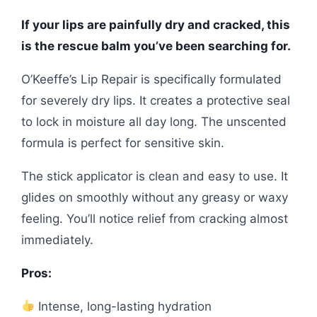
If your lips are painfully dry and cracked, this
is the rescue balm you’ve been searching for.
O’Keeffe’s Lip Repair is specifically formulated
for severely dry lips. It creates a protective seal
to lock in moisture all day long. The unscented
formula is perfect for sensitive skin.
The stick applicator is clean and easy to use. It
glides on smoothly without any greasy or waxy
feeling. You’ll notice relief from cracking almost
immediately.
Pros:
Intense, long-lasting hydration