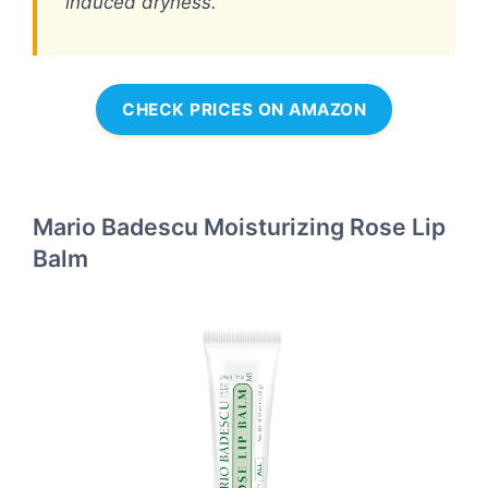
induced dryness.
CHECK PRICES ON AMAZON
Mario Badescu Moisturizing Rose Lip
Balm