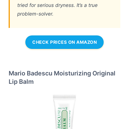
tried for serious dryness. It’s a true
problem-solver.
CHECK PRICES ON AMAZON
Mario Badescu Moisturizing Original
Lip Balm