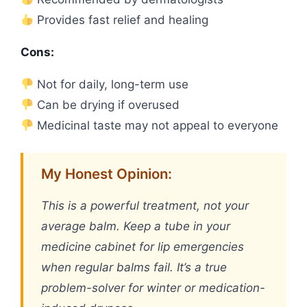
Provides fast relief and healing
Cons:
Not for daily, long-term use
Can be drying if overused
Medicinal taste may not appeal to everyone
My Honest Opinion:
This is a powerful treatment, not your
average balm. Keep a tube in your
medicine cabinet for lip emergencies
when regular balms fail. It’s a true
problem-solver for winter or medication-