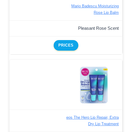
Mario Badescu Moisturizing
Rose Lip Balm
Pleasant Rose Scent
PRICES
eos The Hero Lip Repair, Extra
Dry Lip Treatment