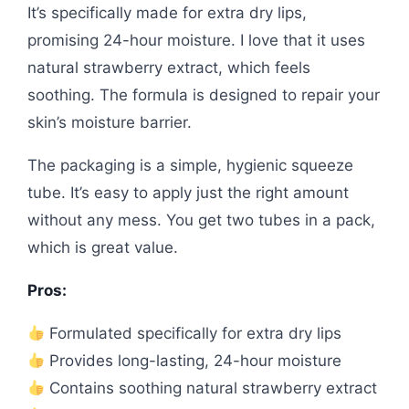
It’s specifically made for extra dry lips,
promising 24-hour moisture. I love that it uses
natural strawberry extract, which feels
soothing. The formula is designed to repair your
skin’s moisture barrier.
The packaging is a simple, hygienic squeeze
tube. It’s easy to apply just the right amount
without any mess. You get two tubes in a pack,
which is great value.
Pros:
Formulated specifically for extra dry lips
Provides long-lasting, 24-hour moisture
Contains soothing natural strawberry extract