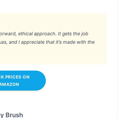
htforward, ethical approach. It gets the job
ss, and I appreciate that it’s made with the
K PRICES ON
AMAZON
y Brush