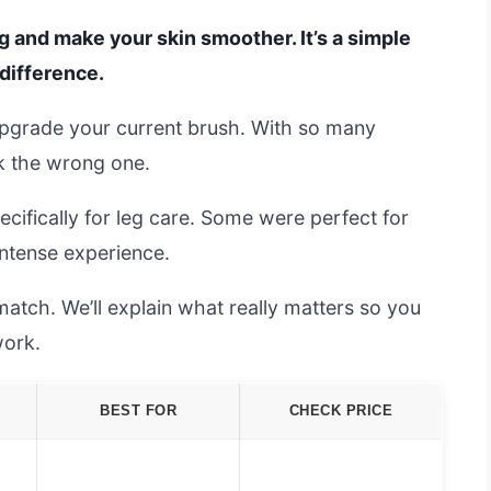
g and make your skin smoother. It’s a simple
 difference.
upgrade your current brush. With so many
ck the wrong one.
cifically for leg care. Some were perfect for
intense experience.
match. We’ll explain what really matters so you
work.
BEST FOR
CHECK PRICE