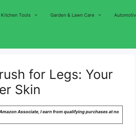
Kitchen Tools
Garden & Lawn Care
Automoti
rush for Legs: Your
er Skin
n Amazon Associate, I earn from qualifying purchases at no