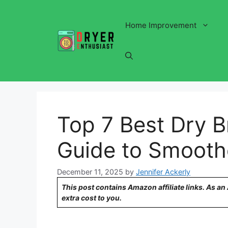
Skip
to
Home Improvement
content
Top 7 Best Dry B
Guide to Smooth
December 11, 2025
by
Jennifer Ackerly
This post contains Amazon affiliate links. As a
extra cost to you.