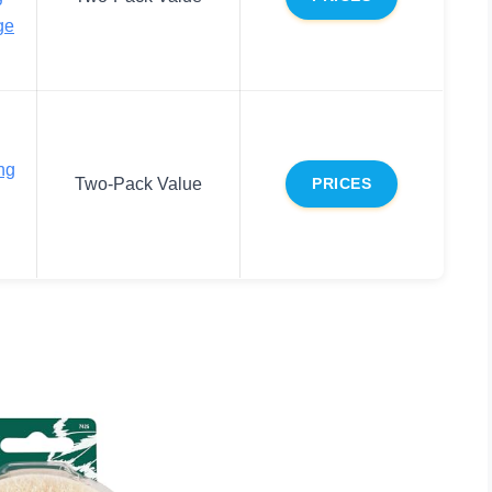
ge
ng
Two-Pack Value
PRICES