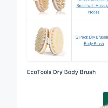
Brush with Massa
Nodes
2 Pack Dry Brushi
Body Brush
EcoTools Dry Body Brush