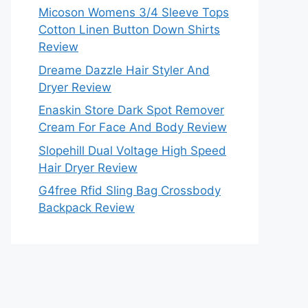
Micoson Womens 3/4 Sleeve Tops
Cotton Linen Button Down Shirts
Review
Dreame Dazzle Hair Styler And
Dryer Review
Enaskin Store Dark Spot Remover
Cream For Face And Body Review
Slopehill Dual Voltage High Speed
Hair Dryer Review
G4free Rfid Sling Bag Crossbody
Backpack Review