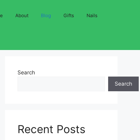
ve
About
Blog
Gifts
Nails
Search
Search
Recent Posts