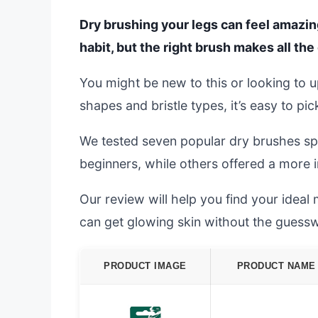
Dry brushing your legs can feel amazin
habit, but the right brush makes all the
You might be new to this or looking to 
shapes and bristle types, it’s easy to pi
We tested seven popular dry brushes spe
beginners, while others offered a more 
Our review will help you find your ideal 
can get glowing skin without the guess
PRODUCT IMAGE
PRODUCT NAME