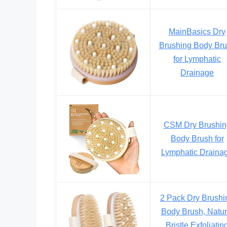
MainBasics Dry
Brushing Body Br
for Lymphatic
Drainage
CSM Dry Brushin
Body Brush for
Lymphatic Draina
2 Pack Dry Brushi
Body Brush, Natur
Bristle Exfoliatin