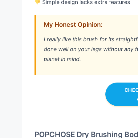
Simple design lacks extra features
My Honest Opinion:
I really like this brush for its straig
done well on your legs without any fu
planet in mind.
CHEC
POPCHOSE Dry Brushing Bod