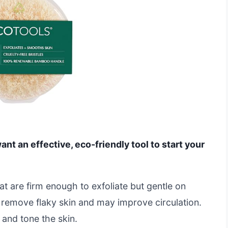
want an effective, eco-friendly tool to start your
hat are firm enough to exfoliate but gentle on
p remove flaky skin and may improve circulation.
 and tone the skin.