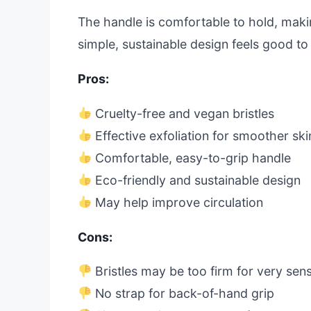
The handle is comfortable to hold, makin
simple, sustainable design feels good to u
Pros:
Cruelty-free and vegan bristles
Effective exfoliation for smoother ski
Comfortable, easy-to-grip handle
Eco-friendly and sustainable design
May help improve circulation
Cons:
Bristles may be too firm for very sens
No strap for back-of-hand grip