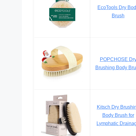
EcoTools Dry Bo
Brush
POPCHOSE Dr
Brushing Body Br
Kitsch Dry Brushi
Body Brush for
Lymphatic Draina