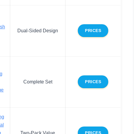
ush
Dual-Sided Design
PRICES
g
Complete Set
PRICES
ge
ng
al
g
Two-Pack Value
PRICES