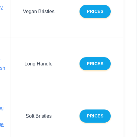
dy
Vegan Bristles
PRICES
y
Long Handle
PRICES
ush
ng
Soft Bristles
PRICES
ge