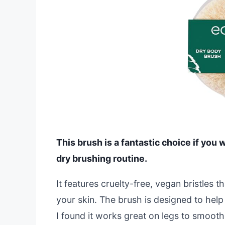
This brush is a fantastic choice if you 
dry brushing routine.
It features cruelty-free, vegan bristles t
your skin. The brush is designed to hel
I found it works great on legs to smooth