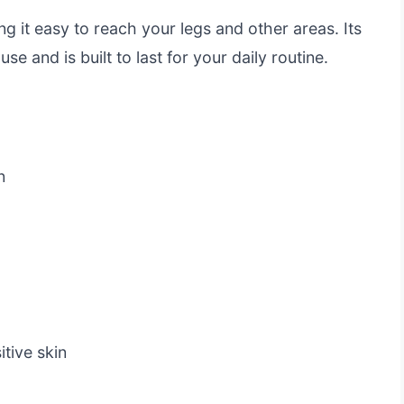
g it easy to reach your legs and other areas. Its
se and is built to last for your daily routine.
n
itive skin