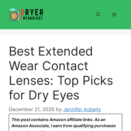
Skip
to
Menu
content
Best Extended
Wear Contact
Lenses: Top Picks
for Dry Eyes
December 21, 2025
by
Jennifer Ackerly
This post contains Amazon affiliate links. As an
Amazon Associate, I earn from qualifying purchases