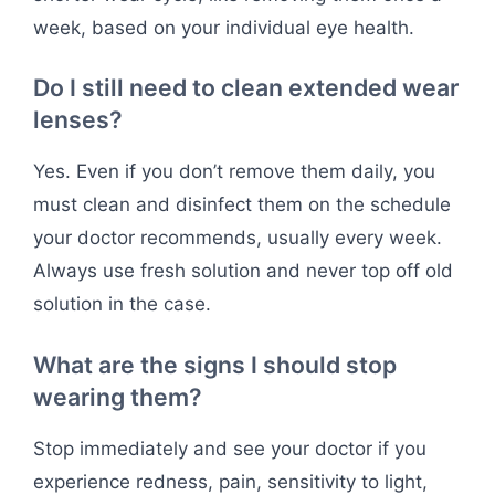
week, based on your individual eye health.
Do I still need to clean extended wear
lenses?
Yes. Even if you don’t remove them daily, you
must clean and disinfect them on the schedule
your doctor recommends, usually every week.
Always use fresh solution and never top off old
solution in the case.
What are the signs I should stop
wearing them?
Stop immediately and see your doctor if you
experience redness, pain, sensitivity to light,