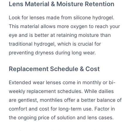
Lens Material & Moisture Retention
Look for lenses made from silicone hydrogel.
This material allows more oxygen to reach your
eye and is better at retaining moisture than
traditional hydrogel, which is crucial for
preventing dryness during long wear.
Replacement Schedule & Cost
Extended wear lenses come in monthly or bi-
weekly replacement schedules. While dailies
are gentlest, monthlies offer a better balance of
comfort and cost for long-term use. Factor in
the ongoing price of solution and lens cases.