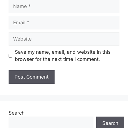
Name
Email
Website
Save my name, email, and website in this
browser for the next time I comment.
Search
Search