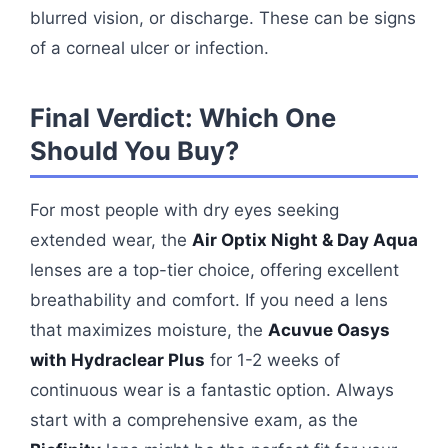
blurred vision, or discharge. These can be signs
of a corneal ulcer or infection.
Final Verdict: Which One
Should You Buy?
For most people with dry eyes seeking
extended wear, the
Air Optix Night & Day Aqua
lenses are a top-tier choice, offering excellent
breathability and comfort. If you need a lens
that maximizes moisture, the
Acuvue Oasys
with Hydraclear Plus
for 1-2 weeks of
continuous wear is a fantastic option. Always
start with a comprehensive exam, as the