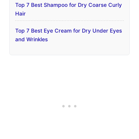
Top 7 Best Shampoo for Dry Coarse Curly
Hair
Top 7 Best Eye Cream for Dry Under Eyes
and Wrinkles