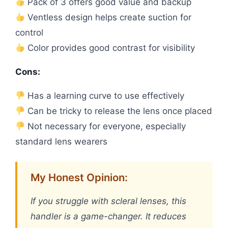
Pack of 3 offers good value and backup
Ventless design helps create suction for
control
Color provides good contrast for visibility
Cons:
Has a learning curve to use effectively
Can be tricky to release the lens once placed
Not necessary for everyone, especially
standard lens wearers
My Honest Opinion:
If you struggle with scleral lenses, this
handler is a game-changer. It reduces