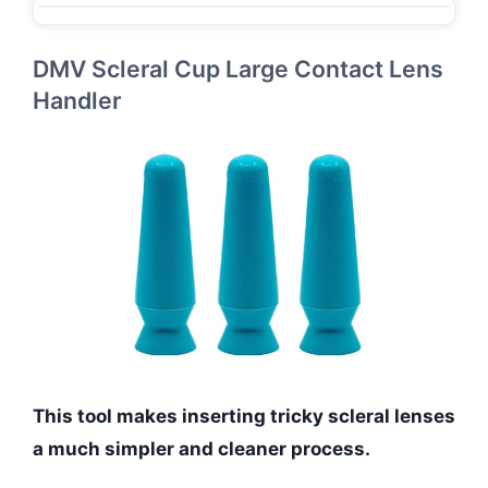
DMV Scleral Cup Large Contact Lens
Handler
This tool makes inserting tricky scleral lenses
a much simpler and cleaner process.