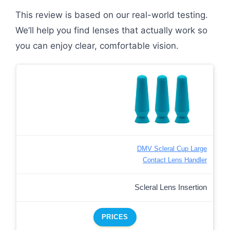
This review is based on our real-world testing.
We’ll help you find lenses that actually work so
you can enjoy clear, comfortable vision.
DMV Scleral Cup Large
Contact Lens Handler
Scleral Lens Insertion
PRICES