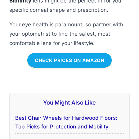
Biofinity
lens might be the perfect fit for your
specific corneal shape and prescription.
Your eye health is paramount, so partner with
your optometrist to find the safest, most
comfortable lens for your lifestyle.
CHECK PRICES ON AMAZON
You Might Also Like
Best Chair Wheels for Hardwood Floors:
Top Picks for Protection and Mobility