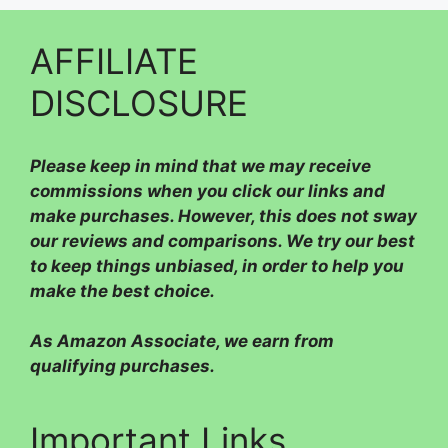
AFFILIATE
DISCLOSURE
Please
keep in mind that we may receive
commissions when you click our links and
make purchases. However, this does not sway
our reviews and comparisons. We try our best
to keep things unbiased, in order to help you
make the best choice.
As Amazon Associate, we earn from
qualifying purchases.
Important Links