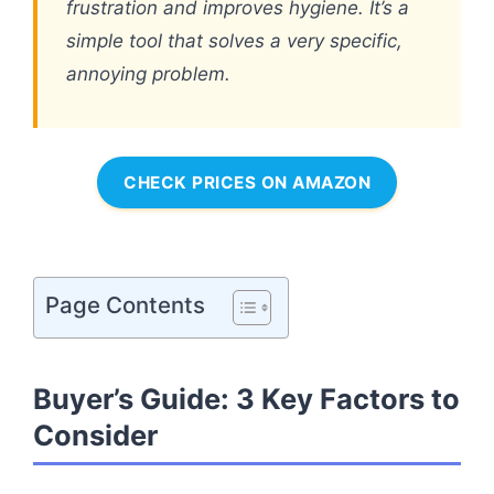
frustration and improves hygiene. It’s a
simple tool that solves a very specific,
annoying problem.
CHECK PRICES ON AMAZON
Page Contents
Buyer’s Guide: 3 Key Factors to
Consider