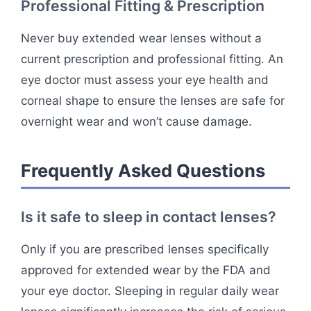
Professional Fitting & Prescription
Never buy extended wear lenses without a
current prescription and professional fitting. An
eye doctor must assess your eye health and
corneal shape to ensure the lenses are safe for
overnight wear and won’t cause damage.
Frequently Asked Questions
Is it safe to sleep in contact lenses?
Only if you are prescribed lenses specifically
approved for extended wear by the FDA and
your eye doctor. Sleeping in regular daily wear