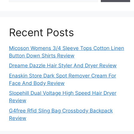
Recent Posts
Micoson Womens 3/4 Sleeve Tops Cotton Linen
Button Down Shirts Review
Dreame Dazzle Hair Styler And Dryer Review
Enaskin Store Dark Spot Remover Cream For
Face And Body Review
Slopehill Dual Voltage High Speed Hair Dryer
Review
G4free Rfid Sling Bag Crossbody Backpack
Review