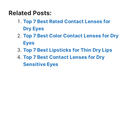
Related Posts:
Top 7 Best Rated Contact Lenses for
Dry Eyes
Top 7 Best Color Contact Lenses for Dry
Eyes
Top 7 Best Lipsticks for Thin Dry Lips
Top 7 Best Contact Lenses for Dry
Sensitive Eyes