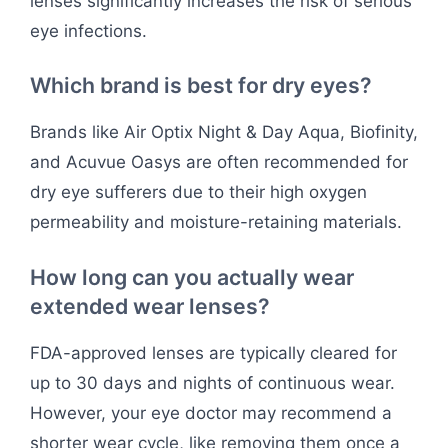
lenses significantly increases the risk of serious
eye infections.
Which brand is best for dry eyes?
Brands like Air Optix Night & Day Aqua, Biofinity,
and Acuvue Oasys are often recommended for
dry eye sufferers due to their high oxygen
permeability and moisture-retaining materials.
How long can you actually wear
extended wear lenses?
FDA-approved lenses are typically cleared for
up to 30 days and nights of continuous wear.
However, your eye doctor may recommend a
shorter wear cycle, like removing them once a