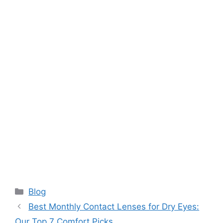
Categories
Blog
Best Monthly Contact Lenses for Dry Eyes:
Our Top 7 Comfort Picks