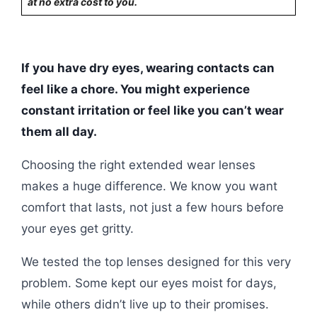
at no extra cost to you.
If you have dry eyes, wearing contacts can
feel like a chore. You might experience
constant irritation or feel like you can’t wear
them all day.
Choosing the right extended wear lenses
makes a huge difference. We know you want
comfort that lasts, not just a few hours before
your eyes get gritty.
We tested the top lenses designed for this very
problem. Some kept our eyes moist for days,
while others didn’t live up to their promises.