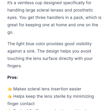
It’s a ventless cup designed specifically for
handling large scleral lenses and prosthetic
eyes. You get three handlers in a pack, which is
great for keeping one at home and one on the
go.
The light blue color provides good visibility
against a sink. The design helps you avoid
touching the lens surface directly with your
fingers.
Pros:
Makes scleral lens insertion easier
Helps keep the lens sterile by minimizing
finger contact