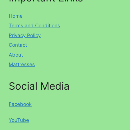
Home
Terms and Conditions
Privacy Policy
Contact
About
Mattresses
Social Media
Facebook
YouTube