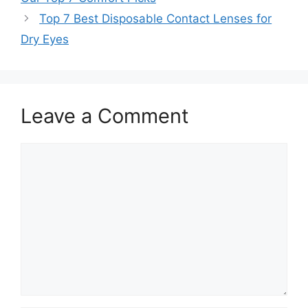
Top 7 Best Disposable Contact Lenses for
Dry Eyes
Leave a Comment
Comment