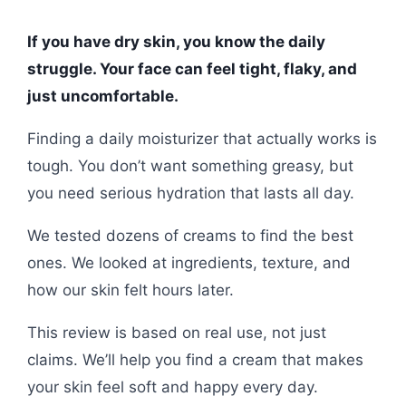
If you have dry skin, you know the daily
struggle. Your face can feel tight, flaky, and
just uncomfortable.
Finding a daily moisturizer that actually works is
tough. You don’t want something greasy, but
you need serious hydration that lasts all day.
We tested dozens of creams to find the best
ones. We looked at ingredients, texture, and
how our skin felt hours later.
This review is based on real use, not just
claims. We’ll help you find a cream that makes
your skin feel soft and happy every day.