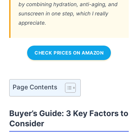
by combining hydration, anti-aging, and
sunscreen in one step, which I really
appreciate.
CHECK PRICES ON AMAZON
Page Contents
Buyer’s Guide: 3 Key Factors to
Consider