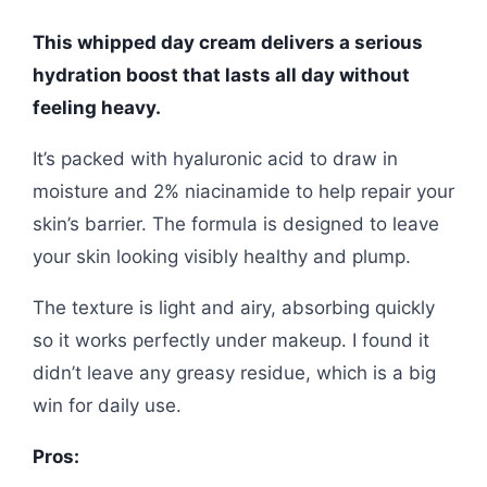
This whipped day cream delivers a serious
hydration boost that lasts all day without
feeling heavy.
It’s packed with hyaluronic acid to draw in
moisture and 2% niacinamide to help repair your
skin’s barrier. The formula is designed to leave
your skin looking visibly healthy and plump.
The texture is light and airy, absorbing quickly
so it works perfectly under makeup. I found it
didn’t leave any greasy residue, which is a big
win for daily use.
Pros: