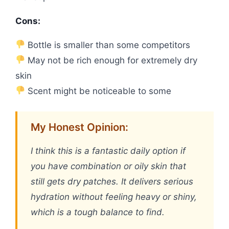
Cons:
Bottle is smaller than some competitors
May not be rich enough for extremely dry
skin
Scent might be noticeable to some
My Honest Opinion:
I think this is a fantastic daily option if
you have combination or oily skin that
still gets dry patches. It delivers serious
hydration without feeling heavy or shiny,
which is a tough balance to find.