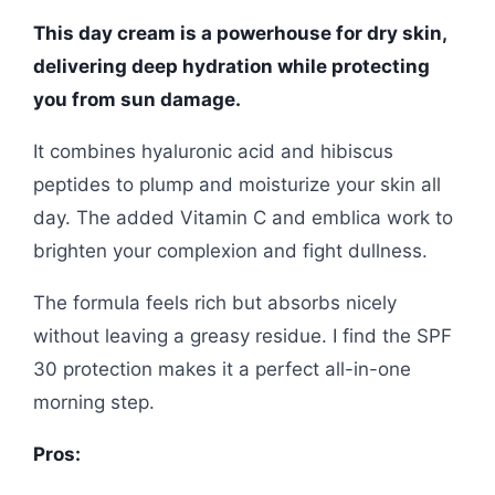
This day cream is a powerhouse for dry skin,
delivering deep hydration while protecting
you from sun damage.
It combines hyaluronic acid and hibiscus
peptides to plump and moisturize your skin all
day. The added Vitamin C and emblica work to
brighten your complexion and fight dullness.
The formula feels rich but absorbs nicely
without leaving a greasy residue. I find the SPF
30 protection makes it a perfect all-in-one
morning step.
Pros: