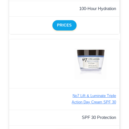
100-Hour Hydration
PRICES
No7 Lift & Luminate Triple
Action Day Cream SPF 30
SPF 30 Protection