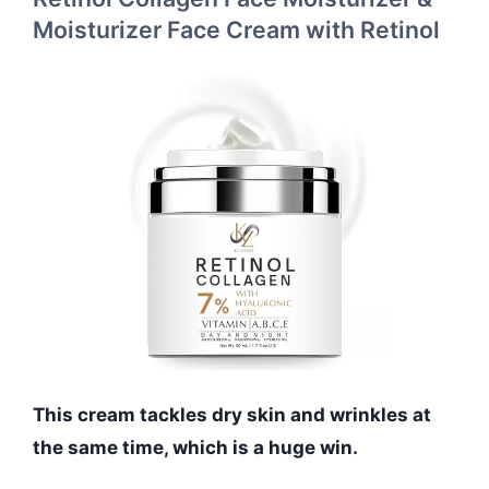
Moisturizer Face Cream with Retinol
This cream tackles dry skin and wrinkles at
the same time, which is a huge win.