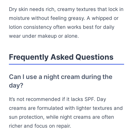
Dry skin needs rich, creamy textures that lock in
moisture without feeling greasy. A whipped or
lotion consistency often works best for daily
wear under makeup or alone.
Frequently Asked Questions
Can I use a night cream during the
day?
It’s not recommended if it lacks SPF. Day
creams are formulated with lighter textures and
sun protection, while night creams are often
richer and focus on repair.