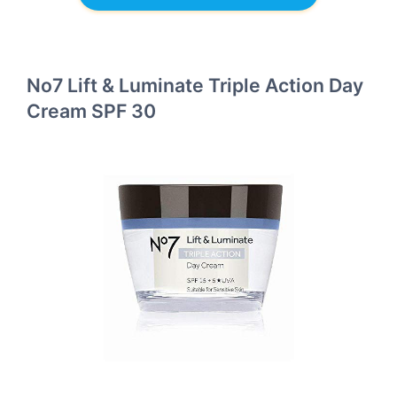
No7 Lift & Luminate Triple Action Day
Cream SPF 30