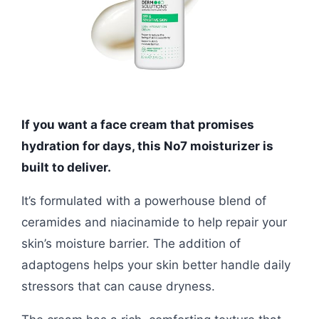
If you want a face cream that promises
hydration for days, this No7 moisturizer is
built to deliver.
It’s formulated with a powerhouse blend of
ceramides and niacinamide to help repair your
skin’s moisture barrier. The addition of
adaptogens helps your skin better handle daily
stressors that can cause dryness.