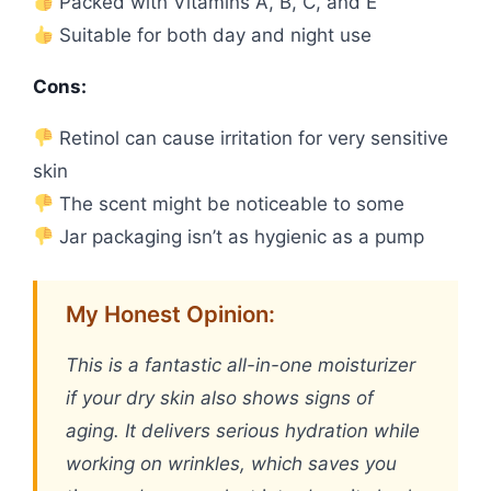
Packed with Vitamins A, B, C, and E
Suitable for both day and night use
Cons:
Retinol can cause irritation for very sensitive
skin
The scent might be noticeable to some
Jar packaging isn’t as hygienic as a pump
My Honest Opinion:
This is a fantastic all-in-one moisturizer
if your dry skin also shows signs of
aging. It delivers serious hydration while
working on wrinkles, which saves you