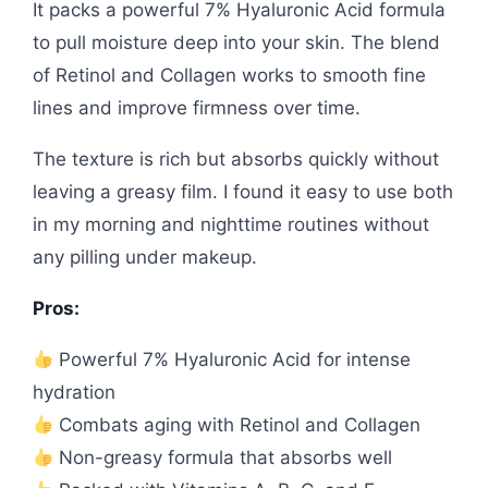
It packs a powerful 7% Hyaluronic Acid formula
to pull moisture deep into your skin. The blend
of Retinol and Collagen works to smooth fine
lines and improve firmness over time.
The texture is rich but absorbs quickly without
leaving a greasy film. I found it easy to use both
in my morning and nighttime routines without
any pilling under makeup.
Pros:
Powerful 7% Hyaluronic Acid for intense
hydration
Combats aging with Retinol and Collagen
Non-greasy formula that absorbs well