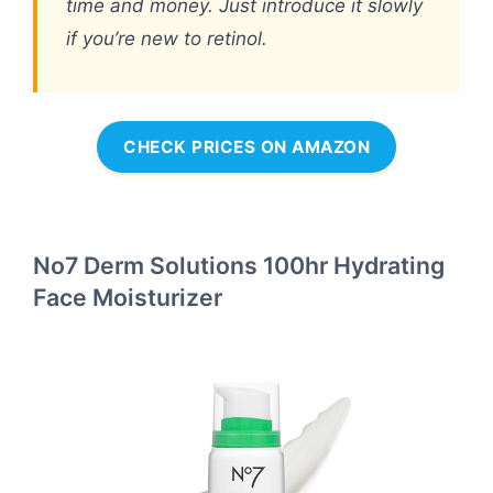
time and money. Just introduce it slowly
if you’re new to retinol.
CHECK PRICES ON AMAZON
No7 Derm Solutions 100hr Hydrating
Face Moisturizer