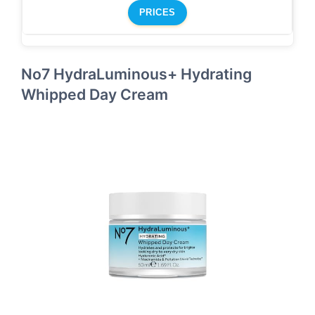
PRICES
No7 HydraLuminous+ Hydrating
Whipped Day Cream