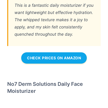
This is a fantastic daily moisturizer if you
want lightweight but effective hydration.
The whipped texture makes it a joy to
apply, and my skin felt consistently
quenched throughout the day.
CHECK PRICES ON AMAZON
No7 Derm Solutions Daily Face
Moisturizer