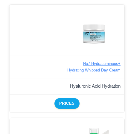
No7 HydraLuminous+
Hydrating Whipped Day Cream
Hyaluronic Acid Hydration
PRICES