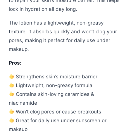
to repair your skin’s moisture barrier. This helps
lock in hydration all day long.
The lotion has a lightweight, non-greasy
texture. It absorbs quickly and won’t clog your
pores, making it perfect for daily use under
makeup.
Pros:
Strengthens skin’s moisture barrier
Lightweight, non-greasy formula
Contains skin-loving ceramides &
niacinamide
Won’t clog pores or cause breakouts
Great for daily use under sunscreen or
makeup