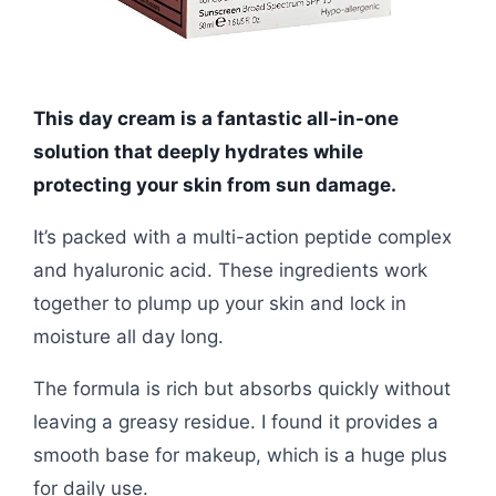
This day cream is a fantastic all-in-one
solution that deeply hydrates while
protecting your skin from sun damage.
It’s packed with a multi-action peptide complex
and hyaluronic acid. These ingredients work
together to plump up your skin and lock in
moisture all day long.
The formula is rich but absorbs quickly without
leaving a greasy residue. I found it provides a
smooth base for makeup, which is a huge plus
for daily use.