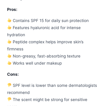
Pros:
Contains SPF 15 for daily sun protection
Features hyaluronic acid for intense
hydration
Peptide complex helps improve skin’s
firmness
Non-greasy, fast-absorbing texture
Works well under makeup
Cons:
SPF level is lower than some dermatologists
recommend
The scent might be strong for sensitive