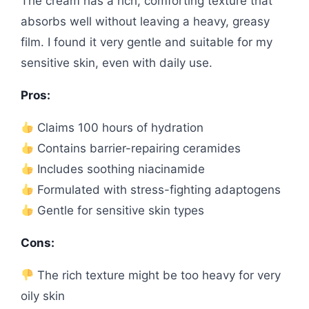
The cream has a rich, comforting texture that
absorbs well without leaving a heavy, greasy
film. I found it very gentle and suitable for my
sensitive skin, even with daily use.
Pros:
Claims 100 hours of hydration
Contains barrier-repairing ceramides
Includes soothing niacinamide
Formulated with stress-fighting adaptogens
Gentle for sensitive skin types
Cons:
The rich texture might be too heavy for very
oily skin