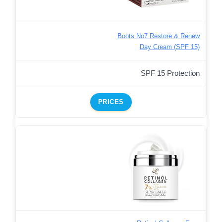
Boots No7 Restore & Renew
Day Cream (SPF 15)
SPF 15 Protection
PRICES