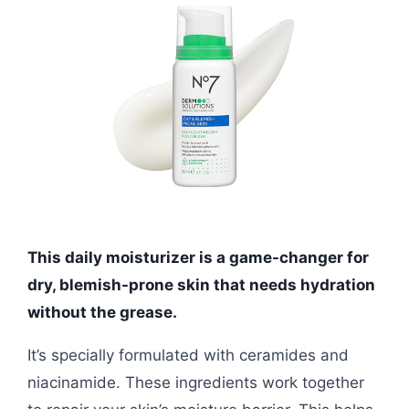
This daily moisturizer is a game-changer for
dry, blemish-prone skin that needs hydration
without the grease.
It’s specially formulated with ceramides and
niacinamide. These ingredients work together