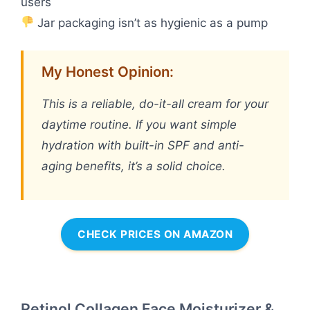
users
Jar packaging isn’t as hygienic as a pump
My Honest Opinion:
This is a reliable, do-it-all cream for your
daytime routine. If you want simple
hydration with built-in SPF and anti-
aging benefits, it’s a solid choice.
CHECK PRICES ON AMAZON
Retinol Collagen Face Moisturizer &