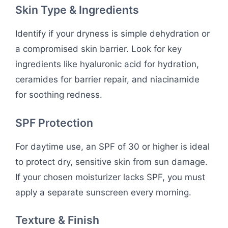
Skin Type & Ingredients
Identify if your dryness is simple dehydration or
a compromised skin barrier. Look for key
ingredients like hyaluronic acid for hydration,
ceramides for barrier repair, and niacinamide
for soothing redness.
SPF Protection
For daytime use, an SPF of 30 or higher is ideal
to protect dry, sensitive skin from sun damage.
If your chosen moisturizer lacks SPF, you must
apply a separate sunscreen every morning.
Texture & Finish