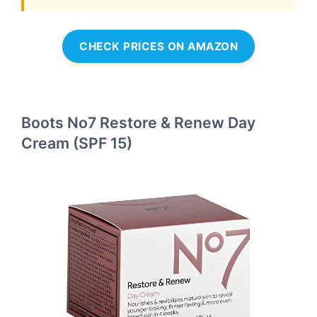
CHECK PRICES ON AMAZON
Boots No7 Restore & Renew Day
Cream (SPF 15)