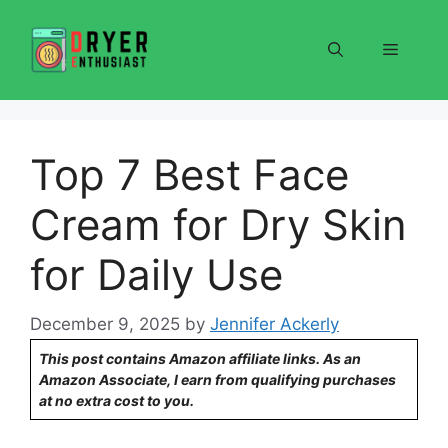
Skip
to
Menu
content
Top 7 Best Face
Cream for Dry Skin
for Daily Use
December 9, 2025
by
Jennifer Ackerly
This post contains Amazon affiliate links. As an
Amazon Associate, I earn from qualifying purchases
at no extra cost to you.