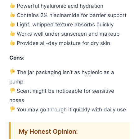
Powerful hyaluronic acid hydration
Contains 2% niacinamide for barrier support
Light, whipped texture absorbs quickly
Works well under sunscreen and makeup
Provides all-day moisture for dry skin
Cons:
The jar packaging isn’t as hygienic as a
pump
Scent might be noticeable for sensitive
noses
You may go through it quickly with daily use
My Honest Opinion: