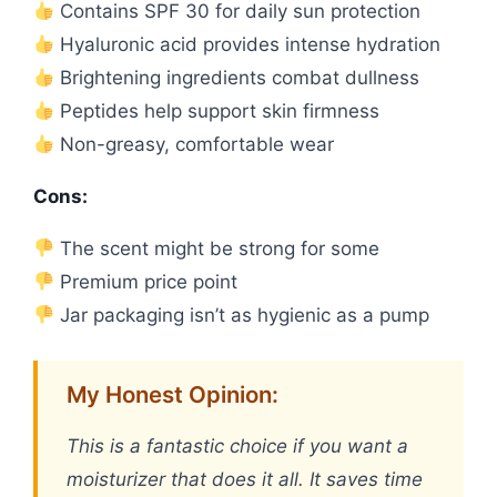
Contains SPF 30 for daily sun protection
Hyaluronic acid provides intense hydration
Brightening ingredients combat dullness
Peptides help support skin firmness
Non-greasy, comfortable wear
Cons:
The scent might be strong for some
Premium price point
Jar packaging isn’t as hygienic as a pump
My Honest Opinion:
This is a fantastic choice if you want a
moisturizer that does it all. It saves time