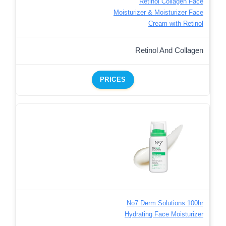
Retinol Collagen Face
Moisturizer & Moisturizer Face
Cream with Retinol
Retinol And Collagen
PRICES
No7 Derm Solutions 100hr
Hydrating Face Moisturizer