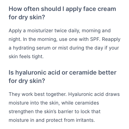
How often should I apply face cream
for dry skin?
Apply a moisturizer twice daily, morning and
night. In the morning, use one with SPF. Reapply
a hydrating serum or mist during the day if your
skin feels tight.
Is hyaluronic acid or ceramide better
for dry skin?
They work best together. Hyaluronic acid draws
moisture into the skin, while ceramides
strengthen the skin’s barrier to lock that
moisture in and protect from irritants.