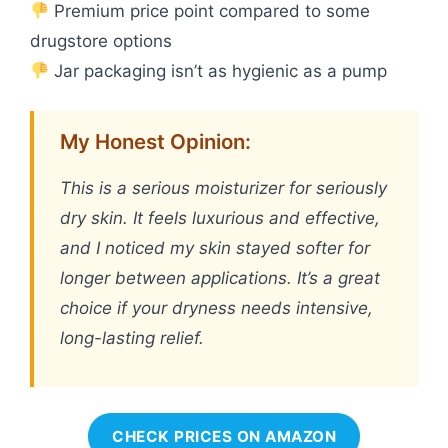
Premium price point compared to some
drugstore options
Jar packaging isn’t as hygienic as a pump
My Honest Opinion:
This is a serious moisturizer for seriously
dry skin. It feels luxurious and effective,
and I noticed my skin stayed softer for
longer between applications. It’s a great
choice if your dryness needs intensive,
long-lasting relief.
CHECK PRICES ON AMAZON