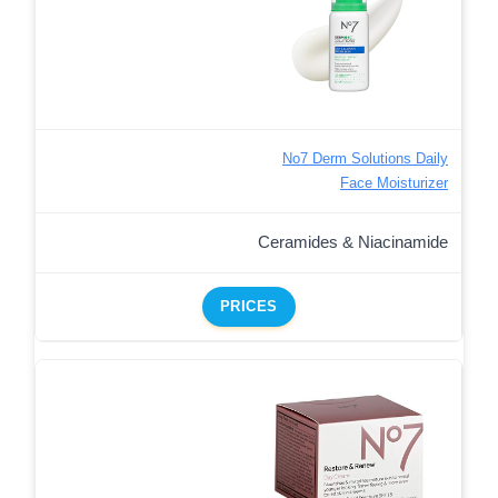
No7 Derm Solutions Daily
Face Moisturizer
Ceramides & Niacinamide
PRICES