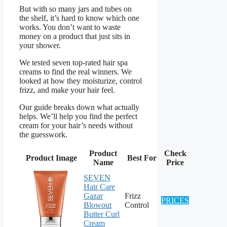
But with so many jars and tubes on
the shelf, it’s hard to know which one
works. You don’t want to waste
money on a product that just sits in
your shower.
We tested seven top-rated hair spa
creams to find the real winners. We
looked at how they moisturize, control
frizz, and make your hair feel.
Our guide breaks down what actually
helps. We’ll help you find the perfect
cream for your hair’s needs without
the guesswork.
Product
Check
Product Image
Best For
Name
Price
SEVEN
Hair Care
Gazar
Frizz
PRICES
Blowout
Control
Butter Curl
Cream