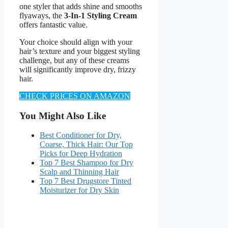
one styler that adds shine and smooths
flyaways, the
3-In-1 Styling Cream
offers fantastic value.
Your choice should align with your
hair’s texture and your biggest styling
challenge, but any of these creams
will significantly improve dry, frizzy
hair.
CHECK PRICES ON AMAZON
You Might Also Like
Best Conditioner for Dry,
Coarse, Thick Hair: Our Top
Picks for Deep Hydration
Top 7 Best Shampoo for Dry
Scalp and Thinning Hair
Top 7 Best Drugstore Tinted
Moisturizer for Dry Skin