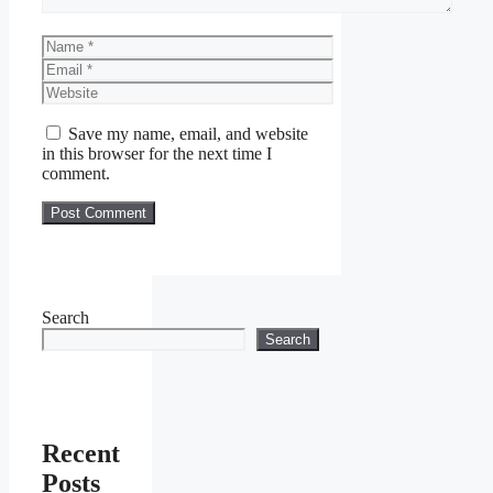
Name
Email
Website
Save my name, email, and website
in this browser for the next time I
comment.
Search
Search
Recent
Posts