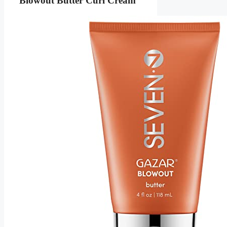
Blowout Butter Curl Cream