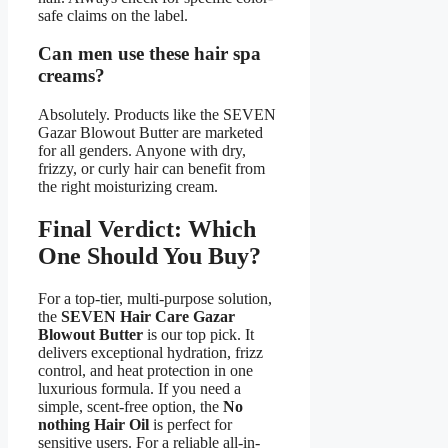
safe claims on the label.
Can men use these hair spa
creams?
Absolutely. Products like the SEVEN
Gazar Blowout Butter are marketed
for all genders. Anyone with dry,
frizzy, or curly hair can benefit from
the right moisturizing cream.
Final Verdict: Which
One Should You Buy?
For a top-tier, multi-purpose solution,
the
SEVEN Hair Care Gazar
Blowout Butter
is our top pick. It
delivers exceptional hydration, frizz
control, and heat protection in one
luxurious formula. If you need a
simple, scent-free option, the
No
nothing Hair Oil
is perfect for
sensitive users. For a reliable all-in-