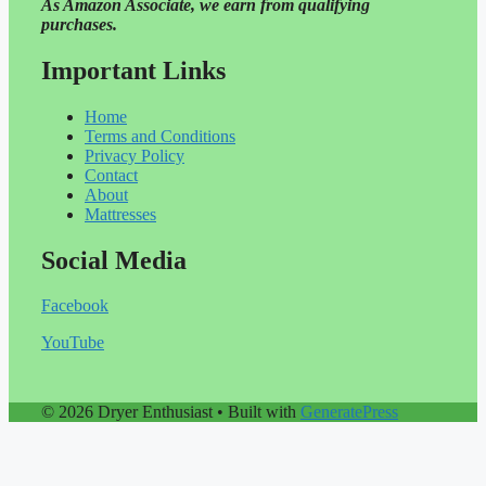
As Amazon Associate, we earn from qualifying
purchases.
Important Links
Home
Terms and Conditions
Privacy Policy
Contact
About
Mattresses
Social Media
Facebook
YouTube
© 2026 Dryer Enthusiast
• Built with
GeneratePress