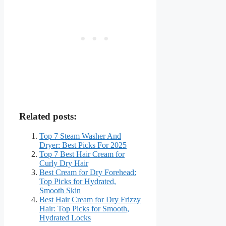
Related posts:
Top 7 Steam Washer And
Dryer: Best Picks For 2025
Top 7 Best Hair Cream for
Curly Dry Hair
Best Cream for Dry Forehead:
Top Picks for Hydrated,
Smooth Skin
Best Hair Cream for Dry Frizzy
Hair: Top Picks for Smooth,
Hydrated Locks