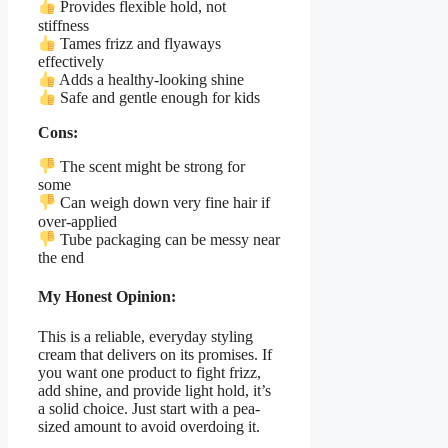
Provides flexible hold, not
stiffness
Tames frizz and flyaways
effectively
Adds a healthy-looking shine
Safe and gentle enough for kids
Cons:
The scent might be strong for
some
Can weigh down very fine hair if
over-applied
Tube packaging can be messy near
the end
My Honest Opinion:
This is a reliable, everyday styling
cream that delivers on its promises. If
you want one product to fight frizz,
add shine, and provide light hold, it’s
a solid choice. Just start with a pea-
sized amount to avoid overdoing it.