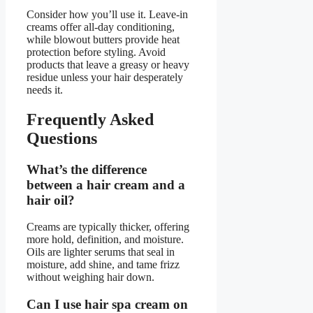
Consider how you’ll use it. Leave-in
creams offer all-day conditioning,
while blowout butters provide heat
protection before styling. Avoid
products that leave a greasy or heavy
residue unless your hair desperately
needs it.
Frequently Asked
Questions
What’s the difference
between a hair cream and a
hair oil?
Creams are typically thicker, offering
more hold, definition, and moisture.
Oils are lighter serums that seal in
moisture, add shine, and tame frizz
without weighing hair down.
Can I use hair spa cream on