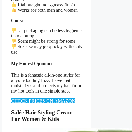
Lightweight, non-greasy finish
Works for both men and women
Cons:
Jar packaging can be less hygienic
than a pump
Scent might be strong for some
4oz size may go quickly with daily
use
My Honest Opinion:
This is a fantastic all-in-one styler for
anyone battling frizz. I love that it
moisturizes and protects my hair from
my hot tools in one simple step.
CHECK PRICES ON AMAZON
Salée Hair Styling Cream
For Women & Kids