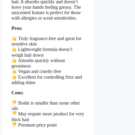
hair. It absorbs quickly and doesn’t
leave your hands feeling greasy. The
unscented feature is perfect for those
with allergies or scent sensitivities.
Pros:
Truly fragrance-free and great for
sensitive skin
Lightweight formula doesn’t
weigh hair down
Absorbs quickly without
greasiness
Vegan and cruelty-free
Excellent for controlling frizz and
adding shine
Cons:
Bottle is smaller than some other
oils
May require more product for very
thick hair
Premium price point