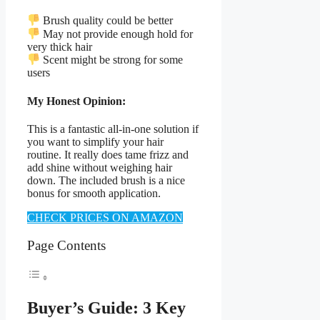
Brush quality could be better
May not provide enough hold for
very thick hair
Scent might be strong for some
users
My Honest Opinion:
This is a fantastic all-in-one solution if
you want to simplify your hair
routine. It really does tame frizz and
add shine without weighing hair
down. The included brush is a nice
bonus for smooth application.
CHECK PRICES ON AMAZON
Page Contents
Buyer’s Guide: 3 Key