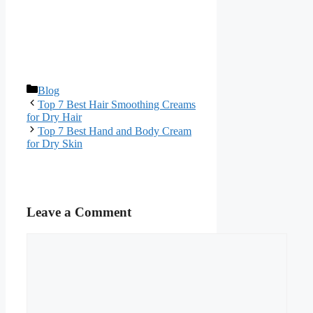
Categories
Blog
Top 7 Best Hair Smoothing Creams
for Dry Hair
Top 7 Best Hand and Body Cream
for Dry Skin
Leave a Comment
Comment