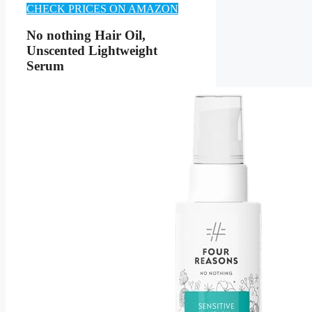
CHECK PRICES ON AMAZON
No nothing Hair Oil,
Unscented Lightweight
Serum