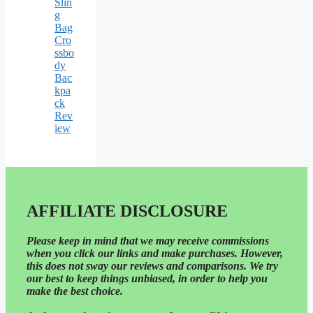
Slin
g
Bag
Cro
ssbo
dy
Bac
kpa
ck
Rev
iew
AFFILIATE DISCLOSURE
Please
keep in mind that we may receive commissions
when you click our links and make purchases. However,
this does not sway our reviews and comparisons. We try
our best to keep things unbiased, in order to help you
make the best choice.