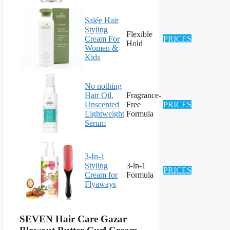
Salée Hair
Styling
Flexible
Cream For
PRICES
Hold
Women &
Kids
No nothing
Hair Oil,
Fragrance-
Unscented
Free
PRICES
Lightweight
Formula
Serum
3-In-1
Styling
3-in-1
PRICES
Cream for
Formula
Flyaways
SEVEN Hair Care Gazar