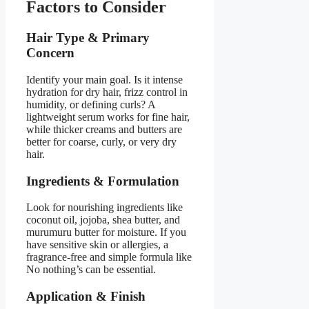
Factors to Consider
Hair Type & Primary
Concern
Identify your main goal. Is it intense
hydration for dry hair, frizz control in
humidity, or defining curls? A
lightweight serum works for fine hair,
while thicker creams and butters are
better for coarse, curly, or very dry
hair.
Ingredients & Formulation
Look for nourishing ingredients like
coconut oil, jojoba, shea butter, and
murumuru butter for moisture. If you
have sensitive skin or allergies, a
fragrance-free and simple formula like
No nothing’s can be essential.
Application & Finish