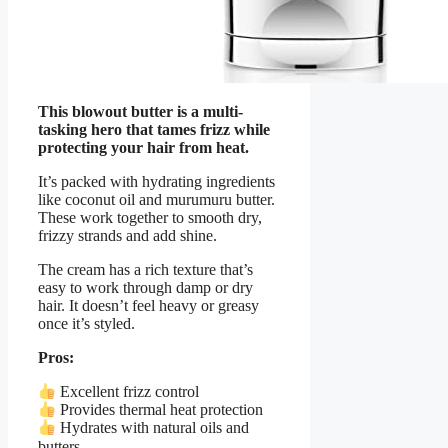
This blowout butter is a multi-
tasking hero that tames frizz while
protecting your hair from heat.
It’s packed with hydrating ingredients
like coconut oil and murumuru butter.
These work together to smooth dry,
frizzy strands and add shine.
The cream has a rich texture that’s
easy to work through damp or dry
hair. It doesn’t feel heavy or greasy
once it’s styled.
Pros:
Excellent frizz control
Provides thermal heat protection
Hydrates with natural oils and
butters