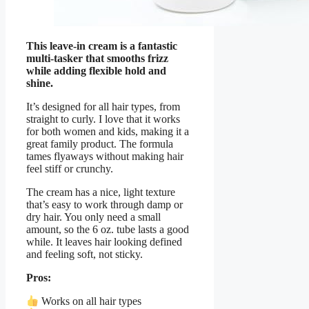
This leave-in cream is a fantastic
multi-tasker that smooths frizz
while adding flexible hold and
shine.
It’s designed for all hair types, from
straight to curly. I love that it works
for both women and kids, making it a
great family product. The formula
tames flyaways without making hair
feel stiff or crunchy.
The cream has a nice, light texture
that’s easy to work through damp or
dry hair. You only need a small
amount, so the 6 oz. tube lasts a good
while. It leaves hair looking defined
and feeling soft, not sticky.
Pros:
Works on all hair types