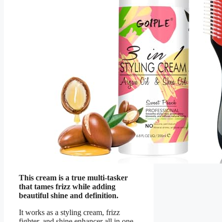
This cream is a true multi-tasker
that tames frizz while adding
beautiful shine and definition.
It works as a styling cream, frizz
fighter, and shine enhancer all in one