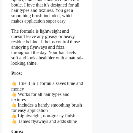
bottle. I love that it’s designed for all
hair types and textures. You get a
smoothing brush included, which
makes application super easy.
The formula is lightweight and
doesn’t leave any greasy or heavy
residue behind. It helps control those
annoying flyaways and frizz
throughout the day. Your hair feels
soft and looks healthier with a natural-
looking shine.
Pros:
True 3-in-1 formula saves time and
money
Works for all hair types and
textures
Includes a handy smoothing brush
for easy application
Lightweight, non-greasy finish
Tames flyaways and adds shine
Cons: