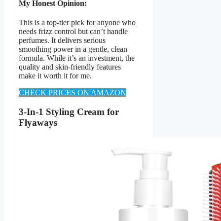
My Honest Opinion:
This is a top-tier pick for anyone who
needs frizz control but can’t handle
perfumes. It delivers serious
smoothing power in a gentle, clean
formula. While it’s an investment, the
quality and skin-friendly features
make it worth it for me.
CHECK PRICES ON AMAZON
3-In-1 Styling Cream for
Flyaways