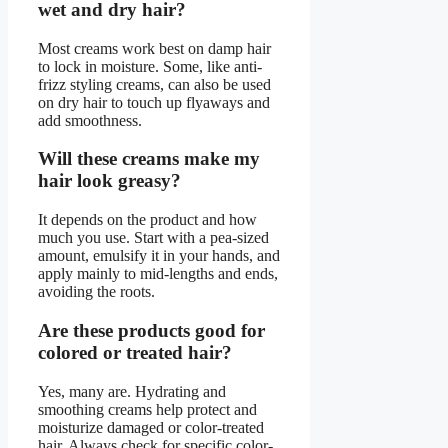
wet and dry hair?
Most creams work best on damp hair
to lock in moisture. Some, like anti-
frizz styling creams, can also be used
on dry hair to touch up flyaways and
add smoothness.
Will these creams make my
hair look greasy?
It depends on the product and how
much you use. Start with a pea-sized
amount, emulsify it in your hands, and
apply mainly to mid-lengths and ends,
avoiding the roots.
Are these products good for
colored or treated hair?
Yes, many are. Hydrating and
smoothing creams help protect and
moisturize damaged or color-treated
hair. Always check for specific color-