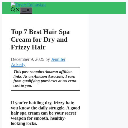
Skip
to
Menu
content
Top 7 Best Hair Spa
Cream for Dry and
Frizzy Hair
December 9, 2025
by
Jennifer
Ackerly
This post contains Amazon affiliate
links. As an Amazon Associate, I earn
from qualifying purchases at no extra
cost to you.
If you’re battling dry, frizzy hair,
you know the daily struggle. A good
hair spa cream can be your secret
weapon for smooth, healthy-
looking locks.