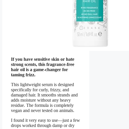
If you have sensitive skin or hate
strong scents, this fragrance-free
hair oil is a game-changer for
taming frizz.
This lightweight serum is designed
specifically for curly, frizzy, and
damaged hair. It smooths strands and
adds moisture without any heavy
residue. The formula is completely
vegan and never tested on animals.
I found it very easy to use—just a few
drops worked through damp or dry