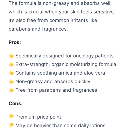
The formula is non-greasy and absorbs well,
which is crucial when your skin feels sensitive.
It’s also free from common irritants like
parabens and fragrances.
Pros:
Specifically designed for oncology patients
Extra-strength, organic moisturizing formula
Contains soothing arnica and aloe vera
Non-greasy and absorbs quickly
Free from parabens and fragrances
Cons:
Premium price point
May be heavier than some daily lotions