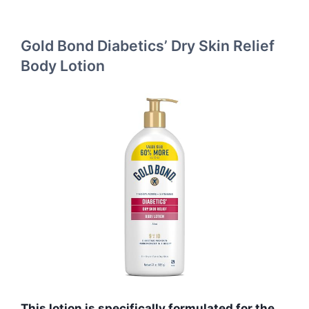
Gold Bond Diabetics’ Dry Skin Relief
Body Lotion
This lotion is specifically formulated for the