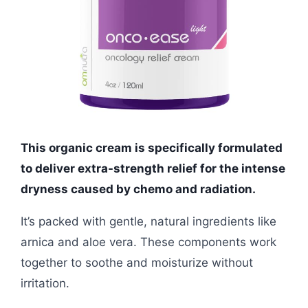
This organic cream is specifically formulated
to deliver extra-strength relief for the intense
dryness caused by chemo and radiation.
It’s packed with gentle, natural ingredients like
arnica and aloe vera. These components work
together to soothe and moisturize without
irritation.