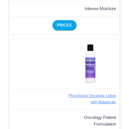
Intense Moisture
PRICES
PhysAssist Oncology Lotion
with Botanicals
Oncology Patient
Formulation