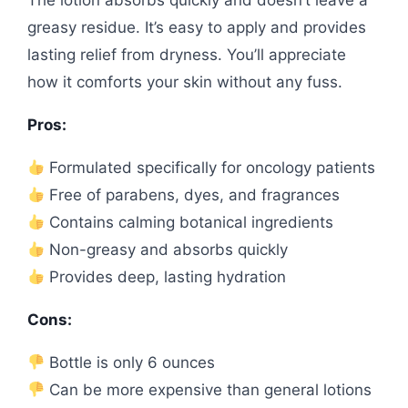
The lotion absorbs quickly and doesn’t leave a
greasy residue. It’s easy to apply and provides
lasting relief from dryness. You’ll appreciate
how it comforts your skin without any fuss.
Pros:
Formulated specifically for oncology patients
Free of parabens, dyes, and fragrances
Contains calming botanical ingredients
Non-greasy and absorbs quickly
Provides deep, lasting hydration
Cons:
Bottle is only 6 ounces
Can be more expensive than general lotions