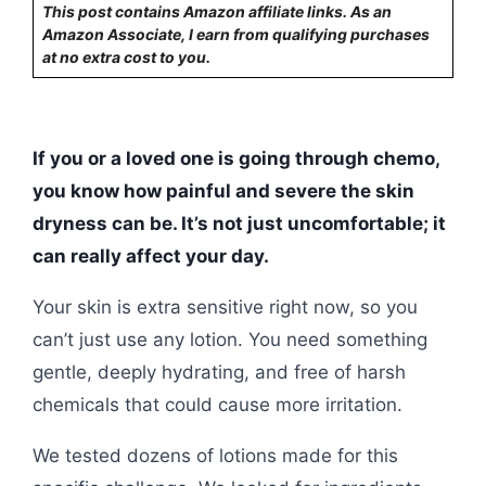
This post contains Amazon affiliate links. As an
Amazon Associate, I earn from qualifying purchases
at no extra cost to you.
If you or a loved one is going through chemo,
you know how painful and severe the skin
dryness can be. It’s not just uncomfortable; it
can really affect your day.
Your skin is extra sensitive right now, so you
can’t just use any lotion. You need something
gentle, deeply hydrating, and free of harsh
chemicals that could cause more irritation.
We tested dozens of lotions made for this