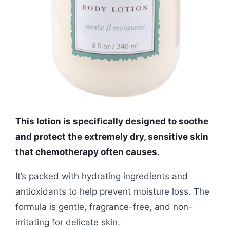
This lotion is specifically designed to soothe
and protect the extremely dry, sensitive skin
that chemotherapy often causes.
It’s packed with hydrating ingredients and
antioxidants to help prevent moisture loss. The
formula is gentle, fragrance-free, and non-
irritating for delicate skin.