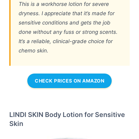
This is a workhorse lotion for severe
dryness. I appreciate that it’s made for
sensitive conditions and gets the job
done without any fuss or strong scents.
It’s a reliable, clinical-grade choice for
chemo skin.
CHECK PRICES ON AMAZON
LINDI SKIN Body Lotion for Sensitive
Skin