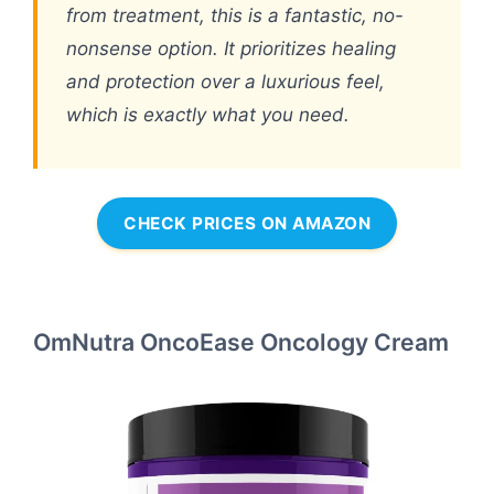
from treatment, this is a fantastic, no-
nonsense option. It prioritizes healing
and protection over a luxurious feel,
which is exactly what you need.
CHECK PRICES ON AMAZON
OmNutra OncoEase Oncology Cream