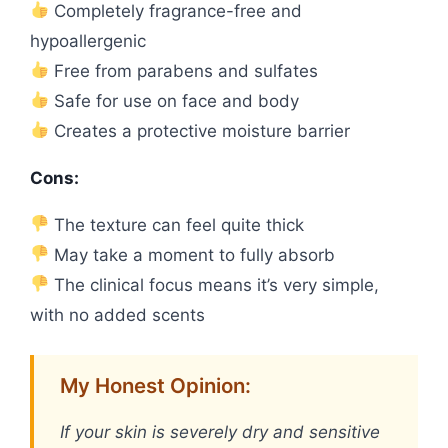
Completely fragrance-free and
hypoallergenic
Free from parabens and sulfates
Safe for use on face and body
Creates a protective moisture barrier
Cons:
The texture can feel quite thick
May take a moment to fully absorb
The clinical focus means it’s very simple,
with no added scents
My Honest Opinion:
If your skin is severely dry and sensitive