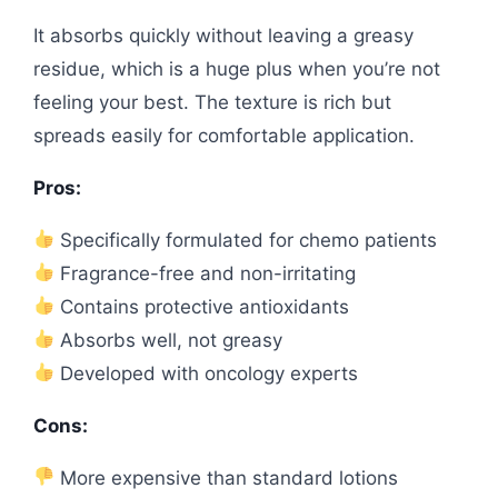
It absorbs quickly without leaving a greasy
residue, which is a huge plus when you’re not
feeling your best. The texture is rich but
spreads easily for comfortable application.
Pros:
Specifically formulated for chemo patients
Fragrance-free and non-irritating
Contains protective antioxidants
Absorbs well, not greasy
Developed with oncology experts
Cons:
More expensive than standard lotions