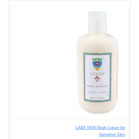
LINDI SKIN Body Lotion for
Sensitive Skin