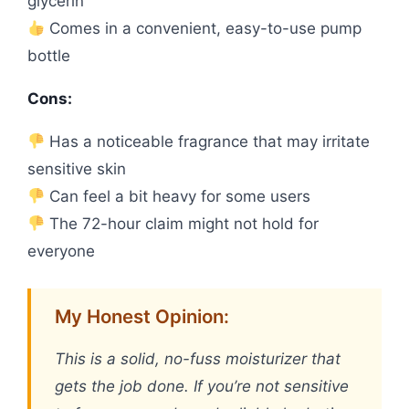
glycerin
Comes in a convenient, easy-to-use pump
bottle
Cons:
Has a noticeable fragrance that may irritate
sensitive skin
Can feel a bit heavy for some users
The 72-hour claim might not hold for
everyone
My Honest Opinion:
This is a solid, no-fuss moisturizer that
gets the job done. If you’re not sensitive