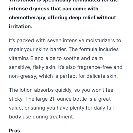
intense dryness that can come with
chemotherapy, offering deep relief without
irritation.
It’s packed with seven intensive moisturizers to
repair your skin’s barrier. The formula includes
vitamins E and aloe to soothe and calm
sensitive, flaky skin. It’s also fragrance-free and
non-greasy, which is perfect for delicate skin.
The lotion absorbs quickly, so you won’t feel
sticky. The large 21-ounce bottle is a great
value, ensuring you have plenty for daily full-
body use during treatment.
Pros: