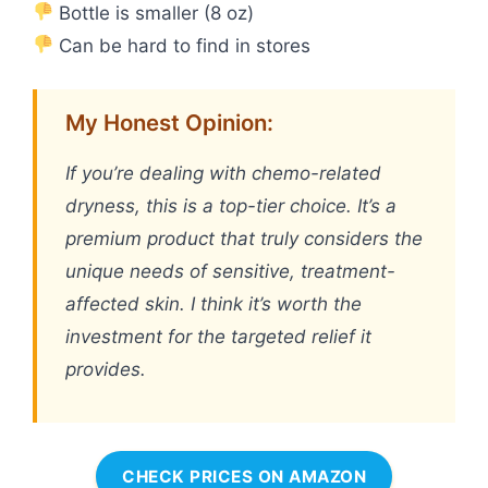
Bottle is smaller (8 oz)
Can be hard to find in stores
My Honest Opinion:
If you’re dealing with chemo-related
dryness, this is a top-tier choice. It’s a
premium product that truly considers the
unique needs of sensitive, treatment-
affected skin. I think it’s worth the
investment for the targeted relief it
provides.
CHECK PRICES ON AMAZON