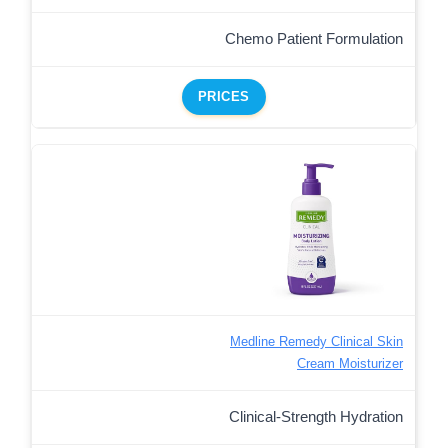
Chemo Patient Formulation
PRICES
Medline Remedy Clinical Skin
Cream Moisturizer
Clinical-Strength Hydration