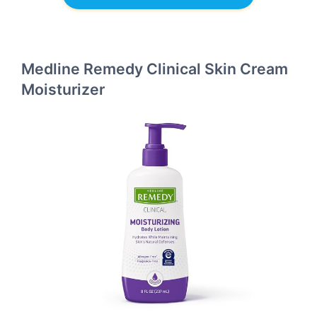
Medline Remedy Clinical Skin Cream
Moisturizer