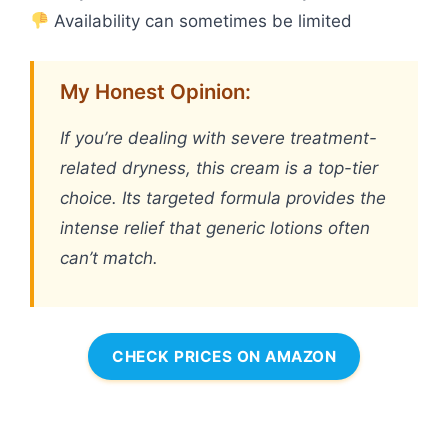
Availability can sometimes be limited
My Honest Opinion:
If you’re dealing with severe treatment-
related dryness, this cream is a top-tier
choice. Its targeted formula provides the
intense relief that generic lotions often
can’t match.
CHECK PRICES ON AMAZON