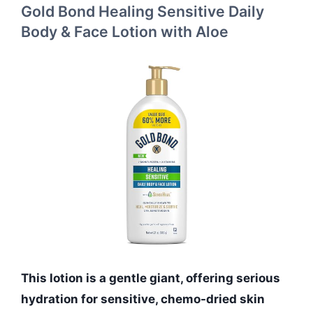
Gold Bond Healing Sensitive Daily
Body & Face Lotion with Aloe
This lotion is a gentle giant, offering serious
hydration for sensitive, chemo-dried skin