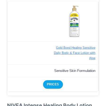
Gold Bond Healing Sensitive
Daily Body & Face Lotion with
Aloe
Sensitive Skin Formulation
PRICES
NIVEA Intense Healing Body Lotion