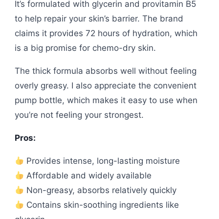
It’s formulated with glycerin and provitamin B5
to help repair your skin’s barrier. The brand
claims it provides 72 hours of hydration, which
is a big promise for chemo-dry skin.
The thick formula absorbs well without feeling
overly greasy. I also appreciate the convenient
pump bottle, which makes it easy to use when
you’re not feeling your strongest.
Pros:
Provides intense, long-lasting moisture
Affordable and widely available
Non-greasy, absorbs relatively quickly
Contains skin-soothing ingredients like