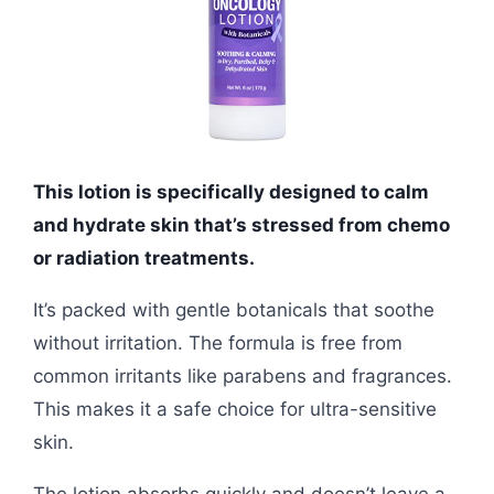
This lotion is specifically designed to calm
and hydrate skin that’s stressed from chemo
or radiation treatments.
It’s packed with gentle botanicals that soothe
without irritation. The formula is free from
common irritants like parabens and fragrances.
This makes it a safe choice for ultra-sensitive
skin.