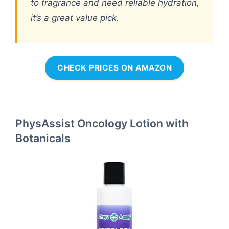
to fragrance and need reliable hydration,
it’s a great value pick.
CHECK PRICES ON AMAZON
PhysAssist Oncology Lotion with
Botanicals