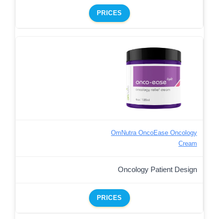
PRICES
OmNutra OncoEase Oncology
Cream
Oncology Patient Design
PRICES