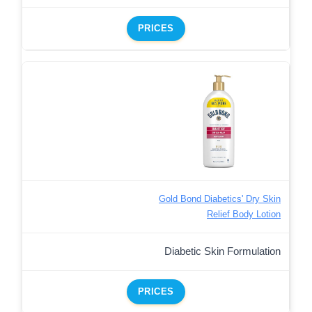
PRICES
Gold Bond Diabetics' Dry Skin
Relief Body Lotion
Diabetic Skin Formulation
PRICES