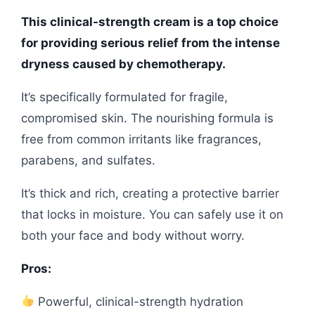
This clinical-strength cream is a top choice
for providing serious relief from the intense
dryness caused by chemotherapy.
It’s specifically formulated for fragile,
compromised skin. The nourishing formula is
free from common irritants like fragrances,
parabens, and sulfates.
It’s thick and rich, creating a protective barrier
that locks in moisture. You can safely use it on
both your face and body without worry.
Pros:
Powerful, clinical-strength hydration