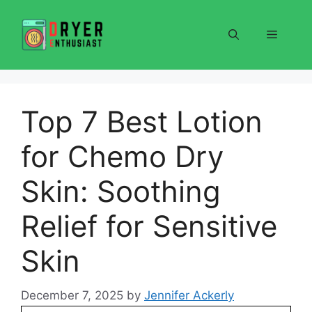
Skip
to
Menu
content
Top 7 Best Lotion
for Chemo Dry
Skin: Soothing
Relief for Sensitive
Skin
December 7, 2025
by
Jennifer Ackerly