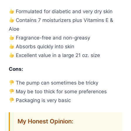
Formulated for diabetic and very dry skin
Contains 7 moisturizers plus Vitamins E &
Aloe
Fragrance-free and non-greasy
Absorbs quickly into skin
Excellent value in a large 21 oz. size
Cons:
The pump can sometimes be tricky
May be too thick for some preferences
Packaging is very basic
My Honest Opinion: