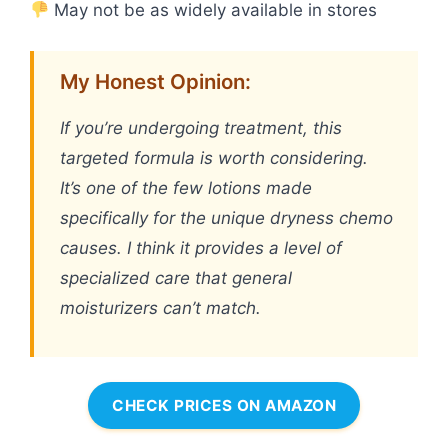
May not be as widely available in stores
My Honest Opinion:
If you’re undergoing treatment, this
targeted formula is worth considering.
It’s one of the few lotions made
specifically for the unique dryness chemo
causes. I think it provides a level of
specialized care that general
moisturizers can’t match.
CHECK PRICES ON AMAZON