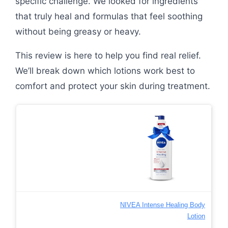
specific challenge. We looked for ingredients
that truly heal and formulas that feel soothing
without being greasy or heavy.
This review is here to help you find real relief.
We’ll break down which lotions work best to
comfort and protect your skin during treatment.
NIVEA Intense Healing Body
Lotion