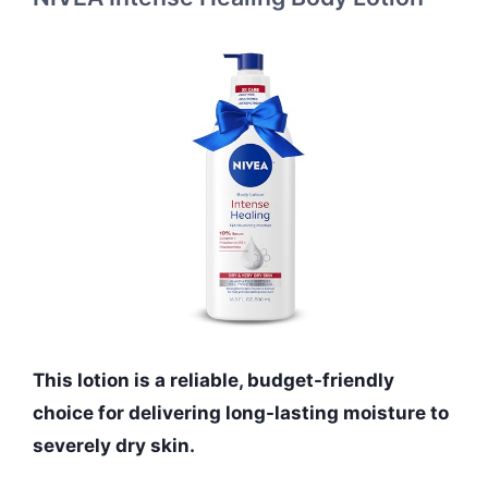
This lotion is a reliable, budget-friendly
choice for delivering long-lasting moisture to
severely dry skin.