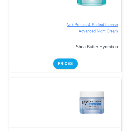
No7 Protect & Perfect Intense
Advanced Night Cream
Shea Butter Hydration
PRICES