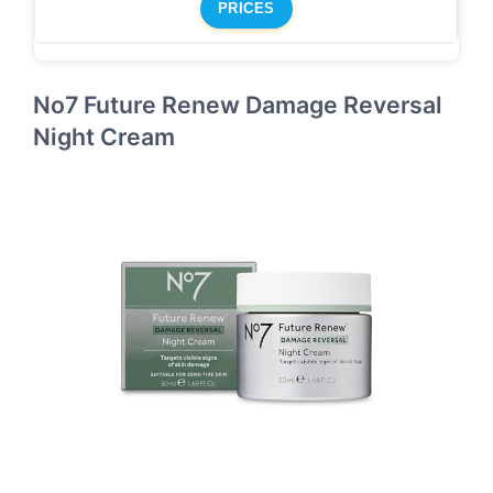
PRICES
No7 Future Renew Damage Reversal
Night Cream