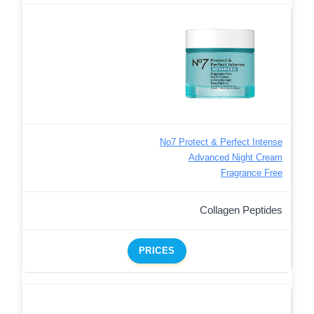
No7 Protect & Perfect Intense
Advanced Night Cream
Fragrance Free
Collagen Peptides
PRICES