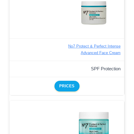
No7 Protect & Perfect Intense
Advanced Face Cream
SPF Protection
PRICES