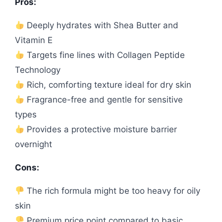
Pros:
Deeply hydrates with Shea Butter and
Vitamin E
Targets fine lines with Collagen Peptide
Technology
Rich, comforting texture ideal for dry skin
Fragrance-free and gentle for sensitive
types
Provides a protective moisture barrier
overnight
Cons:
The rich formula might be too heavy for oily
skin
Premium price point compared to basic