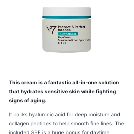
This cream is a fantastic all-in-one solution
that hydrates sensitive skin while fighting
signs of aging.
It packs hyaluronic acid for deep moisture and
collagen peptides to help smooth fine lines. The
included SPF is a huge bonus for daytime