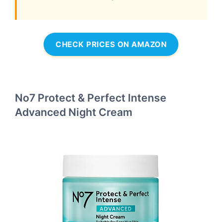
CHECK PRICES ON AMAZON
No7 Protect & Perfect Intense
Advanced Night Cream