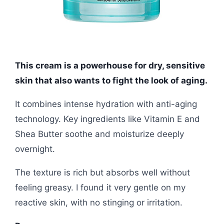
This cream is a powerhouse for dry, sensitive
skin that also wants to fight the look of aging.
It combines intense hydration with anti-aging
technology. Key ingredients like Vitamin E and
Shea Butter soothe and moisturize deeply
overnight.
The texture is rich but absorbs well without
feeling greasy. I found it very gentle on my
reactive skin, with no stinging or irritation.