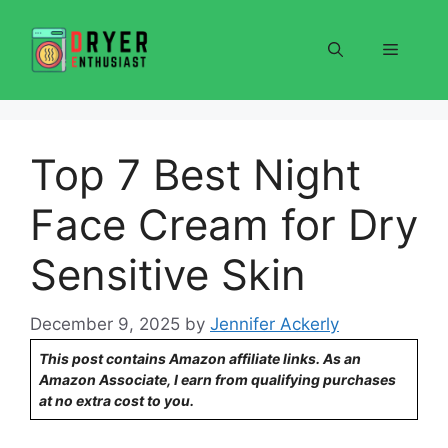
Skip
to
Menu
content
Top 7 Best Night
Face Cream for Dry
Sensitive Skin
December 9, 2025
by
Jennifer Ackerly
This post contains Amazon affiliate links. As an
Amazon Associate, I earn from qualifying purchases
at no extra cost to you.