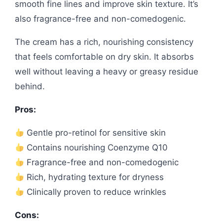
smooth fine lines and improve skin texture. It’s
also fragrance-free and non-comedogenic.
The cream has a rich, nourishing consistency
that feels comfortable on dry skin. It absorbs
well without leaving a heavy or greasy residue
behind.
Pros:
Gentle pro-retinol for sensitive skin
Contains nourishing Coenzyme Q10
Fragrance-free and non-comedogenic
Rich, hydrating texture for dryness
Clinically proven to reduce wrinkles
Cons: