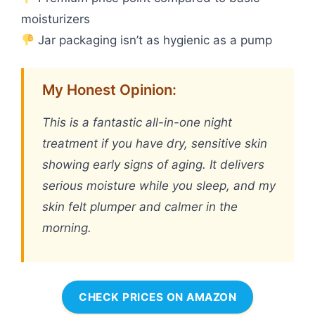
moisturizers
Jar packaging isn’t as hygienic as a pump
My Honest Opinion:
This is a fantastic all-in-one night
treatment if you have dry, sensitive skin
showing early signs of aging. It delivers
serious moisture while you sleep, and my
skin felt plumper and calmer in the
morning.
CHECK PRICES ON AMAZON