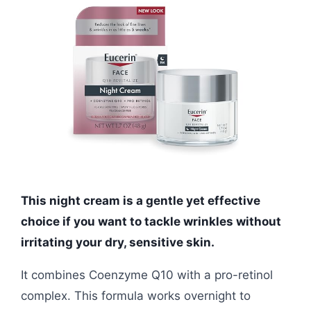
This night cream is a gentle yet effective
choice if you want to tackle wrinkles without
irritating your dry, sensitive skin.
It combines Coenzyme Q10 with a pro-retinol
complex. This formula works overnight to