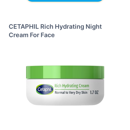
CETAPHIL Rich Hydrating Night
Cream For Face