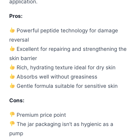
application.
Pros:
Powerful peptide technology for damage
reversal
Excellent for repairing and strengthening the
skin barrier
Rich, hydrating texture ideal for dry skin
Absorbs well without greasiness
Gentle formula suitable for sensitive skin
Cons:
Premium price point
The jar packaging isn’t as hygienic as a
pump