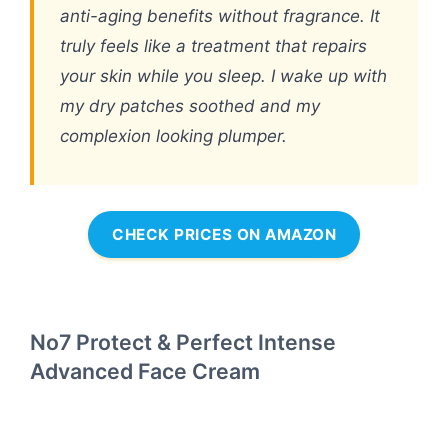
anti-aging benefits without fragrance. It
truly feels like a treatment that repairs
your skin while you sleep. I wake up with
my dry patches soothed and my
complexion looking plumper.
CHECK PRICES ON AMAZON
No7 Protect & Perfect Intense
Advanced Face Cream