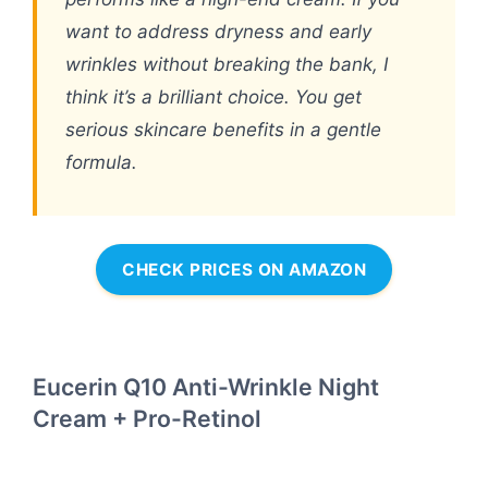
want to address dryness and early
wrinkles without breaking the bank, I
think it’s a brilliant choice. You get
serious skincare benefits in a gentle
formula.
CHECK PRICES ON AMAZON
Eucerin Q10 Anti-Wrinkle Night
Cream + Pro-Retinol