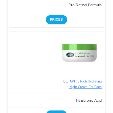
Pro-Retinol Formula
PRICES
CETAPHIL Rich Hydrating
Night Cream For Face
Hyaluronic Acid