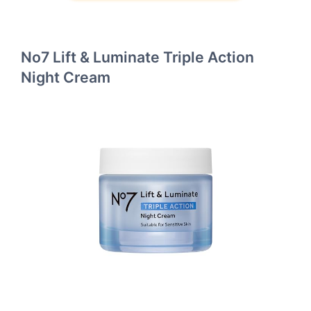
No7 Lift & Luminate Triple Action
Night Cream