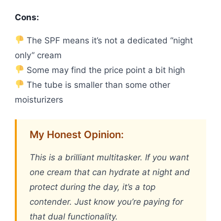
Cons:
The SPF means it’s not a dedicated “night
only” cream
Some may find the price point a bit high
The tube is smaller than some other
moisturizers
My Honest Opinion:
This is a brilliant multitasker. If you want
one cream that can hydrate at night and
protect during the day, it’s a top
contender. Just know you’re paying for
that dual functionality.