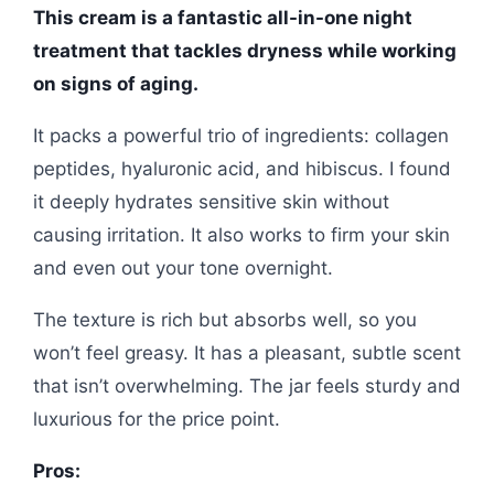
This cream is a fantastic all-in-one night
treatment that tackles dryness while working
on signs of aging.
It packs a powerful trio of ingredients: collagen
peptides, hyaluronic acid, and hibiscus. I found
it deeply hydrates sensitive skin without
causing irritation. It also works to firm your skin
and even out your tone overnight.
The texture is rich but absorbs well, so you
won’t feel greasy. It has a pleasant, subtle scent
that isn’t overwhelming. The jar feels sturdy and
luxurious for the price point.
Pros: