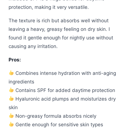
protection, making it very versatile.
The texture is rich but absorbs well without
leaving a heavy, greasy feeling on dry skin. I
found it gentle enough for nightly use without
causing any irritation.
Pros:
Combines intense hydration with anti-aging
ingredients
Contains SPF for added daytime protection
Hyaluronic acid plumps and moisturizes dry
skin
Non-greasy formula absorbs nicely
Gentle enough for sensitive skin types