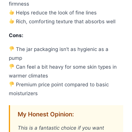
firmness
Helps reduce the look of fine lines
Rich, comforting texture that absorbs well
Cons:
The jar packaging isn’t as hygienic as a
pump
Can feel a bit heavy for some skin types in
warmer climates
Premium price point compared to basic
moisturizers
My Honest Opinion:
This is a fantastic choice if you want