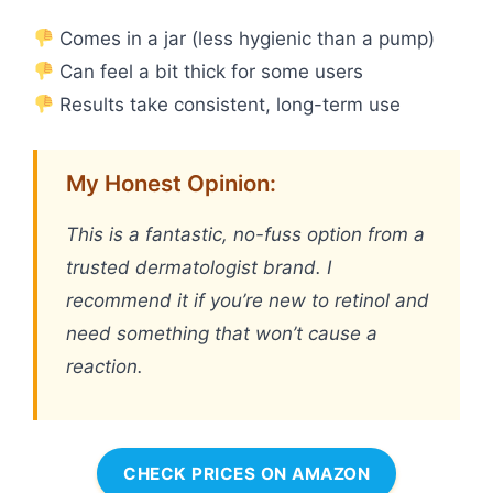
Comes in a jar (less hygienic than a pump)
Can feel a bit thick for some users
Results take consistent, long-term use
My Honest Opinion:
This is a fantastic, no-fuss option from a
trusted dermatologist brand. I
recommend it if you’re new to retinol and
need something that won’t cause a
reaction.
CHECK PRICES ON AMAZON