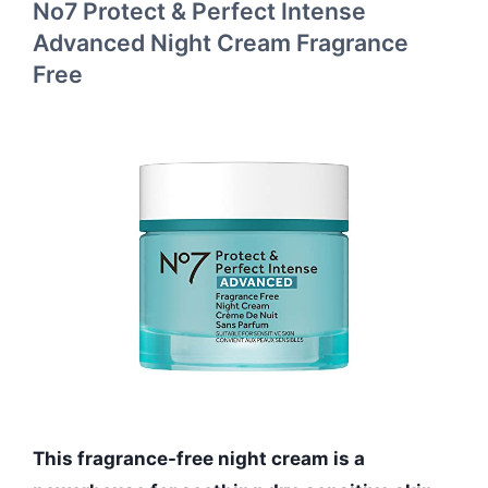
No7 Protect & Perfect Intense
Advanced Night Cream Fragrance
Free
This fragrance-free night cream is a