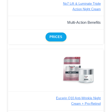
No7 Lift & Luminate Triple
Action Night Cream
Multi-Action Benefits
PRICES
Eucerin Q10 Anti-Wrinkle Night
Cream + Pro-Retinol