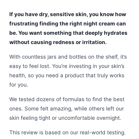
If you have dry, sensitive skin, you know how
frustrating finding the right night cream can
be. You want something that deeply hydrates
without causing redness or irritation.
With countless jars and bottles on the shelf, it’s
easy to feel lost. You’re investing in your skin’s
health, so you need a product that truly works
for you.
We tested dozens of formulas to find the best
ones. Some felt amazing, while others left our
skin feeling tight or uncomfortable overnight.
This review is based on our real-world testing.