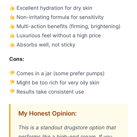
Excellent hydration for dry skin
Non-irritating formula for sensitivity
Multi-action benefits (firming, brightening)
Luxurious feel without a high price
Absorbs well, not sticky
Cons:
Comes in a jar (some prefer pumps)
Might be too rich for very oily skin
Results take consistent use
My Honest Opinion:
This is a standout drugstore option that
performs like a high-end cream. If you