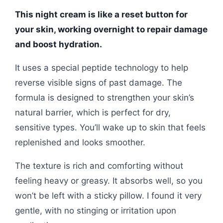
This night cream is like a reset button for
your skin, working overnight to repair damage
and boost hydration.
It uses a special peptide technology to help
reverse visible signs of past damage. The
formula is designed to strengthen your skin’s
natural barrier, which is perfect for dry,
sensitive types. You’ll wake up to skin that feels
replenished and looks smoother.
The texture is rich and comforting without
feeling heavy or greasy. It absorbs well, so you
won’t be left with a sticky pillow. I found it very
gentle, with no stinging or irritation upon