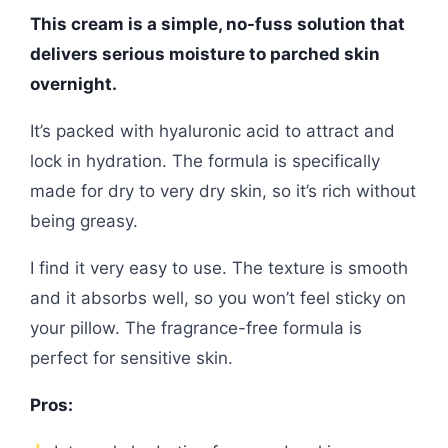
This cream is a simple, no-fuss solution that
delivers serious moisture to parched skin
overnight.
It’s packed with hyaluronic acid to attract and
lock in hydration. The formula is specifically
made for dry to very dry skin, so it’s rich without
being greasy.
I find it very easy to use. The texture is smooth
and it absorbs well, so you won’t feel sticky on
your pillow. The fragrance-free formula is
perfect for sensitive skin.
Pros: