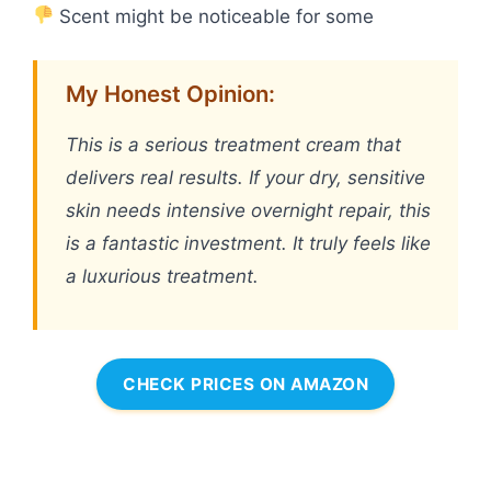
Scent might be noticeable for some
My Honest Opinion:
This is a serious treatment cream that
delivers real results. If your dry, sensitive
skin needs intensive overnight repair, this
is a fantastic investment. It truly feels like
a luxurious treatment.
CHECK PRICES ON AMAZON