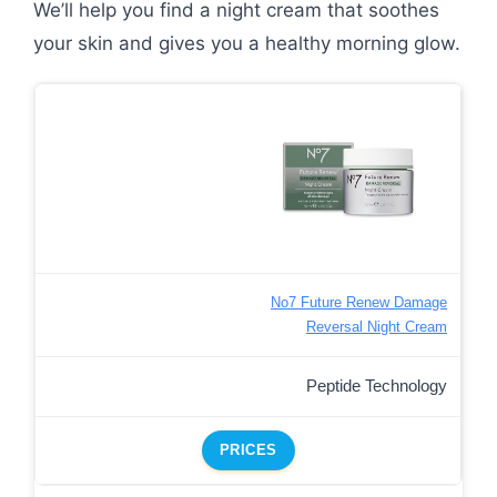
We’ll help you find a night cream that soothes
your skin and gives you a healthy morning glow.
No7 Future Renew Damage
Reversal Night Cream
Peptide Technology
PRICES