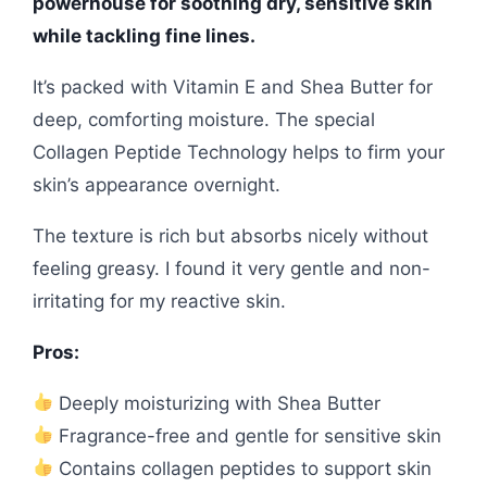
powerhouse for soothing dry, sensitive skin
while tackling fine lines.
It’s packed with Vitamin E and Shea Butter for
deep, comforting moisture. The special
Collagen Peptide Technology helps to firm your
skin’s appearance overnight.
The texture is rich but absorbs nicely without
feeling greasy. I found it very gentle and non-
irritating for my reactive skin.
Pros:
Deeply moisturizing with Shea Butter
Fragrance-free and gentle for sensitive skin
Contains collagen peptides to support skin