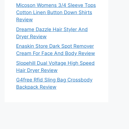
Micoson Womens 3/4 Sleeve Tops
Cotton Linen Button Down Shirts
Review
Dreame Dazzle Hair Styler And
Dryer Review
Enaskin Store Dark Spot Remover
Cream For Face And Body Review
Slopehill Dual Voltage High Speed
Hair Dryer Review
G4free Rfid Sling Bag Crossbody
Backpack Review