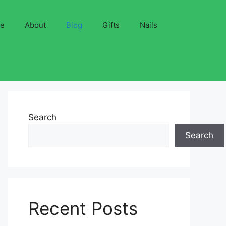
ve
About
Blog
Gifts
Nails
Search
Search
Recent Posts