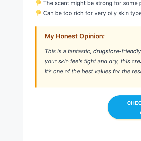
The scent might be strong for some 
Can be too rich for very oily skin typ
My Honest Opinion:
This is a fantastic, drugstore-friendl
your skin feels tight and dry, this cr
it’s one of the best values for the res
CHEC