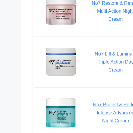
No7 Restore & Re
Multi Action Nigh
Cream
No7 Lift & Lumina
Triple Action Da
Cream
No7 Protect & Perf
Intense Advance
Night Cream