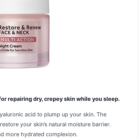
or repairing dry, crepey skin while you sleep.
yaluronic acid to plump up your skin. The
estore your skin’s natural moisture barrier.
nd more hydrated complexion.