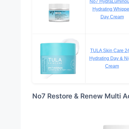
No7 HydraLumino
Hydrating Whipp
Day Cream
TULA Skin Care 2
Hydrating Day & Ni
Cream
No7 Restore & Renew Multi A