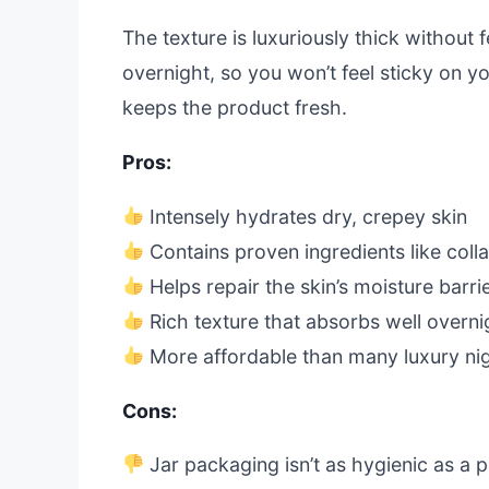
The texture is luxuriously thick without 
overnight, so you won’t feel sticky on yo
keeps the product fresh.
Pros:
Intensely hydrates dry, crepey skin
Contains proven ingredients like coll
Helps repair the skin’s moisture barr
Rich texture that absorbs well overni
More affordable than many luxury ni
Cons:
Jar packaging isn’t as hygienic as a