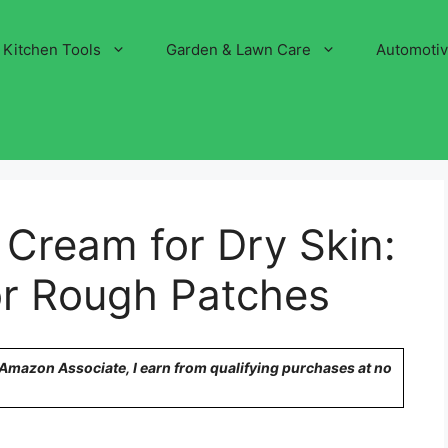
Kitchen Tools
Garden & Lawn Care
Automoti
 Cream for Dry Skin:
for Rough Patches
n Amazon Associate, I earn from qualifying purchases at no