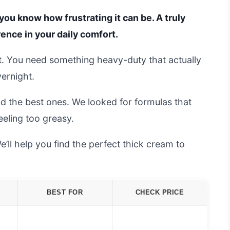
, you know how frustrating it can be. A truly
rence in your daily comfort.
t it. You need something heavy-duty that actually
vernight.
d the best ones. We looked for formulas that
eeling too greasy.
’ll help you find the perfect thick cream to
BEST FOR
CHECK PRICE