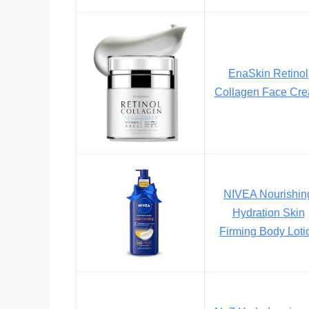
EnaSkin Retinol
Collagen Face Cr
NIVEA Nourishin
Hydration Skin
Firming Body Loti