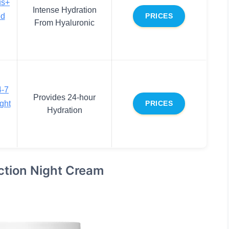
us+
Intense Hydration
ed
PRICES
From Hyaluronic
4-7
Provides 24-hour
ght
PRICES
Hydration
ction Night Cream