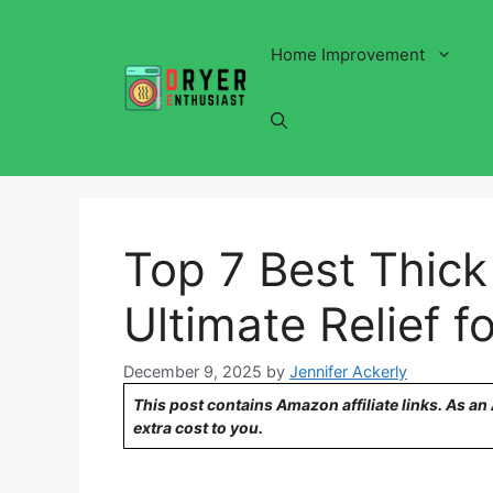
Skip
to
Home Improvement
content
Top 7 Best Thick
Ultimate Relief 
December 9, 2025
by
Jennifer Ackerly
This post contains Amazon affiliate links. As a
extra cost to you.