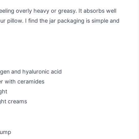
feeling overly heavy or greasy. It absorbs well
ur pillow. I find the jar packaging is simple and
agen and hyaluronic acid
ier with ceramides
ght
ght creams
 pump