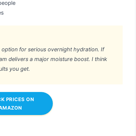
people
es
y option for serious overnight hydration. If
eam delivers a major moisture boost. I think
ults you get.
K PRICES ON
AMAZON