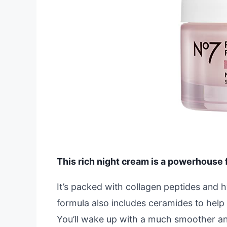
This rich night cream is a powerhouse f
It’s packed with collagen peptides and h
formula also includes ceramides to help r
You’ll wake up with a much smoother a