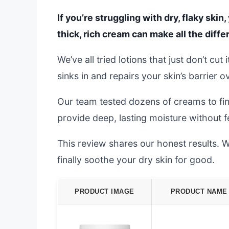
If you’re struggling with dry, flaky skin
thick, rich cream can make all the diffe
We’ve all tried lotions that just don’t cu
sinks in and repairs your skin’s barrier o
Our team tested dozens of creams to fin
provide deep, lasting moisture without f
This review shares our honest results. We
finally soothe your dry skin for good.
PRODUCT IMAGE
PRODUCT NAME