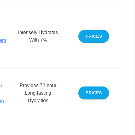
Intensely Hydrates
PRICES
With 7%
eam
g
Provides 72-hour
Long-lasting
PRICES
Hydration
on