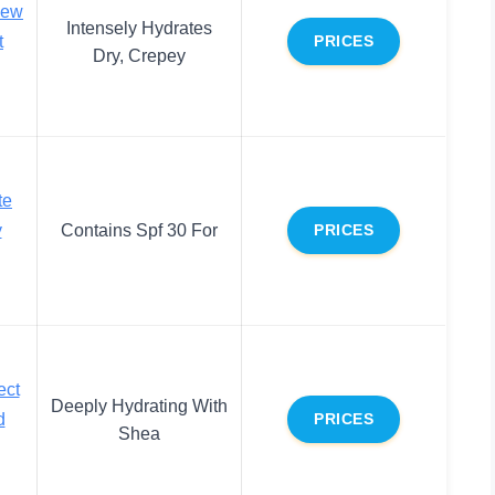
new
Intensely Hydrates
t
PRICES
Dry, Crepey
te
y
Contains Spf 30 For
PRICES
ect
Deeply Hydrating With
d
PRICES
Shea