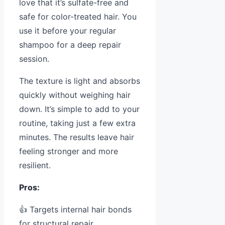
love that it’s sulfate-free and
safe for color-treated hair. You
use it before your regular
shampoo for a deep repair
session.
The texture is light and absorbs
quickly without weighing hair
down. It’s simple to add to your
routine, taking just a few extra
minutes. The results leave hair
feeling stronger and more
resilient.
Pros:
👍 Targets internal hair bonds
for structural repair