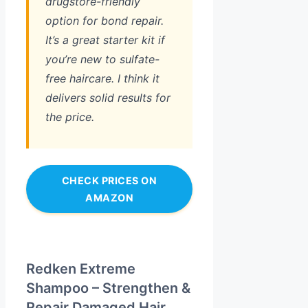
drugstore-friendly
option for bond repair.
It’s a great starter kit if
you’re new to sulfate-
free haircare. I think it
delivers solid results for
the price.
CHECK PRICES ON
AMAZON
Redken Extreme
Shampoo – Strengthen &
Repair Damaged Hair