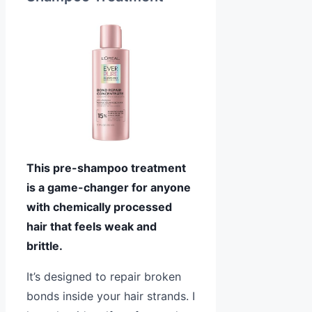
This pre-shampoo treatment
is a game-changer for anyone
with chemically processed
hair that feels weak and
brittle.
It’s designed to repair broken
bonds inside your hair strands. I