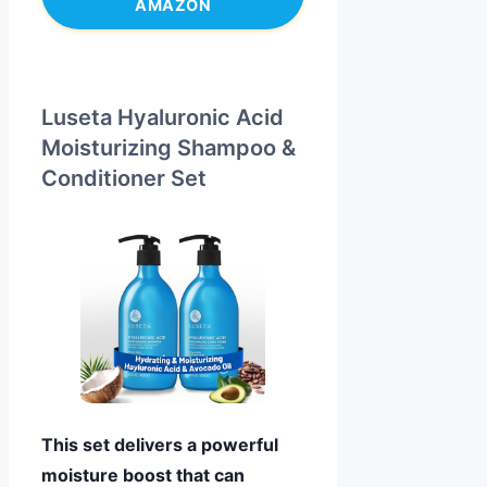
AMAZON
Luseta Hyaluronic Acid
Moisturizing Shampoo &
Conditioner Set
This set delivers a powerful
moisture boost that can