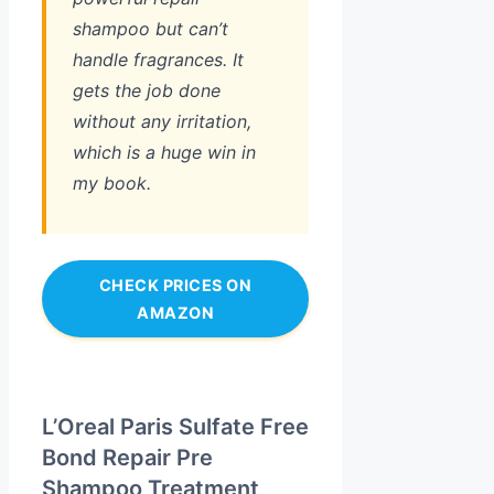
shampoo but can’t
handle fragrances. It
gets the job done
without any irritation,
which is a huge win in
my book.
CHECK PRICES ON
AMAZON
L’Oreal Paris Sulfate Free
Bond Repair Pre
Shampoo Treatment