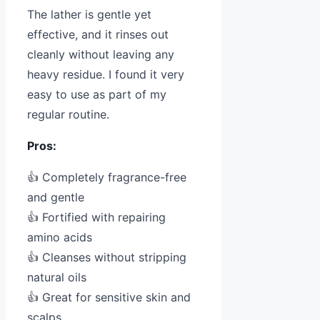
The lather is gentle yet
effective, and it rinses out
cleanly without leaving any
heavy residue. I found it very
easy to use as part of my
regular routine.
Pros:
👍 Completely fragrance-free
and gentle
👍 Fortified with repairing
amino acids
👍 Cleanses without stripping
natural oils
👍 Great for sensitive skin and
scalps