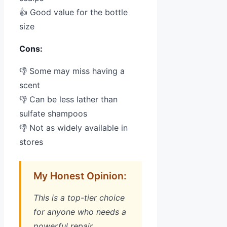
👍 Good value for the bottle
size
Cons:
👎 Some may miss having a
scent
👎 Can be less lather than
sulfate shampoos
👎 Not as widely available in
stores
My Honest Opinion:
This is a top-tier choice
for anyone who needs a
powerful repair