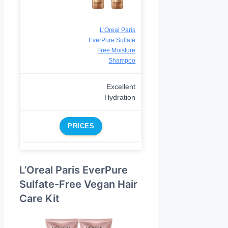
L'Oreal Paris
EverPure Sulfate
Free Moisture
Shampoo
Excellent
Hydration
PRICES
L’Oreal Paris EverPure
Sulfate-Free Vegan Hair
Care Kit