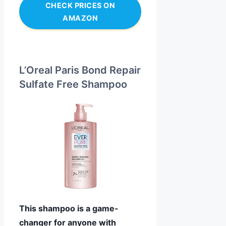
CHECK PRICES ON
AMAZON
L’Oreal Paris Bond Repair
Sulfate Free Shampoo
This shampoo is a game-
changer for anyone with