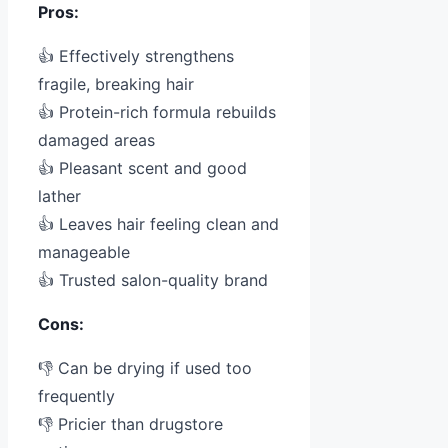
Pros:
👍 Effectively strengthens
fragile, breaking hair
👍 Protein-rich formula rebuilds
damaged areas
👍 Pleasant scent and good
lather
👍 Leaves hair feeling clean and
manageable
👍 Trusted salon-quality brand
Cons:
👎 Can be drying if used too
frequently
👎 Pricier than drugstore