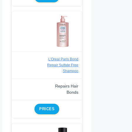
L'Oreal Paris Bond
Repair Sulfate Free
Shampoo
Repairs Hair
Bonds
PRICES