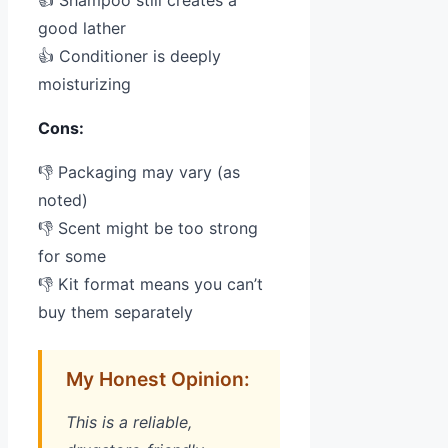
good lather
👍 Conditioner is deeply
moisturizing
Cons:
👎 Packaging may vary (as
noted)
👎 Scent might be too strong
for some
👎 Kit format means you can’t
buy them separately
My Honest Opinion:
This is a reliable,