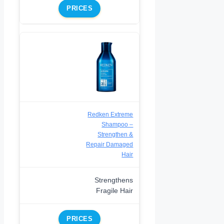
PRICES
Redken Extreme
Shampoo –
Strengthen &
Repair Damaged
Hair
Strengthens
Fragile Hair
PRICES