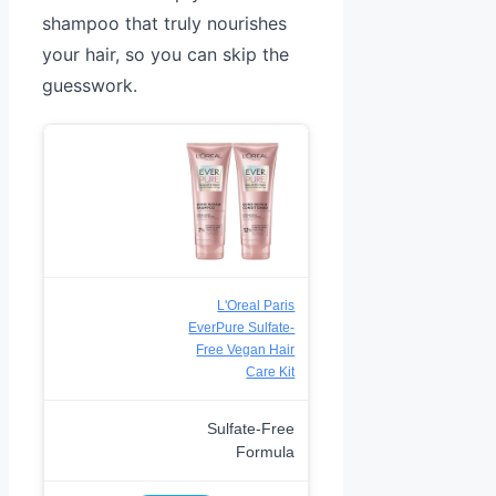
shampoo that truly nourishes
your hair, so you can skip the
guesswork.
L'Oreal Paris
EverPure Sulfate-
Free Vegan Hair
Care Kit
Sulfate-Free
Formula