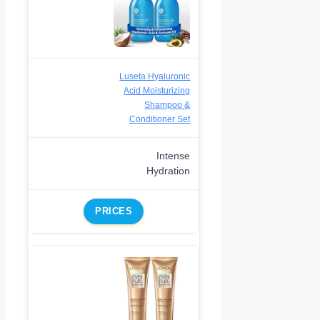
Luseta Hyaluronic
Acid Moisturizing
Shampoo &
Conditioner Set
Intense
Hydration
PRICES