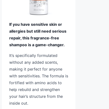
If you have sensitive skin or
allergies but still need serious
repair, this fragrance-free
shampoo is a game-changer.
It’s specifically formulated
without any added scents,
making it perfect for anyone
with sensitivities. The formula is
fortified with amino acids to
help rebuild and strengthen
your hair’s structure from the
inside out.