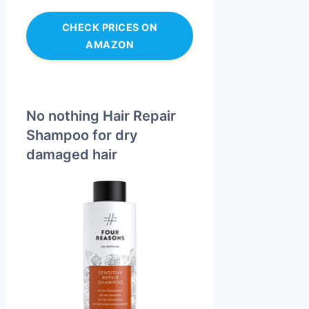
CHECK PRICES ON
AMAZON
No nothing Hair Repair
Shampoo for dry
damaged hair