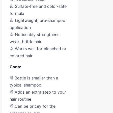
👍 Sulfate-free and color-safe
formula
👍 Lightweight, pre-shampoo
application
👍 Noticeably strengthens
weak, brittle hair
👍 Works well for bleached or
colored hair
Cons:
👎 Bottle is smaller than a
typical shampoo
👎 Adds an extra step to your
hair routine
👎 Can be pricey for the