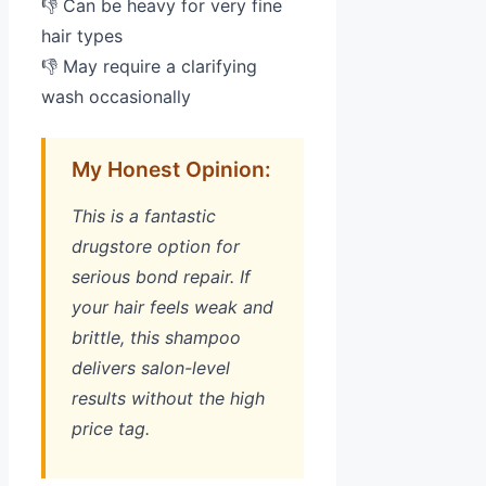
👎 Can be heavy for very fine
hair types
👎 May require a clarifying
wash occasionally
My Honest Opinion:
This is a fantastic
drugstore option for
serious bond repair. If
your hair feels weak and
brittle, this shampoo
delivers salon-level
results without the high
price tag.