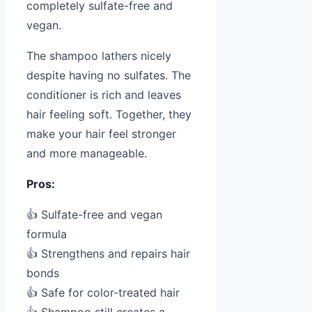
completely sulfate-free and
vegan.
The shampoo lathers nicely
despite having no sulfates. The
conditioner is rich and leaves
hair feeling soft. Together, they
make your hair feel stronger
and more manageable.
Pros:
👍 Sulfate-free and vegan
formula
👍 Strengthens and repairs hair
bonds
👍 Safe for color-treated hair
👍 Shampoo still creates a