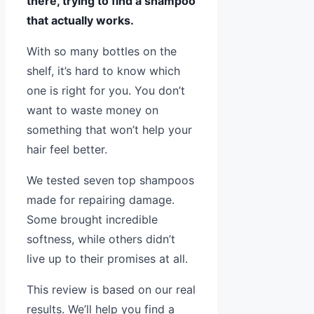
there, trying to find a shampoo
that actually works.
With so many bottles on the
shelf, it’s hard to know which
one is right for you. You don’t
want to waste money on
something that won’t help your
hair feel better.
We tested seven top shampoos
made for repairing damage.
Some brought incredible
softness, while others didn’t
live up to their promises at all.
This review is based on our real
results. We’ll help you find a