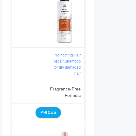
No nothing Hair
Repair Shampoo
for dry damaged
hair
Fragrance-Free
Formula
PRICES