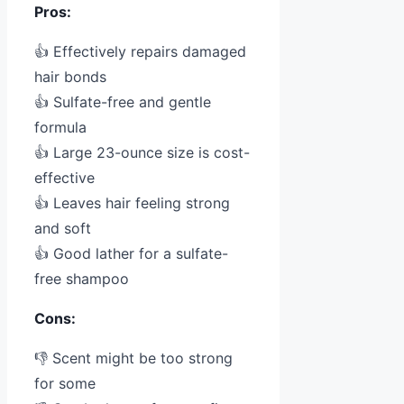
Pros:
👍 Effectively repairs damaged
hair bonds
👍 Sulfate-free and gentle
formula
👍 Large 23-ounce size is cost-
effective
👍 Leaves hair feeling strong
and soft
👍 Good lather for a sulfate-
free shampoo
Cons:
👎 Scent might be too strong
for some