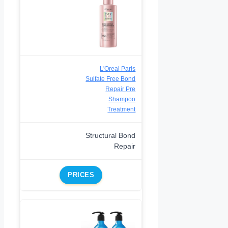
L'Oreal Paris
Sulfate Free Bond
Repair Pre
Shampoo
Treatment
Structural Bond
Repair
PRICES