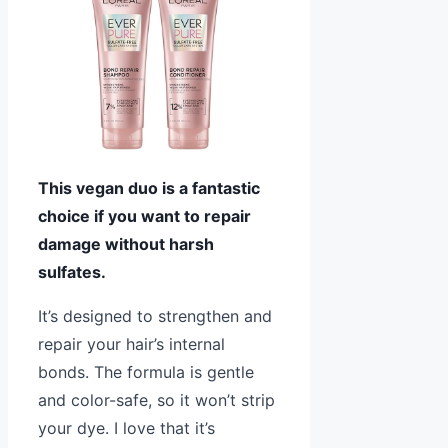
This vegan duo is a fantastic
choice if you want to repair
damage without harsh
sulfates.
It’s designed to strengthen and
repair your hair’s internal
bonds. The formula is gentle
and color-safe, so it won’t strip
your dye. I love that it’s