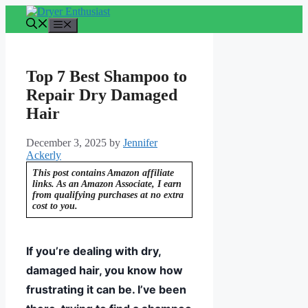
Skip
to
Menu
content
Top 7 Best Shampoo to
Repair Dry Damaged
Hair
December 3, 2025
by
Jennifer
Ackerly
This post contains Amazon affiliate
links. As an Amazon Associate, I earn
from qualifying purchases at no extra
cost to you.
If you’re dealing with dry,
damaged hair, you know how
frustrating it can be. I’ve been