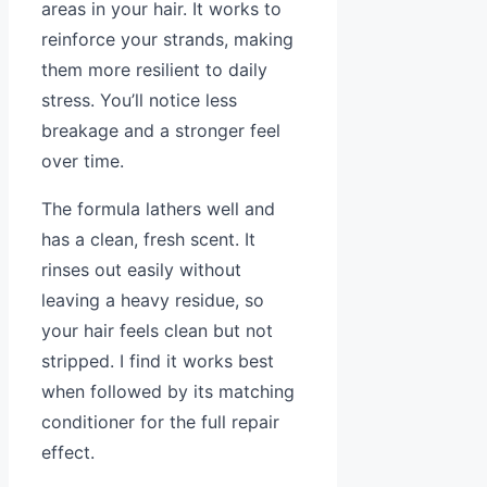
areas in your hair. It works to
reinforce your strands, making
them more resilient to daily
stress. You’ll notice less
breakage and a stronger feel
over time.
The formula lathers well and
has a clean, fresh scent. It
rinses out easily without
leaving a heavy residue, so
your hair feels clean but not
stripped. I find it works best
when followed by its matching
conditioner for the full repair
effect.