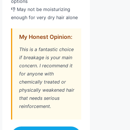
options
👎 May not be moisturizing
enough for very dry hair alone
My Honest Opinion:
This is a fantastic choice
if breakage is your main
concern. I recommend it
for anyone with
chemically treated or
physically weakened hair
that needs serious
reinforcement.