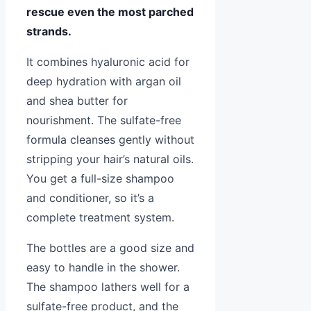
rescue even the most parched
strands.
It combines hyaluronic acid for
deep hydration with argan oil
and shea butter for
nourishment. The sulfate-free
formula cleanses gently without
stripping your hair’s natural oils.
You get a full-size shampoo
and conditioner, so it’s a
complete treatment system.
The bottles are a good size and
easy to handle in the shower.
The shampoo lathers well for a
sulfate-free product, and the