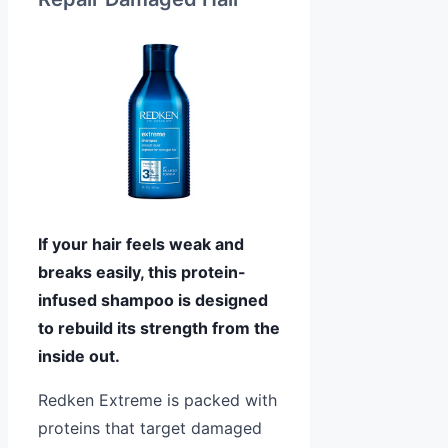
If your hair feels weak and
breaks easily, this protein-
infused shampoo is designed
to rebuild its strength from the
inside out.
Redken Extreme is packed with
proteins that target damaged