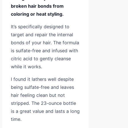
broken hair bonds from
coloring or heat styling.
It’s specifically designed to
target and repair the internal
bonds of your hair. The formula
is sulfate-free and infused with
citric acid to gently cleanse
while it works.
I found it lathers well despite
being sulfate-free and leaves
hair feeling clean but not
stripped. The 23-ounce bottle
is a great value and lasts a long
time.