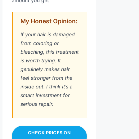
amount you get
My Honest Opinion:
If your hair is damaged
from coloring or
bleaching, this treatment
is worth trying. It
genuinely makes hair
feel stronger from the
inside out. I think it’s a
smart investment for
serious repair.
CHECK PRICES ON